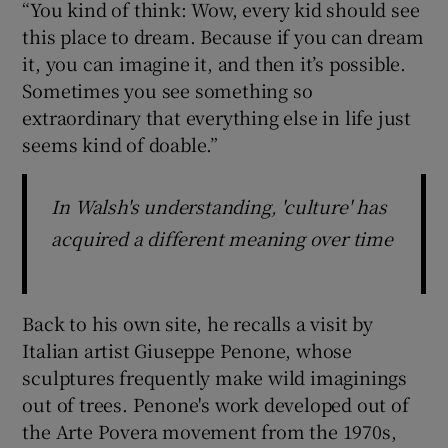
“You kind of think: Wow, every kid should see
this place to dream. Because if you can dream
it, you can imagine it, and then it’s possible.
Sometimes you see something so
extraordinary that everything else in life just
seems kind of doable.”
In Walsh's understanding, 'culture' has
acquired a different meaning over time
Back to his own site, he recalls a visit by
Italian artist Giuseppe Penone, whose
sculptures frequently make wild imaginings
out of trees. Penone's work developed out of
the Arte Povera movement from the 1970s,