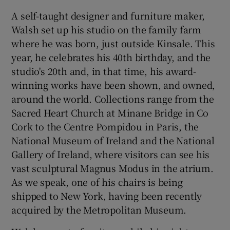
A self-taught designer and furniture maker,
 window
Walsh set up his studio on the family farm
where he was born, just outside Kinsale. This
Show Sponsored sub sections
year, he celebrates his 40th birthday, and the
studio's 20th and, in that time, his award-
winning works have been shown, and owned,
around the world. Collections range from the
Sacred Heart Church at Minane Bridge in Co
Cork to the Centre Pompidou in Paris, the
National Museum of Ireland and the National
Gallery of Ireland, where visitors can see his
vast sculptural Magnus Modus in the atrium.
As we speak, one of his chairs is being
shipped to New York, having been recently
acquired by the Metropolitan Museum.