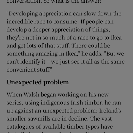
conversation. So what is the answer?
"Developing appreciation can slow down the
incredible race to consume. If people can
develop a deeper appreciation of things,
they're not in so much of a race to go to Ikea
and get lots of that stuff. There could be
something amazing in Ikea," he adds. "But we
can't identify it – we just see it all as the same
convenient stuff."
Unexpected problem
When Walsh began working on his new
series, using indigenous Irish timber, he ran
up against an unexpected problem: Ireland's
smaller sawmills are in decline. The vast
catalogues of available timber types have