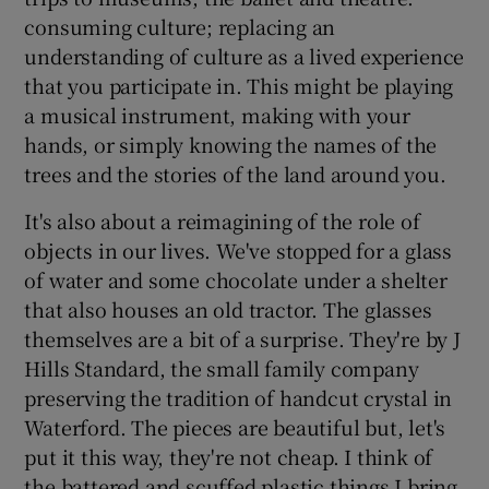
consuming culture; replacing an
understanding of culture as a lived experience
that you participate in. This might be playing
a musical instrument, making with your
hands, or simply knowing the names of the
trees and the stories of the land around you.
It's also about a reimagining of the role of
objects in our lives. We've stopped for a glass
of water and some chocolate under a shelter
that also houses an old tractor. The glasses
themselves are a bit of a surprise. They're by J
Hills Standard, the small family company
preserving the tradition of handcut crystal in
Waterford. The pieces are beautiful but, let's
put it this way, they're not cheap. I think of
the battered and scuffed plastic things I bring