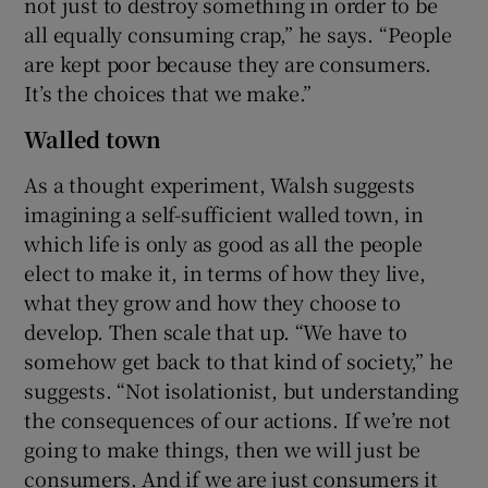
not just to destroy something in order to be
all equally consuming crap,” he says. “People
are kept poor because they are consumers.
It’s the choices that we make.”
Walled town
As a thought experiment, Walsh suggests
imagining a self-sufficient walled town, in
which life is only as good as all the people
elect to make it, in terms of how they live,
what they grow and how they choose to
develop. Then scale that up. “We have to
somehow get back to that kind of society,” he
suggests. “Not isolationist, but understanding
the consequences of our actions. If we’re not
going to make things, then we will just be
consumers. And if we are just consumers it