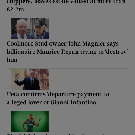
chippers, leaves estate valued at more than
€2.2m
Coolmore Stud owner John Magnier says
billionaire Maurice Regan trying to ‘destroy’
him
Uefa confirms ‘departure payment’ to
alleged lover of Gianni Infantino