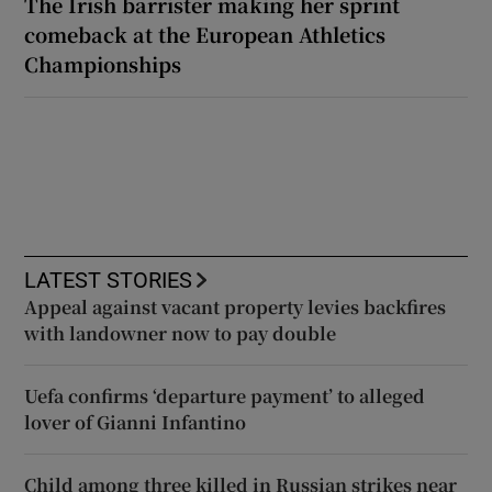
The Irish barrister making her sprint
comeback at the European Athletics
Championships
LATEST STORIES
Appeal against vacant property levies backfires
with landowner now to pay double
Uefa confirms ‘departure payment’ to alleged
lover of Gianni Infantino
Child among three killed in Russian strikes near