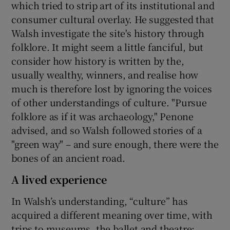
which tried to strip art of its institutional and
consumer cultural overlay. He suggested that
Walsh investigate the site's history through
folklore. It might seem a little fanciful, but
consider how history is written by the,
usually wealthy, winners, and realise how
much is therefore lost by ignoring the voices
of other understandings of culture. "Pursue
folklore as if it was archaeology," Penone
advised, and so Walsh followed stories of a
"green way" – and sure enough, there were the
bones of an ancient road.
A lived experience
In Walsh’s understanding, “culture” has
acquired a different meaning over time, with
trips to museums, the ballet and theatre: