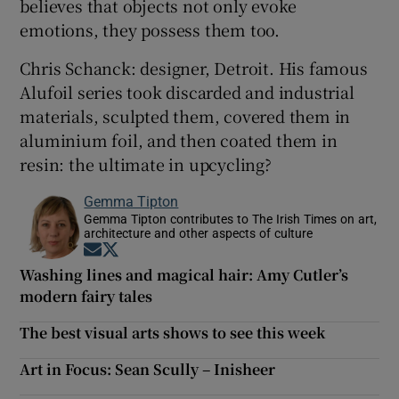
believes that objects not only evoke
emotions, they possess them too.
Chris Schanck: designer, Detroit. His famous
Alufoil series took discarded and industrial
materials, sculpted them, covered them in
aluminium foil, and then coated them in
resin: the ultimate in upcycling?
Gemma Tipton
Gemma Tipton contributes to The Irish Times on art,
architecture and other aspects of culture
Opens in new window
Opens in new window
Washing lines and magical hair: Amy Cutler’s
modern fairy tales
The best visual arts shows to see this week
Art in Focus: Sean Scully – Inisheer