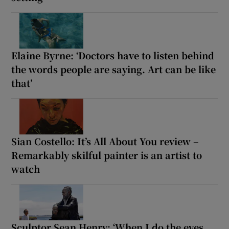
Elaine Byrne: ‘Doctors have to listen behind
the words people are saying. Art can be like
that’
Sian Costello: It’s All About You review –
Remarkably skilful painter is an artist to
watch
Sculptor Sean Henry: ‘When I do the eyes,