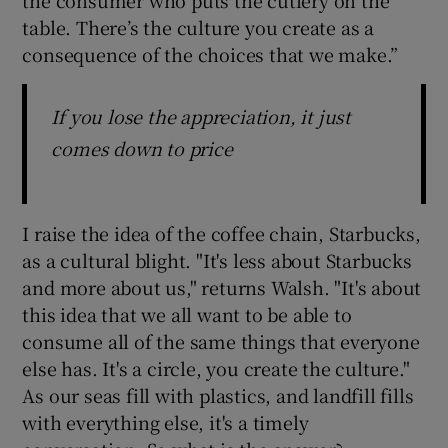
table. There’s the culture you create as a
consequence of the choices that we make.”
If you lose the appreciation, it just
comes down to price
I raise the idea of the coffee chain, Starbucks,
as a cultural blight. "It's less about Starbucks
and more about us," returns Walsh. "It's about
this idea that we all want to be able to
consume all of the same things that everyone
else has. It's a circle, you create the culture."
As our seas fill with plastics, and landfill fills
with everything else, it's a timely