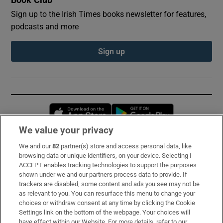
Sign up to the Irish Times books newsletter for features,
podcasts and more
Sign up
Opens in new window
Opens in new 
We value your privacy
We and our
82
partner(s) store and access personal data, like
Subscribe
browsing data or unique identifiers, on your device. Selecting I
ACCEPT enables tracking technologies to support the purposes
Support
shown under we and our partners process data to provide. If
trackers are disabled, some content and ads you see may not be
About Us
as relevant to you. You can resurface this menu to change your
choices or withdraw consent at any time by clicking the Cookie
Irish Times Products & Services
Settings link on the bottom of the webpage. Your choices will
have effect within our Website. For more details, refer to our