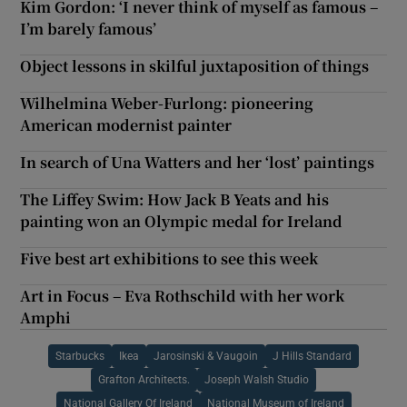
Kim Gordon: ‘I never think of myself as famous –
I’m barely famous’
Object lessons in skilful juxtaposition of things
Wilhelmina Weber-Furlong: pioneering
American modernist painter
In search of Una Watters and her ‘lost’ paintings
The Liffey Swim: How Jack B Yeats and his
painting won an Olympic medal for Ireland
Five best art exhibitions to see this week
Art in Focus – Eva Rothschild with her work
Amphi
Starbucks
Ikea
Jarosinski & Vaugoin
J Hills Standard
Grafton Architects.
Joseph Walsh Studio
National Gallery Of Ireland
National Museum of Ireland