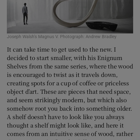
Joseph Walsh’s Magnus V. Photograph: Andrew Bradley
It can take time to get used to the new. I
decided to start smaller, with his Enignum
Shelves from the same series, where the wood
is encouraged to twist as it travels down,
creating spots for a cup of coffee or priceless
object d’art. These are pieces that need space,
and seem strikingly modern, but which also
somehow root you back into something older.
A shelf doesn’t have to look like you always
thought a shelf might look like, and here it
comes from an intuitive sense of wood, rather