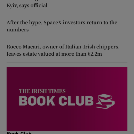
Kyiv, says official
After the hype, SpaceX investors return to the
numbers
Rocco Macari, owner of Italian-Irish chippers,
leaves estate valued at more than €2.2m
Book Club