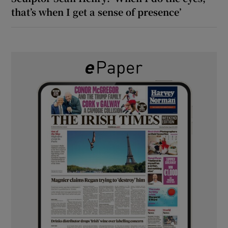
that’s when I get a sense of presence’