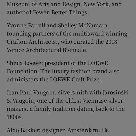
Museum of Arts and Design, New York, and
author of Fewer, Better Things.
Yvonne Farrell and Shelley McNamara:
founding partners of the multiaward-winning
Grafton Architects., who curated the 2018
Venice Architectural Biennale.
Sheila Loewe: president of the LOEWE
Foundation. The luxury fashion brand also
administers the LOEWE Craft Prize.
Jean-Paul Vaugoin: silversmith with Jarosinski
& Vaugoin, one of the oldest Viennese silver
makers, a family tradition dating back to the
1800s.
Aldo Bakker: designer, Amsterdam. He