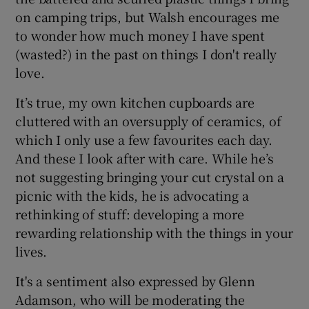
on camping trips, but Walsh encourages me
to wonder how much money I have spent
(wasted?) in the past on things I don't really
love.
It’s true, my own kitchen cupboards are
cluttered with an oversupply of ceramics, of
which I only use a few favourites each day.
And these I look after with care. While he’s
not suggesting bringing your cut crystal on a
picnic with the kids, he is advocating a
rethinking of stuff: developing a more
rewarding relationship with the things in your
lives.
It's a sentiment also expressed by Glenn
Adamson, who will be moderating the