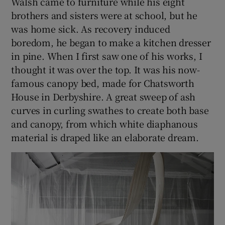
Walsh came to furniture while his eight
brothers and sisters were at school, but he
was home sick. As recovery induced
boredom, he began to make a kitchen dresser
in pine. When I first saw one of his works, I
thought it was over the top. It was his now-
famous canopy bed, made for Chatsworth
House in Derbyshire. A great sweep of ash
curves in curling swathes to create both base
and canopy, from which white diaphanous
material is draped like an elaborate dream.