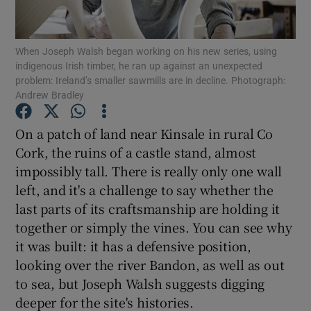
Show Motors sub sections
When Joseph Walsh began working on his new series, using
indigenous Irish timber, he ran up against an unexpected
problem: Ireland’s smaller sawmills are in decline. Photograph:
Andrew Bradley
Show Podcasts sub sections
On a patch of land near Kinsale in rural Co
Cork, the ruins of a castle stand, almost
impossibly tall. There is really only one wall
left, and it's a challenge to say whether the
last parts of its craftsmanship are holding it
Show Gaeilge sub sections
together or simply the vines. You can see why
it was built: it has a defensive position,
Show History sub sections
looking over the river Bandon, as well as out
to sea, but Joseph Walsh suggests digging
deeper for the site's histories.