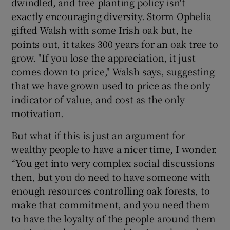
dwindled, and tree planting policy isn't
exactly encouraging diversity. Storm Ophelia
gifted Walsh with some Irish oak but, he
points out, it takes 300 years for an oak tree to
grow. "If you lose the appreciation, it just
comes down to price," Walsh says, suggesting
that we have grown used to price as the only
indicator of value, and cost as the only
motivation.
But what if this is just an argument for
wealthy people to have a nicer time, I wonder.
“You get into very complex social discussions
then, but you do need to have someone with
enough resources controlling oak forests, to
make that commitment, and you need them
to have the loyalty of the people around them