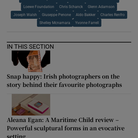
Loewe Foundation
Chris Schanck
Glenn Adamson
Joseph Walsh
Giuseppe Penone
Aldo Bakker
Charles Renfro
Shelley Mcnamara
Yvonne Farrell
IN THIS SECTION
Snap happy: Irish photographers on the
story behind their favourite photographs
Aleana Egan: A Maritime Child review –
Powerful sculptural forms in an evocative
setting