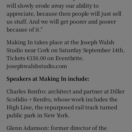
will slowly erode away our ability to
appreciate, because then people will just sell
us stuff. And we will get poorer and poorer
because of it.”
Making In takes place at the Joseph Walsh
Studio near Cork on Saturday September 14th.
Tickets €150.00 on Eventbrite.
josephwalshstudio.com
Speakers at Making In include:
Charles Renfro: architect and partner at Diller
Scofidio + Renfro, whose work includes the
High Line, the repurposed rail track turned
public park in New York.
Glenn Adamson: former director of the