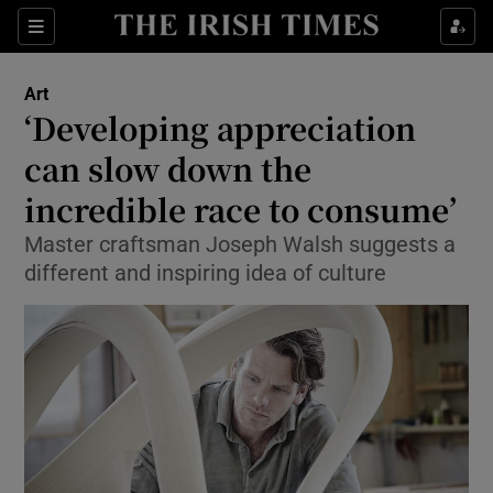
Sections
Art
‘Developing appreciation
can slow down the
incredible race to consume’
Show Environment sub sections
Master craftsman Joseph Walsh suggests a
Show Technology sub sections
different and inspiring idea of culture
Show Science sub sections