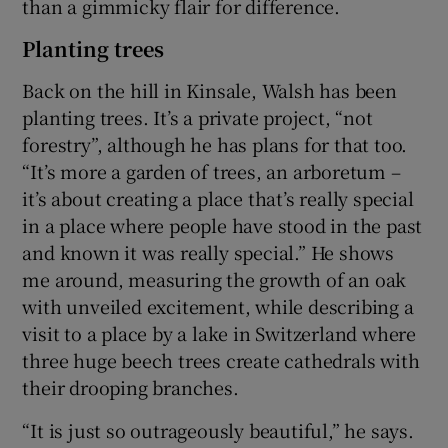
than a gimmicky flair for difference.
Planting trees
Back on the hill in Kinsale, Walsh has been
planting trees. It’s a private project, “not
forestry”, although he has plans for that too.
“It’s more a garden of trees, an arboretum –
it’s about creating a place that’s really special
in a place where people have stood in the past
and known it was really special.” He shows
me around, measuring the growth of an oak
with unveiled excitement, while describing a
visit to a place by a lake in Switzerland where
three huge beech trees create cathedrals with
their drooping branches.
“It is just so outrageously beautiful,” he says.