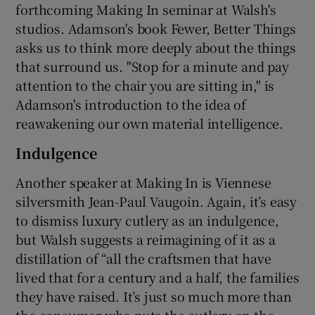
forthcoming Making In seminar at Walsh's
studios. Adamson's book Fewer, Better Things
asks us to think more deeply about the things
that surround us. "Stop for a minute and pay
attention to the chair you are sitting in," is
Adamson's introduction to the idea of
reawakening our own material intelligence.
Indulgence
Another speaker at Making In is Viennese
silversmith Jean-Paul Vaugoin. Again, it’s easy
to dismiss luxury cutlery as an indulgence,
but Walsh suggests a reimagining of it as a
distillation of “all the craftsmen that have
lived that for a century and a half, the families
they have raised. It’s just so much more than
the consumer who puts the cutlery on the