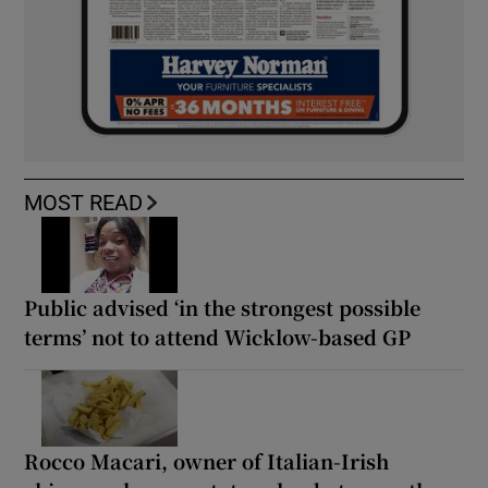
MOST READ
Public advised ‘in the strongest possible
terms’ not to attend Wicklow-based GP
Rocco Macari, owner of Italian-Irish