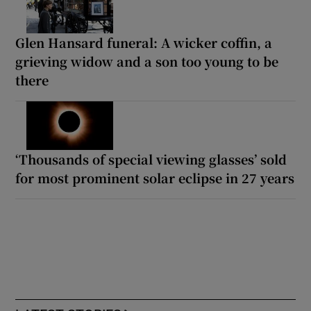
Glen Hansard funeral: A wicker coffin, a
grieving widow and a son too young to be
there
‘Thousands of special viewing glasses’ sold
for most prominent solar eclipse in 27 years