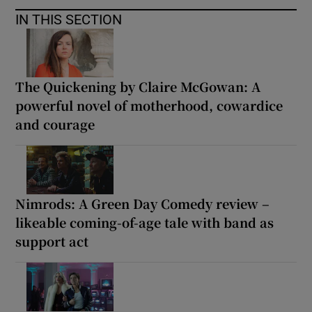
IN THIS SECTION
The Quickening by Claire McGowan: A
powerful novel of motherhood, cowardice
and courage
Nimrods: A Green Day Comedy review –
likeable coming-of-age tale with band as
support act