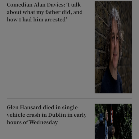
Comedian Alan Davies: ‘I talk
about what my father did, and
how I had him arrested’
Glen Hansard died in single-
vehicle crash in Dublin in early
hours of Wednesday