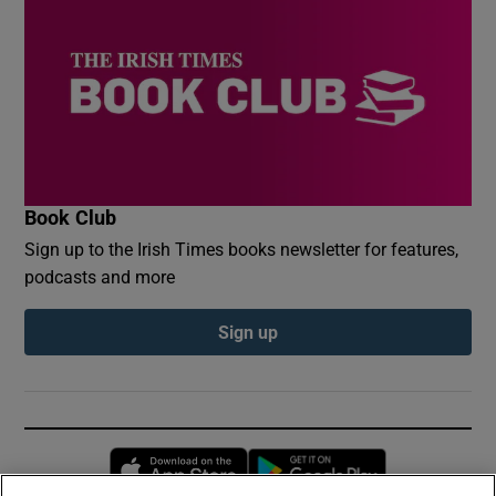
Book Club
Sign up to the Irish Times books newsletter for features,
podcasts and more
Sign up
Opens in new window
Opens in new 