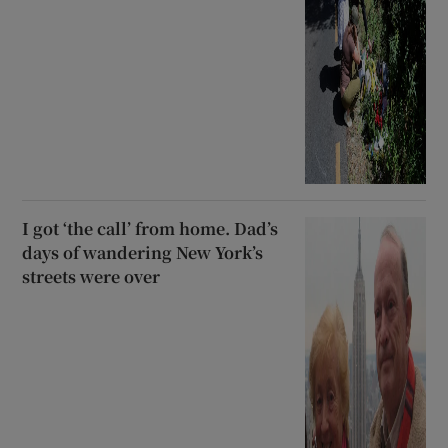
I got ‘the call’ from home. Dad’s
days of wandering New York’s
streets were over