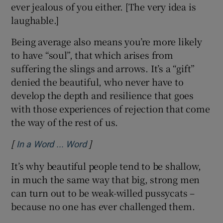
ever jealous of you either. [The very idea is
laughable.]
Being average also means you’re more likely
to have “soul”, that which arises from
suffering the slings and arrows. It’s a “gift”
denied the beautiful, who never have to
develop the depth and resilience that goes
with those experiences of rejection that come
the way of the rest of us.
[
]
Opens in new window
In a Word ... Word
It’s why beautiful people tend to be shallow,
in much the same way that big, strong men
can turn out to be weak-willed pussycats –
because no one has ever challenged them.