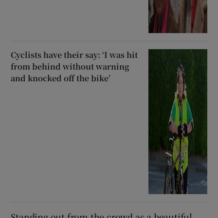
Cyclists have their say: ‘I was hit
from behind without warning
and knocked off the bike’
Standing out from the crowd as a beautiful