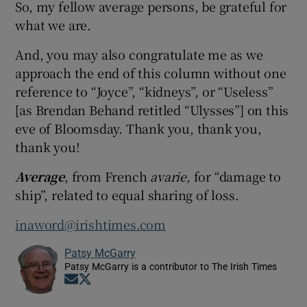
So, my fellow average persons, be grateful for
what we are.
And, you may also congratulate me as we
approach the end of this column without one
reference to “Joyce”, “kidneys”, or “Useless”
[as Brendan Behand retitled “Ulysses”] on this
eve of Bloomsday. Thank you, thank you,
thank you!
Average
, from French
avarie,
for “damage to
ship”, related to equal sharing of loss.
inaword@irishtimes.com
Patsy McGarry
Patsy McGarry is a contributor to The Irish Times
Opens in new window
Opens in new window