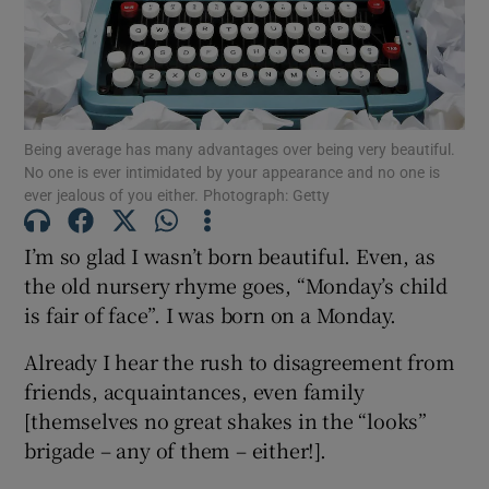
Show Motors sub sections
Being average has many advantages over being very beautiful.
No one is ever intimidated by your appearance and no one is
Show Podcasts sub sections
ever jealous of you either. Photograph: Getty
I’m so glad I wasn’t born beautiful. Even, as
the old nursery rhyme goes, “Monday’s child
is fair of face”. I was born on a Monday.
Show Gaeilge sub sections
Already I hear the rush to disagreement from
friends, acquaintances, even family
Show History sub sections
[themselves no great shakes in the “looks”
brigade – any of them – either!].