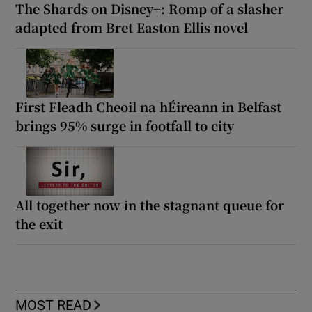
The Shards on Disney+: Romp of a slasher
adapted from Bret Easton Ellis novel
First Fleadh Cheoil na hÉireann in Belfast
brings 95% surge in footfall to city
All together now in the stagnant queue for
the exit
MOST READ