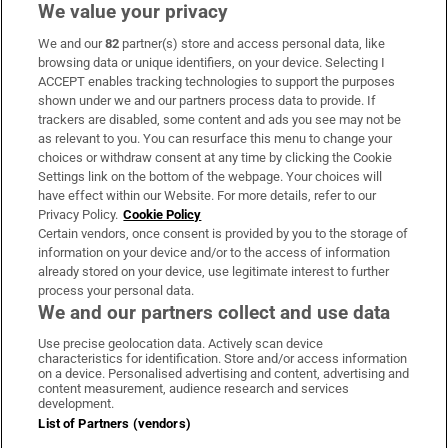
We value your privacy
We and our
82
partner(s) store and access personal data, like
Subscribe
browsing data or unique identifiers, on your device. Selecting I
ACCEPT enables tracking technologies to support the purposes
Support
shown under we and our partners process data to provide. If
trackers are disabled, some content and ads you see may not be
About Us
as relevant to you. You can resurface this menu to change your
choices or withdraw consent at any time by clicking the Cookie
Irish Times Products & Services
Settings link on the bottom of the webpage. Your choices will
have effect within our Website. For more details, refer to our
Privacy Policy.
Cookie Policy
OUR PARTNERS:
Certain vendors, once consent is provided by you to the storage of
information on your device and/or to the access of information
already stored on your device, use legitimate interest to further
process your personal data.
We and our partners collect and use data
Use precise geolocation data. Actively scan device
characteristics for identification. Store and/or access information
Irish Times on WhatsApp
Irish Times on Facebook
Irish Times on X
Irish Times on LinkedIn
Irish Times on Instagram
on a device. Personalised advertising and content, advertising and
content measurement, audience research and services
development.
Terms & Conditions
List of Partners (vendors)
Privacy Policy