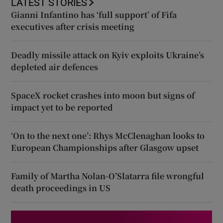
LATEST STORIES
Gianni Infantino has ‘full support’ of Fifa
executives after crisis meeting
Deadly missile attack on Kyiv exploits Ukraine’s
depleted air defences
SpaceX rocket crashes into moon but signs of
impact yet to be reported
‘On to the next one’: Rhys McClenaghan looks to
European Championships after Glasgow upset
Family of Martha Nolan-O’Slatarra file wrongful
death proceedings in US