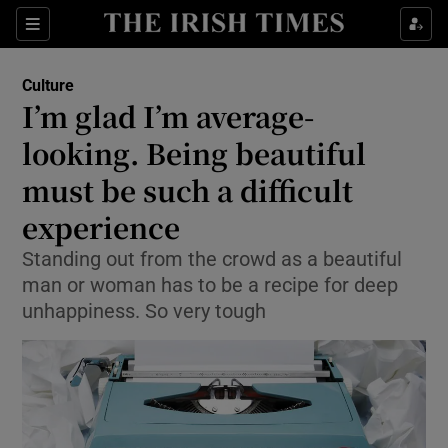
Sections
Culture
I’m glad I’m average-
looking. Being beautiful
must be such a difficult
Show Environment sub sections
experience
Show Technology sub sections
Standing out from the crowd as a beautiful
Show Science sub sections
man or woman has to be a recipe for deep
unhappiness. So very tough