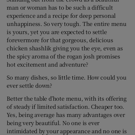
man or woman has to be such a difficult
experience and a recipe for deep personal
unhappiness. So very tough. The entire menu
is yours, yet you are expected to settle
forevermore for that gorgeous, delicious
chicken shashlik giving you the eye, even as
the spicy aroma of the rogan josh promises
hot excitement and adventure?
So many dishes, so little time. How could you
ever settle down?
Better the table d’hote menu, with its offering
of steady if limited satisfaction. Cheaper too.
Yes, being average has many advantages over
being very beautiful. No one is ever
intimidated by your appearance and no one is