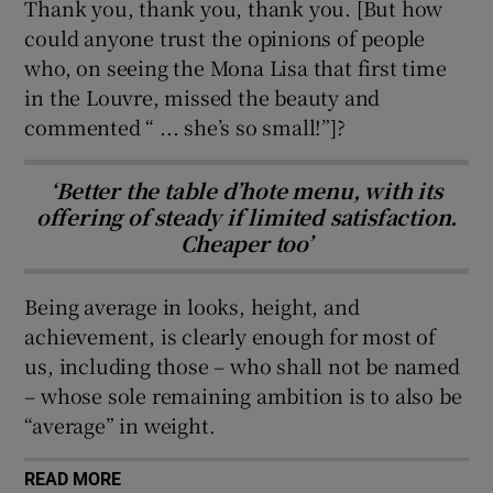
Thank you, thank you, thank you. [But how
could anyone trust the opinions of people
 window
who, on seeing the Mona Lisa that first time
in the Louvre, missed the beauty and
Show Sponsored sub sections
commented “ ... she’s so small!”]?
‘Better the table d’hote menu, with its
offering of steady if limited satisfaction.
Cheaper too’
Being average in looks, height, and
achievement, is clearly enough for most of
us, including those – who shall not be named
– whose sole remaining ambition is to also be
“average” in weight.
READ MORE