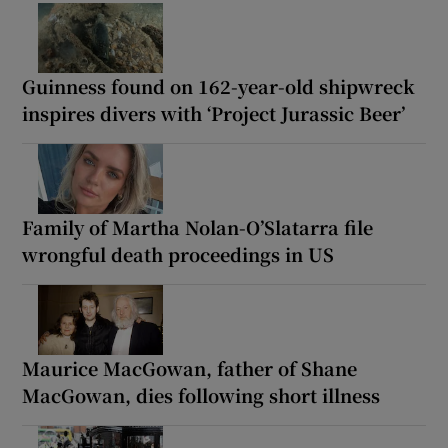
Guinness found on 162-year-old shipwreck
inspires divers with ‘Project Jurassic Beer’
Family of Martha Nolan-O’Slatarra file
wrongful death proceedings in US
Maurice MacGowan, father of Shane
MacGowan, dies following short illness