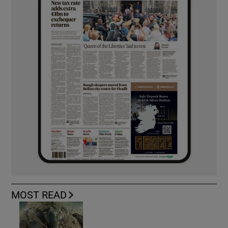
MOST READ