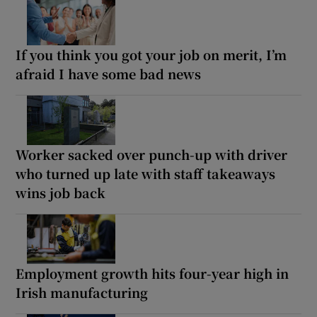
If you think you got your job on merit, I’m
afraid I have some bad news
Worker sacked over punch-up with driver
who turned up late with staff takeaways
wins job back
Employment growth hits four-year high in
Irish manufacturing