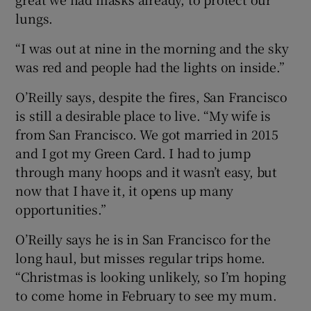
lungs.
“I was out at nine in the morning and the sky
was red and people had the lights on inside.”
O’Reilly says, despite the fires, San Francisco
is still a desirable place to live. “My wife is
from San Francisco. We got married in 2015
and I got my Green Card. I had to jump
through many hoops and it wasn’t easy, but
now that I have it, it opens up many
opportunities.”
O’Reilly says he is in San Francisco for the
long haul, but misses regular trips home.
“Christmas is looking unlikely, so I’m hoping
to come home in February to see my mum.