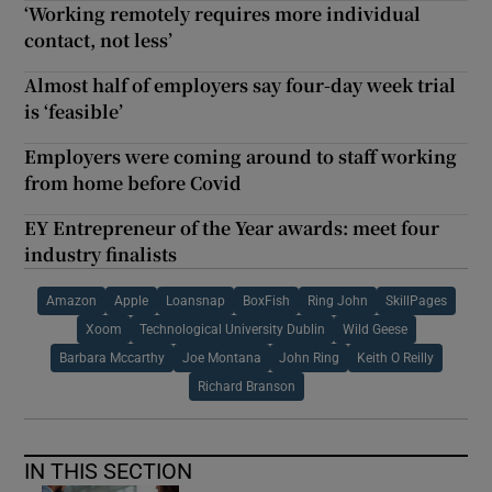
‘Working remotely requires more individual
contact, not less’
Almost half of employers say four-day week trial
is ‘feasible’
Employers were coming around to staff working
from home before Covid
EY Entrepreneur of the Year awards: meet four
industry finalists
Amazon
Apple
Loansnap
BoxFish
Ring John
SkillPages
Xoom
Technological University Dublin
Wild Geese
Barbara Mccarthy
Joe Montana
John Ring
Keith O Reilly
Richard Branson
IN THIS SECTION