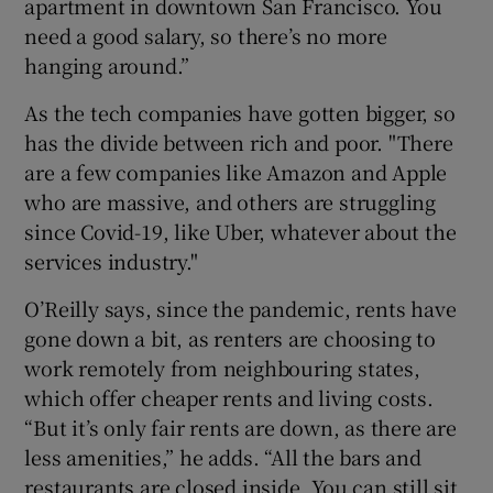
apartment in downtown San Francisco. You
need a good salary, so there’s no more
hanging around.”
As the tech companies have gotten bigger, so
has the divide between rich and poor. "There
are a few companies like Amazon and Apple
who are massive, and others are struggling
since Covid-19, like Uber, whatever about the
services industry."
O’Reilly says, since the pandemic, rents have
gone down a bit, as renters are choosing to
work remotely from neighbouring states,
which offer cheaper rents and living costs.
“But it’s only fair rents are down, as there are
less amenities,” he adds. “All the bars and
restaurants are closed inside. You can still sit