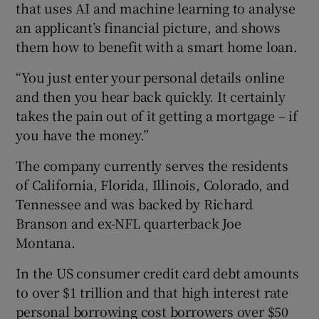
that uses AI and machine learning to analyse
an applicant’s financial picture, and shows
them how to benefit with a smart home loan.
“You just enter your personal details online
and then you hear back quickly. It certainly
takes the pain out of it getting a mortgage – if
you have the money.”
The company currently serves the residents
of California, Florida, Illinois, Colorado, and
Tennessee and was backed by Richard
Branson and ex-NFL quarterback Joe
Montana.
In the US consumer credit card debt amounts
to over $1 trillion and that high interest rate
personal borrowing cost borrowers over $50