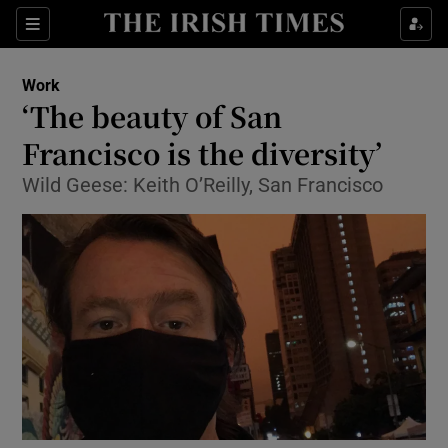
Show Food sub sections
Sections
Show Health sub sections
Work
‘The beauty of San
Show Life & Style sub sections
Francisco is the diversity’
Show Culture sub sections
Wild Geese: Keith O’Reilly, San Francisco
Show Environment sub sections
Show Technology sub sections
Show Science sub sections