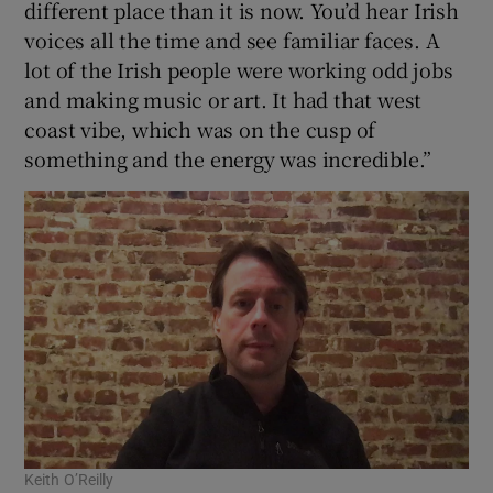
different place than it is now. You’d hear Irish
voices all the time and see familiar faces. A
lot of the Irish people were working odd jobs
 window
and making music or art. It had that west
coast vibe, which was on the cusp of
something and the energy was incredible.”
Show Sponsored sub sections
Keith O’Reilly