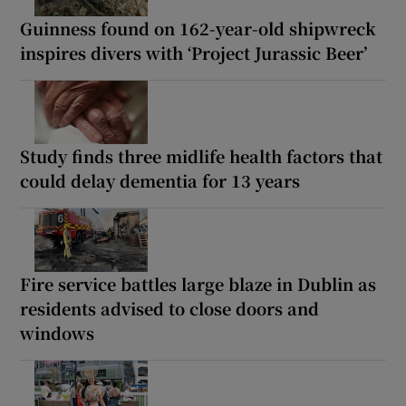
Guinness found on 162-year-old shipwreck
inspires divers with ‘Project Jurassic Beer’
Study finds three midlife health factors that
could delay dementia for 13 years
Fire service battles large blaze in Dublin as
residents advised to close doors and
windows