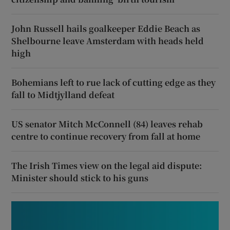
John Russell hails goalkeeper Eddie Beach as
Shelbourne leave Amsterdam with heads held
high
Bohemians left to rue lack of cutting edge as they
fall to Midtjylland defeat
US senator Mitch McConnell (84) leaves rehab
centre to continue recovery from fall at home
The Irish Times view on the legal aid dispute:
Minister should stick to his guns