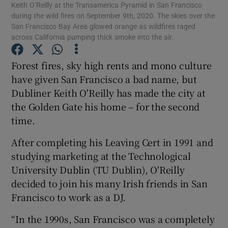
Keith O’Reilly at the Transamerica Pyramid in San Francisco
during the wild fires on September 9th, 2020. The skies over the
San Francisco Bay Area glowed orange as wildfires raged
across California pumping thick smoke into the air.
Show Motors sub sections
Forest fires, sky high rents and mono culture
have given San Francisco a bad name, but
Dubliner Keith O'Reilly has made the city at
Show Podcasts sub sections
the Golden Gate his home – for the second
time.
After completing his Leaving Cert in 1991 and
studying marketing at the Technological
University Dublin (TU Dublin), O'Reilly
Show Gaeilge sub sections
decided to join his many Irish friends in San
Francisco to work as a DJ.
Show History sub sections
“In the 1990s, San Francisco was a completely