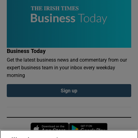
Business Today
Get the latest business news and commentary from our
expert business team in your inbox every weekday
morning
Sign up
Opens in new window
Opens in new 