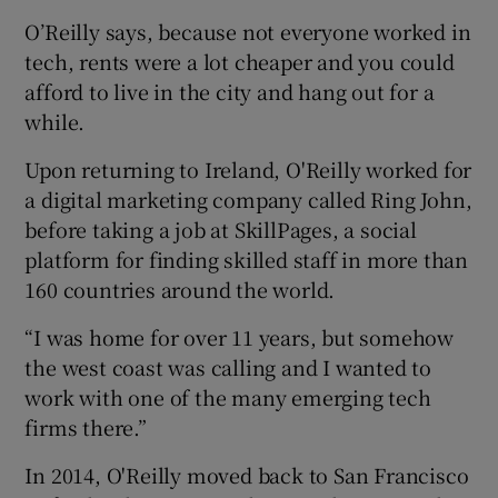
O’Reilly says, because not everyone worked in
tech, rents were a lot cheaper and you could
afford to live in the city and hang out for a
while.
Upon returning to Ireland, O'Reilly worked for
a digital marketing company called Ring John,
before taking a job at SkillPages, a social
platform for finding skilled staff in more than
160 countries around the world.
“I was home for over 11 years, but somehow
the west coast was calling and I wanted to
work with one of the many emerging tech
firms there.”
In 2014, O'Reilly moved back to San Francisco