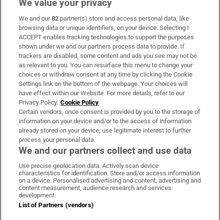
We value your privacy
We and our
82
partner(s) store and access personal data, like
Subscribe
browsing data or unique identifiers, on your device. Selecting I
ACCEPT enables tracking technologies to support the purposes
Support
shown under we and our partners process data to provide. If
trackers are disabled, some content and ads you see may not be
About Us
as relevant to you. You can resurface this menu to change your
choices or withdraw consent at any time by clicking the Cookie
Irish Times Products & Services
Settings link on the bottom of the webpage. Your choices will
have effect within our Website. For more details, refer to our
Privacy Policy.
Cookie Policy
OUR PARTNERS:
Certain vendors, once consent is provided by you to the storage of
information on your device and/or to the access of information
already stored on your device, use legitimate interest to further
process your personal data.
We and our partners collect and use data
Use precise geolocation data. Actively scan device
characteristics for identification. Store and/or access information
Irish Times on WhatsApp
Irish Times on Facebook
Irish Times on X
Irish Times on LinkedIn
Irish Times on Instagram
on a device. Personalised advertising and content, advertising and
content measurement, audience research and services
development.
Terms & Conditions
List of Partners (vendors)
Privacy Policy
Cookie Information