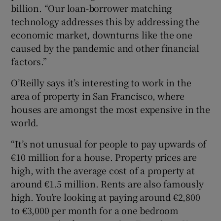
billion. “Our loan-borrower matching
technology addresses this by addressing the
economic market, downturns like the one
caused by the pandemic and other financial
factors.”
O’Reilly says it’s interesting to work in the
area of property in San Francisco, where
houses are amongst the most expensive in the
world.
“It’s not unusual for people to pay upwards of
€10 million for a house. Property prices are
high, with the average cost of a property at
around €1.5 million. Rents are also famously
high. You’re looking at paying around €2,800
to €3,000 per month for a one bedroom