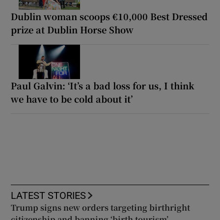
Dublin woman scoops €10,000 Best Dressed
prize at Dublin Horse Show
Paul Galvin: ‘It’s a bad loss for us, I think
we have to be cold about it’
LATEST STORIES
Trump signs new orders targeting birthright
citizenship and banning ‘birth tourism’