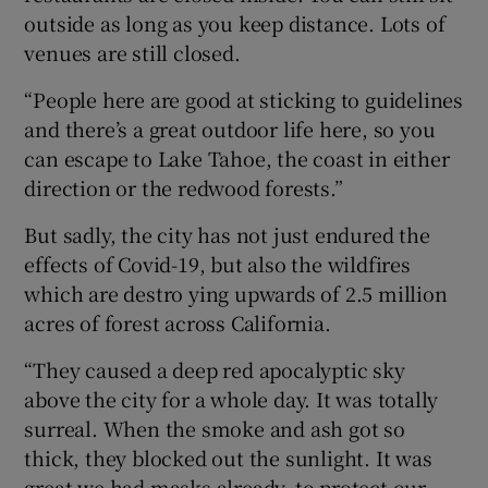
outside as long as you keep distance. Lots of
venues are still closed.
“People here are good at sticking to guidelines
and there’s a great outdoor life here, so you
can escape to Lake Tahoe, the coast in either
direction or the redwood forests.”
But sadly, the city has not just endured the
effects of Covid-19, but also the wildfires
which are destro ying upwards of 2.5 million
acres of forest across California.
“They caused a deep red apocalyptic sky
above the city for a whole day. It was totally
surreal. When the smoke and ash got so
thick, they blocked out the sunlight. It was
great we had masks already, to protect our