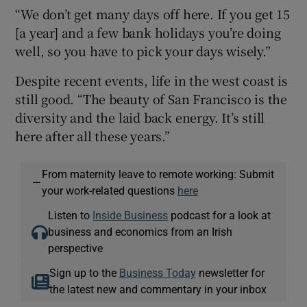
“We don’t get many days off here. If you get 15
[a year] and a few bank holidays you’re doing
well, so you have to pick your days wisely.”
Despite recent events, life in the west coast is
still good. “The beauty of San Francisco is the
diversity and the laid back energy. It’s still
here after all these years.”
From maternity leave to remote working: Submit
—
your work-related questions
here
Listen to
Inside Business
podcast for a look at
business and economics from an Irish
perspective
Sign up to the
Business Today
newsletter for
the latest new and commentary in your inbox