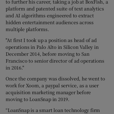
to further his career, taking a job at BoxFish, a
platform and patented suite of text analytics
and AI algorithms engineered to extract
hidden entertainment audiences across
multiple platforms.
"At first I took up a position as head of ad
operations in Palo Alto in Silicon Valley in
December 2014, before moving to San
Francisco to senior director of ad operations
in 2016."
Once the company was dissolved, he went to
work for Xoom, a paypal service, as a user
acquisition marketing manager before
moving to LoanSnap in 2019.
“LoanSnap is a smart loan technology firm