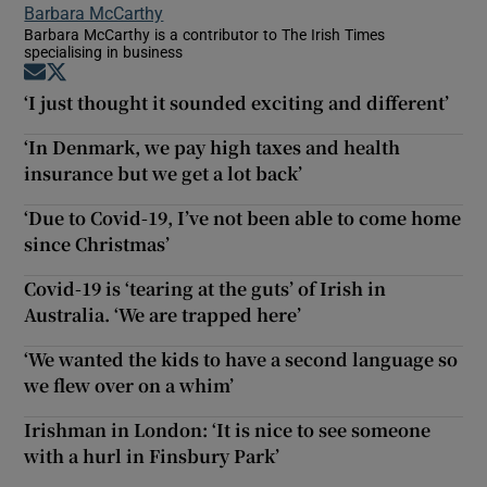
Barbara McCarthy
Barbara McCarthy is a contributor to The Irish Times
specialising in business
Opens in new window
Opens in new window
‘I just thought it sounded exciting and different’
‘In Denmark, we pay high taxes and health
insurance but we get a lot back’
‘Due to Covid-19, I’ve not been able to come home
since Christmas’
Covid-19 is ‘tearing at the guts’ of Irish in
Australia. ‘We are trapped here’
‘We wanted the kids to have a second language so
we flew over on a whim’
Irishman in London: ‘It is nice to see someone
with a hurl in Finsbury Park’