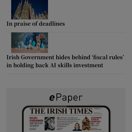
In praise of deadlines
Irish Government hides behind ‘fiscal rules’
in holding back AI skills investment