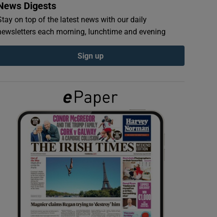
News Digests
Stay on top of the latest news with our daily
newsletters each morning, lunchtime and evening
Sign up