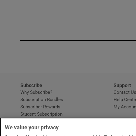
Subscribe
Support
Why Subscribe?
Contact U
Subscription Bundles
Help Centr
Subscriber Rewards
My Accoun
Student Subscription
Opens in new window
Subscription Help Centre
We value your privacy
Opens in new window
Home Delivery
Gift Subscriptions