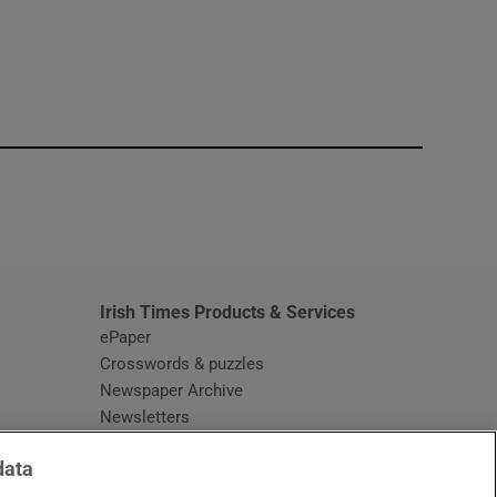
window
Irish Times Products & Services
ePaper
Crosswords & puzzles
Newspaper Archive
Newsletters
Opens in new window
Article Index
data
Opens in new window
Discount Codes