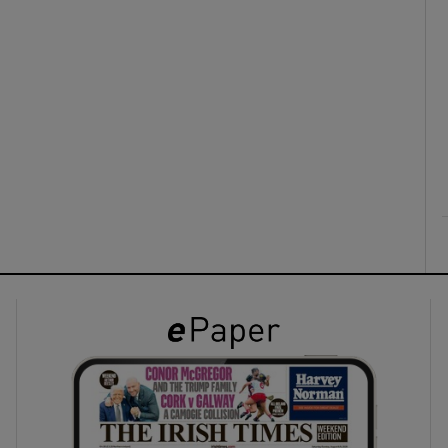
ons
rs
orecast