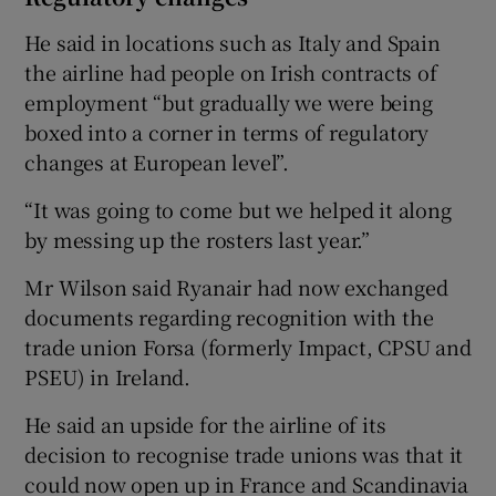
He said in locations such as Italy and Spain
the airline had people on Irish contracts of
employment “but gradually we were being
boxed into a corner in terms of regulatory
changes at European level”.
“It was going to come but we helped it along
by messing up the rosters last year.”
Mr Wilson said Ryanair had now exchanged
documents regarding recognition with the
trade union Forsa (formerly Impact, CPSU and
PSEU) in Ireland.
He said an upside for the airline of its
decision to recognise trade unions was that it
could now open up in France and Scandinavia