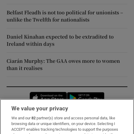
Belfast Fleadh is not too political for unionists –
unlike the Twelfth for nationalists
Daniel Kinahan expected to be extradited to
Ireland within days
Ciarán Murphy: The GAA owes more to women
than it realises
Opens in new window
Opens in new 
We value your privacy
We and our
82
partner(s) store and access personal data, like
Subscribe
browsing data or unique identifiers, on your device. Selecting I
ACCEPT enables tracking technologies to support the purposes
Support