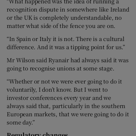
"What happened was the idea of running a
recognition dispute in somewhere like Ireland
or the UK is completely understandable, no
matter what side of the fence you are on.
“In Spain or Italy it is not. There is a cultural
difference. And it was a tipping point for us.”
Mr Wilson said Ryanair had always said it was
going to recognise unions at some stage.
“Whether or not we were ever going to do it
voluntarily, I don’t know. But I went to
investor conferences every year and we
always said that, particularly in the southern
European markets, that we were going to do it
some day.”
Regulatory changes