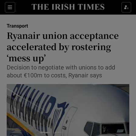
Show Food sub sections
Sections
Show Health sub sections
Transport
Ryanair union acceptance
Show Life & Style sub sections
accelerated by rostering
Show Culture sub sections
‘mess up’
Decision to negotiate with unions to add
Show Environment sub sections
about €100m to costs, Ryanair says
Show Technology sub sections
Show Science sub sections