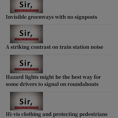
Invisible greenways with no signposts
A striking contrast on train station noise
Hazard lights might be the best way for
some drivers to signal on roundabouts
Hi-vis clothing and protecting pedestrians