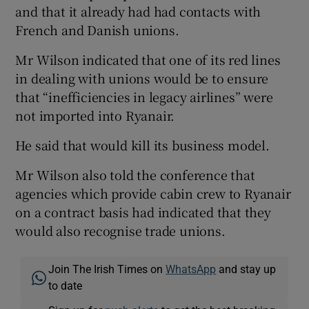
and that it already had had contacts with
French and Danish unions.
Mr Wilson indicated that one of its red lines
in dealing with unions would be to ensure
that “inefficiencies in legacy airlines” were
not imported into Ryanair.
He said that would kill its business model.
Mr Wilson also told the conference that
agencies which provide cabin crew to Ryanair
on a contract basis had indicated that they
would also recognise trade unions.
Join The Irish Times on
WhatsApp
and stay up
to date