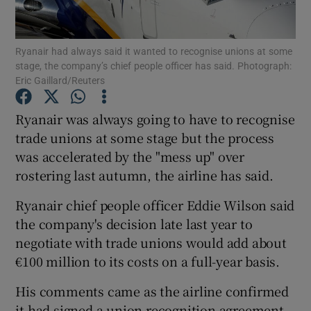
Ryanair had always said it wanted to recognise unions at some
stage, the company’s chief people officer has said. Photograph:
Show Motors sub sections
Eric Gaillard/Reuters
Ryanair was always going to have to recognise
trade unions at some stage but the process
Show Podcasts sub sections
was accelerated by the "mess up" over
rostering last autumn, the airline has said.
Ryanair chief people officer Eddie Wilson said
the company's decision late last year to
negotiate with trade unions would add about
Show Gaeilge sub sections
€100 million to its costs on a full-year basis.
Show History sub sections
His comments came as the airline confirmed
it had signed a union recognition agreement