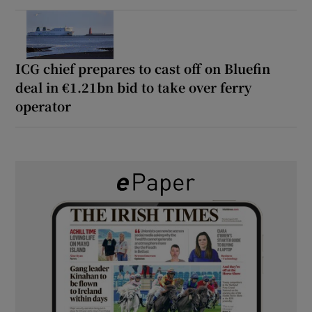
ICG chief prepares to cast off on Bluefin
deal in €1.21bn bid to take over ferry
operator