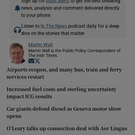
Sign up for
push alerts
to get the best breaking
news, analysis and comment delivered directly
to your phone
Listen to
In The News
podcast daily for a deep
dive on the stories that matter
Martin Wall
Martin Wall is the Public Policy Correspondent of
The Irish Times.
Opens in new window
Opens in new window
Airports reopen, and many bus, train and ferry
services restart
Increased fuel costs and sterling uncertainty
impact ICG results
Car giants defend diesel as Geneva motor show
opens
O’Leary talks up connection deal with Aer Lingus