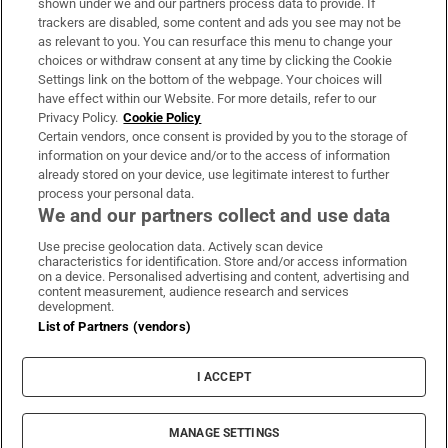
shown under we and our partners process data to provide. If
trackers are disabled, some content and ads you see may not be
About Us
as relevant to you. You can resurface this menu to change your
choices or withdraw consent at any time by clicking the Cookie
Irish Times Products & Services
Settings link on the bottom of the webpage. Your choices will
have effect within our Website. For more details, refer to our
Privacy Policy.
Cookie Policy
OUR PARTNERS:
Certain vendors, once consent is provided by you to the storage of
information on your device and/or to the access of information
already stored on your device, use legitimate interest to further
process your personal data.
We and our partners collect and use data
Use precise geolocation data. Actively scan device
characteristics for identification. Store and/or access information
Irish Times on WhatsApp
Irish Times on Facebook
Irish Times on X
Irish Times on LinkedIn
Irish Times on Instagram
on a device. Personalised advertising and content, advertising and
content measurement, audience research and services
development.
Terms & Conditions
List of Partners (vendors)
Privacy Policy
Cookie Information
Cookie Settings
I ACCEPT
Community Standards
Copyright
© 2026 The Irish Times DAC
MANAGE SETTINGS