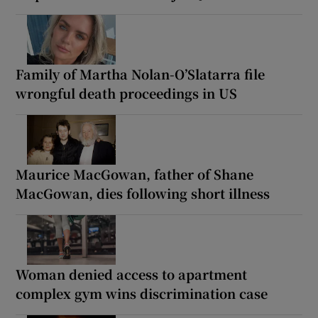
Family of Martha Nolan-O’Slatarra file
wrongful death proceedings in US
Maurice MacGowan, father of Shane
MacGowan, dies following short illness
Woman denied access to apartment
complex gym wins discrimination case