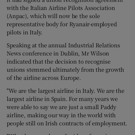
with the Italian Airline Pilots Association
(Anpac), which will now be the sole
representative body for Ryanair-employed
 window
pilots in Italy.
Show Sponsored sub sections
Speaking at the annual Industrial Relations
News conference in Dublin, Mr Wilson
indicated that the decision to recognise
unions stemmed ultimately from the growth
of the airline across Europe.
"We are the largest airline in Italy. We are the
largest airline in Spain. For many years we
were able to say we are just a small Paddy
airline, making our way in the world with
people still on Irish contracts of employment.