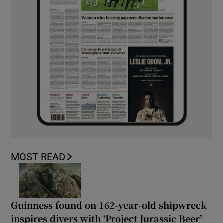
MOST READ
Guinness found on 162-year-old shipwreck
inspires divers with ‘Project Jurassic Beer’