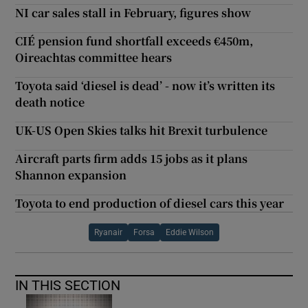
NI car sales stall in February, figures show
CIÉ pension fund shortfall exceeds €450m,
Oireachtas committee hears
Toyota said ‘diesel is dead’ - now it’s written its
death notice
UK-US Open Skies talks hit Brexit turbulence
Aircraft parts firm adds 15 jobs as it plans
Shannon expansion
Toyota to end production of diesel cars this year
Ryanair
Forsa
Eddie Wilson
IN THIS SECTION