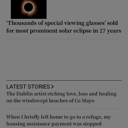
‘Thousands of special viewing glasses’ sold
for most prominent solar eclipse in 27 years
LATEST STORIES
The Dublin artist etching love, loss and healing
on the windswept beaches of Co Mayo
When I briefly left home to go to a refuge, my
housing assistance payment was stopped