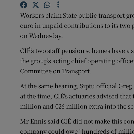
Family No
Workers claim State public transport g
Sponsore
euro in unpaid contributions to its two
Subscribe
on Wednesday.
Competiti
CIÉ's two staff pension schemes have a 
Newslette
the group's acting chief operating office
Committee on Transport.
Weather F
At the same hearing, Siptu official Gre
at the time, CIÉ's actuaries advised tha
million and €26 million extra into the s
Mr Ennis said CIÉ did not make this cont
company could owe “hundreds of million