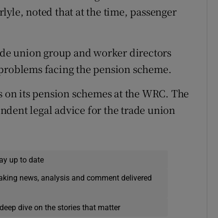
lyle, noted that at the time, passenger
rade union group and worker directors
 problems facing the pension scheme.
ns on its pension schemes at the WRC. The
dent legal advice for the trade union
ay up to date
eaking news, analysis and comment delivered
deep dive on the stories that matter