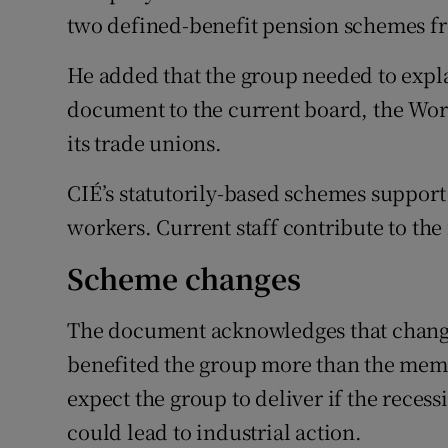
two defined-benefit pension schemes fr
He added that the group needed to expla
document to the current board, the Wo
its trade unions.
CIÉ’s statutorily-based schemes support
workers. Current staff contribute to the
Scheme changes
The document acknowledges that change
benefited the group more than the mem
expect the group to deliver if the recess
could lead to industrial action.