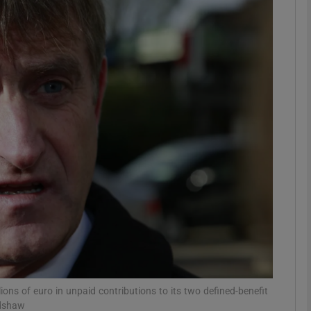
Show Motors sub sections
Show Podcasts sub sections
phy
Show Gaeilge sub sections
Show History sub sections
ub
ions of euro in unpaid contributions to its two defined-benefit
adshaw