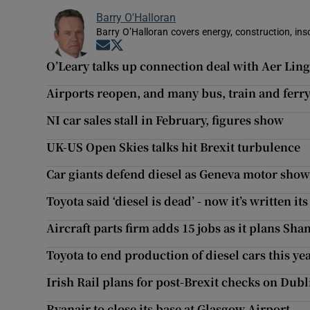
Barry O'Halloran
Barry O’Halloran covers energy, construction, in
Opens in new window
Opens in new window
O’Leary talks up connection deal with Aer Lin
Airports reopen, and many bus, train and ferry 
NI car sales stall in February, figures show
UK-US Open Skies talks hit Brexit turbulence
Car giants defend diesel as Geneva motor sho
Toyota said ‘diesel is dead’ - now it’s written it
Aircraft parts firm adds 15 jobs as it plans S
Toyota to end production of diesel cars this ye
Irish Rail plans for post-Brexit checks on Dubl
Ryanair to close its base at Glasgow Airport