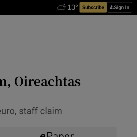
Subscribe
Sign In
m, Oireachtas
ro, staff claim