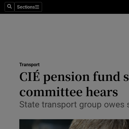
Sections
Search
Sections
Life & Sty
Culture
Environme
Technolog
Transport
Science
CIÉ pension fund s
Media
committee hears
Abroad
State transport group owes s
Obituaries
Transport