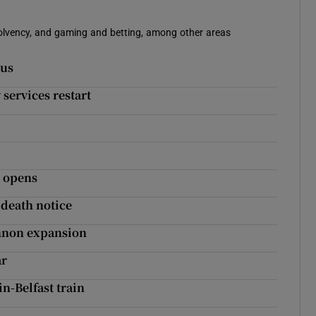
solvency, and gaming and betting, among other areas
gus
services restart
w opens
s death notice
hannon expansion
ar
in-Belfast train