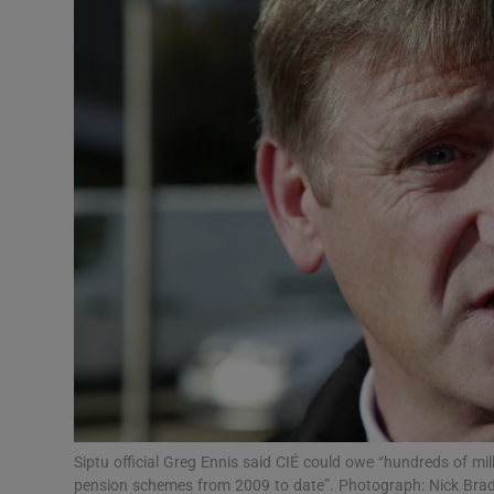
Motors
Listen
Podcasts
Video
Photogra
Gaeilge
History
Student H
Offbeat
Siptu official Greg Ennis said CIÉ could owe “hundreds of mill
pension schemes from 2009 to date”. Photograph: Nick Br