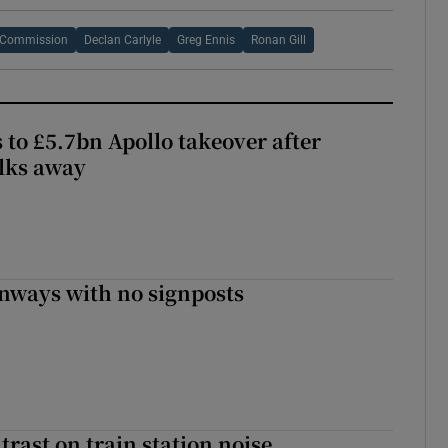
s Commission
Declan Carlyle
Greg Ennis
Ronan Gill
 to £5.7bn Apollo takeover after
lks away
enways with no signposts
trast on train station noise