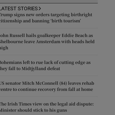
LATEST STORIES
Trump signs new orders targeting birthright
citizenship and banning ‘birth tourism’
John Russell hails goalkeeper Eddie Beach as
Shelbourne leave Amsterdam with heads held
high
Bohemians left to rue lack of cutting edge as
they fall to Midtjylland defeat
US senator Mitch McConnell (84) leaves rehab
centre to continue recovery from fall at home
The Irish Times view on the legal aid dispute:
Minister should stick to his guns