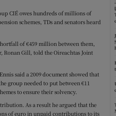
tices
Opens in new window
roup CIÉ owes hundreds of millions of
d
Show Sponsored sub sections
 pension schemes, TDs and senators heard
r Rewards
ons
shortfall of €459 million between them,
rs
r, Ronan Gill, told the Oireachtas Joint
orecast
g Ennis said a 2009 document showed that
t the group needed to put between €11
chemes to ensure their solvency.
ribution. As a result he argued that the
s of euro in unpaid contributions to its