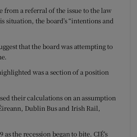
rom a referral of the issue to the law
his situation, the board’s “intentions and
ggest that the board was attempting to
me.
ighlighted was a section of a position
ased their calculations on an assumption
Éireann, Dublin Bus and Irish Rail,
 as the recession began to bite. CIÉ's