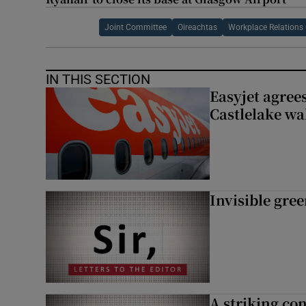
Joint Committee
Oireachtas
Workplace Relation
IN THIS SECTION
Easyjet agrees
Castlelake wa
Invisible gre
A striking con