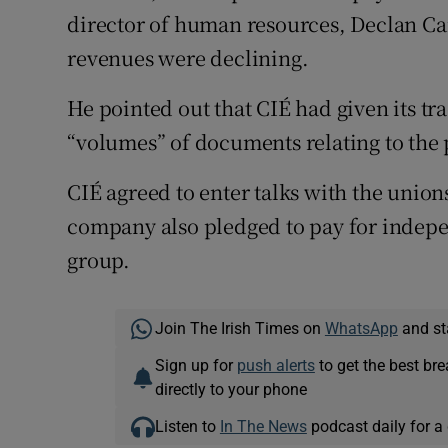
director of human resources, Declan Car
revenues were declining.
He pointed out that CIÉ had given its t
“volumes” of documents relating to the
CIÉ agreed to enter talks with the unio
company also pledged to pay for indepen
group.
Join The Irish Times on
WhatsApp
and st
Sign up for
push alerts
to get the best br
directly to your phone
Listen to
In The News
podcast daily for a 