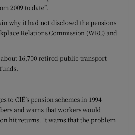
om 2009 to date”.
in why it had not disclosed the pensions
rkplace Relations Commission (WRC) and
 about 16,700 retired public transport
 funds.
s to CIÉ’s pension schemes in 1994
bers and warns that workers would
ion hit returns. It warns that the problem