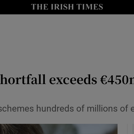
le
Show Life & Style sub sections
Show Culture sub sections
nt
Show Environment sub sections
y
Show Technology sub sections
Show Science sub sections
hortfall exceeds €450
chemes hundreds of millions of eu