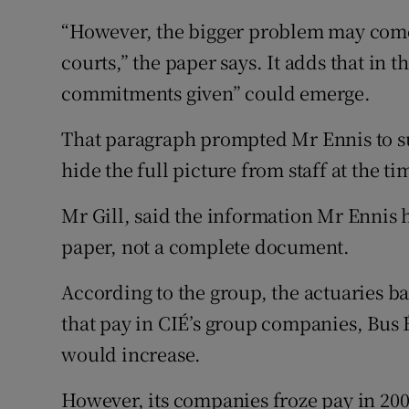
“However, the bigger problem may come f
courts,” the paper says. It adds that in t
commitments given” could emerge.
That paragraph prompted Mr Ennis to su
hide the full picture from staff at the ti
Mr Gill, said the information Mr Ennis h
paper, not a complete document.
According to the group, the actuaries b
that pay in CIÉ’s group companies, Bus 
would increase.
However, its companies froze pay in 2009