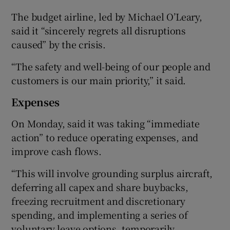
The budget airline, led by Michael O’Leary,
said it “sincerely regrets all disruptions
caused” by the crisis.
“The safety and well-being of our people and
customers is our main priority,” it said.
Expenses
On Monday, said it was taking “immediate
action” to reduce operating expenses, and
improve cash flows.
“This will involve grounding surplus aircraft,
deferring all capex and share buybacks,
freezing recruitment and discretionary
spending, and implementing a series of
voluntary leave options, temporarily