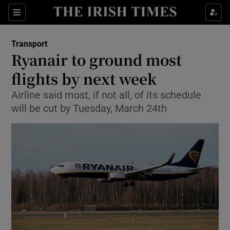
Show Food sub sections
Sections
Show Health sub sections
Transport
Ryanair to ground most
Show Life & Style sub sections
flights by next week
Show Culture sub sections
Airline said most, if not all, of its schedule
will be cut by Tuesday, March 24th
Show Environment sub sections
Show Technology sub sections
Show Science sub sections