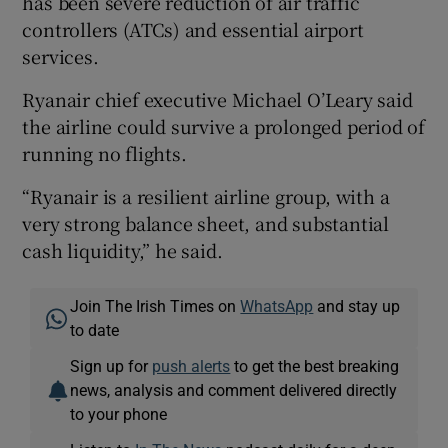
has been severe reduction of air traffic
controllers (ATCs) and essential airport
services.
Ryanair chief executive Michael O’Leary said
the airline could survive a prolonged period of
running no flights.
“Ryanair is a resilient airline group, with a
very strong balance sheet, and substantial
cash liquidity,” he said.
Join The Irish Times on
WhatsApp
and stay up
to date
Sign up for
push alerts
to get the best breaking
news, analysis and comment delivered directly
to your phone