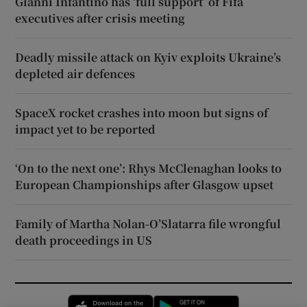
Gianni Infantino has ‘full support’ of Fifa
executives after crisis meeting
Deadly missile attack on Kyiv exploits Ukraine’s
depleted air defences
SpaceX rocket crashes into moon but signs of
impact yet to be reported
‘On to the next one’: Rhys McClenaghan looks to
European Championships after Glasgow upset
Family of Martha Nolan-O’Slatarra file wrongful
death proceedings in US
Opens in new window
Opens in new 