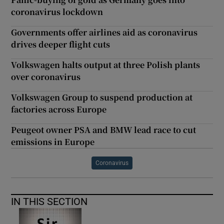
coronavirus lockdown
Governments offer airlines aid as coronavirus
drives deeper flight cuts
Volkswagen halts output at three Polish plants
over coronavirus
Volkswagen Group to suspend production at
factories across Europe
Peugeot owner PSA and BMW lead race to cut
emissions in Europe
Coronavirus
IN THIS SECTION