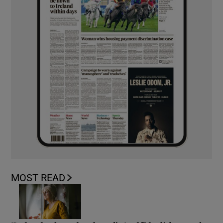
MOST READ