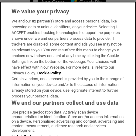
We value your privacy
We and our
82
partner(s) store and access personal data, like
Subscribe
browsing data or unique identifiers, on your device. Selecting I
ACCEPT enables tracking technologies to support the purposes
Support
shown under we and our partners process data to provide. If
trackers are disabled, some content and ads you see may not be
About Us
as relevant to you. You can resurface this menu to change your
choices or withdraw consent at any time by clicking the Cookie
Irish Times Products & Services
Settings link on the bottom of the webpage. Your choices will
have effect within our Website. For more details, refer to our
Privacy Policy.
Cookie Policy
OUR PARTNERS:
Certain vendors, once consent is provided by you to the storage of
information on your device and/or to the access of information
already stored on your device, use legitimate interest to further
process your personal data.
We and our partners collect and use data
Use precise geolocation data. Actively scan device
characteristics for identification. Store and/or access information
Irish Times on WhatsApp
Irish Times on Facebook
Irish Times on X
Irish Times on LinkedIn
Irish Times on Instagram
on a device. Personalised advertising and content, advertising and
content measurement, audience research and services
development.
Terms & Conditions