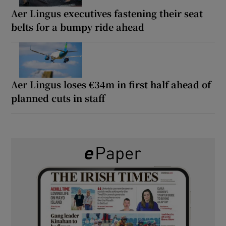
Aer Lingus executives fastening their seat
belts for a bumpy ride ahead
Aer Lingus loses €34m in first half ahead of
planned cuts in staff