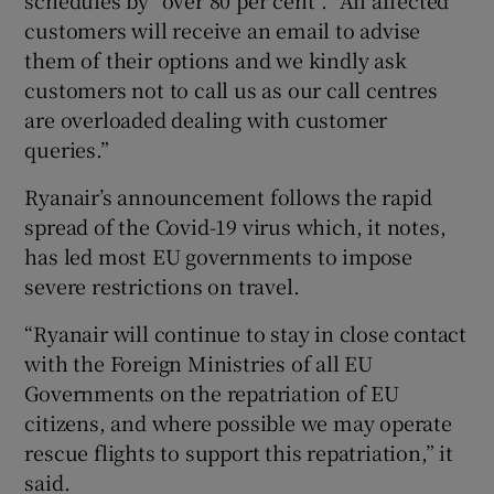
customers will receive an email to advise
them of their options and we kindly ask
customers not to call us as our call centres
 window
are overloaded dealing with customer
queries.”
Show Sponsored sub sections
Ryanair’s announcement follows the rapid
spread of the Covid-19 virus which, it notes,
has led most EU governments to impose
severe restrictions on travel.
“Ryanair will continue to stay in close contact
with the Foreign Ministries of all EU
Governments on the repatriation of EU
citizens, and where possible we may operate
rescue flights to support this repatriation,” it
said.