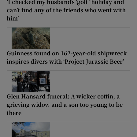
‘I checked my husband’s ‘golf’ holiday and
can’t find any of the friends who went with
him’
Guinness found on 162-year-old shipwreck
inspires divers with ‘Project Jurassic Beer’
Glen Hansard funeral: A wicker coffin, a
grieving widow and a son too young to be
there