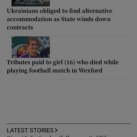
Ukrainians obliged to find alternative
accommodation as State winds down
contracts
Tributes paid to girl (16) who died while
playing football match in Wexford
LATEST STORIES