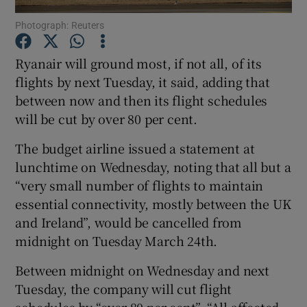
Photograph: Reuters
Ryanair will ground most, if not all, of its
Show Motors sub sections
flights by next Tuesday, it said, adding that
between now and then its flight schedules
will be cut by over 80 per cent.
Show Podcasts sub sections
The budget airline issued a statement at
lunchtime on Wednesday, noting that all but a
“very small number of flights to maintain
essential connectivity, mostly between the UK
and Ireland”, would be cancelled from
midnight on Tuesday March 24th.
Show Gaeilge sub sections
Between midnight on Wednesday and next
Show History sub sections
Tuesday, the company will cut flight
schedules by “over 80 per cent”. “All affected