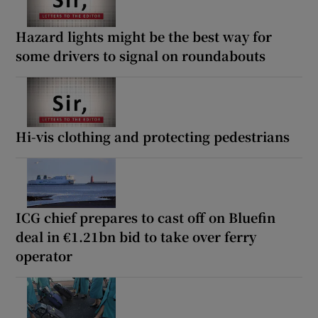
Hazard lights might be the best way for
some drivers to signal on roundabouts
Hi-vis clothing and protecting pedestrians
ICG chief prepares to cast off on Bluefin
deal in €1.21bn bid to take over ferry
operator