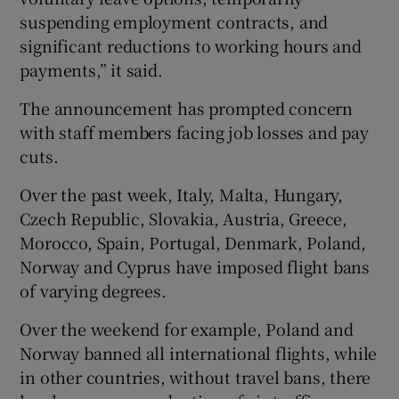
suspending employment contracts, and
significant reductions to working hours and
payments,” it said.
The announcement has prompted concern
with staff members facing job losses and pay
cuts.
Over the past week, Italy, Malta, Hungary,
Czech Republic, Slovakia, Austria, Greece,
Morocco, Spain, Portugal, Denmark, Poland,
Norway and Cyprus have imposed flight bans
of varying degrees.
Over the weekend for example, Poland and
Norway banned all international flights, while
in other countries, without travel bans, there