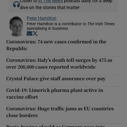
Listen to
In The News
podcast daily for a deep
dive on the stories that matter
Peter Hamilton
Peter Hamilton is a contributor to The Irish Times
specialising in business
Opens in new window
Opens in new window
Coronavirus: 74 new cases confirmed in the
Republic
Coronavirus: Italy’s death toll surges by 475 as
over 200,000 cases reported worldwide
Crystal Palace give staff assurance over pay
Covid-19: Limerick pharma plant active in
vaccine effort
Coronavirus: Huge traffic jams as EU countries
close borders
Panic-buying of gold as Germany goes into