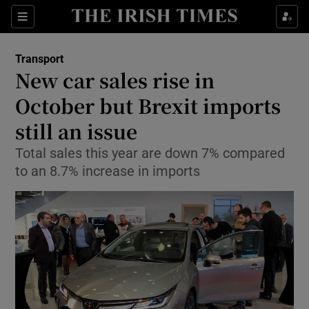
Show Food sub sections
Sections
Show Health sub sections
Transport
New car sales rise in
Show Life & Style sub sections
October but Brexit imports
Show Culture sub sections
still an issue
Total sales this year are down 7% compared
Show Environment sub sections
to an 8.7% increase in imports
Show Technology sub sections
Show Science sub sections