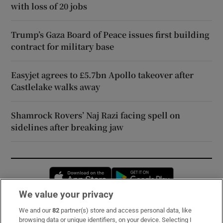
with loss of 20 jobs
Trump’s Gaza Board of Peace issues first building
contract for military base
Easyjet agrees to £5.7bn Apollo takeover after
Castlelake walks away
Shamrock Rovers’ Naj Razi facing spell on
sidelines after breaking jaw
Opens in new window
Opens in new 
We value your privacy
We and our
82
partner(s) store and access personal data, like
Subscribe
browsing data or unique identifiers, on your device. Selecting I