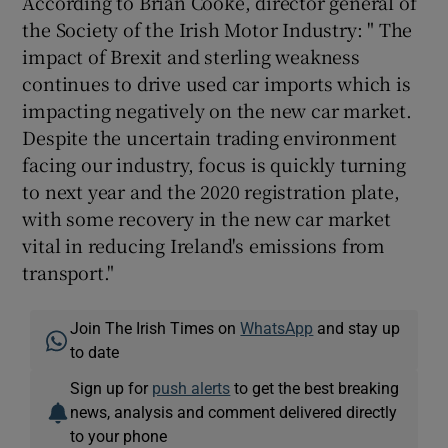
According to Brian Cooke, director general of
the Society of the Irish Motor Industry: " The
impact of Brexit and sterling weakness
continues to drive used car imports which is
impacting negatively on the new car market.
Despite the uncertain trading environment
facing our industry, focus is quickly turning
to next year and the 2020 registration plate,
with some recovery in the new car market
vital in reducing Ireland's emissions from
transport."
Join The Irish Times on
WhatsApp
and stay up
to date
Sign up for
push alerts
to get the best breaking
news, analysis and comment delivered directly
to your phone