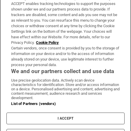
ACCEPT enables tracking technologies to support the purposes
Support
shown under we and our partners process data to provide. If
trackers are disabled, some content and ads you see may not be
About Us
as relevant to you. You can resurface this menu to change your
choices or withdraw consent at any time by clicking the Cookie
Irish Times Products & Services
Settings link on the bottom of the webpage. Your choices will
have effect within our Website. For more details, refer to our
Privacy Policy.
Cookie Policy
OUR PARTNERS:
Certain vendors, once consent is provided by you to the storage of
information on your device and/or to the access of information
already stored on your device, use legitimate interest to further
process your personal data.
We and our partners collect and use data
Use precise geolocation data. Actively scan device
characteristics for identification. Store and/or access information
Irish Times on WhatsApp
Irish Times on Facebook
Irish Times on X
Irish Times on LinkedIn
Irish Times on Instagram
on a device. Personalised advertising and content, advertising and
content measurement, audience research and services
development.
Terms & Conditions
List of Partners (vendors)
Privacy Policy
Cookie Information
Cookie Settings
I ACCEPT
Community Standards
Copyright