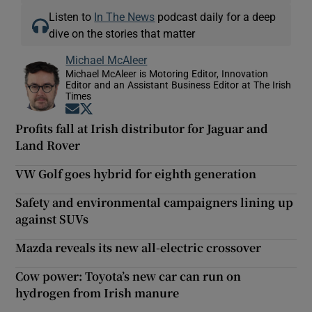
Listen to
In The News
podcast daily for a deep
dive on the stories that matter
Michael McAleer
Michael McAleer is Motoring Editor, Innovation
Editor and an Assistant Business Editor at The Irish
Times
Opens in new window
Opens in new window
Profits fall at Irish distributor for Jaguar and
Land Rover
VW Golf goes hybrid for eighth generation
Safety and environmental campaigners lining up
against SUVs
Mazda reveals its new all-electric crossover
Cow power: Toyota’s new car can run on
hydrogen from Irish manure