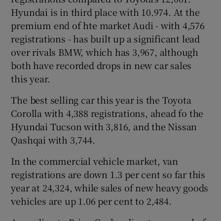
Hyundai is in third place with 10.974. At the
premium end of hte market Audi - with 4,576
registrations - has built up a significant lead
over rivals BMW, which has 3,967, although
both have recorded drops in new car sales
this year.
The best selling car this year is the Toyota
Corolla with 4,388 registrations, ahead fo the
Hyundai Tucson with 3,816, and the Nissan
Qashqai with 3,744.
In the commercial vehicle market, van
registrations are down 1.3 per cent so far this
year at 24,324, while sales of new heavy goods
vehicles are up 1.06 per cent to 2,484.