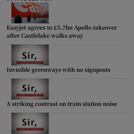
Easyjet agrees to £5.7bn Apollo takeover
after Castlelake walks away
Invisible greenways with no signposts
A striking contrast on train station noise