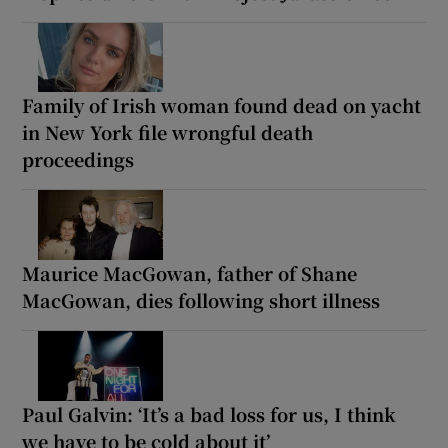
Family of Irish woman found dead on yacht
in New York file wrongful death
proceedings
Maurice MacGowan, father of Shane
MacGowan, dies following short illness
Paul Galvin: ‘It’s a bad loss for us, I think
we have to be cold about it’