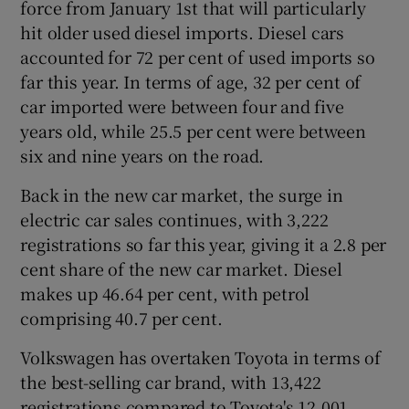
force from January 1st that will particularly
hit older used diesel imports. Diesel cars
accounted for 72 per cent of used imports so
 window
far this year. In terms of age, 32 per cent of
car imported were between four and five
years old, while 25.5 per cent were between
Show Sponsored sub sections
six and nine years on the road.
Back in the new car market, the surge in
electric car sales continues, with 3,222
registrations so far this year, giving it a 2.8 per
cent share of the new car market. Diesel
makes up 46.64 per cent, with petrol
comprising 40.7 per cent.
Volkswagen has overtaken Toyota in terms of
the best-selling car brand, with 13,422
registrations compared to Toyota's 12,001.