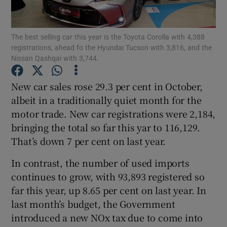
The best selling car this year is the Toyota Corolla with 4,388
registrations, ahead fo the Hyundai Tucson with 3,816, and the
Show Motors sub sections
Nissan Qashqai with 3,744.
New car sales rose 29.3 per cent in October,
albeit in a traditionally quiet month for the
Show Podcasts sub sections
motor trade. New car registrations were 2,184,
bringing the total so far this yar to 116,129.
That’s down 7 per cent on last year.
In contrast, the number of used imports
continues to grow, with 93,893 registered so
Show Gaeilge sub sections
far this year, up 8.65 per cent on last year. In
Show History sub sections
last month’s budget, the Government
introduced a new NOx tax due to come into