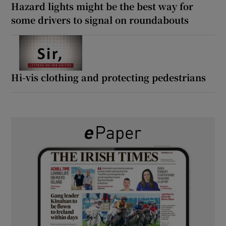
Hazard lights might be the best way for
some drivers to signal on roundabouts
Hi-vis clothing and protecting pedestrians