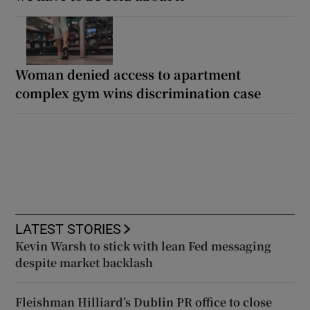
Woman denied access to apartment
complex gym wins discrimination case
LATEST STORIES
Kevin Warsh to stick with lean Fed messaging
despite market backlash
Fleishman Hilliard’s Dublin PR office to close