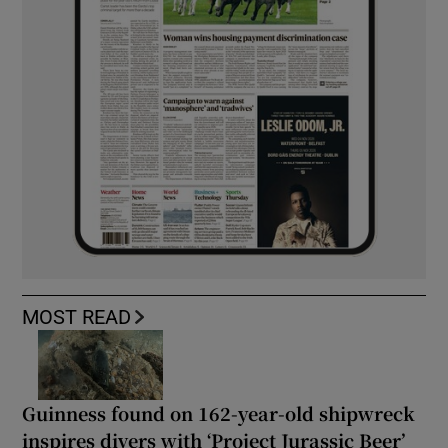
MOST READ
Guinness found on 162-year-old shipwreck
inspires divers with ‘Project Jurassic Beer’