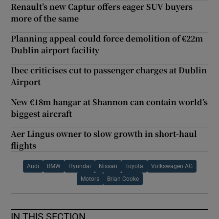
Renault’s new Captur offers eager SUV buyers
more of the same
Planning appeal could force demolition of €22m
Dublin airport facility
Ibec criticises cut to passenger charges at Dublin
Airport
New €18m hangar at Shannon can contain world’s
biggest aircraft
Aer Lingus owner to slow growth in short-haul
flights
Audi
BMW
Hyundai
Nissan
Toyota
Volkswagen AG
Motors
Brian Cooke
IN THIS SECTION