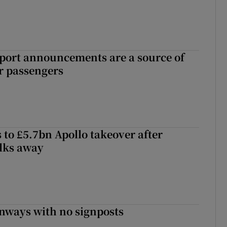
port announcements are a source of
r passengers
 to £5.7bn Apollo takeover after
lks away
enways with no signposts