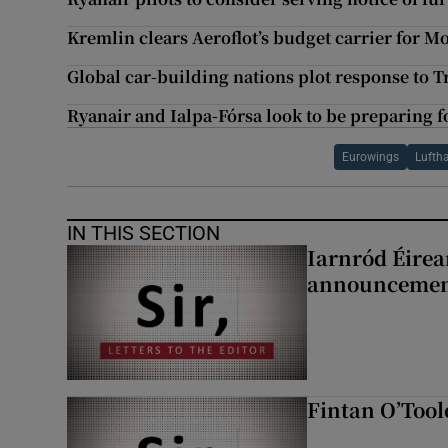
Kremlin clears Aeroflot’s budget carrier for 
Global car-building nations plot response to T
Ryanair and Ialpa-Fórsa look to be preparing fo
Eurowings
Lufth
IN THIS SECTION
Iarnród Éirea
announcemen
Fintan O’Tool