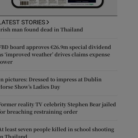
LATEST STORIES
Irish man found dead in Thailand
FBD board approves €26.9m special dividend
as ‘improved weather’ drives claims expense
lower
In pictures: Dressed to impress at Dublin
Horse Show’s Ladies Day
Former reality TV celebrity Stephen Bear jailed
for breaching restraining order
At least seven people killed in school shooting
in Thailand