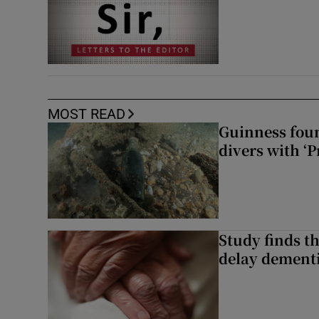
MOST READ
Guinness foun
divers with ‘P
Study finds th
delay dementi