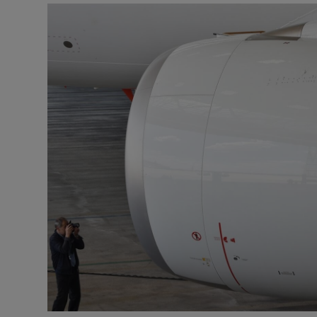
Motors
Listen
Podcasts
Video
Photogra
Gaeilge
History
Student H
Offbeat