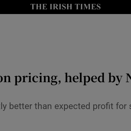
le
Show Life & Style sub sections
Show Culture sub sections
nt
Show Environment sub sections
y
Show Technology sub sections
Show Science sub sections
n pricing, helped by 
ly better than expected profit for