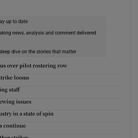
ay up to date
eaking news, analysis and comment delivered
deep dive on the stories that matter
us over pilot rostering row
 strike looms
ng staff
rewing issues
try in a state of spin
es continue
ther strikes