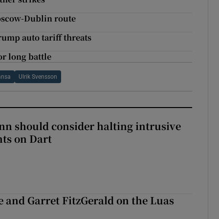
Moscow-Dublin route
rump auto tariff threats
r long battle
ansa
Ulrik Svensson
nn should consider halting intrusive
ts on Dart
e and Garret FitzGerald on the Luas