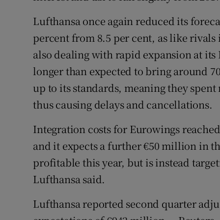
Lufthansa once again reduced its forecas
percent from 8.5 per cent, as like rivals 
also dealing with rapid expansion at its
longer than expected to bring around 70
up to its standards, meaning they spent
thus causing delays and cancellations.
Integration costs for Eurowings reached €
and it expects a further €50 million in t
profitable this year, but is instead targe
Lufthansa said.
Lufthansa reported second quarter adjus