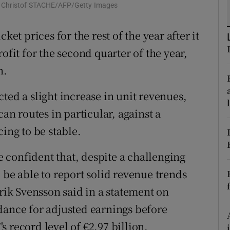
tices
Opens in new window
: Christof STACHE/AFP/Getty Images
d
ket prices for the rest of the year after it
Show Sponsored sub sections
ofit for the second quarter of the year,
r Rewards
n.
ons
ted a slight increase in unit revenues,
rs
n routes in particular, against a
orecast
ing to be stable.
confident that, despite a challenging
 be able to report solid revenue trends
lrik Svensson said in a statement on
dance for adjusted earnings before
's record level of €2.97 billion.