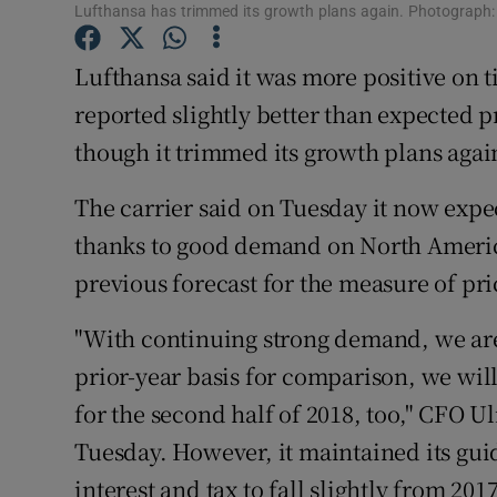
Family No
Lufthansa has trimmed its growth plans again. Photograph
Sponsore
Lufthansa said it was more positive on tic
reported slightly better than expected pr
Subscribe
though it trimmed its growth plans agai
Competiti
The carrier said on Tuesday it now expec
Newslette
thanks to good demand on North America
Weather F
previous forecast for the measure of pric
"With continuing strong demand, we are 
prior-year basis for comparison, we will
for the second half of 2018, too," CFO U
Tuesday. However, it maintained its gui
interest and tax to fall slightly from 2017