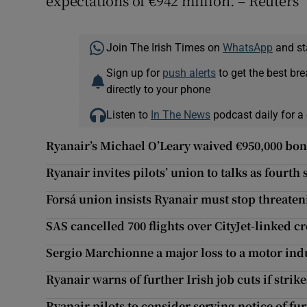
expectations of €942 million. – Reuters
Join The Irish Times on
WhatsApp
and st
Sign up for
push alerts
to get the best br
directly to your phone
Listen to
In The News
podcast daily for a 
Ryanair’s Michael O’Leary waived €950,000 bon
Ryanair invites pilots’ union to talks as fourth
Forsá union insists Ryanair must stop threateni
SAS cancelled 700 flights over CityJet-linked c
Sergio Marchionne a major loss to a motor indus
Ryanair warns of further Irish job cuts if strik
Ryanair pilots to consider serving notice of fur