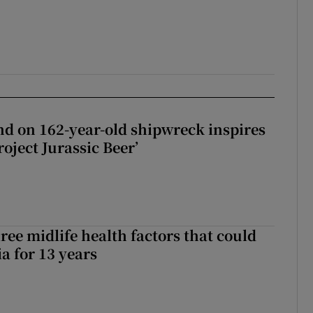
d on 162-year-old shipwreck inspires
roject Jurassic Beer’
ree midlife health factors that could
a for 13 years