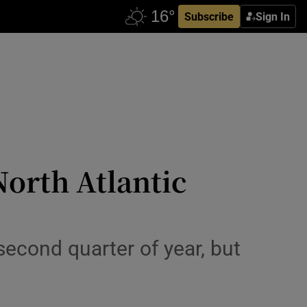
Subscribe
Sign In
North Atlantic
 second quarter of year, but