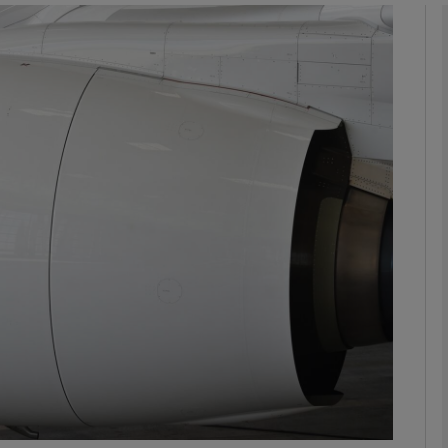
Show Motors sub sections
Show Podcasts sub sections
phy
Show Gaeilge sub sections
Show History sub sections
ub