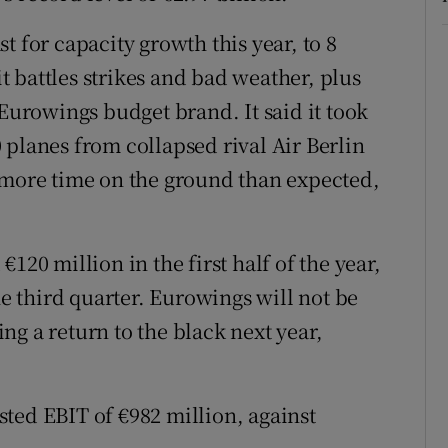
t for capacity growth this year, to 8
it battles strikes and bad weather, plus
 Eurowings budget brand. It said it took
 planes from collapsed rival Air Berlin
 more time on the ground than expected,
120 million in the first half of the year,
he third quarter. Eurowings will not be
ting a return to the black next year,
ted EBIT of €982 million, against