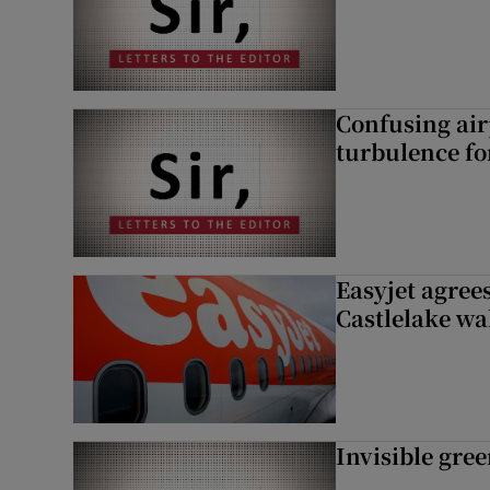
Confusing air
turbulence fo
Easyjet agrees
Castlelake wa
Invisible gre