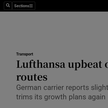
Sections
Search
Sections
Life & Sty
Culture
Environme
Technolog
Transport
Science
Lufthansa upbeat o
Media
routes
Abroad
German carrier reports slight
Obituaries
trims its growth plans again
Transport