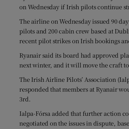
Family No
on Wednesday if Irish pilots continue st
Sponsore
The airline on Wednesday issued 90 days
Subscribe
pilots and 200 cabin crew based at Dubl
recent pilot strikes on Irish bookings an
Competiti
Ryanair said its board had approved plan
Newslette
next winter, and it will move the craft t
Weather F
The Irish Airline Pilots’ Association (Ial
responded that members at Ryanair woul
3rd.
Ialpa-Fórsa added that further action c
negotiated on the issues in dispute, bas