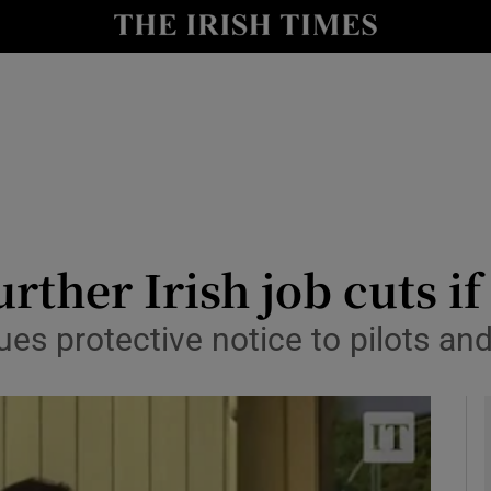
le
Show Life & Style sub sections
Show Culture sub sections
nt
Show Environment sub sections
y
Show Technology sub sections
Show Science sub sections
rther Irish job cuts if
sues protective notice to pilots a