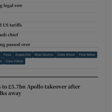
g legal row
 US tariffs
di chief
ing passed over
Forsa
Angela Kirk
Brian Strutton
Eddie Wilson
Peter Bellew
an
Ciara O Brien
 to £5.7bn Apollo takeover after
lks away