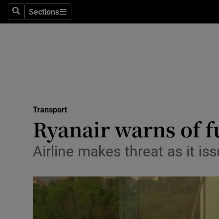
Sections
Search
Sections
Life & Sty
Culture
Environme
Technolog
Transport
Science
Ryanair warns of fu
Media
Airline makes threat as it is
Abroad
Obituaries
Transport