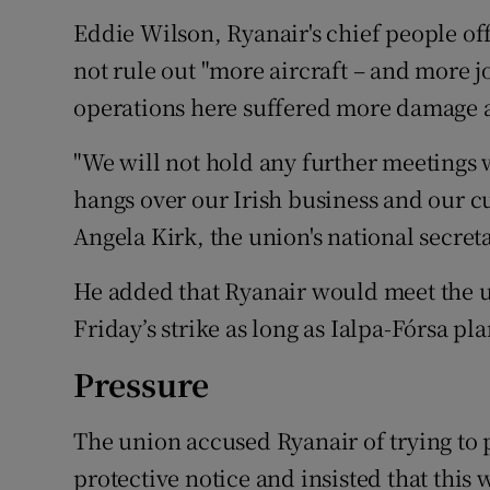
Eddie Wilson, Ryanair's chief people off
not rule out "more aircraft – and more job
operations here suffered more damage as 
"We will not hold any further meetings w
hangs over our Irish business and our cu
Angela Kirk, the union's national secreta
He added that Ryanair would meet the un
Friday’s strike as long as Ialpa-Fórsa pl
Pressure
The union accused Ryanair of trying to 
protective notice and insisted that this 