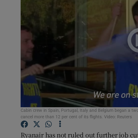
Motors
Listen
Podcasts
Video
Photogra
Gaeilge
History
Student H
Cabin crew in Spain, Portugal, Italy and Belgium began a tw
cancel more than 12 per cent of its flights. Video: Reuters
Offbeat
Ryanair has not ruled out further job c