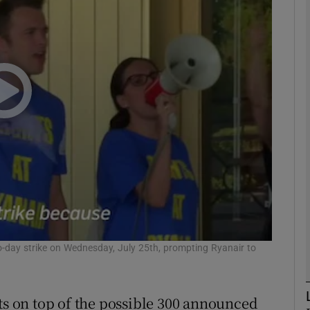
Show Motors sub sections
Show Podcasts sub sections
phy
Show Gaeilge sub sections
Show History sub sections
ub
o-day strike on Wednesday, July 25th, prompting Ryanair to
uts on top of the possible 300 announced