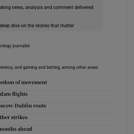
eaking news, analysis and comment delivered
deep dive on the stories that matter
nology journalist
solvency, and gaming and betting, among other areas
freedom of movement
dam flights
Moscow-Dublin route
ther strikes
n months ahead