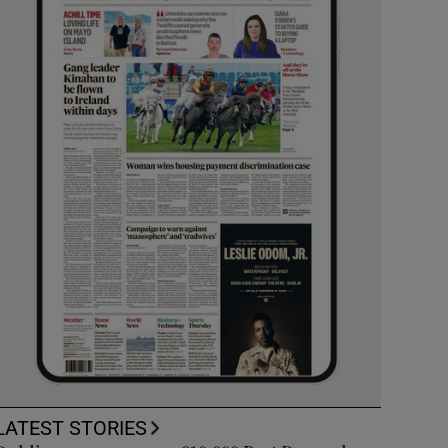
LATEST STORIES