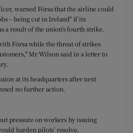
icer, warned Fórsa that the airline could
s – being cut in Ireland" if its
a result of the union's fourth strike.
ith Fórsa while the threat of strikes
stomers," Mr Wilson said in a letter to
ry.
ion at its headquarters after next
anned no further action.
put pressure on workers by issuing
would harden pilots’ resolve.