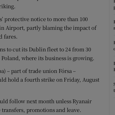
tices
Opens in new window
riking.
d
Show Sponsored sub sections
’ protective notice to more than 100
r Rewards
in Airport, partly blaming the impact of
d fares.
ons
s to cut its Dublin fleet to 24 from 30
rs
o Poland, where its business is growing.
orecast
pa) – part of trade union Fórsa –
d hold a fourth strike on Friday, August
ould follow next month unless Ryanair
e transfers, promotions and leave.