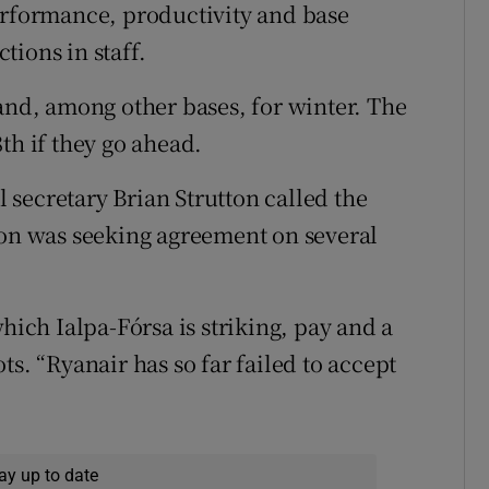
erformance, productivity and base
tions in staff.
land, among other bases, for winter. The
th if they go ahead.
al secretary Brian Strutton called the
ion was seeking agreement on several
hich Ialpa-Fórsa is striking, pay and a
ts. “Ryanair has so far failed to accept
ay up to date