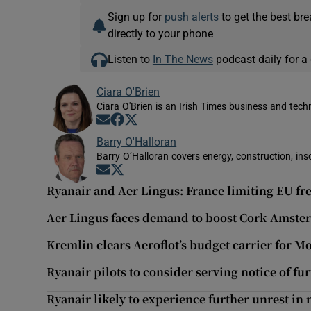
Sign up for
push alerts
to get the best br
directly to your phone
Listen to
In The News
podcast daily for a 
Ciara O'Brien
Ciara O'Brien is an Irish Times business and tech
Opens in new window
Opens in new window
Opens in new window
Barry O'Halloran
Barry O’Halloran covers energy, construction, in
Opens in new window
Opens in new window
Ryanair and Aer Lingus: France limiting EU 
Aer Lingus faces demand to boost Cork-Amster
Kremlin clears Aeroflot’s budget carrier for 
Ryanair pilots to consider serving notice of fur
Ryanair likely to experience further unrest i