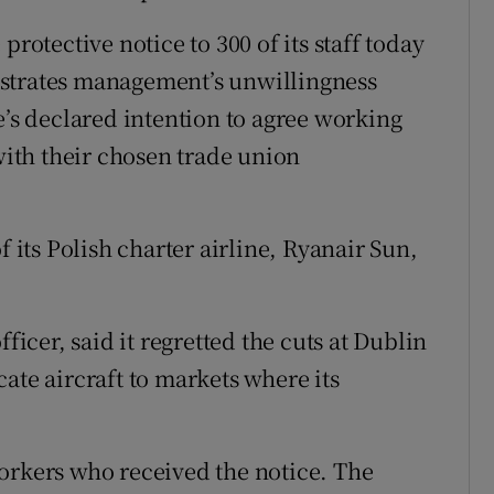
protective notice to 300 of its staff today
nstrates management’s unwillingness
e’s declared intention to agree working
 with their chosen trade union
f its Polish charter airline, Ryanair Sun,
ficer, said it regretted the cuts at Dublin
ate aircraft to markets where its
orkers who received the notice. The