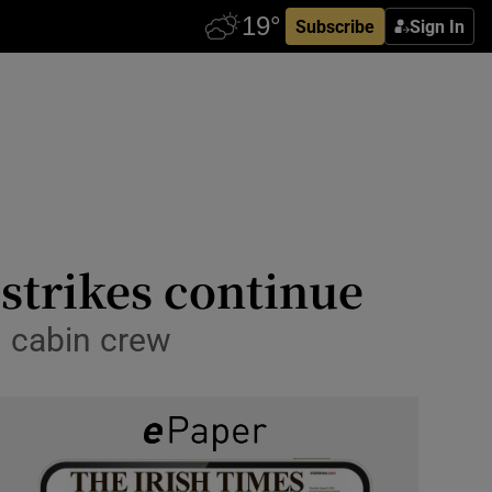
Subscribe
Sign In
 strikes continue
nd cabin crew