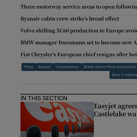
Three motorway service areas to open followin
Ryanair cabin crew strike’s broad effect
Volvo shifting XC60 production to Europe avoid
BMW manager Duesmann set to become new Au
Fiat Chrysler’s European chief resigns after be
Pilots
Ryanair
Consultations
British Airline Pilots Association
Barry O Hallor
IN THIS SECTION
Easyjet agrees
Castlelake wa