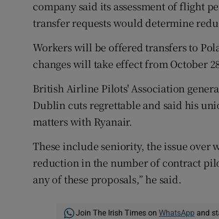
company said its assessment of flight p
transfer requests would determine reduc
Workers will be offered transfers to Po
changes will take effect from October 28
British Airline Pilots' Association gener
Dublin cuts regrettable and said his un
matters with Ryanair.
These include seniority, the issue over w
reduction in the number of contract pilo
any of these proposals,” he said.
Join The Irish Times on
WhatsApp
and st