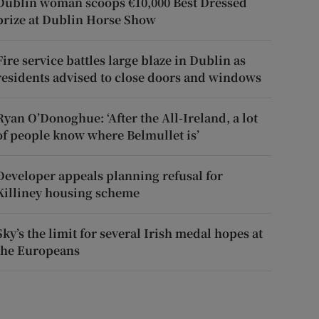
Dublin woman scoops €10,000 Best Dressed
prize at Dublin Horse Show
Fire service battles large blaze in Dublin as
residents advised to close doors and windows
Ryan O’Donoghue: ‘After the All-Ireland, a lot
of people know where Belmullet is’
Developer appeals planning refusal for
Killiney housing scheme
Sky’s the limit for several Irish medal hopes at
the Europeans