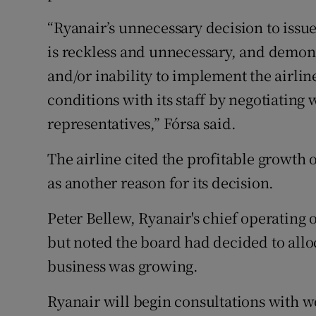
“Ryanair’s unnecessary decision to issue 
is reckless and unnecessary, and demo
and/or inability to implement the airlin
conditions with its staff by negotiating
representatives,” Fórsa said.
The airline cited the profitable growth o
as another reason for its decision.
Peter Bellew, Ryanair's chief operating of
but noted the board had decided to alloc
business was growing.
Ryanair will begin consultations with w