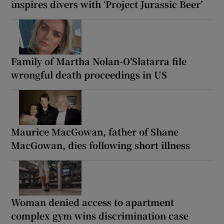
inspires divers with ‘Project Jurassic Beer’
Family of Martha Nolan-O’Slatarra file
wrongful death proceedings in US
Maurice MacGowan, father of Shane
MacGowan, dies following short illness
Woman denied access to apartment
complex gym wins discrimination case