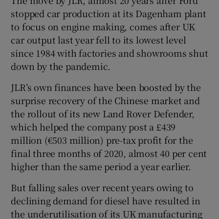
stopped car production at its Dagenham plant
to focus on engine making, comes after UK
car output last year fell to its lowest level
since 1984 with factories and showrooms shut
down by the pandemic.
JLR’s own finances have been boosted by the
surprise recovery of the Chinese market and
the rollout of its new Land Rover Defender,
which helped the company post a £439
million (€503 million) pre-tax profit for the
final three months of 2020, almost 40 per cent
higher than the same period a year earlier.
But falling sales over recent years owing to
declining demand for diesel have resulted in
the underutilisation of its UK manufacturing