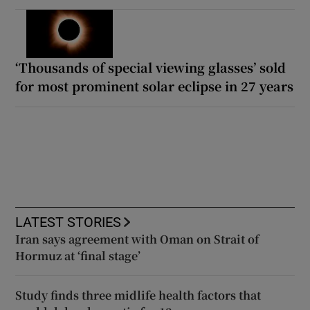
‘Thousands of special viewing glasses’ sold
for most prominent solar eclipse in 27 years
LATEST STORIES
Iran says agreement with Oman on Strait of
Hormuz at ‘final stage’
Study finds three midlife health factors that