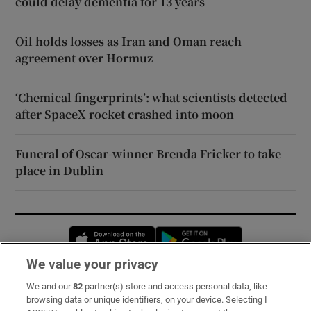
could delay dementia for 13 years
Oil holds losses as Iran and Oman reach
agreement over Hormuz
‘Chemical fingerprints’: what scientists detected
after SpaceX rocket crashed into moon
Funeral of Oscar-winner Brenda Fricker to take
place in Dublin
Opens in new window
Opens in new 
We value your privacy
We and our
82
partner(s) store and access personal data, like
Subscribe
browsing data or unique identifiers, on your device. Selecting I