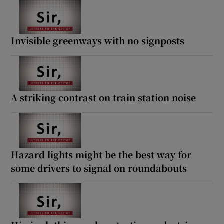
Invisible greenways with no signposts
A striking contrast on train station noise
Hazard lights might be the best way for
some drivers to signal on roundabouts