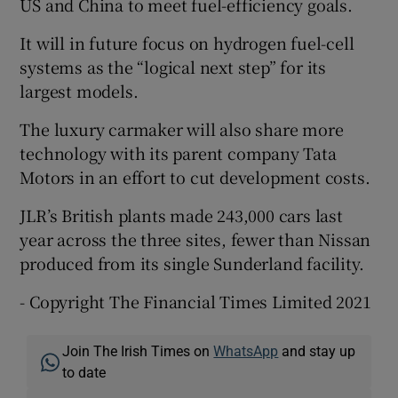
US and China to meet fuel-efficiency goals.
It will in future focus on hydrogen fuel-cell
systems as the “logical next step” for its
largest models.
The luxury carmaker will also share more
technology with its parent company Tata
Motors in an effort to cut development costs.
JLR’s British plants made 243,000 cars last
year across the three sites, fewer than Nissan
produced from its single Sunderland facility.
- Copyright The Financial Times Limited 2021
Join The Irish Times on
WhatsApp
and stay up
to date