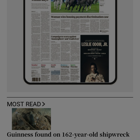
MOST READ
Guinness found on 162-year-old shipwreck