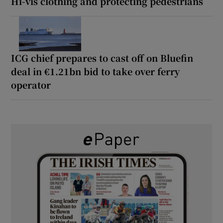
Hi-vis clothing and protecting pedestrians
ICG chief prepares to cast off on Bluefin
deal in €1.21bn bid to take over ferry
operator