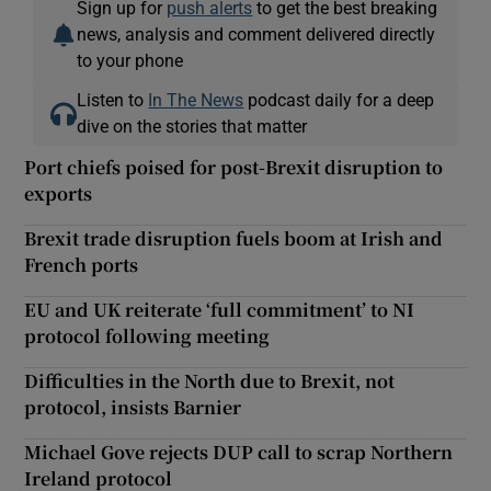
Sign up for
push alerts
to get the best breaking
news, analysis and comment delivered directly
to your phone
Listen to
In The News
podcast daily for a deep
dive on the stories that matter
Port chiefs poised for post-Brexit disruption to
exports
Brexit trade disruption fuels boom at Irish and
French ports
EU and UK reiterate ‘full commitment’ to NI
protocol following meeting
Difficulties in the North due to Brexit, not
protocol, insists Barnier
Michael Gove rejects DUP call to scrap Northern
Ireland protocol