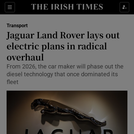
Show Food sub sections
Sections
Show Health sub sections
Transport
Jaguar Land Rover lays out
Show Life & Style sub sections
electric plans in radical
Show Culture sub sections
overhaul
From 2026, the car maker will phase out the
Show Environment sub sections
diesel technology that once dominated its
Show Technology sub sections
fleet
Show Science sub sections