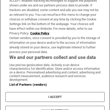
ACCEPT enables tracking technologies to support the purposes
Support
shown under we and our partners process data to provide. If
trackers are disabled, some content and ads you see may not be
About Us
as relevant to you. You can resurface this menu to change your
choices or withdraw consent at any time by clicking the Cookie
Irish Times Products & Services
Settings link on the bottom of the webpage. Your choices will
have effect within our Website. For more details, refer to our
Privacy Policy.
Cookie Policy
OUR PARTNERS:
Certain vendors, once consent is provided by you to the storage of
information on your device and/or to the access of information
already stored on your device, use legitimate interest to further
process your personal data.
We and our partners collect and use data
Use precise geolocation data. Actively scan device
characteristics for identification. Store and/or access information
Irish Times on WhatsApp
Irish Times on Facebook
Irish Times on X
Irish Times on LinkedIn
Irish Times on Instagram
on a device. Personalised advertising and content, advertising and
content measurement, audience research and services
development.
Terms & Conditions
List of Partners (vendors)
Privacy Policy
Cookie Information
Cookie Settings
I ACCEPT
Community Standards
Copyright
© 2026 The Irish Times DAC