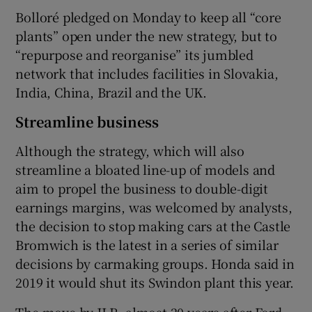
Bolloré pledged on Monday to keep all “core
plants” open under the new strategy, but to
“repurpose and reorganise” its jumbled
network that includes facilities in Slovakia,
India, China, Brazil and the UK.
Streamline business
Although the strategy, which will also
streamline a bloated line-up of models and
aim to propel the business to double-digit
earnings margins, was welcomed by analysts,
the decision to stop making cars at the Castle
Bromwich is the latest in a series of similar
decisions by carmaking groups. Honda said in
2019 it would shut its Swindon plant this year.
The move by JLR, almost 20 years after Ford