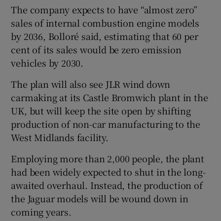
The company expects to have “almost zero”
sales of internal combustion engine models
by 2036, Bolloré said, estimating that 60 per
cent of its sales would be zero emission
vehicles by 2030.
The plan will also see JLR wind down
carmaking at its Castle Bromwich plant in the
UK, but will keep the site open by shifting
production of non-car manufacturing to the
West Midlands facility.
Employing more than 2,000 people, the plant
had been widely expected to shut in the long-
awaited overhaul. Instead, the production of
the Jaguar models will be wound down in
coming years.