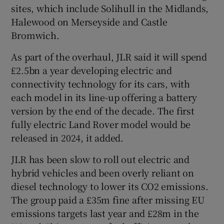
sites, which include Solihull in the Midlands,
Halewood on Merseyside and Castle
Bromwich.
As part of the overhaul, JLR said it will spend
£2.5bn a year developing electric and
connectivity technology for its cars, with
each model in its line-up offering a battery
version by the end of the decade. The first
fully electric Land Rover model would be
released in 2024, it added.
JLR has been slow to roll out electric and
hybrid vehicles and been overly reliant on
diesel technology to lower its CO2 emissions.
The group paid a £35m fine after missing EU
emissions targets last year and £28m in the