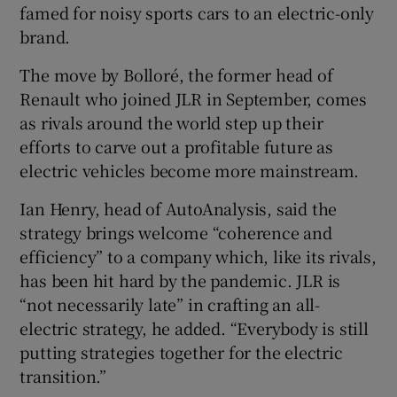
famed for noisy sports cars to an electric-only
brand.
The move by Bolloré, the former head of
 window
Renault who joined JLR in September, comes
as rivals around the world step up their
Show Sponsored sub sections
efforts to carve out a profitable future as
electric vehicles become more mainstream.
Ian Henry, head of AutoAnalysis, said the
strategy brings welcome “coherence and
efficiency” to a company which, like its rivals,
has been hit hard by the pandemic. JLR is
“not necessarily late” in crafting an all-
electric strategy, he added. “Everybody is still
putting strategies together for the electric
transition.”