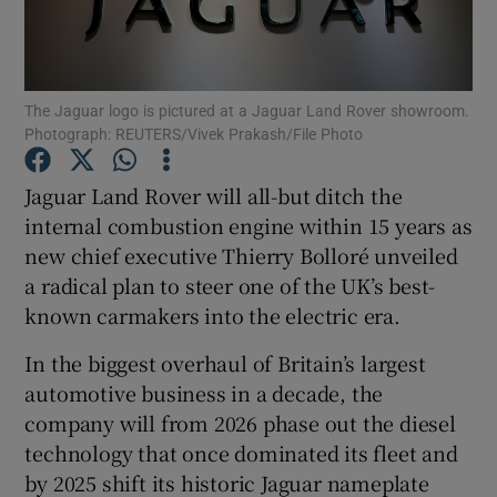
The Jaguar logo is pictured at a Jaguar Land Rover showroom.
Show Motors sub sections
Photograph: REUTERS/Vivek Prakash/File Photo
Jaguar Land Rover will all-but ditch the
internal combustion engine within 15 years as
Show Podcasts sub sections
new chief executive Thierry Bolloré unveiled
a radical plan to steer one of the UK’s best-
known carmakers into the electric era.
In the biggest overhaul of Britain’s largest
Show Gaeilge sub sections
automotive business in a decade, the
company will from 2026 phase out the diesel
Show History sub sections
technology that once dominated its fleet and
by 2025 shift its historic Jaguar nameplate