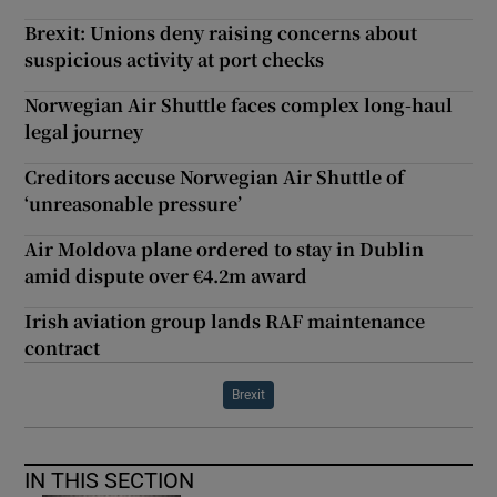
Brexit: Unions deny raising concerns about
suspicious activity at port checks
Norwegian Air Shuttle faces complex long-haul
legal journey
Creditors accuse Norwegian Air Shuttle of
‘unreasonable pressure’
Air Moldova plane ordered to stay in Dublin
amid dispute over €4.2m award
Irish aviation group lands RAF maintenance
contract
Brexit
IN THIS SECTION