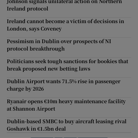
Johnson signals unilateral action on Northern
Ireland protocol
Ireland cannot become a victim of decisions in
London, says Coveney
Pessimism in Dublin over prospects of NI
protocol breakthrough
Politicians seek tough sanctions for bookies that
break proposed new betting laws
Dublin Airport wants 71.5% rise in passenger
charge by 2026
Ryanair opens €10m heavy maintenance facility
at Shannon Airport
Dublin-based SMBC to buy aircraft leasing rival
Goshawk in €1.5bn deal