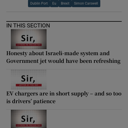
Dublin Port
Eu
Brexit
Simon Carswell
IN THIS SECTION
Honesty about Israeli-made system and
Government jet would have been refreshing
EV chargers are in short supply – and so too
is drivers’ patience