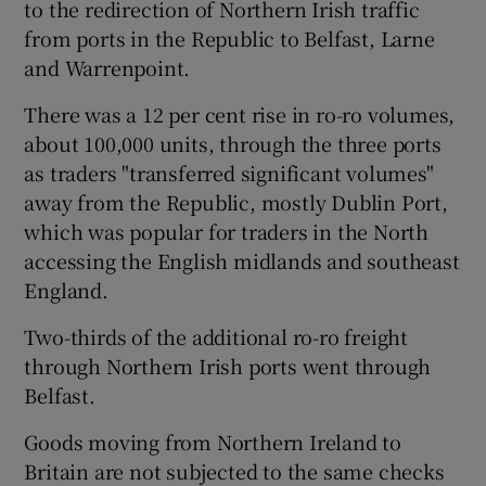
to the redirection of Northern Irish traffic
from ports in the Republic to Belfast, Larne
and Warrenpoint.
There was a 12 per cent rise in ro-ro volumes,
about 100,000 units, through the three ports
as traders "transferred significant volumes"
away from the Republic, mostly Dublin Port,
which was popular for traders in the North
accessing the English midlands and southeast
England.
Two-thirds of the additional ro-ro freight
through Northern Irish ports went through
Belfast.
Goods moving from Northern Ireland to
Britain are not subjected to the same checks