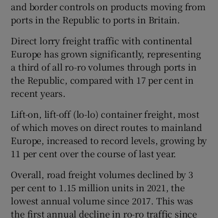
and border controls on products moving from
ports in the Republic to ports in Britain.
Direct lorry freight traffic with continental
Europe has grown significantly, representing
a third of all ro-ro volumes through ports in
the Republic, compared with 17 per cent in
recent years.
Lift-on, lift-off (lo-lo) container freight, most
of which moves on direct routes to mainland
Europe, increased to record levels, growing by
11 per cent over the course of last year.
Overall, road freight volumes declined by 3
per cent to 1.15 million units in 2021, the
lowest annual volume since 2017. This was
the first annual decline in ro-ro traffic since