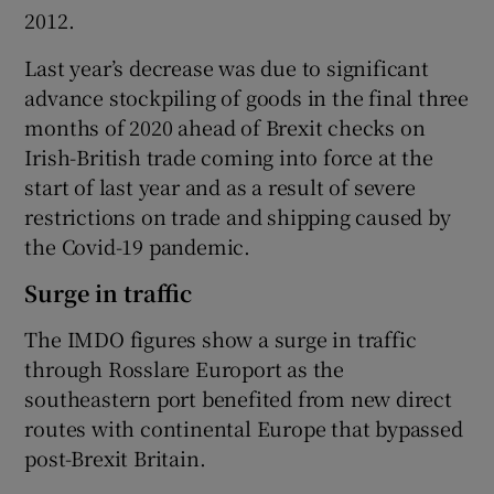
2012.
Last year’s decrease was due to significant
advance stockpiling of goods in the final three
months of 2020 ahead of Brexit checks on
Irish-British trade coming into force at the
start of last year and as a result of severe
restrictions on trade and shipping caused by
the Covid-19 pandemic.
Surge in traffic
The IMDO figures show a surge in traffic
through Rosslare Europort as the
southeastern port benefited from new direct
routes with continental Europe that bypassed
post-Brexit Britain.