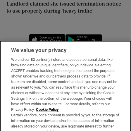
Landlord claimed she issued termination notice
to use property during ‘heavy traffic’
Opens in new window
Opens in new 
We value your privacy
We and our
82
partner(s) store and access personal data, like
Subscribe
browsing data or unique identifiers, on your device. Selecting I
ACCEPT enables tracking technologies to support the purposes
Support
shown under we and our partners process data to provide. If
trackers are disabled, some content and ads you see may not be
About Us
as relevant to you. You can resurface this menu to change your
choices or withdraw consent at any time by clicking the Cookie
Irish Times Products & Services
Settings link on the bottom of the webpage. Your choices will
have effect within our Website. For more details, refer to our
Privacy Policy.
Cookie Policy
OUR PARTNERS:
Certain vendors, once consent is provided by you to the storage of
information on your device and/or to the access of information
already stored on your device, use legitimate interest to further