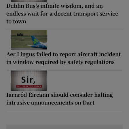
Dublin Bus’s infinite wisdom, and an
endless wait for a decent transport service
to town
Aer Lingus failed to report aircraft incident
in window required by safety regulations
Iarnród Éireann should consider halting
intrusive announcements on Dart