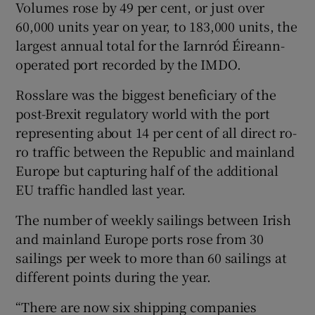
Volumes rose by 49 per cent, or just over
60,000 units year on year, to 183,000 units, the
largest annual total for the Iarnród Éireann-
operated port recorded by the IMDO.
Rosslare was the biggest beneficiary of the
post-Brexit regulatory world with the port
representing about 14 per cent of all direct ro-
ro traffic between the Republic and mainland
Europe but capturing half of the additional
EU traffic handled last year.
The number of weekly sailings between Irish
and mainland Europe ports rose from 30
sailings per week to more than 60 sailings at
different points during the year.
“There are now six shipping companies