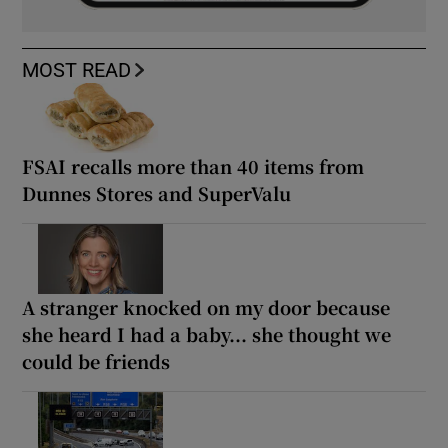
MOST READ
FSAI recalls more than 40 items from
Dunnes Stores and SuperValu
A stranger knocked on my door because
she heard I had a baby... she thought we
could be friends