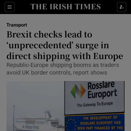
Show Food sub sections
Sections
Show Health sub sections
Transport
Brexit checks lead to
Show Life & Style sub sections
‘unprecedented’ surge in
Show Culture sub sections
direct shipping with Europe
Republic-Europe shipping booms as traders
Show Environment sub sections
avoid UK border controls, report shows
Show Technology sub sections
Show Science sub sections