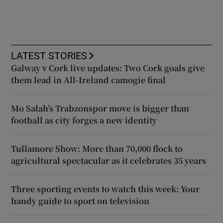
LATEST STORIES
Galway v Cork live updates: Two Cork goals give
them lead in All-Ireland camogie final
Mo Salah’s Trabzonspor move is bigger than
football as city forges a new identity
Tullamore Show: More than 70,000 flock to
agricultural spectacular as it celebrates 35 years
Three sporting events to watch this week: Your
handy guide to sport on television