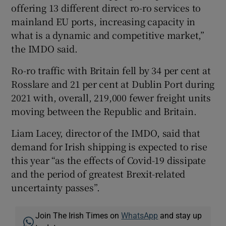
offering 13 different direct ro-ro services to
mainland EU ports, increasing capacity in
what is a dynamic and competitive market,”
the IMDO said.
Ro-ro traffic with Britain fell by 34 per cent at
Rosslare and 21 per cent at Dublin Port during
2021 with, overall, 219,000 fewer freight units
moving between the Republic and Britain.
Liam Lacey, director of the IMDO, said that
demand for Irish shipping is expected to rise
this year “as the effects of Covid-19 dissipate
and the period of greatest Brexit-related
uncertainty passes”.
Join The Irish Times on
WhatsApp
and stay up