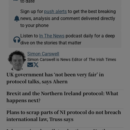
to date
Sign up for
push alerts
to get the best breaking
news, analysis and comment delivered directly
to your phone
Listen to
In The News
podcast daily for a deep
dive on the stories that matter
Simon Carswell
Simon Carswell is News Editor of The Irish Times
Opens in new window
Opens in new window
UK government has ‘not been very fair’ in
protocol talks, says Ahern
Brexit and the Northern Ireland protocol: What
happens next?
Plans to scrap parts of NI protocol do not breach
international law, Truss says