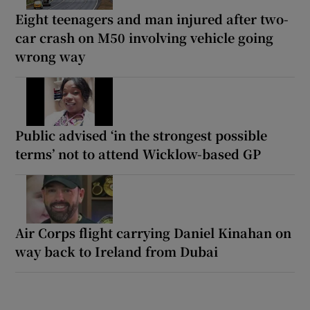
Eight teenagers and man injured after two-
car crash on M50 involving vehicle going
wrong way
Public advised ‘in the strongest possible
terms’ not to attend Wicklow-based GP
Air Corps flight carrying Daniel Kinahan on
way back to Ireland from Dubai