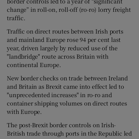
border controls led to a year of “significant
change” in roll-on, roll-off (ro-ro) lorry freight
traffic.
 window
Traffic on direct routes between Irish ports
and mainland Europe rose 94 per cent last
Show Sponsored sub sections
year, driven largely by reduced use of the
"landbridge" route across Britain with
continental Europe.
New border checks on trade between Ireland
and Britain as Brexit came into effect led to
"unprecedented increases" in ro-ro and
container shipping volumes on direct routes
with Europe.
The post-Brexit border controls on Irish-
British trade through ports in the Republic led