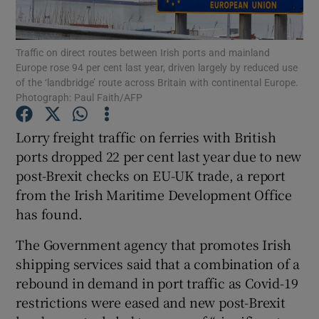
Traffic on direct routes between Irish ports and mainland
Europe rose 94 per cent last year, driven largely by reduced use
Show Motors sub sections
of the ‘landbridge’ route across Britain with continental Europe.
Photograph: Paul Faith/AFP
Lorry freight traffic on ferries with British
Show Podcasts sub sections
ports dropped 22 per cent last year due to new
post-Brexit checks on EU-UK trade, a report
from the Irish Maritime Development Office
has found.
The Government agency that promotes Irish
Show Gaeilge sub sections
shipping services said that a combination of a
rebound in demand in port traffic as Covid-19
Show History sub sections
restrictions were eased and new post-Brexit