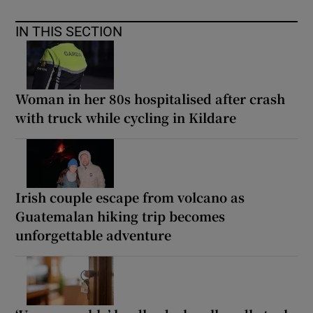
IN THIS SECTION
Woman in her 80s hospitalised after crash
with truck while cycling in Kildare
Irish couple escape from volcano as
Guatemalan hiking trip becomes
unforgettable adventure