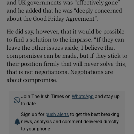
and UK governments was “effectively gone”
and he added that he was “deeply concerned
about the Good Friday Agreement”.
He did say, however, that it would be possible
to find a solution to the impasse. “If they can
leave the other issues aside, I believe that
compromises can be made, but if they stick to
their position firmly that will never solve this,
that is not negotiations. Negotiations are
about compromise.”
Join The Irish Times on
WhatsApp
and stay up
to date
Sign up for
push alerts
to get the best breaking
news, analysis and comment delivered directly
to your phone