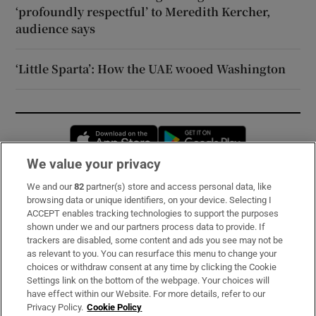
‘profoundly respectful’ to Meredith Kercher,
audience says
‘Little Sparta’: How the UAE wooed Washington
Opens in new window
Opens in new 
We value your privacy
We and our
82
partner(s) store and access personal data, like
Subscribe
browsing data or unique identifiers, on your device. Selecting I
ACCEPT enables tracking technologies to support the purposes
Support
shown under we and our partners process data to provide. If
trackers are disabled, some content and ads you see may not be
About Us
as relevant to you. You can resurface this menu to change your
choices or withdraw consent at any time by clicking the Cookie
Irish Times Products & Services
Settings link on the bottom of the webpage. Your choices will
have effect within our Website. For more details, refer to our
Privacy Policy.
Cookie Policy