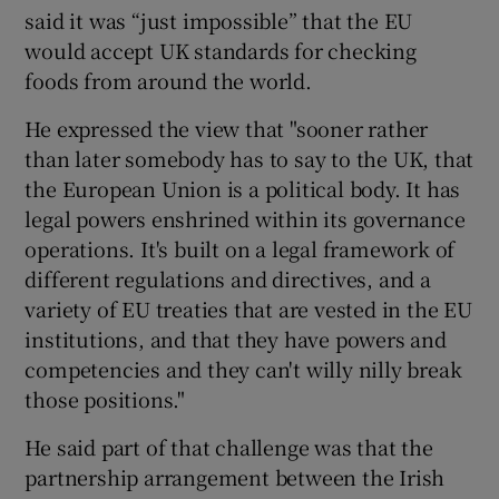
said it was “just impossible” that the EU
would accept UK standards for checking
foods from around the world.
He expressed the view that "sooner rather
than later somebody has to say to the UK, that
the European Union is a political body. It has
legal powers enshrined within its governance
operations. It's built on a legal framework of
different regulations and directives, and a
variety of EU treaties that are vested in the EU
institutions, and that they have powers and
competencies and they can't willy nilly break
those positions."
He said part of that challenge was that the
partnership arrangement between the Irish