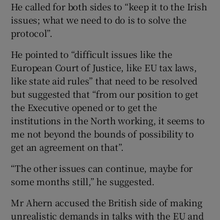
He called for both sides to “keep it to the Irish
issues; what we need to do is to solve the
protocol”.
He pointed to “difficult issues like the
European Court of Justice, like EU tax laws,
like state aid rules” that need to be resolved
but suggested that “from our position to get
the Executive opened or to get the
institutions in the North working, it seems to
me not beyond the bounds of possibility to
get an agreement on that”.
“The other issues can continue, maybe for
some months still,” he suggested.
Mr Ahern accused the British side of making
unrealistic demands in talks with the EU and