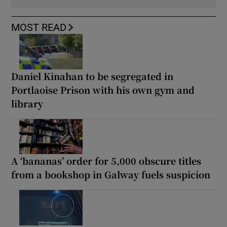
MOST READ
Daniel Kinahan to be segregated in
Portlaoise Prison with his own gym and
library
A ‘bananas’ order for 5,000 obscure titles
from a bookshop in Galway fuels suspicion