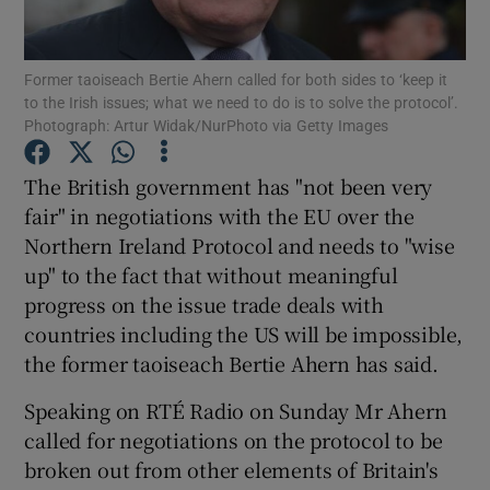
Show Podcasts sub sections
Former taoiseach Bertie Ahern called for both sides to ‘keep it
to the Irish issues; what we need to do is to solve the protocol’.
Photograph: Artur Widak/NurPhoto via Getty Images
The British government has "not been very
fair" in negotiations with the EU over the
Show Gaeilge sub sections
Northern Ireland Protocol and needs to "wise
up" to the fact that without meaningful
Show History sub sections
progress on the issue trade deals with
countries including the US will be impossible,
the former taoiseach Bertie Ahern has said.
Speaking on RTÉ Radio on Sunday Mr Ahern
 window
called for negotiations on the protocol to be
broken out from other elements of Britain's
Show Sponsored sub sections