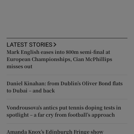
LATEST STORIES
Mark English eases into 800m semi-final at
European Championships, Cian McPhillips
misses out
Daniel Kinahan: from Dublin’s Oliver Bond flats
to Dubai – and back
Vondrousova’s antics put tennis doping tests in
spotlight – a far cry from football’s approach
Amanda Knox’s Edinburgh Fringe show