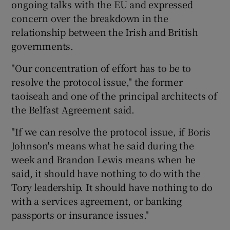
ongoing talks with the EU and expressed
concern over the breakdown in the
relationship between the Irish and British
governments.
"Our concentration of effort has to be to
resolve the protocol issue," the former
taoiseah and one of the principal architects of
the Belfast Agreement said.
"If we can resolve the protocol issue, if Boris
Johnson's means what he said during the
week and Brandon Lewis means when he
said, it should have nothing to do with the
Tory leadership. It should have nothing to do
with a services agreement, or banking
passports or insurance issues."