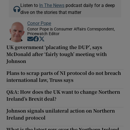
Listen to
In The News
podcast daily for a deep
dive on the stories that matter
Conor Pope
Conor Pope is Consumer Affairs Correspondent,
Pricewatch Editor
Opens in new window
Opens in new window
Opens in new window
UK government ‘placating the DUP’, says
McDonald after ‘fairly tough’ meeting with
Johnson
Plans to scrap parts of NI protocol do not breach
international law, Truss says
Q&A: How does the UK want to change Northern
Ireland’s Brexit deal?
Johnson signals unilateral action on Northern
Ireland protocol
What is the latest row over the Northern Ireland