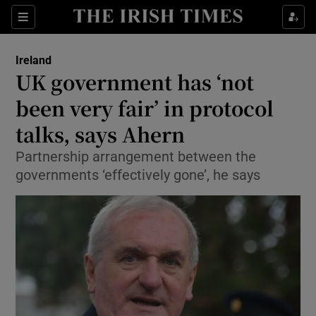
Show Culture sub sections
Sections
Show Environment sub sections
Ireland
UK government has ‘not
Show Technology sub sections
been very fair’ in protocol
Show Science sub sections
talks, says Ahern
Partnership arrangement between the
governments ‘effectively gone’, he says
Show Motors sub sections