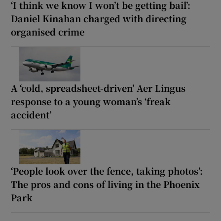
‘I think we know I won’t be getting bail’:
Daniel Kinahan charged with directing
organised crime
A ‘cold, spreadsheet-driven’ Aer Lingus
response to a young woman’s ‘freak
accident’
‘People look over the fence, taking photos’:
The pros and cons of living in the Phoenix
Park