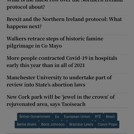
protocol about?
Brexit and the Northern Ireland protocol: What
happens next?
Walkers retrace steps of historic famine
pilgrimage in Co Mayo
More people contracted Covid-19 in hospitals
early this year than in all of 2021
Manchester University to undertake part of
review into State’s abortion laws
New Cork park will be ‘jewel in the crown’ of
rejuvenated area, says Taoiseach
British Government
Eu
European Union
RTÉ
Brexit
Bertie Ahern
Boris Johnson
Brandon Lewis
Conor Pope