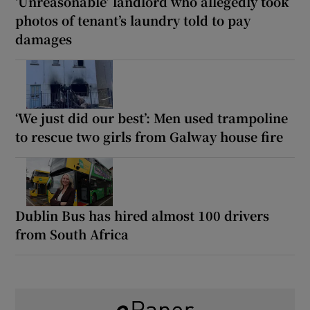
‘Unreasonable’ landlord who allegedly took
photos of tenant’s laundry told to pay
damages
‘We just did our best’: Men used trampoline
to rescue two girls from Galway house fire
Dublin Bus has hired almost 100 drivers
from South Africa