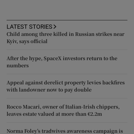
LATEST STORIES
Child among three killed in Russian strikes near
Kyiv, says official
After the hype, SpaceX investors return to the
numbers
Appeal against derelict property levies backfires
with landowner now to pay double
Rocco Macari, owner of Italian-Irish chippers,
leaves estate valued at more than €2.2m
Norma Foley’s tradwives awareness campaign is