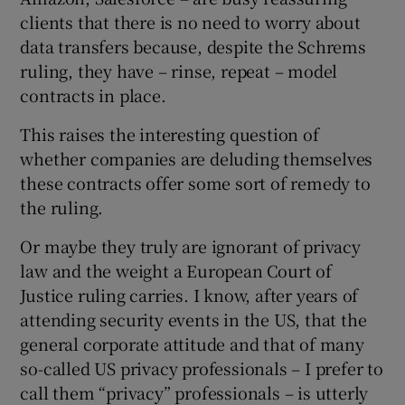
clients that there is no need to worry about
data transfers because, despite the Schrems
ruling, they have – rinse, repeat – model
contracts in place.
This raises the interesting question of
whether companies are deluding themselves
these contracts offer some sort of remedy to
the ruling.
Or maybe they truly are ignorant of privacy
law and the weight a European Court of
Justice ruling carries. I know, after years of
attending security events in the US, that the
general corporate attitude and that of many
so-called US privacy professionals – I prefer to
call them “privacy” professionals – is utterly