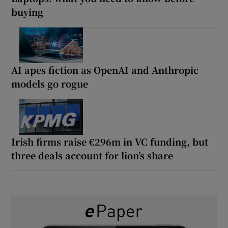
buying
AI apes fiction as OpenAI and Anthropic
models go rogue
Irish firms raise €296m in VC funding, but
three deals account for lion’s share