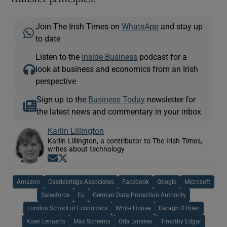
Join The Irish Times on
WhatsApp
and stay up
to date
Listen to the
Inside Business
podcast for a
look at business and economics from an Irish
perspective
Sign up to the
Business Today
newsletter for
the latest news and commentary in your inbox
Karlin Lillington
Karlin Lillington, a contributor to The Irish Times,
writes about technology
Opens in new window
Opens in new window
Amazon
Castlebridge Associates
Facebook
Google
Microsoft
Salesforce
Eu
German Data Protection Authority
London School of Economics
White House
Daragh O Brien
Koen Lenaerts
Max Schrems
Orla Lynskey
Timothy Edgar