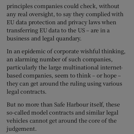
principles companies could check, without
any real oversight, to say they complied with
EU data protection and privacy laws when
 window
transferring EU data to the US – are in a
business and legal quandary.
Show Sponsored sub sections
In an epidemic of corporate wishful thinking,
an alarming number of such companies,
particularly the large multinational internet-
based companies, seem to think – or hope –
they can get around the ruling using various
legal contracts.
But no more than Safe Harbour itself, these
so-called model contracts and similar legal
vehicles cannot get around the core of the
judgement.