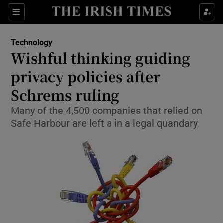
Show Food sub sections
Sections
Show Health sub sections
Technology
Wishful thinking guiding
Show Life & Style sub sections
privacy policies after
Show Culture sub sections
Schrems ruling
Many of the 4,500 companies that relied on
Show Environment sub sections
Safe Harbour are left a in a legal quandary
Show Technology sub sections
Show Science sub sections