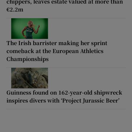
chippers, leaves estate valued at more than
€2.2m
The Irish barrister making her sprint
comeback at the European Athletics
Championships
Guinness found on 162-year-old shipwreck
inspires divers with ‘Project Jurassic Beer’