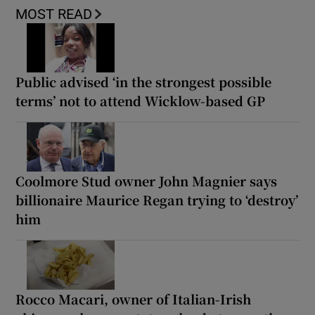
MOST READ
Public advised ‘in the strongest possible
terms’ not to attend Wicklow-based GP
Coolmore Stud owner John Magnier says
billionaire Maurice Regan trying to ‘destroy’
him
Rocco Macari, owner of Italian-Irish