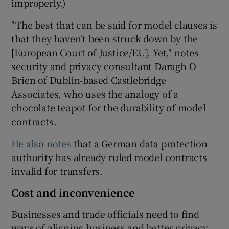
improperly.)
"The best that can be said for model clauses is
that they haven't been struck down by the
[European Court of Justice/EU]. Yet," notes
security and privacy consultant Daragh O
Brien of Dublin-based Castlebridge
Associates, who uses the analogy of a
chocolate teapot for the durability of model
contracts.
He also notes
that a German data protection
authority has already ruled model contracts
invalid for transfers.
Cost and inconvenience
Businesses and trade officials need to find
ways of aligning business and better privacy.