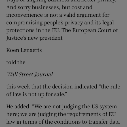
And sorry businesses, but cost and
inconvenience is not a valid argument for
compromising people’s privacy and its legal
protections in the EU. The European Court of
Justice’s new president
Koen Lenaerts
told the
Wall Street Journal
this week that the decision indicated “the rule
of law is not up for sale.”
He added: “We are not judging the US system
here; we are judging the requirements of EU
law in terms of the conditions to transfer data