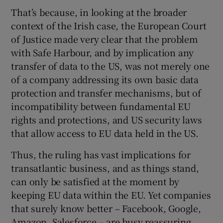
That’s because, in looking at the broader
context of the Irish case, the European Court
of Justice made very clear that the problem
with Safe Harbour, and by implication any
transfer of data to the US, was not merely one
of a company addressing its own basic data
protection and transfer mechanisms, but of
incompatibility between fundamental EU
rights and protections, and US security laws
that allow access to EU data held in the US.
Thus, the ruling has vast implications for
transatlantic business, and as things stand,
can only be satisfied at the moment by
keeping EU data within the EU. Yet companies
that surely know better – Facebook, Google,
Amazon, Salesforce – are busy reassuring