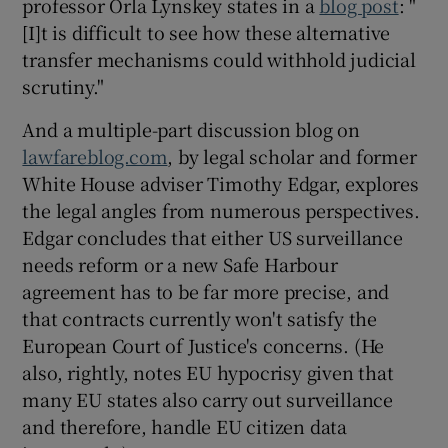
professor Orla Lynskey states in a
blog post
: "
[I]t is difficult to see how these alternative
transfer mechanisms could withhold judicial
scrutiny."
And a multiple-part discussion blog on
lawfareblog.com
, by legal scholar and former
White House adviser Timothy Edgar, explores
the legal angles from numerous perspectives.
Edgar concludes that either US surveillance
needs reform or a new Safe Harbour
agreement has to be far more precise, and
that contracts currently won't satisfy the
European Court of Justice's concerns. (He
also, rightly, notes EU hypocrisy given that
many EU states also carry out surveillance
and therefore, handle EU citizen data