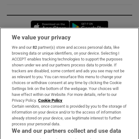
Opens in new window
Opens in new 
We value your privacy
We and our
82
partner(s) store and access personal data, like
Subscribe
browsing data or unique identifiers, on your device. Selecting I
ACCEPT enables tracking technologies to support the purposes
Support
shown under we and our partners process data to provide. If
trackers are disabled, some content and ads you see may not be
About Us
as relevant to you. You can resurface this menu to change your
choices or withdraw consent at any time by clicking the Cookie
Irish Times Products & Services
Settings link on the bottom of the webpage. Your choices will
have effect within our Website. For more details, refer to our
Privacy Policy.
Cookie Policy
OUR PARTNERS:
Certain vendors, once consent is provided by you to the storage of
information on your device and/or to the access of information
already stored on your device, use legitimate interest to further
process your personal data.
We and our partners collect and use data