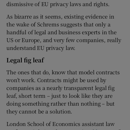
dismissive of EU privacy laws and rights.
As bizarre as it seems, existing evidence in
the wake of Schrems suggests that only a
handful of legal and business experts in the
US or Europe, and very few companies, really
understand EU privacy law.
Legal fig leaf
The ones that do, know that model contracts
won’t work. Contracts might be used by
companies as a nearly transparent legal fig
leaf, short term – just to look like they are
doing something rather than nothing – but
they cannot be a solution.
London School of Economics assistant law