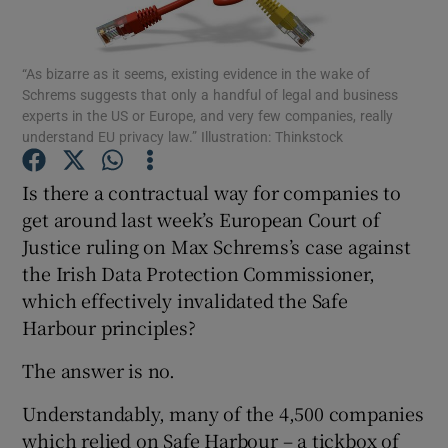
“As bizarre as it seems, existing evidence in the wake of
Schrems suggests that only a handful of legal and business
Show Motors sub sections
experts in the US or Europe, and very few companies, really
understand EU privacy law.” Illustration: Thinkstock
Is there a contractual way for companies to
Show Podcasts sub sections
get around last week’s European Court of
Justice ruling on Max Schrems’s case against
the Irish Data Protection Commissioner,
which effectively invalidated the Safe
Harbour principles?
Show Gaeilge sub sections
The answer is no.
Show History sub sections
Understandably, many of the 4,500 companies
which relied on Safe Harbour – a tickbox of