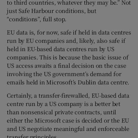
to third countries, whatever they may be.” Not
just Safe Harbour conditions, but
“conditions”, full stop.
EU data is, for now, safe if held in data centres
run by EU companies and, likely, also safe if
held in EU-based data centres run by US
companies. This is because the basic issue of
US access awaits a final decision on the case
involving the US government’s demand for
emails held in Microsoft’s Dublin data centre.
Certainly, a transfer-firewalled, EU-based data
centre run by a US company is a better bet
than nonsensical private contracts, until
either the Microsoft case is decided or the EU
and US negotiate meaningful and enforceable
transfer principles.