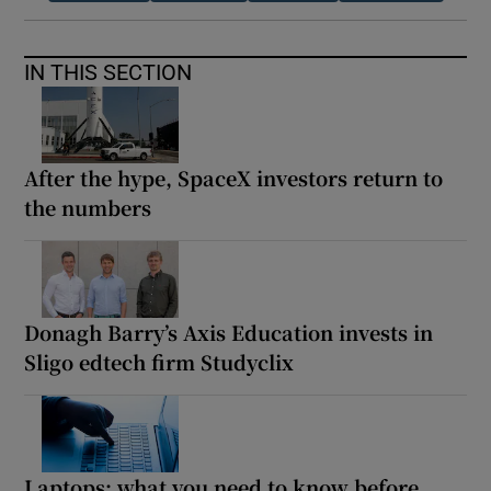
IN THIS SECTION
After the hype, SpaceX investors return to
the numbers
Donagh Barry’s Axis Education invests in
Sligo edtech firm Studyclix
Laptops: what you need to know before