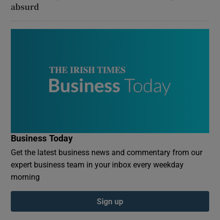
absurd
Business Today
Get the latest business news and commentary from our
expert business team in your inbox every weekday
morning
Sign up