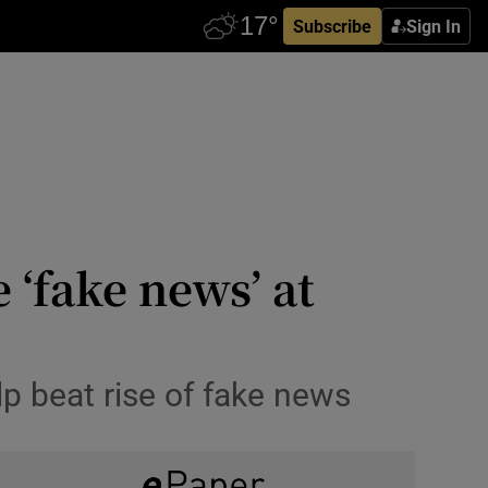
Subscribe
Sign In
‘fake news’ at
lp beat rise of fake news