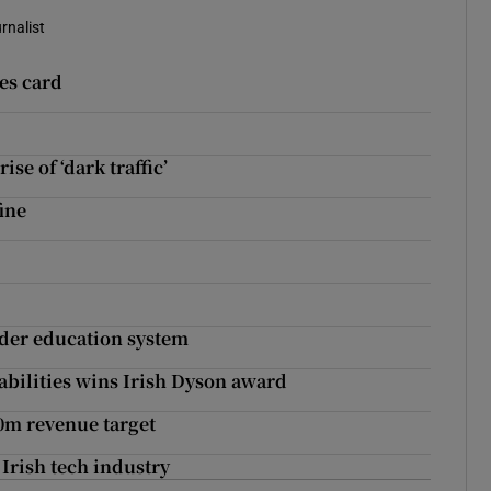
rnalist
ces card
se of ‘dark traffic’
fine
ider education system
sabilities wins Irish Dyson award
00m revenue target
rish tech industry