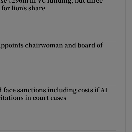
aise €296m in VC funding, but three
for lion’s share
ppoints chairwoman and board of
 face sanctions including costs if AI
citations in court cases