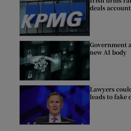
Irish firms r
deals account 
Government a
new AI body
Lawyers could
leads to fake 