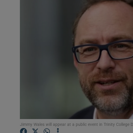
Motors
Listen
Podcasts
Video
Photogra
Gaeilge
History
Student H
Offbeat
Jimmy Wales will appear at a public event in Trinity College 