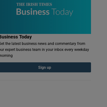
Business Today
Get the latest business news and commentary from
our expert business team in your inbox every weekday
morning
Sign up