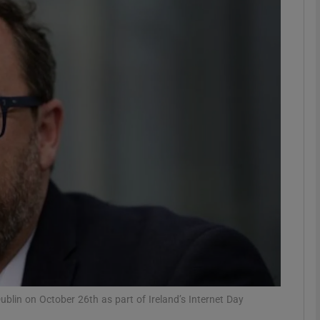
Show Motors sub sections
Show Podcasts sub sections
phy
Show Gaeilge sub sections
Show History sub sections
ub
Dublin on October 26th as part of Ireland’s Internet Day