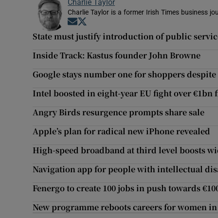
Charlie Taylor
Charlie Taylor is a former Irish Times business jou
Opens in new window
Opens in new window
State must justify introduction of public servi
Inside Track: Kastus founder John Browne
Google stays number one for shoppers despite ri
Intel boosted in eight-year EU fight over €1bn 
Angry Birds resurgence prompts share sale
Apple’s plan for radical new iPhone revealed
High-speed broadband at third level boosts w
Navigation app for people with intellectual di
Fenergo to create 100 jobs in push towards €1
New programme reboots careers for women in I