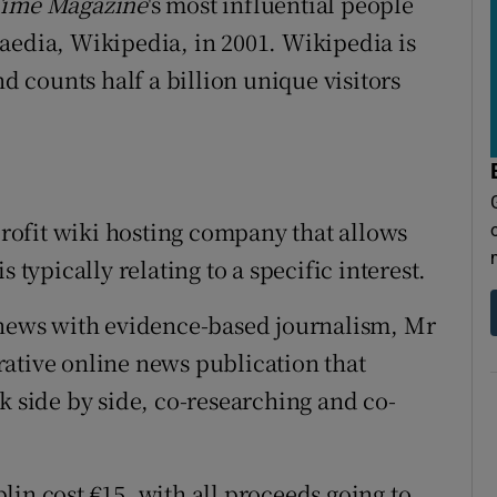
ime Magazine
's most influential people
aedia, Wikipedia, in 2001. Wikipedia is
nd counts half a billion unique visitors
-profit wiki hosting company that allows
 typically relating to a specific interest.
e news with evidence-based journalism, Mr
ative online news publication that
k side by side, co-researching and co-
in cost €15, with all proceeds going to