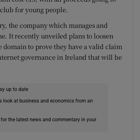
club for young people.
stry, the company which manages and
. It recently unveiled plans to loosen
te domain to prove they have a valid claim
nternet governance in Ireland that will be
ay up to date
a look at business and economics from an
 for the latest news and commentary in your