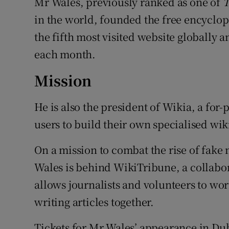
Mr Wales, previously ranked as one of
T
in the world, founded the free encyclop
the fifth most visited website globally a
each month.
Mission
He is also the president of Wikia, a for
users to build their own specialised wikis
On a mission to combat the rise of fak
Wales is behind WikiTribune, a collabor
allows journalists and volunteers to wor
writing articles together.
Tickets for Mr Wales’ appearance in Dubl