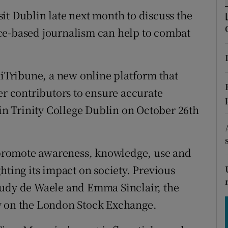
tices
Opens in new window
it Dublin late next month to discuss the
d
ce-based journalism can help to combat
Show Sponsored sub sections
r Rewards
Tribune, a new online platform that
ons
er contributors to ensure accurate
rs
 in Trinity College Dublin on October 26th
orecast
o promote awareness, knowledge, use and
hting its impact on society. Previous
Rudy de Waele and Emma Sinclair, the
y on the London Stock Exchange.