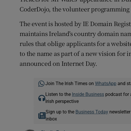
CoderDojo, the volunteer programming 
The event is hosted by IE Domain Regi
maintains Ireland's country domain name
rules that oblige applicants for a websi
to the name as part of a new vision for i
announced on Internet Day.
Join The Irish Times on
WhatsApp
and st
Listen to the
Inside Business
podcast for 
Irish perspective
Sign up to the
Business Today
newsletter
inbox