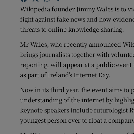
Family No
Wikipedia founder Jimmy Wales is to vis
Sponsore
fight against fake news and how eviden
threats to online knowledge sharing.
Subscribe
Mr Wales, who recently announced Wiki
Competiti
brings journalists together with volunte
Newslette
reporting, will appear at a public event
as part of Ireland's Internet Day.
Weather F
Now in its third year, the event aims t
understanding of the internet by highlig
keynote speakers include futurologist 
youngest person ever to float a compan