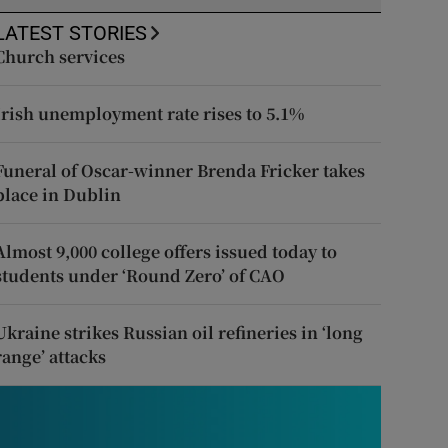
LATEST STORIES
Church services
Irish unemployment rate rises to 5.1%
Funeral of Oscar-winner Brenda Fricker takes
place in Dublin
Almost 9,000 college offers issued today to
students under ‘Round Zero’ of CAO
Ukraine strikes Russian oil refineries in ‘long
range’ attacks