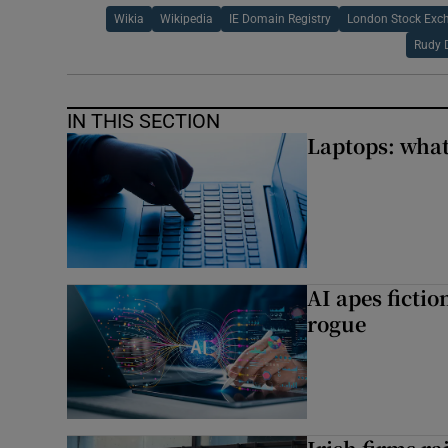
Wikia
Wikipedia
IE Domain Registry
London Stock Exc
Rudy 
IN THIS SECTION
Laptops: what
AI apes ficti
rogue