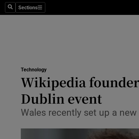
Sections
Search
Sections
Life & Sty
Culture
Environme
Technolog
Technology
Science
Wikipedia founder 
Media
Dublin event
Abroad
Wales recently set up a new 
Obituaries
Transport