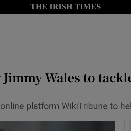
le
Show Life & Style sub sections
Show Culture sub sections
nt
Show Environment sub sections
y
Show Technology sub sections
Show Science sub sections
Jimmy Wales to tackle 
online platform WikiTribune to he