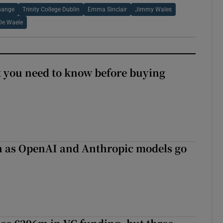
hange
Trinity College Dublin
Emma Sinclair
Jimmy Wales
De Waele
 you need to know before buying
on as OpenAI and Anthropic models go