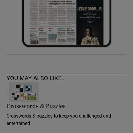
YOU MAY ALSO LIKE...
Crosswords & Puzzles
Crosswords & puzzles to keep you challenged and
entertained