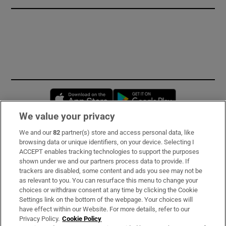
Opens in new window
Opens in new 
We value your privacy
We and our
82
partner(s) store and access personal data, like
Subscribe
browsing data or unique identifiers, on your device. Selecting I
ACCEPT enables tracking technologies to support the purposes
Support
shown under we and our partners process data to provide. If
trackers are disabled, some content and ads you see may not be
About Us
as relevant to you. You can resurface this menu to change your
choices or withdraw consent at any time by clicking the Cookie
Irish Times Products & Services
Settings link on the bottom of the webpage. Your choices will
have effect within our Website. For more details, refer to our
Privacy Policy.
Cookie Policy