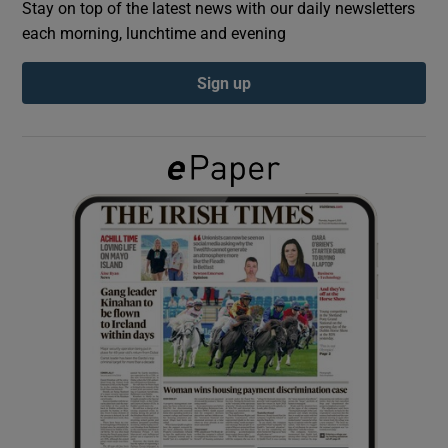
Stay on top of the latest news with our daily newsletters
each morning, lunchtime and evening
Show Podcasts sub sections
Sign up
Show Gaeilge sub sections
Show History sub sections
 window
Show Sponsored sub sections