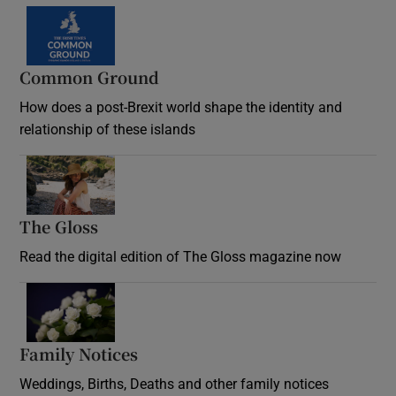
Common Ground
How does a post-Brexit world shape the identity and
relationship of these islands
Opens in new window
The Gloss
Opens in new window
Read the digital edition of The Gloss magazine now
Opens in new window
Family Notices
Opens in new window
Weddings, Births, Deaths and other family notices