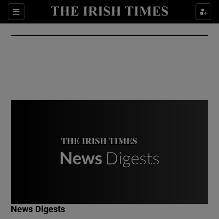
Show Culture sub sections
Sections
Show Environment sub sections
Show Technology sub sections
Show Science sub sections
Show Motors sub sections
News Digests