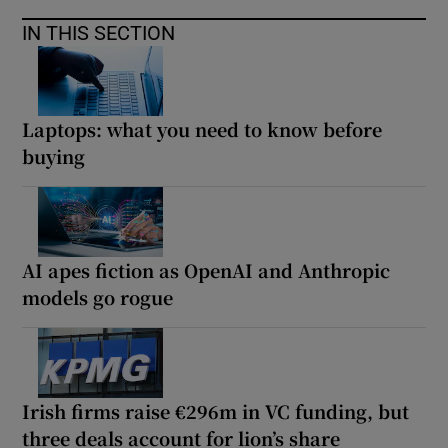
IN THIS SECTION
Laptops: what you need to know before
buying
AI apes fiction as OpenAI and Anthropic
models go rogue
Irish firms raise €296m in VC funding, but
three deals account for lion’s share