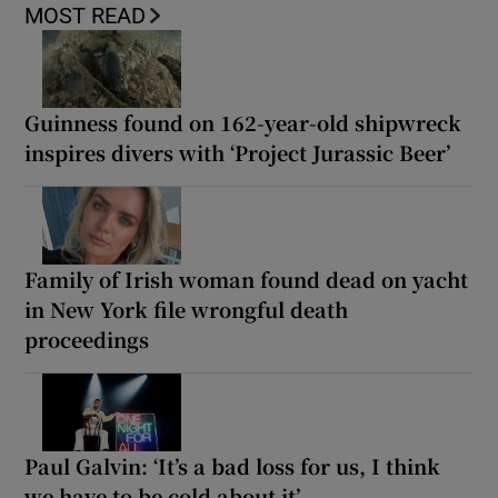
MOST READ
Guinness found on 162-year-old shipwreck
inspires divers with ‘Project Jurassic Beer’
Family of Irish woman found dead on yacht
in New York file wrongful death
proceedings
Paul Galvin: ‘It’s a bad loss for us, I think
we have to be cold about it’