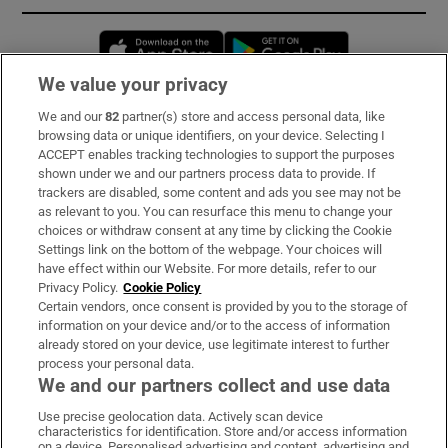
Opens in new window
Opens in new 
We value your privacy
We and our
82
partner(s) store and access personal data, like
Subscribe
browsing data or unique identifiers, on your device. Selecting I
ACCEPT enables tracking technologies to support the purposes
Support
shown under we and our partners process data to provide. If
trackers are disabled, some content and ads you see may not be
About Us
as relevant to you. You can resurface this menu to change your
choices or withdraw consent at any time by clicking the Cookie
Irish Times Products & Services
Settings link on the bottom of the webpage. Your choices will
have effect within our Website. For more details, refer to our
Privacy Policy.
Cookie Policy
OUR PARTNERS:
Certain vendors, once consent is provided by you to the storage of
information on your device and/or to the access of information
already stored on your device, use legitimate interest to further
process your personal data.
We and our partners collect and use data
Use precise geolocation data. Actively scan device
characteristics for identification. Store and/or access information
Irish Times on WhatsApp
Irish Times on Facebook
Irish Times on X
Irish Times on LinkedIn
Irish Times on Instagram
on a device. Personalised advertising and content, advertising and