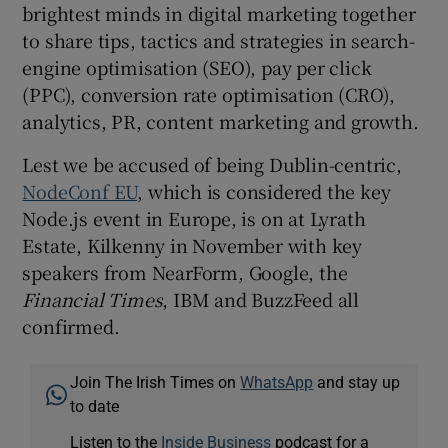
brightest minds in digital marketing together
to share tips, tactics and strategies in search-
engine optimisation (SEO), pay per click
(PPC), conversion rate optimisation (CRO),
analytics, PR, content marketing and growth.
Lest we be accused of being Dublin-centric,
NodeConf EU
, which is considered the key
Node.js event in Europe, is on at Lyrath
Estate, Kilkenny in November with key
speakers from NearForm, Google, the
Financial Times
, IBM and BuzzFeed all
confirmed.
Join The Irish Times on
WhatsApp
and stay up
to date
Listen to the
Inside Business
podcast for a