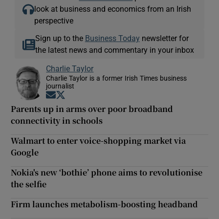
look at business and economics from an Irish
perspective
Sign up to the
Business Today
newsletter for
the latest news and commentary in your inbox
Charlie Taylor
Charlie Taylor is a former Irish Times business
journalist
Opens in new window
Opens in new window
Parents up in arms over poor broadband
connectivity in schools
Walmart to enter voice-shopping market via
Google
Nokia's new ‘bothie’ phone aims to revolutionise
the selfie
Firm launches metabolism-boosting headband