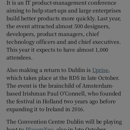
It is an IT product-management conference
aiming to help start-ups and large enterprises
build better products more quickly. Last year,
the event attracted almost 500 designers,
developers, product managers, chief
technology officers and and chief executives.
This year it expects to have almost 1,000
attendees.
Also making a return to Dublin is
Uprise
,
which takes place at the RDS in late October.
The event is the brainchild of Amsterdam-
based Irishman Paul O'Connell, who founded
the festival in Holland two years ago before
expanding it to Ireland in 2016.
The Convention Centre Dublin will be playing
host to
PlayersXpo
, also in late October.