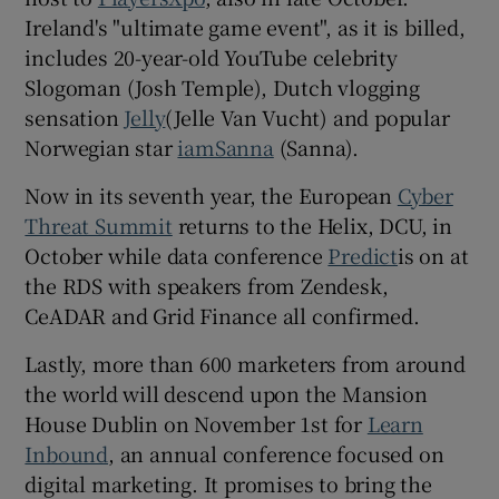
Ireland's "ultimate game event", as it is billed,
includes 20-year-old YouTube celebrity
Slogoman (Josh Temple), Dutch vlogging
sensation
Jelly
(Jelle Van Vucht) and popular
Norwegian star
iamSanna
(Sanna).
Now in its seventh year, the European
Cyber
Threat Summit
returns to the Helix, DCU, in
October while data conference
Predict
is on at
the RDS with speakers from Zendesk,
CeADAR and Grid Finance all confirmed.
Lastly, more than 600 marketers from around
the world will descend upon the Mansion
House Dublin on November 1st for
Learn
Inbound
, an annual conference focused on
digital marketing. It promises to bring the