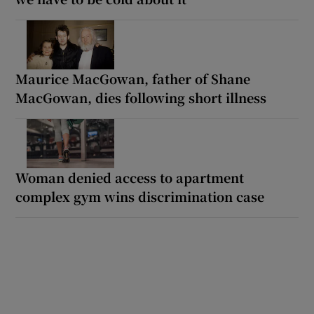
Maurice MacGowan, father of Shane
MacGowan, dies following short illness
Woman denied access to apartment
complex gym wins discrimination case