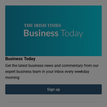
Business Today
Get the latest business news and commentary from our
expert business team in your inbox every weekday
morning
Sign up