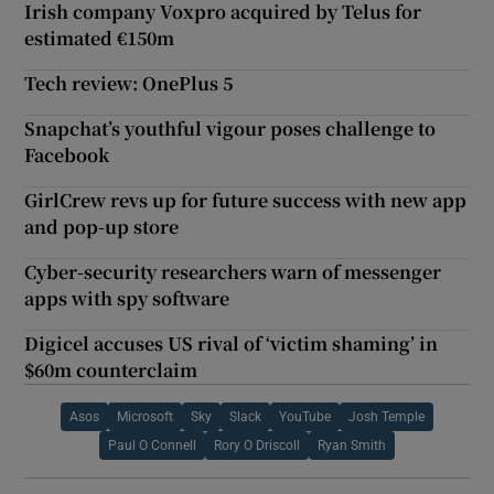
Irish company Voxpro acquired by Telus for
estimated €150m
Tech review: OnePlus 5
Snapchat’s youthful vigour poses challenge to
Facebook
GirlCrew revs up for future success with new app
and pop-up store
Cyber-security researchers warn of messenger
apps with spy software
Digicel accuses US rival of ‘victim shaming’ in
$60m counterclaim
Asos
Microsoft
Sky
Slack
YouTube
Josh Temple
Paul O Connell
Rory O Driscoll
Ryan Smith