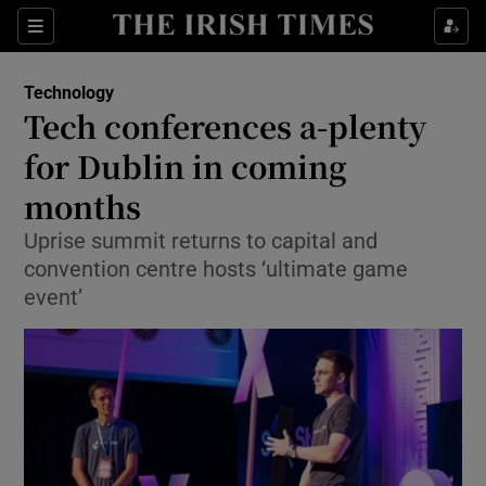
Show Food sub sections
Sections
Show Health sub sections
Technology
Tech conferences a-plenty
Show Life & Style sub sections
for Dublin in coming
Show Culture sub sections
months
Uprise summit returns to capital and
Show Environment sub sections
convention centre hosts ‘ultimate game
Show Technology sub sections
event’
Show Science sub sections