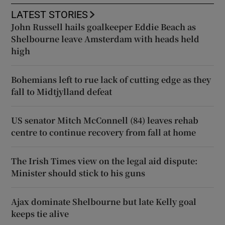
LATEST STORIES
John Russell hails goalkeeper Eddie Beach as
Shelbourne leave Amsterdam with heads held
high
Bohemians left to rue lack of cutting edge as they
fall to Midtjylland defeat
US senator Mitch McConnell (84) leaves rehab
centre to continue recovery from fall at home
The Irish Times view on the legal aid dispute:
Minister should stick to his guns
Ajax dominate Shelbourne but late Kelly goal
keeps tie alive