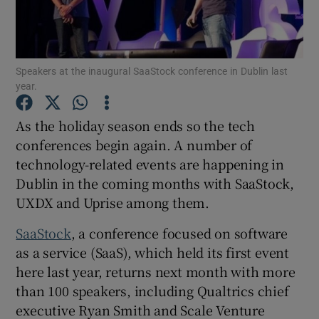
Speakers at the inaugural SaaStock conference in Dublin last
Show Motors sub sections
year.
As the holiday season ends so the tech
conferences begin again. A number of
Show Podcasts sub sections
technology-related events are happening in
Dublin in the coming months with SaaStock,
UXDX and Uprise among them.
SaaStock
, a conference focused on software
Show Gaeilge sub sections
as a service (SaaS), which held its first event
here last year, returns next month with more
Show History sub sections
than 100 speakers, including Qualtrics chief
executive Ryan Smith and Scale Venture