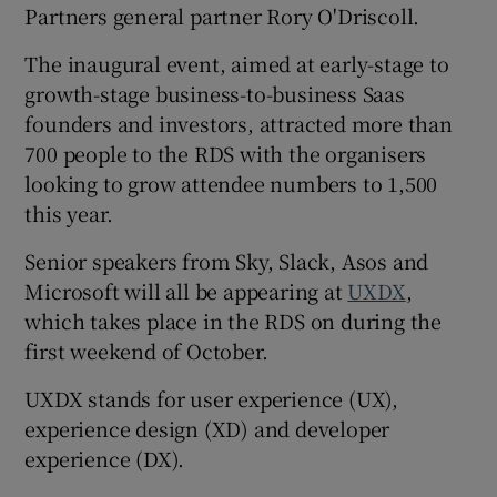
Partners general partner Rory O'Driscoll.
The inaugural event, aimed at early-stage to
growth-stage business-to-business Saas
 window
founders and investors, attracted more than
700 people to the RDS with the organisers
Show Sponsored sub sections
looking to grow attendee numbers to 1,500
this year.
Senior speakers from Sky, Slack, Asos and
Microsoft will all be appearing at
UXDX
,
which takes place in the RDS on during the
first weekend of October.
UXDX stands for user experience (UX),
experience design (XD) and developer
experience (DX).