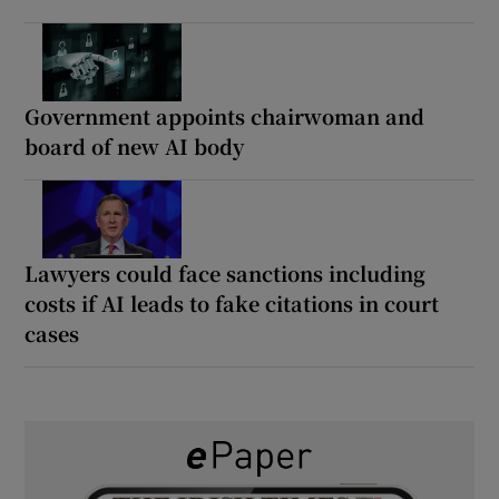
Government appoints chairwoman and
board of new AI body
Lawyers could face sanctions including
costs if AI leads to fake citations in court
cases