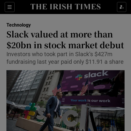
Show Food sub sections
Sections
Show Health sub sections
Technology
Slack valued at more than
Show Life & Style sub sections
$20bn in stock market debut
Show Culture sub sections
Investors who took part in Slack’s $427m
fundraising last year paid only $11.91 a share
Show Environment sub sections
Show Technology sub sections
Show Science sub sections