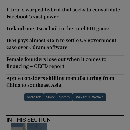
Libra is warped hybrid that seeks to consolidate
Facebook’s vast power
Ireland one, Israel nil in the Intel FDI game
IBM pays almost $15m to settle US government
case over Cúram Software
Female founders lose out when it comes to
financing – OECD report
Apple considers shifting manufacturing from
China to southeast Asia
Microsoft
Slack
Spotify
Stewart Butterfield
IN THIS SECTION