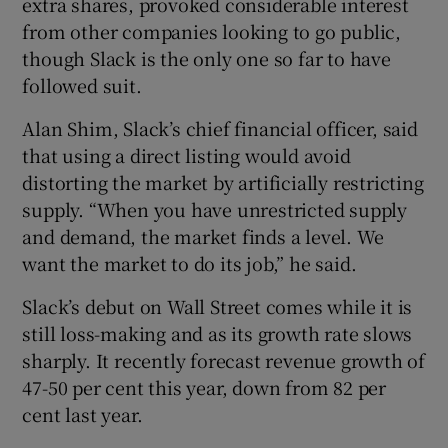
extra shares, provoked considerable interest
from other companies looking to go public,
though Slack is the only one so far to have
followed suit.
Alan Shim, Slack’s chief financial officer, said
that using a direct listing would avoid
distorting the market by artificially restricting
supply. “When you have unrestricted supply
and demand, the market finds a level. We
want the market to do its job,” he said.
Slack’s debut on Wall Street comes while it is
still loss-making and as its growth rate slows
sharply. It recently forecast revenue growth of
47-50 per cent this year, down from 82 per
cent last year.