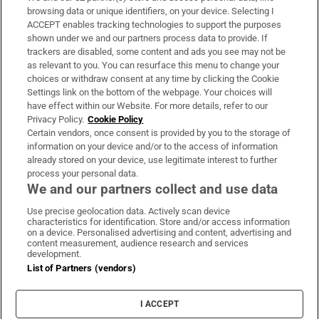
Subscribe
browsing data or unique identifiers, on your device. Selecting I
ACCEPT enables tracking technologies to support the purposes
Support
shown under we and our partners process data to provide. If
trackers are disabled, some content and ads you see may not be
About Us
as relevant to you. You can resurface this menu to change your
choices or withdraw consent at any time by clicking the Cookie
Irish Times Products & Services
Settings link on the bottom of the webpage. Your choices will
have effect within our Website. For more details, refer to our
Privacy Policy.
Cookie Policy
OUR PARTNERS:
Certain vendors, once consent is provided by you to the storage of
information on your device and/or to the access of information
already stored on your device, use legitimate interest to further
process your personal data.
We and our partners collect and use data
Use precise geolocation data. Actively scan device
characteristics for identification. Store and/or access information
Irish Times on WhatsApp
Irish Times on Facebook
Irish Times on X
Irish Times on LinkedIn
Irish Times on Instagram
on a device. Personalised advertising and content, advertising and
content measurement, audience research and services
development.
Terms & Conditions
List of Partners (vendors)
Privacy Policy
Cookie Information
Cookie Settings
I ACCEPT
Community Standards