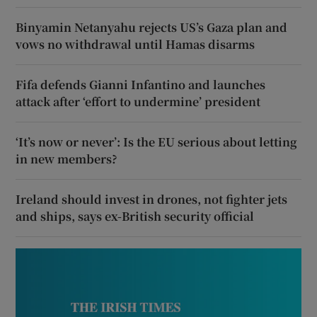
Binyamin Netanyahu rejects US’s Gaza plan and
vows no withdrawal until Hamas disarms
Fifa defends Gianni Infantino and launches
attack after ‘effort to undermine’ president
‘It’s now or never’: Is the EU serious about letting
in new members?
Ireland should invest in drones, not fighter jets
and ships, says ex-British security official