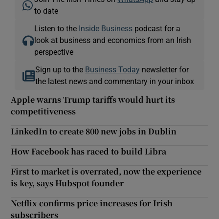
to date
Listen to the
Inside Business
podcast for a
look at business and economics from an Irish
perspective
Sign up to the
Business Today
newsletter for
the latest news and commentary in your inbox
Apple warns Trump tariffs would hurt its
competitiveness
LinkedIn to create 800 new jobs in Dublin
How Facebook has raced to build Libra
First to market is overrated, now the experience
is key, says Hubspot founder
Netflix confirms price increases for Irish
subscribers