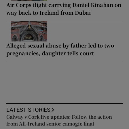
Air Corps flight carrying Daniel Kinahan on
way back to Ireland from Dubai
Alleged sexual abuse by father led to two
pregnancies, daughter tells court
LATEST STORIES
Galway v Cork live updates: Follow the action
from All-Ireland senior camogie final