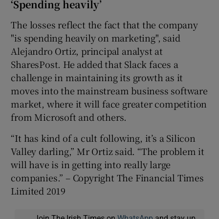
‘Spending heavily’
The losses reflect the fact that the company
"is spending heavily on marketing", said
Alejandro Ortiz, principal analyst at
SharesPost. He added that Slack faces a
challenge in maintaining its growth as it
moves into the mainstream business software
market, where it will face greater competition
from Microsoft and others.
“It has kind of a cult following, it’s a Silicon
Valley darling,” Mr Ortiz said. “The problem it
will have is in getting into really large
companies.” – Copyright The Financial Times
Limited 2019
Join The Irish Times on
WhatsApp
and stay up