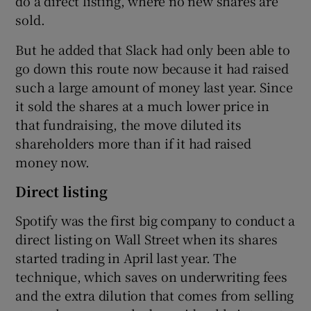
do a direct listing, where no new shares are
sold.
But he added that Slack had only been able to
go down this route now because it had raised
such a large amount of money last year. Since
it sold the shares at a much lower price in
that fundraising, the move diluted its
shareholders more than if it had raised
money now.
Direct listing
Spotify was the first big company to conduct a
direct listing on Wall Street when its shares
started trading in April last year. The
technique, which saves on underwriting fees
and the extra dilution that comes from selling