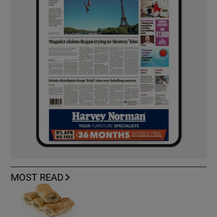
MOST READ