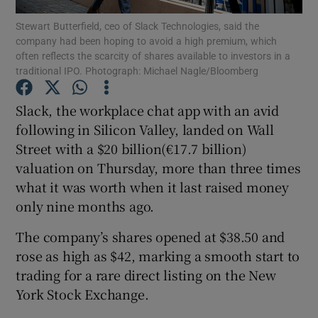
Stewart Butterfield, ceo of Slack Technologies, said the
company had been hoping to avoid a high premium, which
often reflects the scarcity of shares available to investors in a
traditional IPO. Photograph: Michael Nagle/Bloomberg
Show Motors sub sections
Slack, the workplace chat app with an avid
following in Silicon Valley, landed on Wall
Street with a $20 billion(€17.7 billion)
Show Podcasts sub sections
valuation on Thursday, more than three times
what it was worth when it last raised money
only nine months ago.
The company’s shares opened at $38.50 and
Show Gaeilge sub sections
rose as high as $42, marking a smooth start to
trading for a rare direct listing on the New
Show History sub sections
York Stock Exchange.