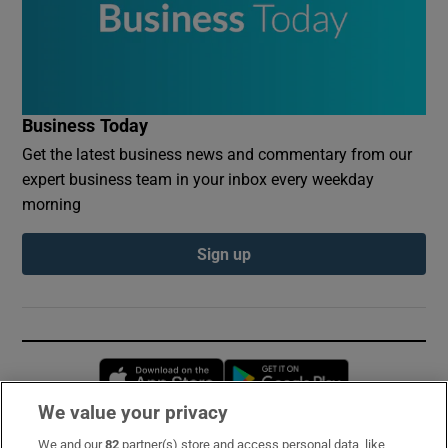
Business Today
Get the latest business news and commentary from our
expert business team in your inbox every weekday
morning
Sign up
Opens in new window
Opens in new 
We value your privacy
We and our
82
partner(s) store and access personal data, like