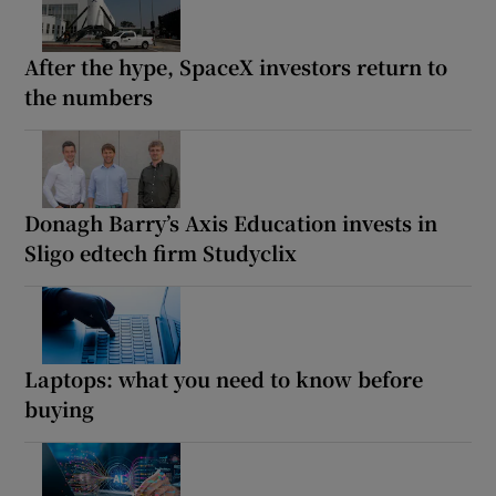
After the hype, SpaceX investors return to
the numbers
Donagh Barry’s Axis Education invests in
Sligo edtech firm Studyclix
Laptops: what you need to know before
buying