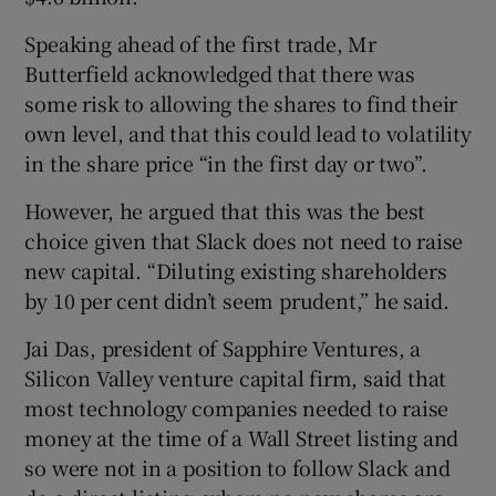
Speaking ahead of the first trade, Mr
Butterfield acknowledged that there was
some risk to allowing the shares to find their
own level, and that this could lead to volatility
in the share price “in the first day or two”.
However, he argued that this was the best
choice given that Slack does not need to raise
new capital. “Diluting existing shareholders
by 10 per cent didn’t seem prudent,” he said.
Jai Das, president of Sapphire Ventures, a
Silicon Valley venture capital firm, said that
most technology companies needed to raise
money at the time of a Wall Street listing and
so were not in a position to follow Slack and