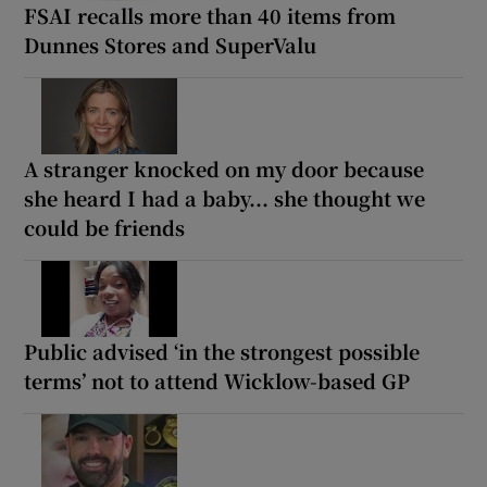
FSAI recalls more than 40 items from
Dunnes Stores and SuperValu
A stranger knocked on my door because
she heard I had a baby... she thought we
could be friends
Public advised ‘in the strongest possible
terms’ not to attend Wicklow-based GP