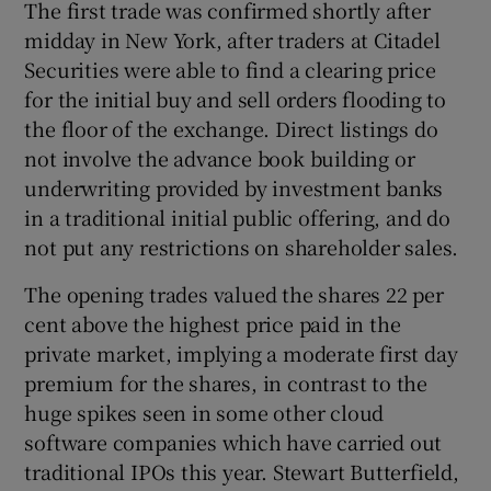
The first trade was confirmed shortly after
midday in New York, after traders at Citadel
Securities were able to find a clearing price
 window
for the initial buy and sell orders flooding to
the floor of the exchange. Direct listings do
not involve the advance book building or
Show Sponsored sub sections
underwriting provided by investment banks
in a traditional initial public offering, and do
not put any restrictions on shareholder sales.
The opening trades valued the shares 22 per
cent above the highest price paid in the
private market, implying a moderate first day
premium for the shares, in contrast to the
huge spikes seen in some other cloud
software companies which have carried out
traditional IPOs this year. Stewart Butterfield,