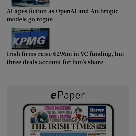
AI apes fiction as OpenAI and Anthropic
models go rogue
Irish firms raise €296m in VC funding, but
three deals account for lion’s share