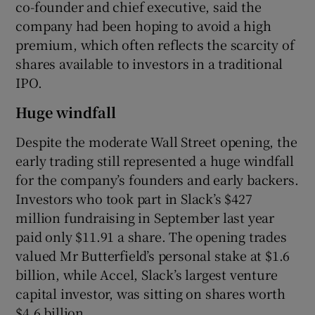
co-founder and chief executive, said the
company had been hoping to avoid a high
premium, which often reflects the scarcity of
shares available to investors in a traditional
IPO.
Huge windfall
Despite the moderate Wall Street opening, the
early trading still represented a huge windfall
for the company’s founders and early backers.
Investors who took part in Slack’s $427
million fundraising in September last year
paid only $11.91 a share. The opening trades
valued Mr Butterfield’s personal stake at $1.6
billion, while Accel, Slack’s largest venture
capital investor, was sitting on shares worth
$4.6 billion.