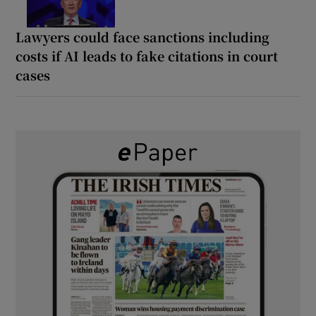
Lawyers could face sanctions including
costs if AI leads to fake citations in court
cases