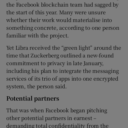
the Facebook blockchain team had sagged by
the start of this year. Many were unsure
whether their work would materialise into
something concrete, according to one person
familiar with the project.
Yet Libra received the “green light” around the
time that Zuckerberg outlined a new-found
commitment to privacy in late January,
including his plan to integrate the messaging
services of its trio of apps into one encrypted
system, the person said.
Potential partners
That was when Facebook began pitching
other potential partners in earnest –
demanding total confidentiality from the