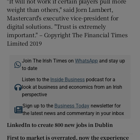
"It will not work if certain players pull more
weight than others," said Jorn Lambert,
Mastercard's executive vice-president for
digital solutions. "Trust is extremely
important." – Copyright The Financial Times
Limited 2019
Join The Irish Times on
WhatsApp
and stay up
to date
Listen to the
Inside Business
podcast for a
look at business and economics from an Irish
perspective
Sign up to the
Business Today
newsletter for
the latest news and commentary in your inbox
LinkedIn to create 800 new jobs in Dublin
First to market is overrated, now the experience