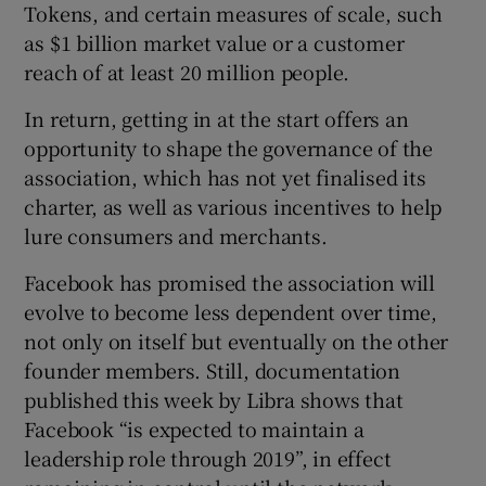
Tokens, and certain measures of scale, such
as $1 billion market value or a customer
reach of at least 20 million people.
In return, getting in at the start offers an
opportunity to shape the governance of the
association, which has not yet finalised its
charter, as well as various incentives to help
lure consumers and merchants.
Facebook has promised the association will
evolve to become less dependent over time,
not only on itself but eventually on the other
founder members. Still, documentation
published this week by Libra shows that
Facebook “is expected to maintain a
leadership role through 2019”, in effect