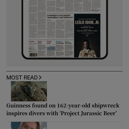
MOST READ
Guinness found on 162-year-old shipwreck
inspires divers with ‘Project Jurassic Beer’