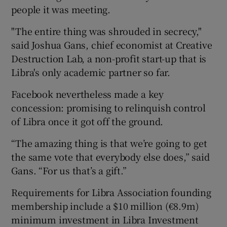
people it was meeting.
"The entire thing was shrouded in secrecy,"
said Joshua Gans, chief economist at Creative
Destruction Lab, a non-profit start-up that is
Libra's only academic partner so far.
Facebook nevertheless made a key
concession: promising to relinquish control
of Libra once it got off the ground.
“The amazing thing is that we’re going to get
the same vote that everybody else does,” said
Gans. “For us that’s a gift.”
Requirements for Libra Association founding
membership include a $10 million (€8.9m)
minimum investment in Libra Investment