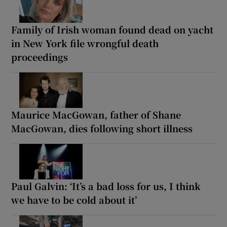
Family of Irish woman found dead on yacht
in New York file wrongful death
proceedings
Maurice MacGowan, father of Shane
MacGowan, dies following short illness
Paul Galvin: ‘It’s a bad loss for us, I think
we have to be cold about it’