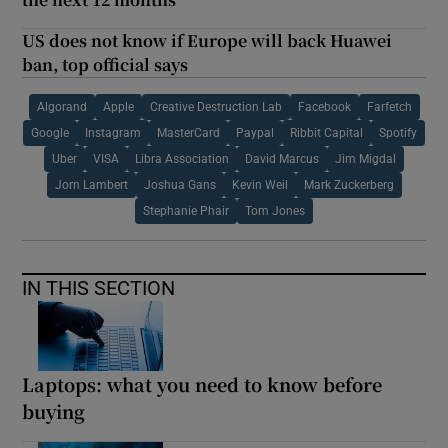
US does not know if Europe will back Huawei
ban, top official says
Algorand
Apple
Creative Destruction Lab
Facebook
Farfetch
Google
Instagram
MasterCard
Paypal
Ribbit Capital
Spotify
Uber
VISA
Libra Association
David Marcus
Jim Migdal
Jorn Lambert
Joshua Gans
Kevin Weil
Mark Zuckerberg
Stephanie Phair
Tom Jones
IN THIS SECTION
Laptops: what you need to know before
buying