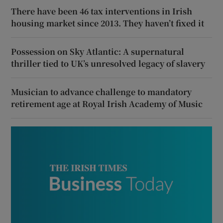
There have been 46 tax interventions in Irish
housing market since 2013. They haven’t fixed it
Possession on Sky Atlantic: A supernatural
thriller tied to UK’s unresolved legacy of slavery
Musician to advance challenge to mandatory
retirement age at Royal Irish Academy of Music