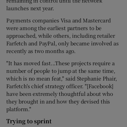
remaining in control until the network
launches next year.
Payments companies Visa and Mastercard
were among the earliest partners to be
approached, while others, including retailer
Farfetch and PayPal, only became involved as
recently as two months ago.
"It has moved fast...These projects require a
number of people to jump at the same time,
which is no mean feat," said Stephanie Phair,
Farfetch's chief strategy officer. "[Facebook]
have been extremely thoughtful about who
they brought in and how they devised this
platform."
Trying to sprint