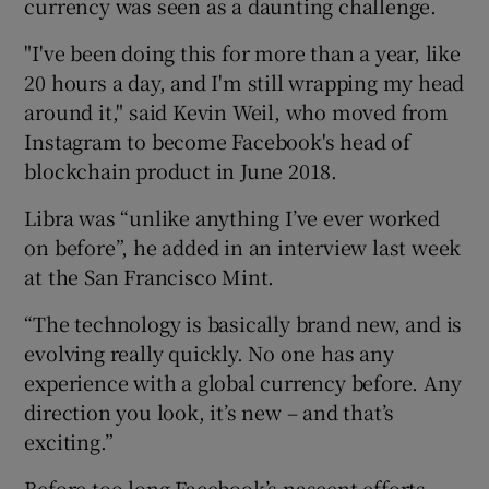
currency was seen as a daunting challenge.
"I've been doing this for more than a year, like
20 hours a day, and I'm still wrapping my head
around it," said Kevin Weil, who moved from
Instagram to become Facebook's head of
blockchain product in June 2018.
Libra was “unlike anything I’ve ever worked
on before”, he added in an interview last week
at the San Francisco Mint.
“The technology is basically brand new, and is
evolving really quickly. No one has any
experience with a global currency before. Any
direction you look, it’s new – and that’s
exciting.”
Before too long Facebook’s nascent efforts