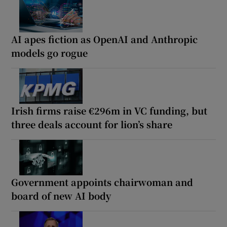
AI apes fiction as OpenAI and Anthropic
models go rogue
Irish firms raise €296m in VC funding, but
three deals account for lion’s share
Government appoints chairwoman and
board of new AI body