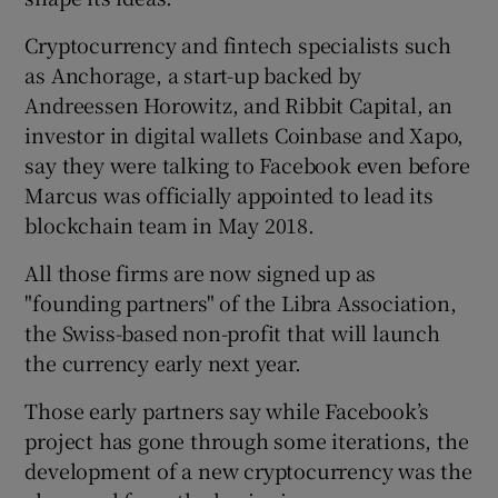
Cryptocurrency and fintech specialists such
as Anchorage, a start-up backed by
Andreessen Horowitz, and Ribbit Capital, an
investor in digital wallets Coinbase and Xapo,
say they were talking to Facebook even before
Marcus was officially appointed to lead its
blockchain team in May 2018.
All those firms are now signed up as
"founding partners" of the Libra Association,
the Swiss-based non-profit that will launch
the currency early next year.
Those early partners say while Facebook’s
project has gone through some iterations, the
development of a new cryptocurrency was the