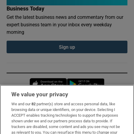
Business Today
Get the latest business news and commentary from our
expert business team in your inbox every weekday
morning
Sign up
Opens in new window
Opens in new 
We value your privacy
We and our
82
partner(s) store and access personal data, like
Subscribe
browsing data or unique identifiers, on your device. Selecting I
ACCEPT enables tracking technologies to support the purposes
Support
shown under we and our partners process data to provide. If
trackers are disabled, some content and ads you see may not be
About Us
as relevant to you. You can resurface this menu to change your