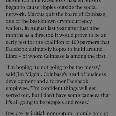
began to cause ripples outside the social
network. Marcus quit the board of Coinbase,
one of the best-known cryptocurrency
wallets, in August last year after just nine
months as a director. It would prove to be an
early test for the coalition of 100 partners that
Facebook ultimately hopes to build around
Libra – of whom Coinbase is among the first.
"I'm hoping it's not going to be too messy,"
said Jim Migdal, Coinbase's head of business
development and a former Facebook
employee. "I'm confident things will get
sorted out, but I don't have some panacea that
it's all going to be puppies and roses."
Despite its initial momentum, morale among