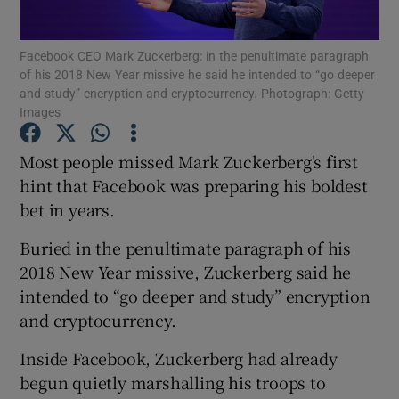
Facebook CEO Mark Zuckerberg: in the penultimate paragraph
of his 2018 New Year missive he said he intended to “go deeper
and study” encryption and cryptocurrency. Photograph: Getty
Show Motors sub sections
Images
Most people missed Mark Zuckerberg's first
hint that Facebook was preparing his boldest
Show Podcasts sub sections
bet in years.
Buried in the penultimate paragraph of his
2018 New Year missive, Zuckerberg said he
intended to “go deeper and study” encryption
Show Gaeilge sub sections
and cryptocurrency.
Show History sub sections
Inside Facebook, Zuckerberg had already
begun quietly marshalling his troops to