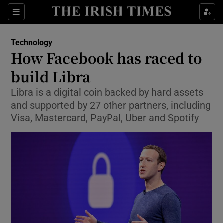
Show Food sub sections
Sections
Show Health sub sections
Technology
How Facebook has raced to
Show Life & Style sub sections
build Libra
Show Culture sub sections
Libra is a digital coin backed by hard assets
and supported by 27 other partners, including
Show Environment sub sections
Visa, Mastercard, PayPal, Uber and Spotify
Show Technology sub sections
Show Science sub sections