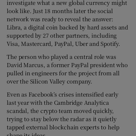
investigate what a new global currency might
look like. Just 18 months later the social
network was ready to reveal the answer:
 window
Libra, a digital coin backed by hard assets and
supported by 27 other partners, including
Visa, Mastercard, PayPal, Uber and Spotify.
Show Sponsored sub sections
The person who played a central role was
David Marcus, a former PayPal president who
pulled in engineers for the project from all
over the Silicon Valley company.
Even as Facebook’s crises intensified early
last year with the Cambridge Analytica
scandal, the crypto team moved quickly,
trying to stay below the radar as it quietly
tapped external blockchain experts to help
shape its ideas.