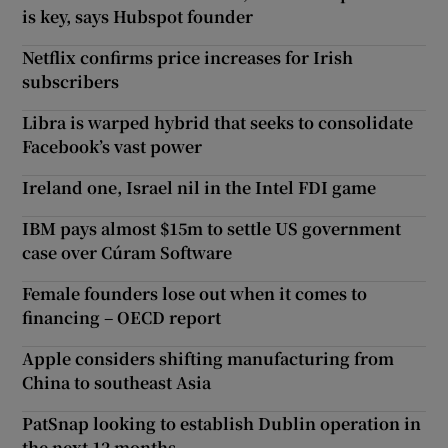
is key, says Hubspot founder
Netflix confirms price increases for Irish
subscribers
Libra is warped hybrid that seeks to consolidate
Facebook’s vast power
Ireland one, Israel nil in the Intel FDI game
IBM pays almost $15m to settle US government
case over Cúram Software
Female founders lose out when it comes to
financing – OECD report
Apple considers shifting manufacturing from
China to southeast Asia
PatSnap looking to establish Dublin operation in
the next 12 months