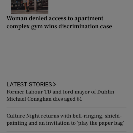
Woman denied access to apartment
complex gym wins discrimination case
LATEST STORIES
Former Labour TD and lord mayor of Dublin
Michael Conaghan dies aged 81
Culture Night returns with bell-ringing, shield-
painting and an invitation to ‘play the paper bag’