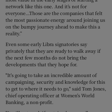
network like this one. And it’s not for
everyone...Those are the companies that felt
the most passionate energy around joining us
on the bumpy journey ahead to make this a
reality.”
Even some early Libra signatories say
privately that they are ready to walk away if
the next few months do not bring the
developments that they hope for.
"It's going to take an incredible amount of
campaigning, security and knowledge for this
to get to where it needs to go," said Tom Jones,
chief operating officer at Women's World
Banking, a non-profit.