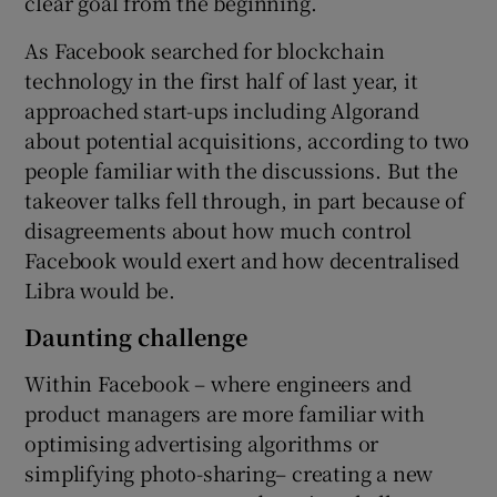
clear goal from the beginning.
As Facebook searched for blockchain
technology in the first half of last year, it
approached start-ups including Algorand
about potential acquisitions, according to two
people familiar with the discussions. But the
takeover talks fell through, in part because of
disagreements about how much control
Facebook would exert and how decentralised
Libra would be.
Daunting challenge
Within Facebook – where engineers and
product managers are more familiar with
optimising advertising algorithms or
simplifying photo-sharing– creating a new