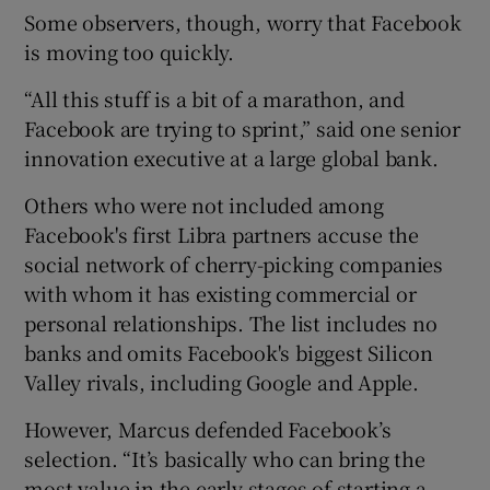
Some observers, though, worry that Facebook
is moving too quickly.
“All this stuff is a bit of a marathon, and
Facebook are trying to sprint,” said one senior
innovation executive at a large global bank.
Others who were not included among
Facebook's first Libra partners accuse the
social network of cherry-picking companies
with whom it has existing commercial or
personal relationships. The list includes no
banks and omits Facebook's biggest Silicon
Valley rivals, including Google and Apple.
However, Marcus defended Facebook’s
selection. “It’s basically who can bring the
most value in the early stages of starting a