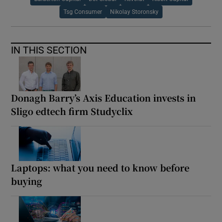
Tsg Consumer
Nikolay Storonsky
IN THIS SECTION
Donagh Barry’s Axis Education invests in
Sligo edtech firm Studyclix
Laptops: what you need to know before
buying