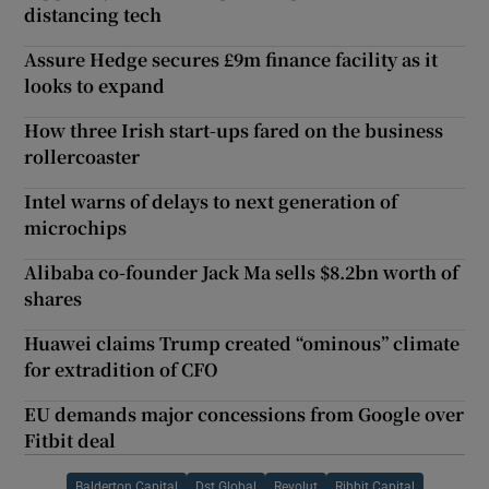
distancing tech
Assure Hedge secures £9m finance facility as it
looks to expand
How three Irish start-ups fared on the business
rollercoaster
Intel warns of delays to next generation of
microchips
Alibaba co-founder Jack Ma sells $8.2bn worth of
shares
Huawei claims Trump created “ominous” climate
for extradition of CFO
EU demands major concessions from Google over
Fitbit deal
Balderton Capital
Dst Global
Revolut
Ribbit Capital