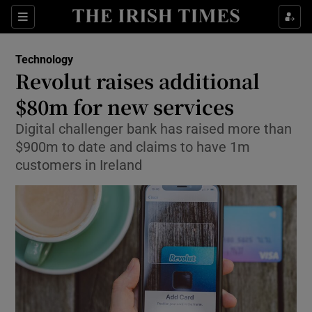
Show Food sub sections
Sections
Show Health sub sections
Technology
Revolut raises additional
Show Life & Style sub sections
$80m for new services
Show Culture sub sections
Digital challenger bank has raised more than
$900m to date and claims to have 1m
Show Environment sub sections
customers in Ireland
Show Technology sub sections
Show Science sub sections