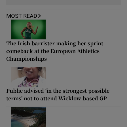
MOST READ
The Irish barrister making her sprint
comeback at the European Athletics
Championships
Public advised ‘in the strongest possible
terms’ not to attend Wicklow-based GP