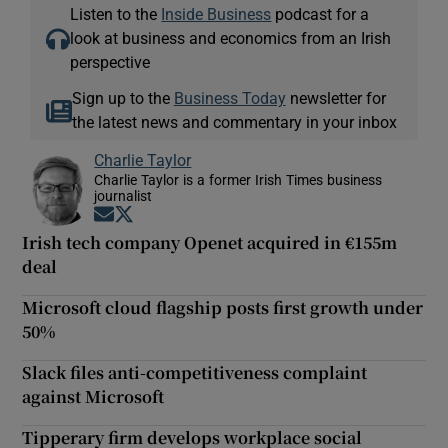
Listen to the
Inside Business
podcast for a
look at business and economics from an Irish
perspective
Sign up to the
Business Today
newsletter for
the latest news and commentary in your inbox
Charlie Taylor
Charlie Taylor is a former Irish Times business
journalist
Opens in new window
Opens in new window
Irish tech company Openet acquired in €155m
deal
Microsoft cloud flagship posts first growth under
50%
Slack files anti-competitiveness complaint
against Microsoft
Tipperary firm develops workplace social