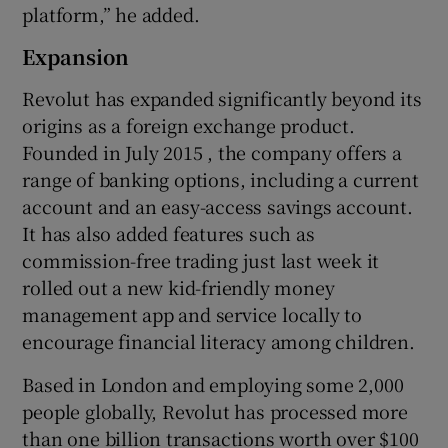
platform,” he added.
Expansion
Revolut has expanded significantly beyond its
origins as a foreign exchange product.
Founded in July 2015 , the company offers a
range of banking options, including a current
account and an easy-access savings account.
It has also added features such as
commission-free trading just last week it
rolled out a new kid-friendly money
management app and service locally to
encourage financial literacy among children.
Based in London and employing some 2,000
people globally, Revolut has processed more
than one billion transactions worth over $100