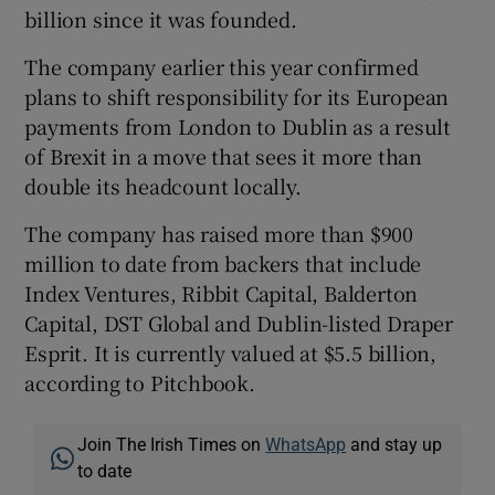
billion since it was founded.
The company earlier this year confirmed
plans to shift responsibility for its European
payments from London to Dublin as a result
of Brexit in a move that sees it more than
double its headcount locally.
The company has raised more than $900
million to date from backers that include
Index Ventures, Ribbit Capital, Balderton
Capital, DST Global and Dublin-listed Draper
Esprit. It is currently valued at $5.5 billion,
according to Pitchbook.
Join The Irish Times on
WhatsApp
and stay up
to date