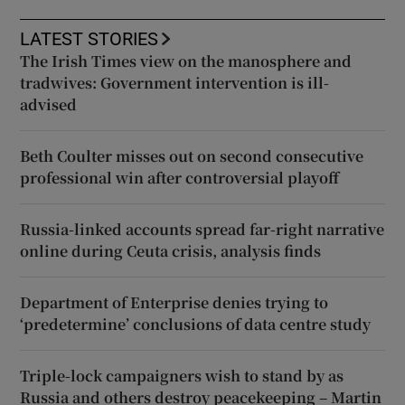
LATEST STORIES
The Irish Times view on the manosphere and
tradwives: Government intervention is ill-
advised
Beth Coulter misses out on second consecutive
professional win after controversial playoff
Russia-linked accounts spread far-right narrative
online during Ceuta crisis, analysis finds
Department of Enterprise denies trying to
‘predetermine’ conclusions of data centre study
Triple-lock campaigners wish to stand by as
Russia and others destroy peacekeeping – Martin