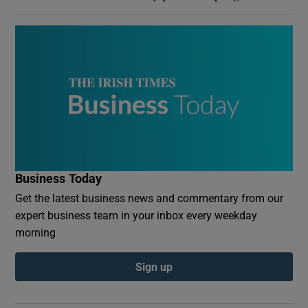
Business Today
Get the latest business news and commentary from our
expert business team in your inbox every weekday
morning
Sign up