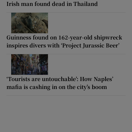
Irish man found dead in Thailand
Guinness found on 162-year-old shipwreck
inspires divers with ‘Project Jurassic Beer’
‘Tourists are untouchable’: How Naples’
mafia is cashing in on the city’s boom