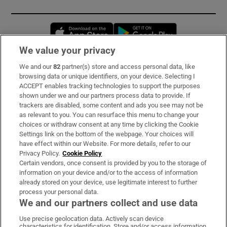
Opens in new window
Opens in new 
We value your privacy
We and our
82
partner(s) store and access personal data, like
Subscribe
browsing data or unique identifiers, on your device. Selecting I
ACCEPT enables tracking technologies to support the purposes
Support
shown under we and our partners process data to provide. If
trackers are disabled, some content and ads you see may not be
About Us
as relevant to you. You can resurface this menu to change your
choices or withdraw consent at any time by clicking the Cookie
Irish Times Products & Services
Settings link on the bottom of the webpage. Your choices will
have effect within our Website. For more details, refer to our
Privacy Policy.
Cookie Policy
OUR PARTNERS:
Certain vendors, once consent is provided by you to the storage of
information on your device and/or to the access of information
already stored on your device, use legitimate interest to further
process your personal data.
We and our partners collect and use data
Use precise geolocation data. Actively scan device
characteristics for identification. Store and/or access information