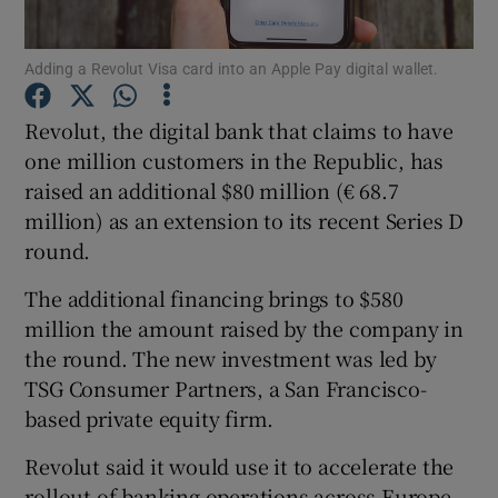
Adding a Revolut Visa card into an Apple Pay digital wallet.
Show Motors sub sections
Revolut, the digital bank that claims to have
one million customers in the Republic, has
raised an additional $80 million (€ 68.7
million) as an extension to its recent Series D
Show Podcasts sub sections
round.
The additional financing brings to $580
million the amount raised by the company in
the round. The new investment was led by
TSG Consumer Partners, a San Francisco-
Show Gaeilge sub sections
based private equity firm.
Show History sub sections
Revolut said it would use it to accelerate the
rollout of banking operations across Europe.