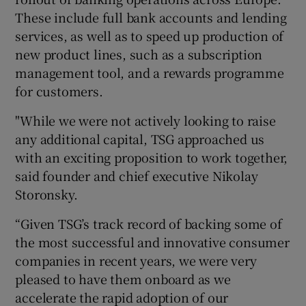
These include full bank accounts and lending
services, as well as to speed up production of
new product lines, such as a subscription
 window
management tool, and a rewards programme
for customers.
Show Sponsored sub sections
"While we were not actively looking to raise
any additional capital, TSG approached us
with an exciting proposition to work together,
said founder and chief executive Nikolay
Storonsky.
“Given TSG’s track record of backing some of
the most successful and innovative consumer
companies in recent years, we were very
pleased to have them onboard as we
accelerate the rapid adoption of our