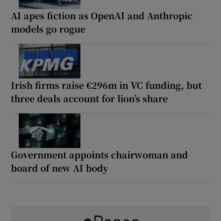
AI apes fiction as OpenAI and Anthropic
models go rogue
Irish firms raise €296m in VC funding, but
three deals account for lion’s share
Government appoints chairwoman and
board of new AI body