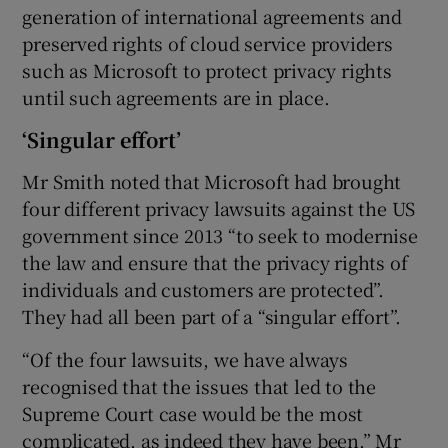
generation of international agreements and
preserved rights of cloud service providers
such as Microsoft to protect privacy rights
until such agreements are in place.
‘Singular effort’
Mr Smith noted that Microsoft had brought
four different privacy lawsuits against the US
government since 2013 “to seek to modernise
the law and ensure that the privacy rights of
individuals and customers are protected”.
They had all been part of a “singular effort”.
“Of the four lawsuits, we have always
recognised that the issues that led to the
Supreme Court case would be the most
complicated, as indeed they have been,” Mr