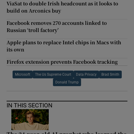
ViaSat to double Irish headcount as it looks to
build on Arconics buy
Facebook removes 270 accounts linked to
Russian ‘troll factory’
Apple plans to replace Intel chips in Macs with
its own
Firefox extension prevents Facebook tracking
Microsoft
The Us Supreme Court
Data Privacy
Brad Smith
Donald Trump
IN THIS SECTION
The 24-year-old AI prophet who learned the