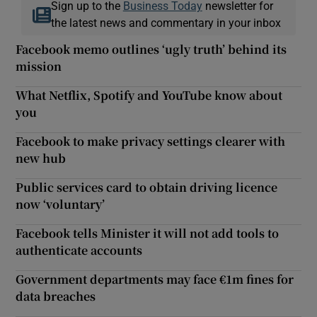
Sign up to the
Business Today
newsletter for
the latest news and commentary in your inbox
Facebook memo outlines ‘ugly truth’ behind its
mission
What Netflix, Spotify and YouTube know about
you
Facebook to make privacy settings clearer with
new hub
Public services card to obtain driving licence
now ‘voluntary’
Facebook tells Minister it will not add tools to
authenticate accounts
Government departments may face €1m fines for
data breaches