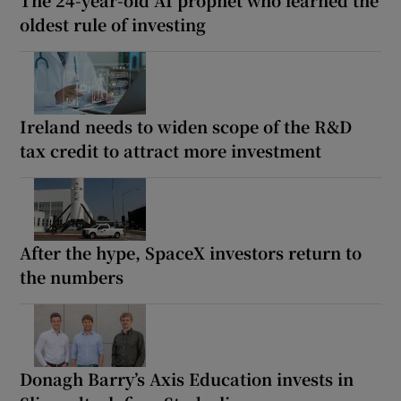
oldest rule of investing
Ireland needs to widen scope of the R&D
tax credit to attract more investment
After the hype, SpaceX investors return to
the numbers
Donagh Barry’s Axis Education invests in