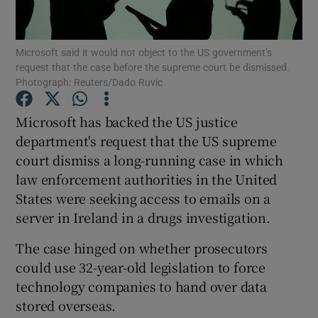
Microsoft said it would not object to the US government’s
request that the case before the supreme court be dismissed.
Show Motors sub sections
Photograph: Reuters/Dado Ruvic
Microsoft has backed the US justice
department's request that the US supreme
Show Podcasts sub sections
court dismiss a long-running case in which
law enforcement authorities in the United
States were seeking access to emails on a
server in Ireland in a drugs investigation.
The case hinged on whether prosecutors
Show Gaeilge sub sections
could use 32-year-old legislation to force
Show History sub sections
technology companies to hand over data
stored overseas.