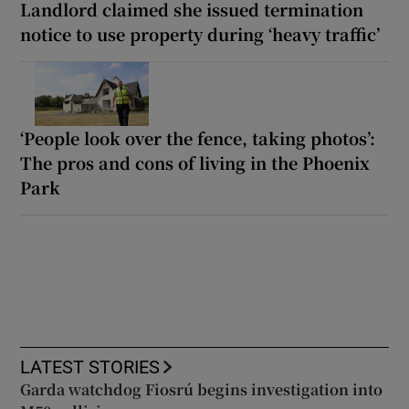
Landlord claimed she issued termination
notice to use property during ‘heavy traffic’
‘People look over the fence, taking photos’:
The pros and cons of living in the Phoenix
Park
LATEST STORIES
Garda watchdog Fiosrú begins investigation into