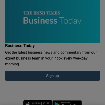
Business Today
Get the latest business news and commentary from our
expert business team in your inbox every weekday
morning
Sign up
Opens in new window
Opens in new 