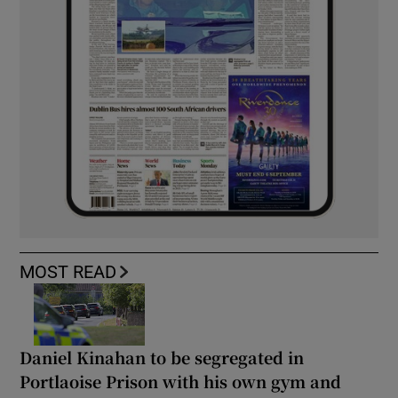
MOST READ
Daniel Kinahan to be segregated in
Portlaoise Prison with his own gym and