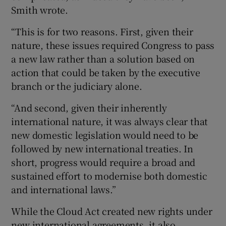
Smith wrote.
“This is for two reasons. First, given their
nature, these issues required Congress to pass
a new law rather than a solution based on
action that could be taken by the executive
branch or the judiciary alone.
“And second, given their inherently
international nature, it was always clear that
new domestic legislation would need to be
followed by new international treaties. In
short, progress would require a broad and
sustained effort to modernise both domestic
and international laws.”
While the Cloud Act created new rights under
new international agreements, it also