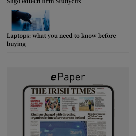
Sligo edtech firm Studyclix
Laptops: what you need to know before
buying