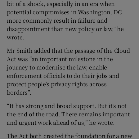
bit of a shock, especially in an era when
potential compromises in Washington, DC
more commonly result in failure and
disappointment than new policy or law,” he
wrote.
Mr Smith added that the passage of the Cloud
Act was “an important milestone in the
journey to modernise the law, enable
enforcement officials to do their jobs and
protect people’s privacy rights across
borders”.
“It has strong and broad support. But it’s not
the end of the road. There remains important
and urgent work ahead of us,” he wrote.
The Act both created the foundation for a new