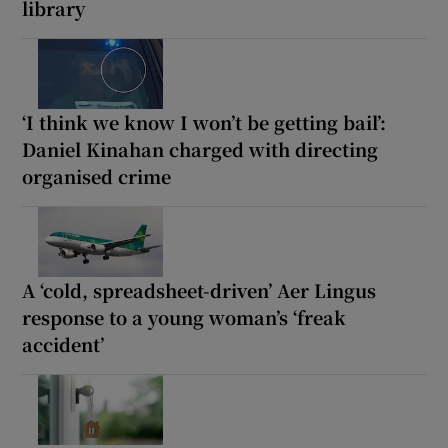
library
‘I think we know I won’t be getting bail’:
Daniel Kinahan charged with directing
organised crime
A ‘cold, spreadsheet-driven’ Aer Lingus
response to a young woman’s ‘freak
accident’