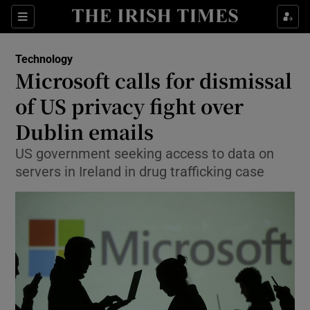
Show Food sub sections
Sections
Show Health sub sections
Technology
Microsoft calls for dismissal
Show Life & Style sub sections
of US privacy fight over
Show Culture sub sections
Dublin emails
US government seeking access to data on
Show Environment sub sections
servers in Ireland in drug trafficking case
Show Technology sub sections
Show Science sub sections