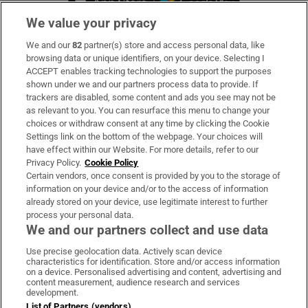
We value your privacy
We and our
82
partner(s) store and access personal data, like
Subscribe
browsing data or unique identifiers, on your device. Selecting I
ACCEPT enables tracking technologies to support the purposes
Support
shown under we and our partners process data to provide. If
trackers are disabled, some content and ads you see may not be
About Us
as relevant to you. You can resurface this menu to change your
choices or withdraw consent at any time by clicking the Cookie
Irish Times Products & Services
Settings link on the bottom of the webpage. Your choices will
have effect within our Website. For more details, refer to our
Privacy Policy.
Cookie Policy
OUR PARTNERS:
Certain vendors, once consent is provided by you to the storage of
information on your device and/or to the access of information
already stored on your device, use legitimate interest to further
process your personal data.
We and our partners collect and use data
Use precise geolocation data. Actively scan device
characteristics for identification. Store and/or access information
Irish Times on WhatsApp
Irish Times on Facebook
Irish Times on X
Irish Times on LinkedIn
Irish Times on Instagram
on a device. Personalised advertising and content, advertising and
content measurement, audience research and services
development.
Terms & Conditions
List of Partners (vendors)