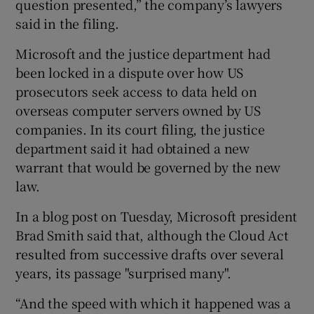
question presented,” the company’s lawyers
said in the filing.
Microsoft and the justice department had
been locked in a dispute over how US
prosecutors seek access to data held on
overseas computer servers owned by US
companies. In its court filing, the justice
department said it had obtained a new
warrant that would be governed by the new
law.
In a blog post on Tuesday, Microsoft president
Brad Smith said that, although the Cloud Act
resulted from successive drafts over several
years, its passage "surprised many".
“And the speed with which it happened was a