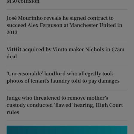
M50 collision
José Mourinho reveals he signed contract to
succeed Alex Ferguson at Manchester United in
2013
VitHit acquired by Vimto maker Nichols in €75m
deal
‘Unreasonable’ landlord who allegedly took
photos of tenant’s laundry told to pay damages
Judge who threatened to remove mother’s
custody conducted ‘flawed’ hearing, High Court
rules