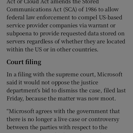
Act or Cloud Act amends the Stored
Communications Act (SCA) of 1986 to allow
federal law enforcement to compel US-based
service provider companies via warrant or
subpoena to provide requested data stored on
servers regardless of whether they are located
within the US or in other countries.
Court filing
In a filing with the supreme court, Microsoft
said it would not oppose the justice
department’s bid to dismiss the case, filed last
Friday, because the matter was now moot.
“Microsoft agrees with the government that
there is no longer a live case or controversy
between the parties with respect to the