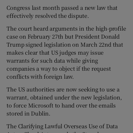
Congress last month passed a new law that
effectively resolved the dispute.
 window
The court heard arguments in the high-profile
case on February 27th but President Donald
Show Sponsored sub sections
Trump signed legislation on March 22nd that
makes clear that US judges may issue
warrants for such data while giving
companies a way to object if the request
conflicts with foreign law.
The US authorities are now seeking to use a
warrant, obtained under the new legislation,
to force Microsoft to hand over the emails
stored in Dublin.
The Clarifying Lawful Overseas Use of Data