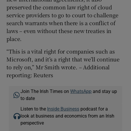
preserved the common law right of cloud
service providers to go to court to challenge
search warrants when there is a conflict of
laws – even without these new treaties in
place.
“This is a vital right for companies such as
Microsoft, and it’s a right that we’ll continue
to rely on,” Mr Smith wrote. – Additional
reporting: Reuters
Join The Irish Times on
WhatsApp
and stay up
to date
Listen to the
Inside Business
podcast for a
look at business and economics from an Irish
perspective