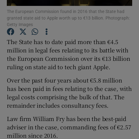
The European Commission found in 2016 that the State had
granted state aid to Apple worth up to €13 billion. Photograph:
Getty Images
Show Motors sub sections
The State has to date paid more than €4.5
million in legal fees relating to its battle with
the European Commission over its €13 billion
Show Podcasts sub sections
ruling on state aid to tech giant Apple.
Over the past four years about €5.8 million
has been paid in fees relating to the case, with
legal costs comprising the bulk of that. The
remainder includes consultancy fees.
Show Gaeilge sub sections
Law firm William Fry has been the best-paid
Show History sub sections
adviser in the case, commanding fees of €2.57
million since 2016.