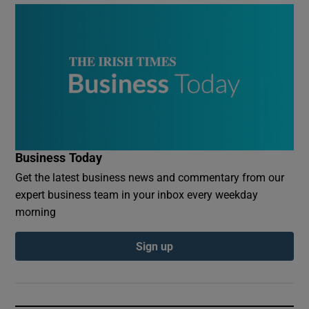
Business Today
Get the latest business news and commentary from our
expert business team in your inbox every weekday
morning
Sign up