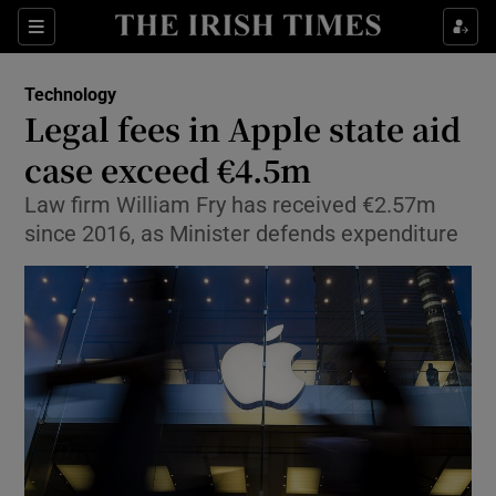
Show Food sub sections
Sections
Show Health sub sections
Technology
Legal fees in Apple state aid
Show Life & Style sub sections
case exceed €4.5m
Show Culture sub sections
Law firm William Fry has received €2.57m
since 2016, as Minister defends expenditure
Show Environment sub sections
Show Technology sub sections
Show Science sub sections