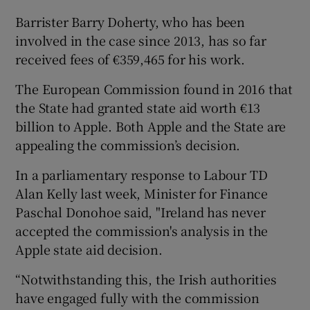
Barrister Barry Doherty, who has been
involved in the case since 2013, has so far
received fees of €359,465 for his work.
 window
The European Commission found in 2016 that
Show Sponsored sub sections
the State had granted state aid worth €13
billion to Apple. Both Apple and the State are
appealing the commission’s decision.
In a parliamentary response to Labour TD
Alan Kelly last week, Minister for Finance
Paschal Donohoe said, "Ireland has never
accepted the commission's analysis in the
Apple state aid decision.
“Notwithstanding this, the Irish authorities
have engaged fully with the commission