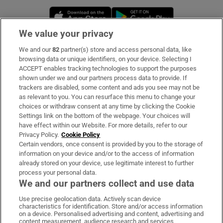
Opens in new window
Opens in new 
We value your privacy
We and our
82
partner(s) store and access personal data, like
Subscribe
browsing data or unique identifiers, on your device. Selecting I
ACCEPT enables tracking technologies to support the purposes
Support
shown under we and our partners process data to provide. If
trackers are disabled, some content and ads you see may not be
About Us
as relevant to you. You can resurface this menu to change your
choices or withdraw consent at any time by clicking the Cookie
Irish Times Products & Services
Settings link on the bottom of the webpage. Your choices will
have effect within our Website. For more details, refer to our
Privacy Policy.
Cookie Policy
OUR PARTNERS:
Certain vendors, once consent is provided by you to the storage of
information on your device and/or to the access of information
already stored on your device, use legitimate interest to further
process your personal data.
We and our partners collect and use data
Use precise geolocation data. Actively scan device
characteristics for identification. Store and/or access information
Irish Times on WhatsApp
Irish Times on Facebook
Irish Times on X
Irish Times on LinkedIn
Irish Times on Instagram
on a device. Personalised advertising and content, advertising and
content measurement, audience research and services