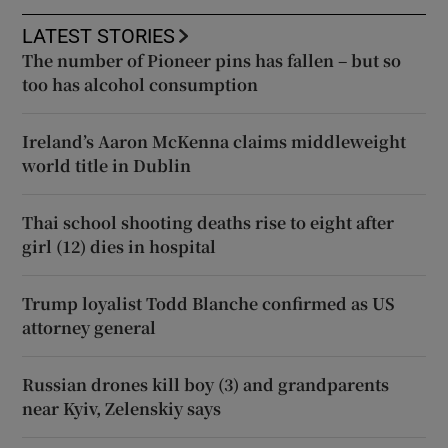
LATEST STORIES
The number of Pioneer pins has fallen – but so
too has alcohol consumption
Ireland’s Aaron McKenna claims middleweight
world title in Dublin
Thai school shooting deaths rise to eight after
girl (12) dies in hospital
Trump loyalist Todd Blanche confirmed as US
attorney general
Russian drones kill boy (3) and grandparents
near Kyiv, Zelenskiy says