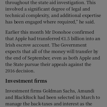
throughout the state aid investigation. This
involved a significant degree of legal and
technical complexity, and additional expertise
has been engaged where required,” he said.
Earlier this month Mr Donohoe confirmed
that Apple had transferred €1.5 billion into an
Irish escrow account. The Government
expects that all of the money will transfer by
the end of September, even as both Apple and
the State pursue their appeals against the
2016 decision.
Investment firms
Investment firms Goldman Sachs, Amundi
and BlackRock had been selected in March to
manage the back-taxes and interest as the