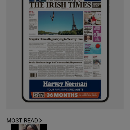
MOST READ