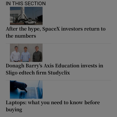
IN THIS SECTION
After the hype, SpaceX investors return to
the numbers
Donagh Barry’s Axis Education invests in
Sligo edtech firm Studyclix
Laptops: what you need to know before
buying