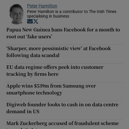
Peter Hamilton
Peter Hamilton is a contributor to The Irish Times
specialising in business
Opens in new window
Opens in new window
Papua New Guinea bans Facebook for a month to
root out ‘fake users’
‘Sharper, more pessimistic view’ at Facebook
following data scandal
EU data regime offers peek into customer
tracking by firms here
Apple wins $539m from Samsung over
smartphone technology
Digiweb founder looks to cash in on data centre
demand in US
Mark Zuckerberg accused of fraudulent scheme