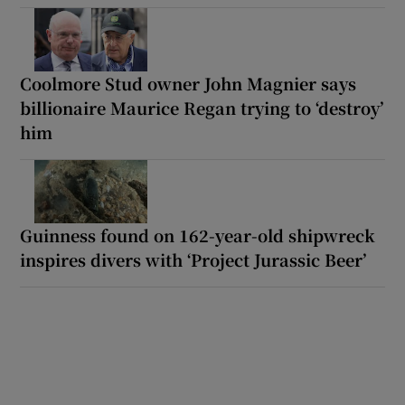
Coolmore Stud owner John Magnier says
billionaire Maurice Regan trying to ‘destroy’
him
Guinness found on 162-year-old shipwreck
inspires divers with ‘Project Jurassic Beer’