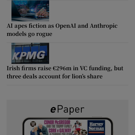
AI apes fiction as OpenAI and Anthropic
models go rogue
Irish firms raise €296m in VC funding, but
three deals account for lion’s share