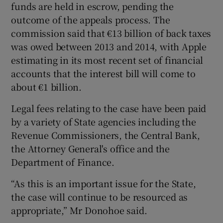
funds are held in escrow, pending the
outcome of the appeals process. The
commission said that €13 billion of back taxes
was owed between 2013 and 2014, with Apple
estimating in its most recent set of financial
accounts that the interest bill will come to
about €1 billion.
Legal fees relating to the case have been paid
by a variety of State agencies including the
Revenue Commissioners, the Central Bank,
the Attorney General's office and the
Department of Finance.
“As this is an important issue for the State,
the case will continue to be resourced as
appropriate,” Mr Donohoe said.