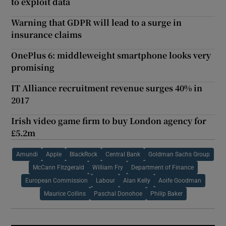
to exploit data
Warning that GDPR will lead to a surge in
insurance claims
OnePlus 6: middleweight smartphone looks very
promising
IT Alliance recruitment revenue surges 40% in
2017
Irish video game firm to buy London agency for
£5.2m
Amundi
Apple
BlackRock
Central Bank
Goldman Sachs Group
McCann Fitzgerald
William Fry
Department of Finance
European Commission
Labour
Alan Kelly
Aoife Goodman
Maurice Collins
Paschal Donohoe
Philip Baker