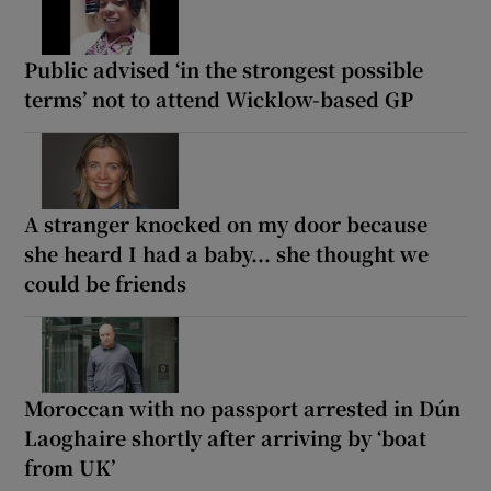
Public advised ‘in the strongest possible
terms’ not to attend Wicklow-based GP
A stranger knocked on my door because
she heard I had a baby... she thought we
could be friends
Moroccan with no passport arrested in Dún
Laoghaire shortly after arriving by ‘boat
from UK’