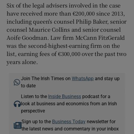
Six of the legal advisers involved in the case
have received more than €200,000 since 2013,
including queen's counsel Philip Baker, senior
counsel Maurice Collins and senior counsel
Aoife Goodman. Law firm McCann FitzGerald
was the second-highest-earning firm on the
list, earning fees of €300,000 over the past two
years alone.
Join The Irish Times on
WhatsApp
and stay up
to date
Listen to the
Inside Business
podcast for a
look at business and economics from an Irish
perspective
Sign up to the
Business Today
newsletter for
the latest news and commentary in your inbox