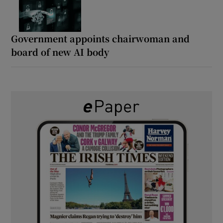
Government appoints chairwoman and
board of new AI body