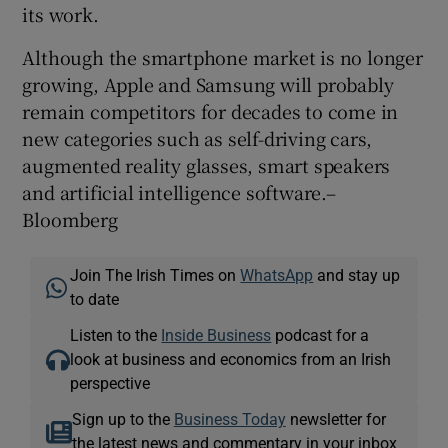
its work.
Although the smartphone market is no longer
growing, Apple and Samsung will probably
remain competitors for decades to come in
new categories such as self-driving cars,
augmented reality glasses, smart speakers
and artificial intelligence software.–
Bloomberg
Join The Irish Times on
WhatsApp
and stay up
to date
Listen to the
Inside Business
podcast for a
look at business and economics from an Irish
perspective
Sign up to the
Business Today
newsletter for
the latest news and commentary in your inbox