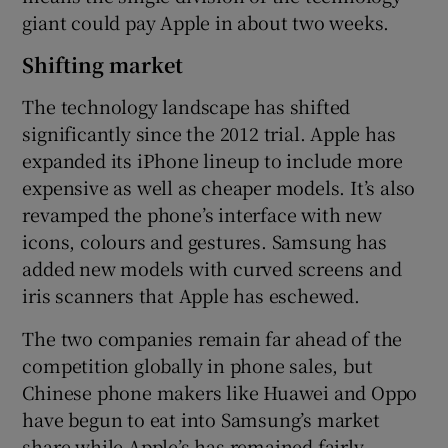
giant could pay Apple in about two weeks.
Shifting market
The technology landscape has shifted
significantly since the 2012 trial. Apple has
expanded its iPhone lineup to include more
expensive as well as cheaper models. It’s also
revamped the phone’s interface with new
icons, colours and gestures. Samsung has
added new models with curved screens and
iris scanners that Apple has eschewed.
The two companies remain far ahead of the
competition globally in phone sales, but
Chinese phone makers like Huawei and Oppo
have begun to eat into Samsung’s market
share while Apple’s has remained fairly