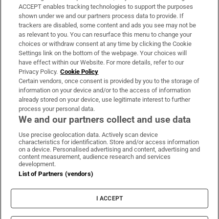
ACCEPT enables tracking technologies to support the purposes
Support
shown under we and our partners process data to provide. If
trackers are disabled, some content and ads you see may not be
About Us
as relevant to you. You can resurface this menu to change your
choices or withdraw consent at any time by clicking the Cookie
Irish Times Products & Services
Settings link on the bottom of the webpage. Your choices will
have effect within our Website. For more details, refer to our
Privacy Policy.
Cookie Policy
OUR PARTNERS:
Certain vendors, once consent is provided by you to the storage of
information on your device and/or to the access of information
already stored on your device, use legitimate interest to further
process your personal data.
We and our partners collect and use data
Use precise geolocation data. Actively scan device
characteristics for identification. Store and/or access information
Irish Times on WhatsApp
Irish Times on Facebook
Irish Times on X
Irish Times on LinkedIn
Irish Times on Instagram
on a device. Personalised advertising and content, advertising and
content measurement, audience research and services
development.
Terms & Conditions
List of Partners (vendors)
Privacy Policy
Cookie Information
Cookie Settings
I ACCEPT
Community Standards
Copyright