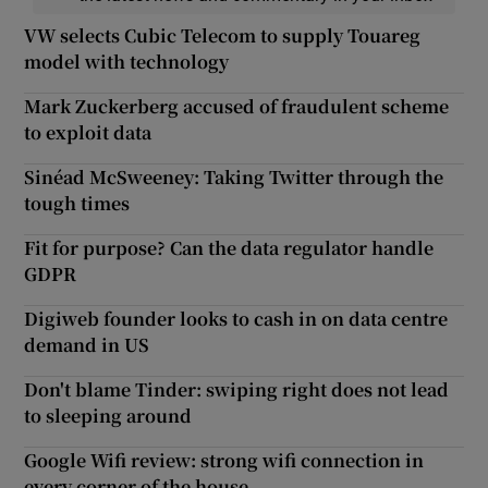
VW selects Cubic Telecom to supply Touareg
model with technology
Mark Zuckerberg accused of fraudulent scheme
to exploit data
Sinéad McSweeney: Taking Twitter through the
tough times
Fit for purpose? Can the data regulator handle
GDPR
Digiweb founder looks to cash in on data centre
demand in US
Don't blame Tinder: swiping right does not lead
to sleeping around
Google Wifi review: strong wifi connection in
every corner of the house