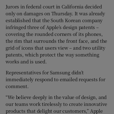
Jurors in federal court in California decided
only on damages on Thursday. It was already
established that the South Korean company
 window
infringed three of Apple’s design patents –
covering the rounded corners of its phones,
Show Sponsored sub sections
the rim that surrounds the front face, and the
grid of icons that users view – and two utility
patents, which protect the way something
works and is used.
Representatives for Samsung didn’t
immediately respond to emailed requests for
comment.
“We believe deeply in the value of design, and
our teams work tirelessly to create innovative
products that delight our customers,” Apple