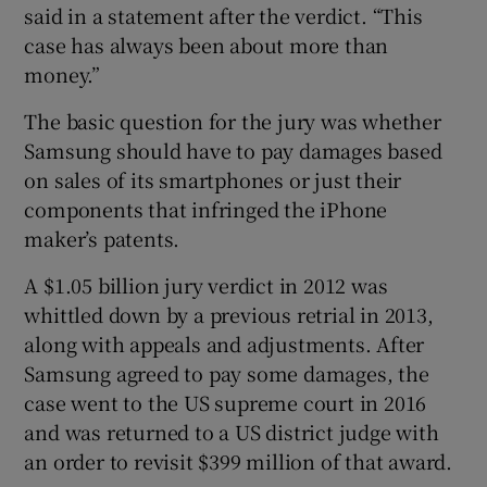
said in a statement after the verdict. “This
case has always been about more than
money.”
The basic question for the jury was whether
Samsung should have to pay damages based
on sales of its smartphones or just their
components that infringed the iPhone
maker’s patents.
A $1.05 billion jury verdict in 2012 was
whittled down by a previous retrial in 2013,
along with appeals and adjustments. After
Samsung agreed to pay some damages, the
case went to the US supreme court in 2016
and was returned to a US district judge with
an order to revisit $399 million of that award.