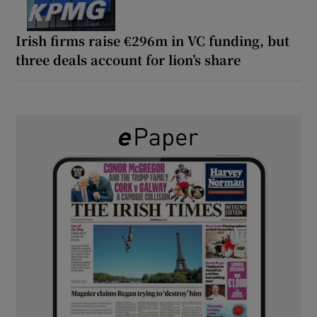
Irish firms raise €296m in VC funding, but
three deals account for lion’s share