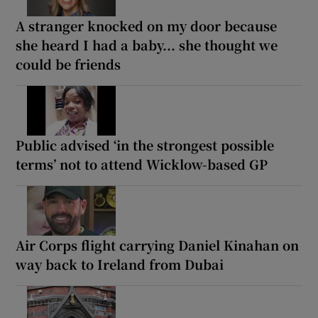
A stranger knocked on my door because
she heard I had a baby... she thought we
could be friends
Public advised ‘in the strongest possible
terms’ not to attend Wicklow-based GP
Air Corps flight carrying Daniel Kinahan on
way back to Ireland from Dubai