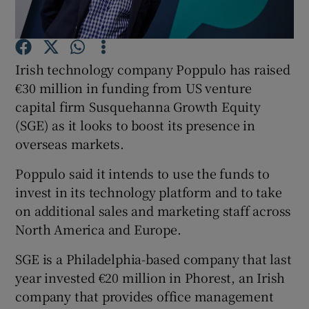
Irish technology company Poppulo has raised
Show Motors sub sections
€30 million in funding from US venture
capital firm Susquehanna Growth Equity
(SGE) as it looks to boost its presence in
overseas markets.
Show Podcasts sub sections
Poppulo said it intends to use the funds to
invest in its technology platform and to take
on additional sales and marketing staff across
North America and Europe.
Show Gaeilge sub sections
SGE is a Philadelphia-based company that last
Show History sub sections
year invested €20 million in Phorest, an Irish
company that provides office management