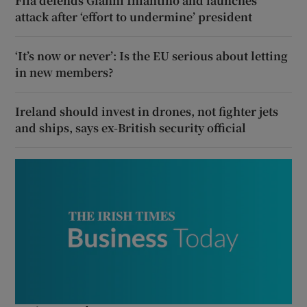
Fifa defends Gianni Infantino and launches
attack after ‘effort to undermine’ president
‘It’s now or never’: Is the EU serious about letting
in new members?
Ireland should invest in drones, not fighter jets
and ships, says ex-British security official