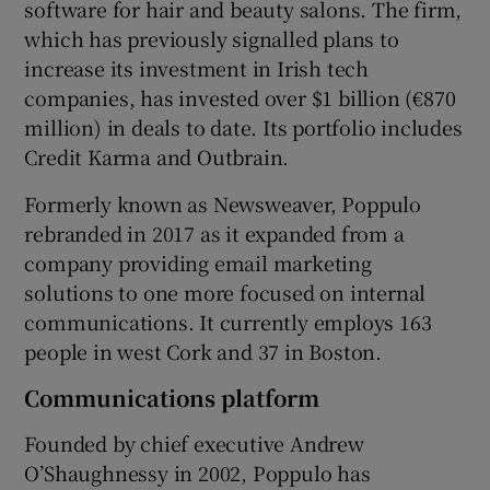
software for hair and beauty salons. The firm,
which has previously signalled plans to
increase its investment in Irish tech
 window
companies, has invested over $1 billion (€870
million) in deals to date. Its portfolio includes
Credit Karma and Outbrain.
Show Sponsored sub sections
Formerly known as Newsweaver, Poppulo
rebranded in 2017 as it expanded from a
company providing email marketing
solutions to one more focused on internal
communications. It currently employs 163
people in west Cork and 37 in Boston.
Communications platform
Founded by chief executive Andrew
O’Shaughnessy in 2002, Poppulo has