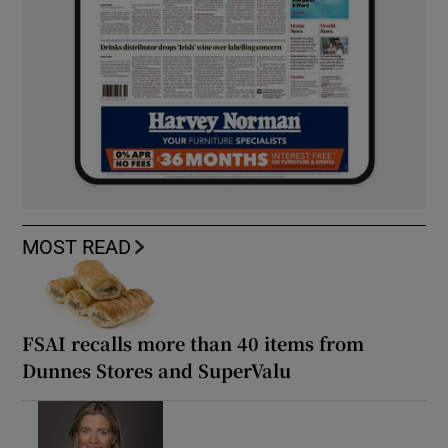
MOST READ
FSAI recalls more than 40 items from
Dunnes Stores and SuperValu