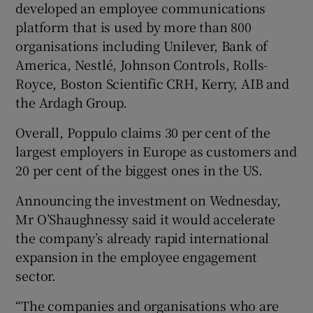
developed an employee communications
platform that is used by more than 800
organisations including Unilever, Bank of
America, Nestlé, Johnson Controls, Rolls-
Royce, Boston Scientific CRH, Kerry, AIB and
the Ardagh Group.
Overall, Poppulo claims 30 per cent of the
largest employers in Europe as customers and
20 per cent of the biggest ones in the US.
Announcing the investment on Wednesday,
Mr O’Shaughnessy said it would accelerate
the company’s already rapid international
expansion in the employee engagement
sector.
“The companies and organisations who are