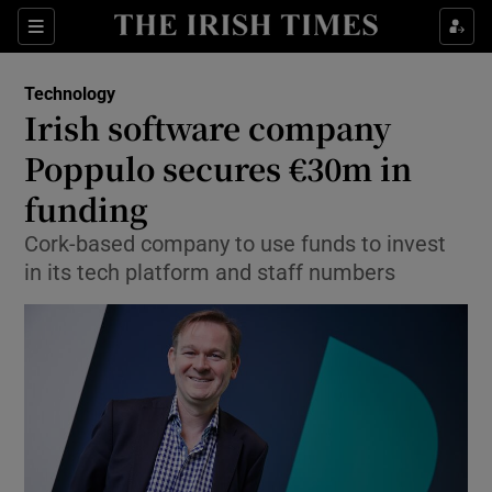
Show Food sub sections
Sections
Show Health sub sections
Technology
Irish software company
Show Life & Style sub sections
Poppulo secures €30m in
Show Culture sub sections
funding
Cork-based company to use funds to invest
Show Environment sub sections
in its tech platform and staff numbers
Show Technology sub sections
Show Science sub sections