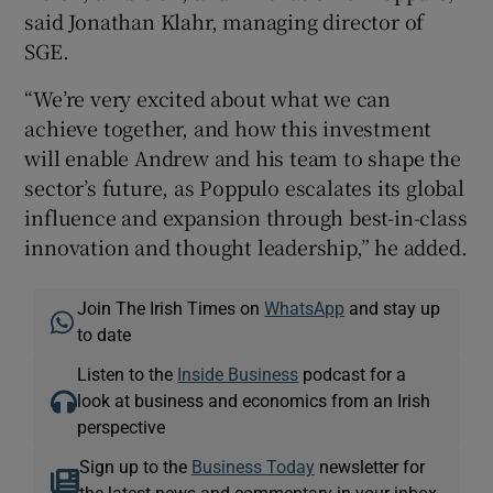
said Jonathan Klahr, managing director of
SGE.
“We’re very excited about what we can
achieve together, and how this investment
will enable Andrew and his team to shape the
sector’s future, as Poppulo escalates its global
influence and expansion through best-in-class
innovation and thought leadership,” he added.
Join The Irish Times on
WhatsApp
and stay up
to date
Listen to the
Inside Business
podcast for a
look at business and economics from an Irish
perspective
Sign up to the
Business Today
newsletter for
the latest news and commentary in your inbox