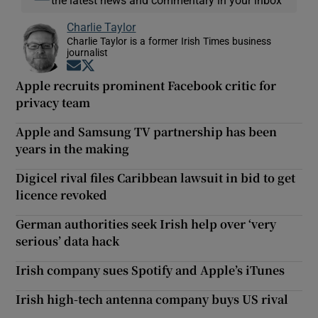
Charlie Taylor
Charlie Taylor is a former Irish Times business
journalist
Opens in new window
Opens in new window
Apple recruits prominent Facebook critic for
privacy team
Apple and Samsung TV partnership has been
years in the making
Digicel rival files Caribbean lawsuit in bid to get
licence revoked
German authorities seek Irish help over ‘very
serious’ data hack
Irish company sues Spotify and Apple’s iTunes
Irish high-tech antenna company buys US rival