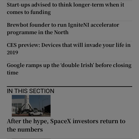
Start-ups advised to think longer-term when it
comes to funding
Brewbot founder to run IgniteNI accelerator
programme in the North
CES preview: Devices that will invade your life in
2019
Google ramps up the ‘double Irish’ before closing
time
IN THIS SECTION
After the hype, SpaceX investors return to
the numbers