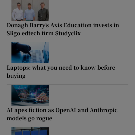
Donagh Barry’s Axis Education invests in
Sligo edtech firm Studyclix
Laptops: what you need to know before
buying
AI apes fiction as OpenAI and Anthropic
models go rogue