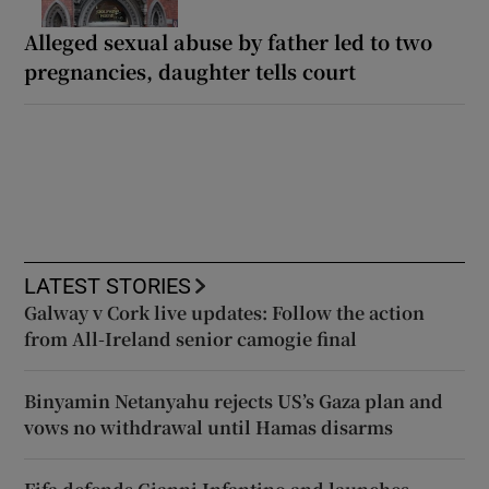
Alleged sexual abuse by father led to two
pregnancies, daughter tells court
LATEST STORIES
Galway v Cork live updates: Follow the action
from All-Ireland senior camogie final
Binyamin Netanyahu rejects US’s Gaza plan and
vows no withdrawal until Hamas disarms