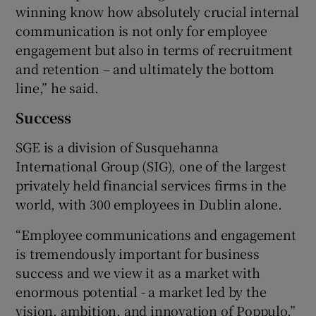
winning know how absolutely crucial internal
communication is not only for employee
engagement but also in terms of recruitment
and retention – and ultimately the bottom
line,” he said.
Success
SGE is a division of Susquehanna
International Group (SIG), one of the largest
privately held financial services firms in the
world, with 300 employees in Dublin alone.
“Employee communications and engagement
is tremendously important for business
success and we view it as a market with
enormous potential - a market led by the
vision, ambition, and innovation of Poppulo,”