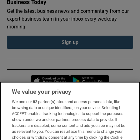
Business Today
Get the latest business news and commentary from our
expert business team in your inbox every weekday
morning
Sign up
Opens in new window
Opens in new 
We value your privacy
We and our
82
partner(s) store and access personal data, like
Subscribe
browsing data or unique identifiers, on your device. Selecting I
ACCEPT enables tracking technologies to support the purposes
Support
shown under we and our partners process data to provide. If
trackers are disabled, some content and ads you see may not be
About Us
as relevant to you. You can resurface this menu to change your
choices or withdraw consent at any time by clicking the Cookie