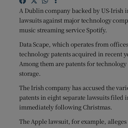
Family No
A Dublin company backed by US-Irish i
Sponsore
lawsuits against major technology comp
music streaming service Spotify.
Subscribe
Competiti
Data Scape, which operates from offices
technology patents acquired in recent 
Newslette
Among them are patents for technology t
Weather F
storage.
The Irish company has accused the variou
patents in eight separate lawsuits filed 
immediately following Christmas.
The Apple lawsuit, for example, alleges