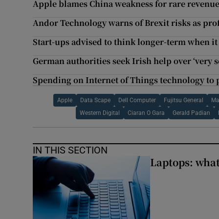
Apple blames China weakness for rare revenu
Andor Technology warns of Brexit risks as prof
Start-ups advised to think longer-term when i
German authorities seek Irish help over ‘very s
Spending on Internet of Things technology to 
Apple
Data Scape
Dell Computer
Fujitsu General
Ma
Western Digital
Ciaran O Gara
Gerald Padian
IN THIS SECTION
Laptops: what