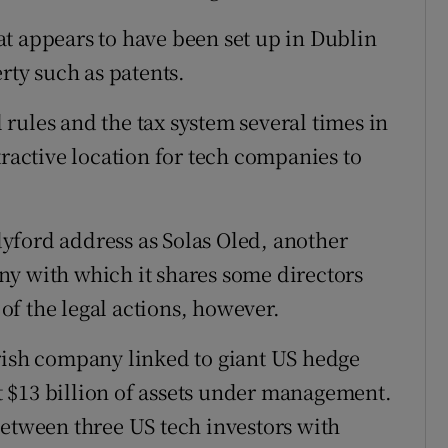
t appears to have been set up in Dublin
rty such as patents.
rules and the tax system several times in
tractive location for tech companies to
yford address as Solas Oled, another
ny with which it shares some directors
 of the legal actions, however.
rish company linked to giant US hedge
 $13 billion of assets under management.
between three US tech investors with