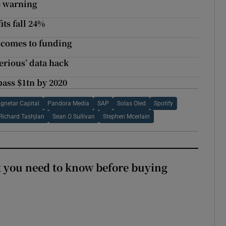
e warning
its fall 24%
t comes to funding
erious’ data hack
pass $1tn by 2020
gnetar Capital
Pandora Media
SAP
Solas Oled
Spotify
Richard Tashjian
Sean O Sullivan
Stephen Mcerlain
 you need to know before buying