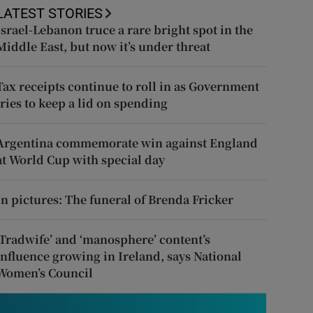
LATEST STORIES
Israel-Lebanon truce a rare bright spot in the
Middle East, but now it’s under threat
Tax receipts continue to roll in as Government
tries to keep a lid on spending
Argentina commemorate win against England
at World Cup with special day
In pictures: The funeral of Brenda Fricker
‘Tradwife’ and ‘manosphere’ content’s
influence growing in Ireland, says National
Women’s Council