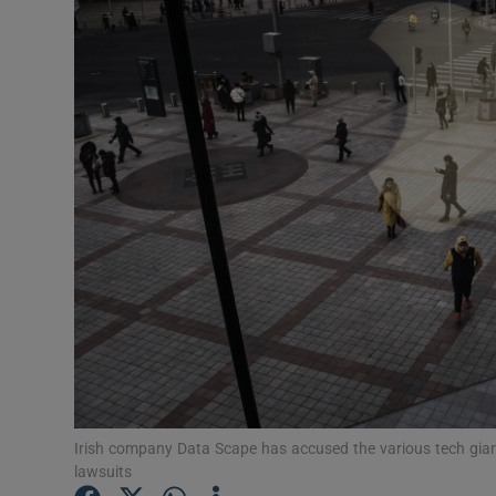
Motors
Listen
Podcasts
Video
Photogra
Gaeilge
History
Student H
Offbeat
Irish company Data Scape has accused the various tech giants
lawsuits