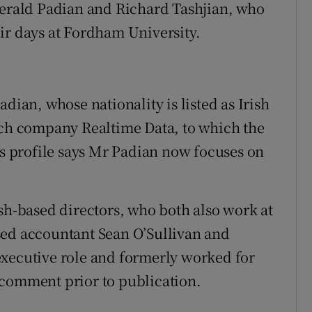
Gerald Padian and Richard Tashjian, who
ir days at Fordham University.
dian, whose nationality is listed as Irish
h company Realtime Data, to which the
as profile says Mr Padian now focuses on
ish-based directors, who both also work at
sed accountant Sean O’Sullivan and
executive role and formerly worked for
 comment prior to publication.