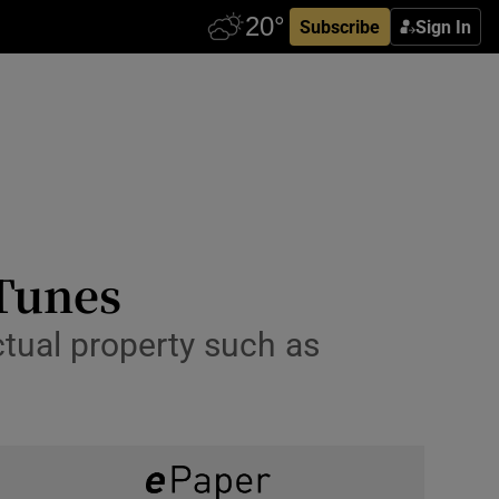
Subscribe
Sign In
iTunes
ctual property such as