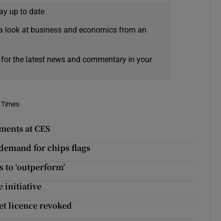
ay up to date
a look at business and economics from an
 for the latest news and commentary in your
 Times
ements at CES
demand for chips flags
 to ‘outperform’
 initiative
get licence revoked