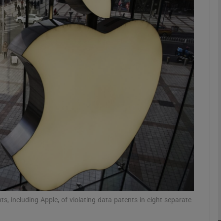
Show Motors sub sections
Show Podcasts sub sections
phy
Show Gaeilge sub sections
Show History sub sections
ub
, including Apple, of violating data patents in eight separate