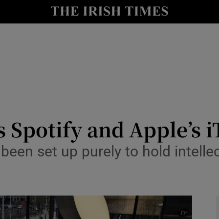
le
Show Life & Style sub sections
Show Culture sub sections
nt
Show Environment sub sections
y
Show Technology sub sections
Show Science sub sections
 Spotify and Apple’s 
een set up purely to hold intelle