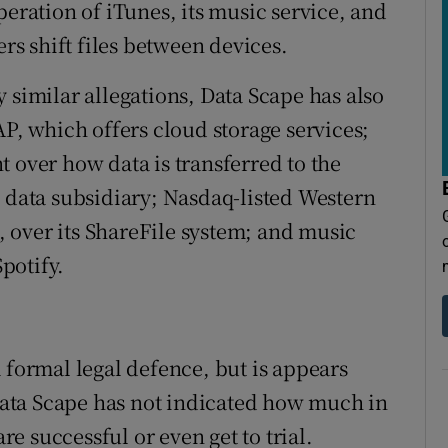
peration of iTunes, its music service, and
ers shift files between devices.
 similar allegations, Data Scape has also
AP, which offers cloud storage services;
 over how data is transferred to the
C data subsidiary; Nasdaq-listed Western
x, over its ShareFile system; and music
potify.
 formal legal defence, but is appears
 Data Scape has not indicated how much in
are successful or even get to trial.