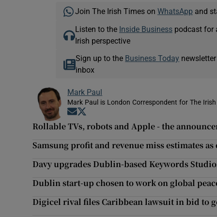
Join The Irish Times on
WhatsApp
and st
Listen to the
Inside Business
podcast for 
Irish perspective
Sign up to the
Business Today
newsletter
inbox
Mark Paul
Mark Paul is London Correspondent for The Irish
Opens in new window
Opens in new window
Rollable TVs, robots and Apple - the announc
Samsung profit and revenue miss estimates as 
Davy upgrades Dublin-based Keywords Studios
Dublin start-up chosen to work on global peace
Digicel rival files Caribbean lawsuit in bid to 