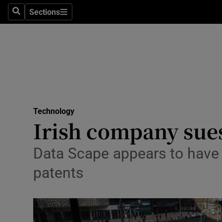
Sections
Search
Sections
Life & Sty
Culture
Environme
Technolog
Technology
Science
Irish company sues
Media
Data Scape appears to have b
Abroad
patents
Obituaries
Transport