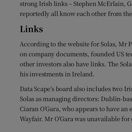
strong Irish links – Stephen McErlain, 
reportedly all know each other from the
Links
According to the website for Solas, Mr Pa
on company documents, founded US tec
other investors also have links. The Sol
his investments in Ireland.
Data Scape’s board also includes two Ir
Solas as managing directors: Dublin-ba
Ciaran O’Gara, who appears to have an 
Wayfair. Mr O’Gara was unavailable for