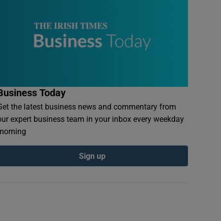
Business Today
Get the latest business news and commentary from
our expert business team in your inbox every weekday
morning
Sign up