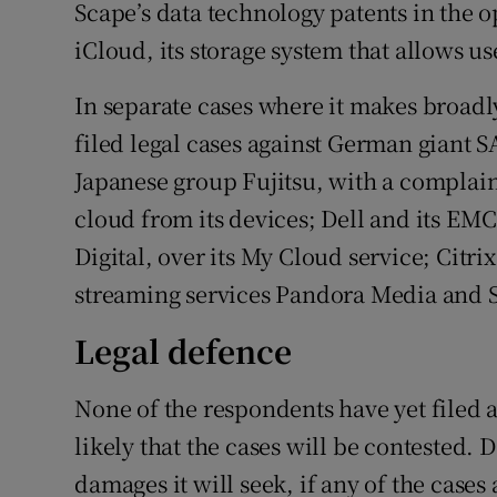
Scape’s data technology patents in the o
iCloud, its storage system that allows us
In separate cases where it makes broadly
filed legal cases against German giant S
Japanese group Fujitsu, with a complaint
cloud from its devices; Dell and its EM
Digital, over its My Cloud service; Citri
streaming services Pandora Media and S
Legal defence
None of the respondents have yet filed a
likely that the cases will be contested.
damages it will seek, if any of the cases 