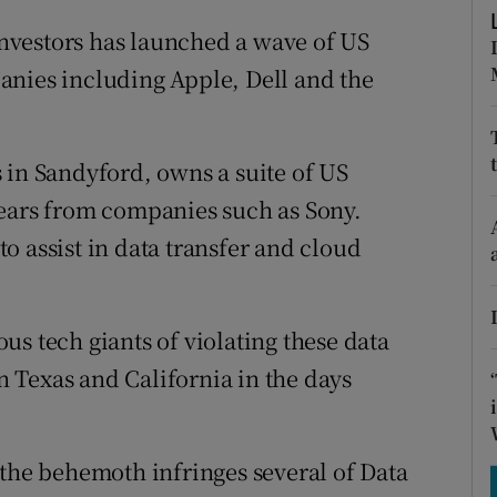
tices
Opens in new window
nvestors has launched a wave of US
d
Show Sponsored sub sections
anies including Apple, Dell and the
r Rewards
ons
 in Sandyford, owns a suite of US
years from companies such as Sony.
rs
o assist in data transfer and cloud
orecast
s tech giants of violating these data
in Texas and California in the days
 the behemoth infringes several of Data