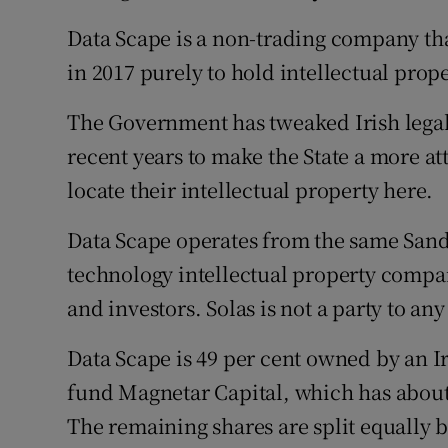
Data Scape is a non-trading company tha
in 2017 purely to hold intellectual prope
The Government has tweaked Irish legal 
recent years to make the State a more at
locate their intellectual property here.
Data Scape operates from the same Sand
technology intellectual property compa
and investors. Solas is not a party to any
Data Scape is 49 per cent owned by an I
fund Magnetar Capital, which has about
The remaining shares are split equally 