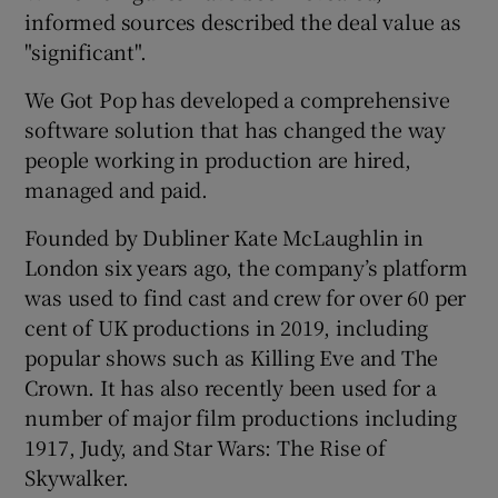
informed sources described the deal value as
"significant".
 window
We Got Pop has developed a comprehensive
software solution that has changed the way
people working in production are hired,
Show Sponsored sub sections
managed and paid.
Founded by Dubliner Kate McLaughlin in
London six years ago, the company’s platform
was used to find cast and crew for over 60 per
cent of UK productions in 2019, including
popular shows such as Killing Eve and The
Crown. It has also recently been used for a
number of major film productions including
1917, Judy, and Star Wars: The Rise of
Skywalker.