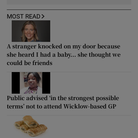
MOST READ
A stranger knocked on my door because
she heard I had a baby... she thought we
could be friends
Public advised ‘in the strongest possible
terms’ not to attend Wicklow-based GP