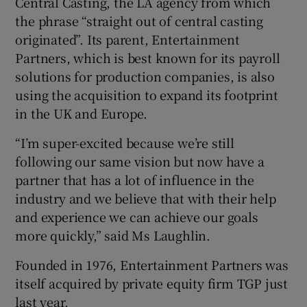
Central Casting, the LA agency from which
the phrase “straight out of central casting
originated”. Its parent, Entertainment
Partners, which is best known for its payroll
solutions for production companies, is also
using the acquisition to expand its footprint
in the UK and Europe.
“I’m super-excited because we’re still
following our same vision but now have a
partner that has a lot of influence in the
industry and we believe that with their help
and experience we can achieve our goals
more quickly,” said Ms Laughlin.
Founded in 1976, Entertainment Partners was
itself acquired by private equity firm TGP just
last year.