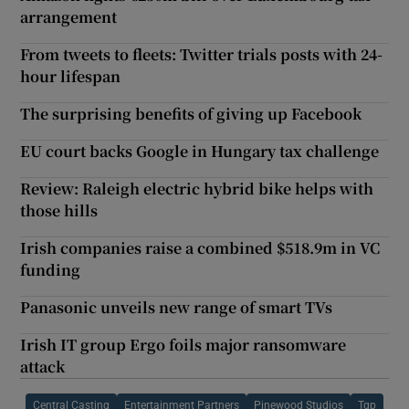
arrangement
From tweets to fleets: Twitter trials posts with 24-
hour lifespan
The surprising benefits of giving up Facebook
EU court backs Google in Hungary tax challenge
Review: Raleigh electric hybrid bike helps with
those hills
Irish companies raise a combined $518.9m in VC
funding
Panasonic unveils new range of smart TVs
Irish IT group Ergo foils major ransomware
attack
Central Casting
Entertainment Partners
Pinewood Studios
Tgp