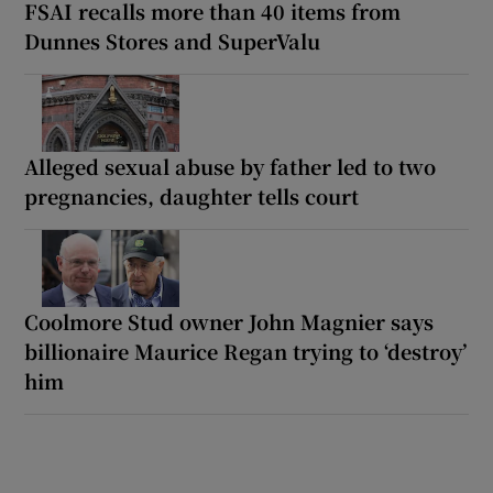
FSAI recalls more than 40 items from
Dunnes Stores and SuperValu
Alleged sexual abuse by father led to two
pregnancies, daughter tells court
Coolmore Stud owner John Magnier says
billionaire Maurice Regan trying to ‘destroy’
him