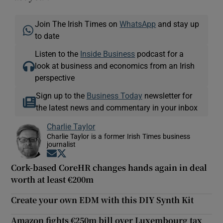
Join The Irish Times on
WhatsApp
and stay up
to date
Listen to the
Inside Business
podcast for a
look at business and economics from an Irish
perspective
Sign up to the
Business Today
newsletter for
the latest news and commentary in your inbox
Charlie Taylor
Charlie Taylor is a former Irish Times business
journalist
Opens in new window
Opens in new window
Cork-based CoreHR changes hands again in deal
worth at least €200m
Create your own EDM with this DIY Synth Kit
Amazon fights €250m bill over Luxembourg tax