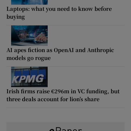
Laptops: what you need to know before
buying
AI apes fiction as OpenAI and Anthropic
models go rogue
Irish firms raise €296m in VC funding, but
three deals account for lion’s share