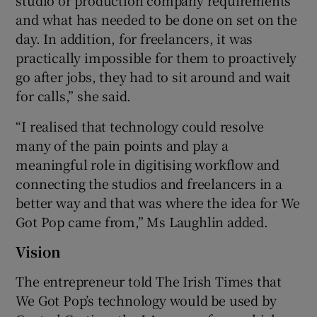
and what has needed to be done on set on the
day. In addition, for freelancers, it was
practically impossible for them to proactively
go after jobs, they had to sit around and wait
for calls,” she said.
“I realised that technology could resolve
many of the pain points and play a
meaningful role in digitising workflow and
connecting the studios and freelancers in a
better way and that was where the idea for We
Got Pop came from,” Ms Laughlin added.
Vision
The entrepreneur told The Irish Times that
We Got Pop’s technology would be used by