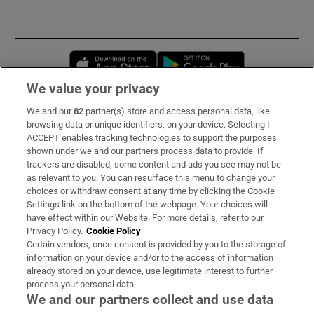
Opens in new window
Opens in new 
We value your privacy
We and our
82
partner(s) store and access personal data, like
Subscribe
browsing data or unique identifiers, on your device. Selecting I
ACCEPT enables tracking technologies to support the purposes
Support
shown under we and our partners process data to provide. If
trackers are disabled, some content and ads you see may not be
About Us
as relevant to you. You can resurface this menu to change your
choices or withdraw consent at any time by clicking the Cookie
Irish Times Products & Services
Settings link on the bottom of the webpage. Your choices will
have effect within our Website. For more details, refer to our
Privacy Policy.
Cookie Policy
OUR PARTNERS:
Certain vendors, once consent is provided by you to the storage of
information on your device and/or to the access of information
already stored on your device, use legitimate interest to further
process your personal data.
We and our partners collect and use data