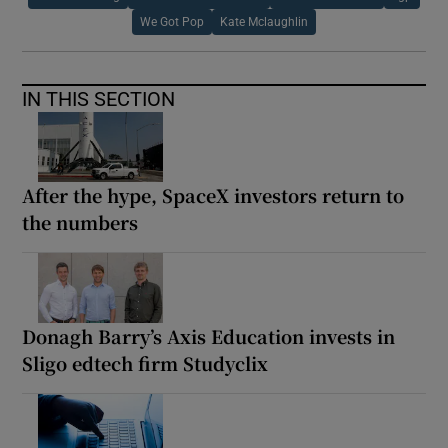
We Got Pop
Kate Mclaughlin
IN THIS SECTION
After the hype, SpaceX investors return to
the numbers
Donagh Barry’s Axis Education invests in
Sligo edtech firm Studyclix