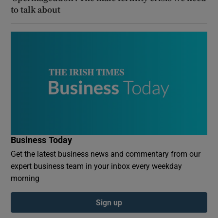
to talk about
Business Today
Get the latest business news and commentary from our
expert business team in your inbox every weekday
morning
Sign up