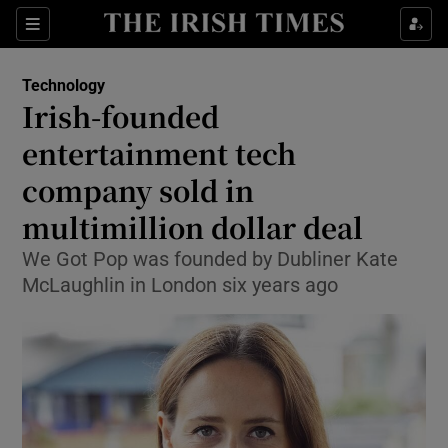
Show Food sub sections
Sections
Show Health sub sections
Technology
Irish-founded
Show Life & Style sub sections
entertainment tech
Show Culture sub sections
company sold in
multimillion dollar deal
Show Environment sub sections
We Got Pop was founded by Dubliner Kate
Show Technology sub sections
McLaughlin in London six years ago
Show Science sub sections