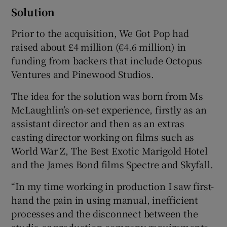
Solution
Prior to the acquisition, We Got Pop had
raised about £4 million (€4.6 million) in
funding from backers that include Octopus
Ventures and Pinewood Studios.
The idea for the solution was born from Ms
McLaughlin’s on-set experience, firstly as an
assistant director and then as an extras
casting director working on films such as
World War Z, The Best Exotic Marigold Hotel
and the James Bond films Spectre and Skyfall.
“In my time working in production I saw first-
hand the pain in using manual, inefficient
processes and the disconnect between the
studio or production company requirements