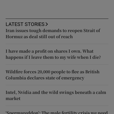
LATEST STORIES
Iran issues tough demands to reopen Strait of
Hormuz as deal still out of reach
I have made a profit on shares I own. What
happens if I leave them to my wife when I die?
Wildfire forces 20,000 people to flee as British
Columbia declares state of emergency
Intel, Nvidia and the wild swings beneath a calm
market
‘Spermageddon’: The male fertility crisis we need