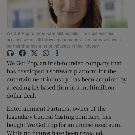
Show Motors sub sections
We Got Pop founder Kate McLaughlin: ‘I’m super-excited
because we’re still following our same vision but now have a
partner that has a lot of influence in the industry.’
We Got Pop, an Irish-founded company that
Show Podcasts sub sections
has developed a software platform for the
entertainment industry, has been acquired by
a leading LA-based firm in a multimillion
dollar deal.
Show Gaeilge sub sections
Entertainment Partners, owner of the
legendary Central Casting company, has
Show History sub sections
bought We Got Pop for an undisclosed sum.
While no figures have been revealed,