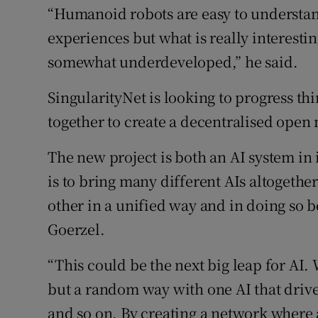
“Humanoid robots are easy to understa
experiences but what is really interesting
somewhat underdeveloped,” he said.
SingularityNet is looking to progress t
together to create a decentralised open
The new project is both an AI system in 
is to bring many different AIs altogethe
other in a unified way and in doing so 
Goerzel.
“This could be the next big leap for AI.
but a random way with one AI that drive
and so on. By creating a network where a