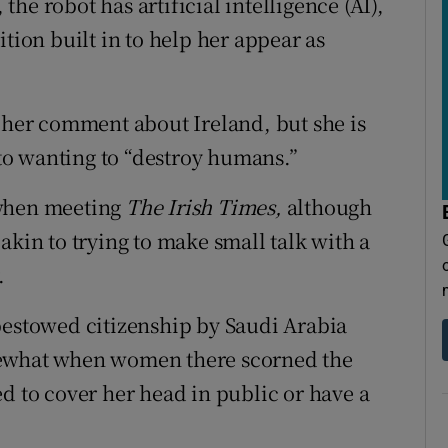
he robot has artificial intelligence (AI),
tion built in to help her appear as
y her comment about Ireland, but she is
o wanting to “destroy humans.”
 when meeting
The Irish Times,
although
akin to trying to make small talk with a
.
bestowed citizenship by Saudi Arabia
mewhat when women there scorned the
d to cover her head in public or have a