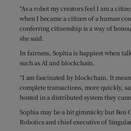
“As a robot my creators feel I am a citiz
when I became a citizen of a human cou
conferring citizenship is a way of honou
she said.
In fairness, Sophia is happiest when talk
such as AI and blockchain.
“I am fascinated by blockchain. It mea
complete transactions, more quickly, sa
hosted in a distributed system they can
Sophia may be a bit gimmicky but Ben Go
Robotics and chief executive of Singula