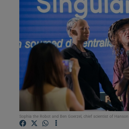
Motors
Listen
Podcasts
Video
Photogra
Gaeilge
History
Student H
Offbeat
Sophia the Robot and Ben Goerzel, chief scientist of Hanson 