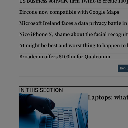
US business software firm Twilio to create 100 
Eircode now compatible with Google Maps
Microsoft Ireland faces a data privacy battle 
Nice iPhone X, shame about the facial recognit
AI might be best and worst thing to happen t
Broadcom offers $103bn for Qualcomm
Ben 
IN THIS SECTION
Laptops: what