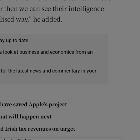
 then we can see their intelligence
alised way,” he added.
ay up to date
a look at business and economics from an
 for the latest news and commentary in your
 have saved Apple’s project
what will happen next
d Irish tax revenues on target