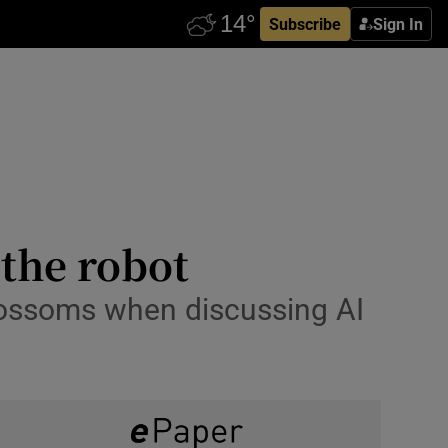
Subscribe
Sign In
 the robot
lossoms when discussing AI