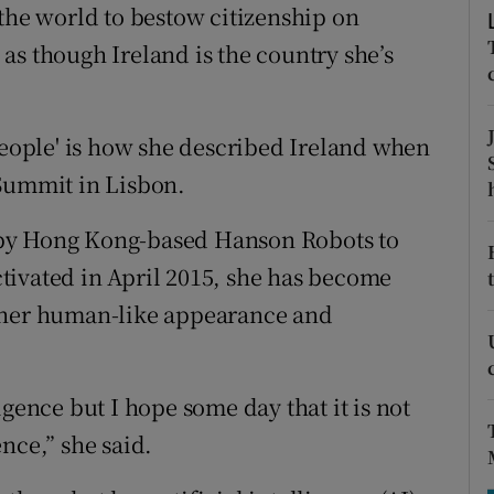
tices
Opens in new window
 the world to bestow citizenship on
as though Ireland is the country she’s
d
Show Sponsored sub sections
r Rewards
people' is how she described Ireland when
ons
Summit in Lisbon.
rs
 by Hong Kong-based Hanson Robots to
orecast
tivated in April 2015, she has become
o her human-like appearance and
igence but I hope some day that it is not
ence,” she said.