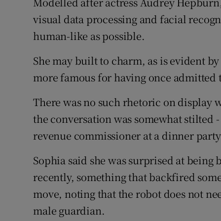
Modelled after actress Audrey Hepburn, t
visual data processing and facial recogni
human-like as possible.
She may built to charm, as is evident b
more famous for having once admitted t
There was no such rhetoric on display
the conversation was somewhat stilted - 
revenue commissioner at a dinner party
Sophia said she was surprised at being 
recently, something that backfired so
move, noting that the robot does not nee
male guardian.