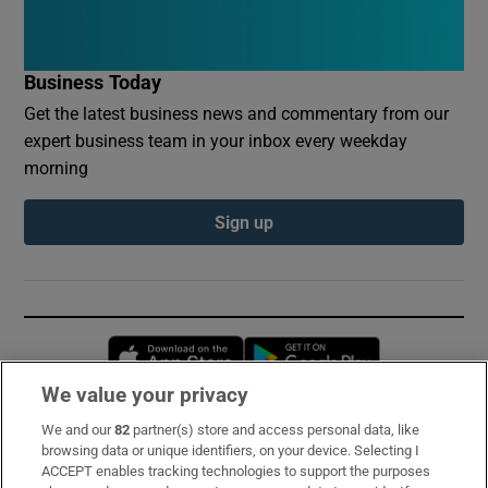
Business Today
Get the latest business news and commentary from our
expert business team in your inbox every weekday
morning
Sign up
Opens in new window
Opens in new 
We value your privacy
We and our
82
partner(s) store and access personal data, like
Subscribe
browsing data or unique identifiers, on your device. Selecting I
ACCEPT enables tracking technologies to support the purposes
Support