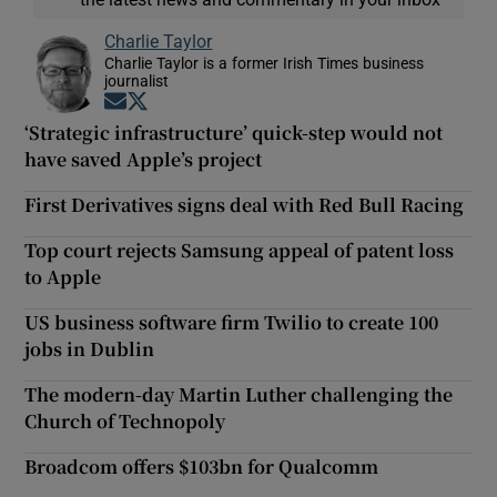
Charlie Taylor
Charlie Taylor is a former Irish Times business
journalist
Opens in new window
Opens in new window
‘Strategic infrastructure’ quick-step would not
have saved Apple’s project
First Derivatives signs deal with Red Bull Racing
Top court rejects Samsung appeal of patent loss
to Apple
US business software firm Twilio to create 100
jobs in Dublin
The modern-day Martin Luther challenging the
Church of Technopoly
Broadcom offers $103bn for Qualcomm