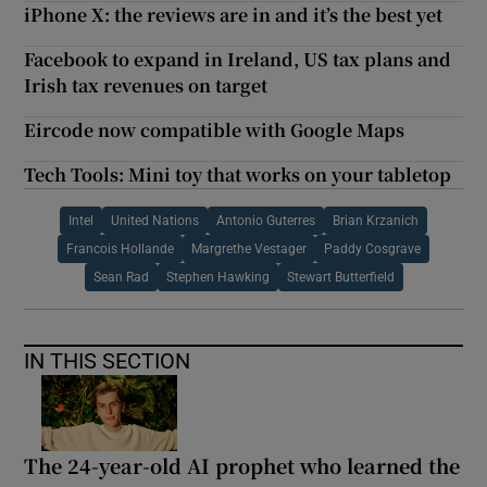
iPhone X: the reviews are in and it’s the best yet
Facebook to expand in Ireland, US tax plans and
Irish tax revenues on target
Eircode now compatible with Google Maps
Tech Tools: Mini toy that works on your tabletop
Intel
United Nations
Antonio Guterres
Brian Krzanich
Francois Hollande
Margrethe Vestager
Paddy Cosgrave
Sean Rad
Stephen Hawking
Stewart Butterfield
IN THIS SECTION
The 24-year-old AI prophet who learned the