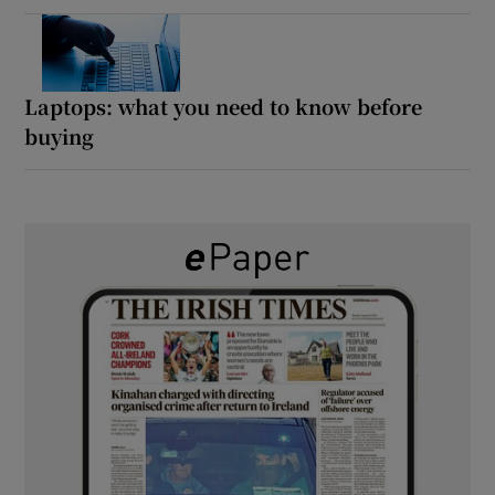
Laptops: what you need to know before
buying