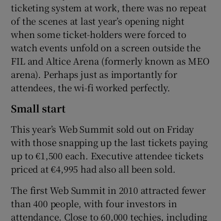
ticketing system at work, there was no repeat
of the scenes at last year’s opening night
when some ticket-holders were forced to
watch events unfold on a screen outside the
FIL and Altice Arena (formerly known as MEO
arena). Perhaps just as importantly for
attendees, the wi-fi worked perfectly.
Small start
This year’s Web Summit sold out on Friday
with those snapping up the last tickets paying
up to €1,500 each. Executive attendee tickets
priced at €4,995 had also all been sold.
The first Web Summit in 2010 attracted fewer
than 400 people, with four investors in
attendance. Close to 60,000 techies, including