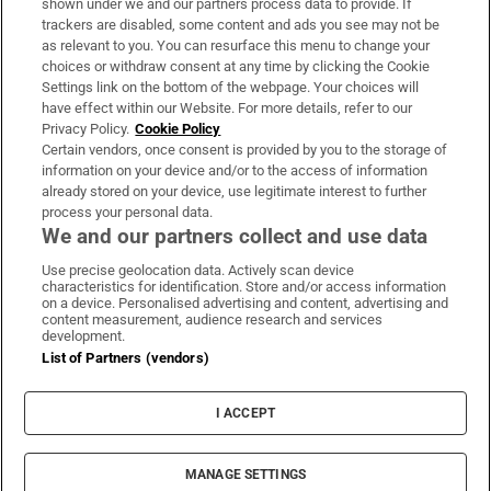
shown under we and our partners process data to provide. If
trackers are disabled, some content and ads you see may not be
About Us
as relevant to you. You can resurface this menu to change your
choices or withdraw consent at any time by clicking the Cookie
Irish Times Products & Services
Settings link on the bottom of the webpage. Your choices will
have effect within our Website. For more details, refer to our
Privacy Policy.
Cookie Policy
OUR PARTNERS:
Certain vendors, once consent is provided by you to the storage of
information on your device and/or to the access of information
already stored on your device, use legitimate interest to further
process your personal data.
We and our partners collect and use data
Use precise geolocation data. Actively scan device
characteristics for identification. Store and/or access information
Irish Times on WhatsApp
Irish Times on Facebook
Irish Times on X
Irish Times on LinkedIn
Irish Times on Instagram
on a device. Personalised advertising and content, advertising and
content measurement, audience research and services
development.
Terms & Conditions
List of Partners (vendors)
Privacy Policy
Cookie Information
Cookie Settings
I ACCEPT
Community Standards
Copyright
© 2026 The Irish Times DAC
MANAGE SETTINGS