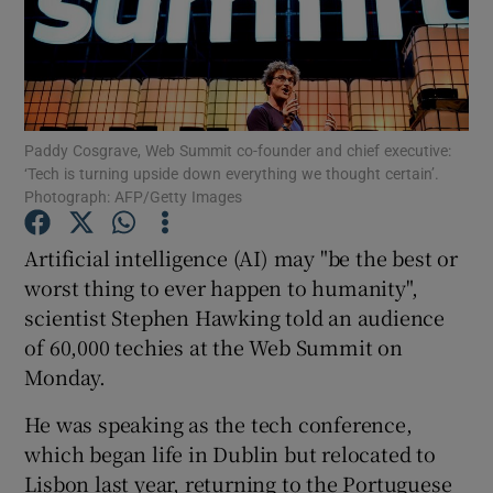
Show Motors sub sections
Paddy Cosgrave, Web Summit co-founder and chief executive:
‘Tech is turning upside down everything we thought certain’.
Photograph: AFP/Getty Images
Show Podcasts sub sections
Artificial intelligence (AI) may "be the best or
worst thing to ever happen to humanity",
scientist Stephen Hawking told an audience
of 60,000 techies at the Web Summit on
Monday.
Show Gaeilge sub sections
He was speaking as the tech conference,
Show History sub sections
which began life in Dublin but relocated to
Lisbon last year, returning to the Portuguese