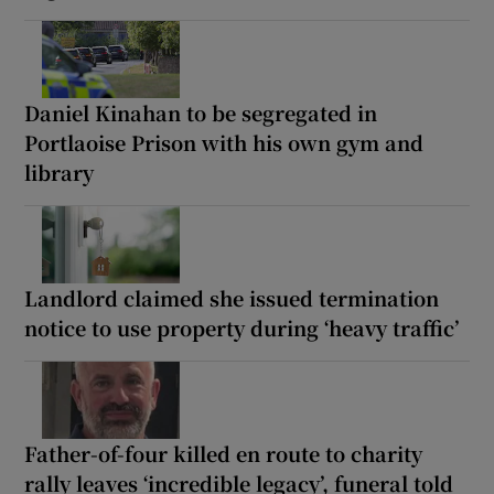
Daniel Kinahan to be segregated in
Portlaoise Prison with his own gym and
library
Landlord claimed she issued termination
notice to use property during ‘heavy traffic’
Father-of-four killed en route to charity
rally leaves ‘incredible legacy’, funeral told