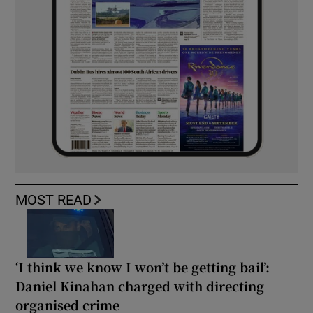
MOST READ
‘I think we know I won’t be getting bail’:
Daniel Kinahan charged with directing
organised crime