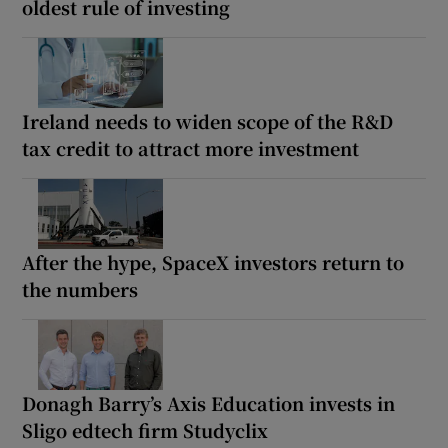
oldest rule of investing
Ireland needs to widen scope of the R&D
tax credit to attract more investment
After the hype, SpaceX investors return to
the numbers
Donagh Barry’s Axis Education invests in
Sligo edtech firm Studyclix