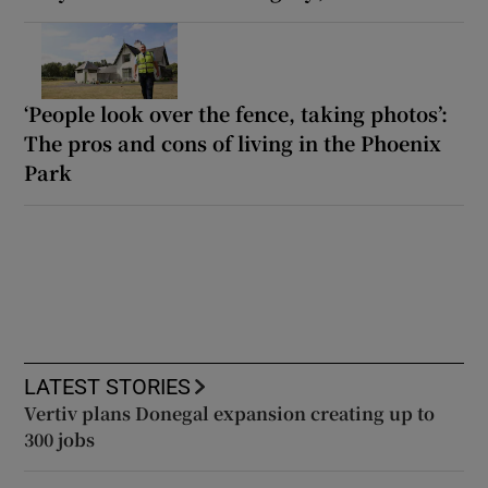
‘People look over the fence, taking photos’:
The pros and cons of living in the Phoenix
Park
LATEST STORIES
Vertiv plans Donegal expansion creating up to
300 jobs