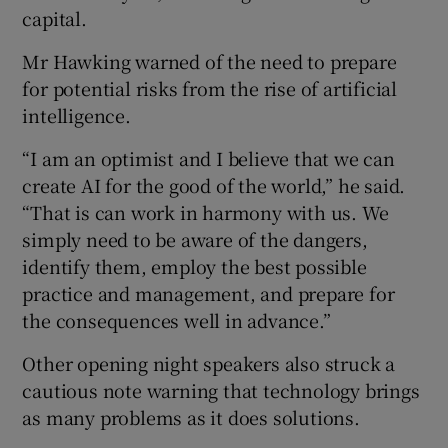
capital.
Mr Hawking warned of the need to prepare
 window
for potential risks from the rise of artificial
intelligence.
Show Sponsored sub sections
“I am an optimist and I believe that we can
create AI for the good of the world,” he said.
“That is can work in harmony with us. We
simply need to be aware of the dangers,
identify them, employ the best possible
practice and management, and prepare for
the consequences well in advance.”
Other opening night speakers also struck a
cautious note warning that technology brings
as many problems as it does solutions.