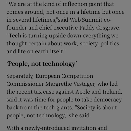
"We are at the kind of inflection point that
comes around, not once in a lifetime but once
in several lifetimes,"said Web Summit co-
founder and chief executive Paddy Cosgrave.
"Tech is turning upside down everything we
thought certain about work, society, politics
and life on earth itself."
‘People, not technology’
Separately, European Competition
Commissioner Margrethe Vestager, who led
the recent tax case against Apple and Ireland,
said it was time for people to take democracy
back from the tech giants. "Society is about
people, not technology," she said.
With a newly-introduced invitation and