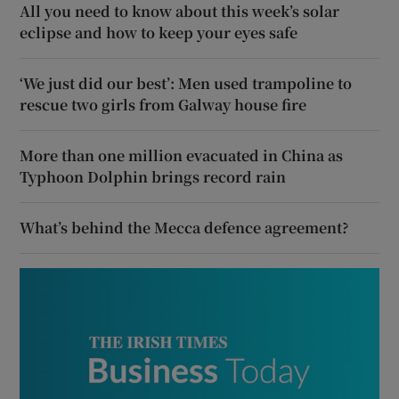
All you need to know about this week’s solar
eclipse and how to keep your eyes safe
‘We just did our best’: Men used trampoline to
rescue two girls from Galway house fire
More than one million evacuated in China as
Typhoon Dolphin brings record rain
What’s behind the Mecca defence agreement?