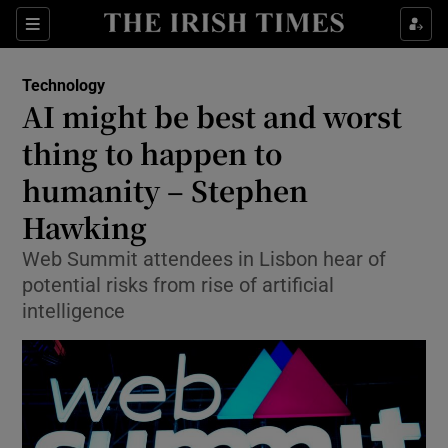
Show Food sub sections
Sections
Show Health sub sections
Technology
AI might be best and worst
Show Life & Style sub sections
thing to happen to
Show Culture sub sections
humanity – Stephen
Hawking
Show Environment sub sections
Web Summit attendees in Lisbon hear of
Show Technology sub sections
potential risks from rise of artificial
intelligence
Show Science sub sections