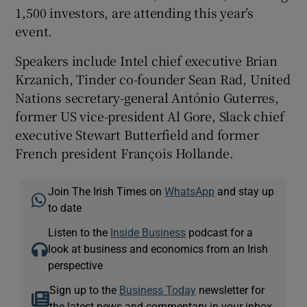
1,500 investors, are attending this year’s
event.
Speakers include Intel chief executive Brian
Krzanich, Tinder co-founder Sean Rad, United
Nations secretary-general António Guterres,
former US vice-president Al Gore, Slack chief
executive Stewart Butterfield and former
French president François Hollande.
Join The Irish Times on
WhatsApp
and stay up
to date
Listen to the
Inside Business
podcast for a
look at business and economics from an Irish
perspective
Sign up to the
Business Today
newsletter for
the latest news and commentary in your inbox