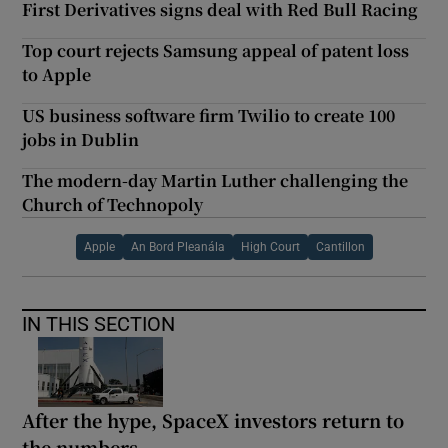
First Derivatives signs deal with Red Bull Racing
Top court rejects Samsung appeal of patent loss
to Apple
US business software firm Twilio to create 100
jobs in Dublin
The modern-day Martin Luther challenging the
Church of Technopoly
Apple
An Bord Pleanála
High Court
Cantillon
IN THIS SECTION
After the hype, SpaceX investors return to
the numbers