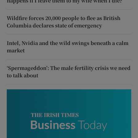
happens if I leave them to my wife when I die?
Wildfire forces 20,000 people to flee as British
Columbia declares state of emergency
Intel, Nvidia and the wild swings beneath a calm
market
‘Spermageddon’: The male fertility crisis we need
to talk about