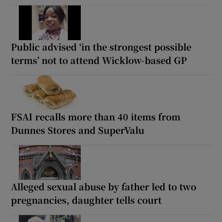
Public advised ‘in the strongest possible
terms’ not to attend Wicklow-based GP
FSAI recalls more than 40 items from
Dunnes Stores and SuperValu
Alleged sexual abuse by father led to two
pregnancies, daughter tells court