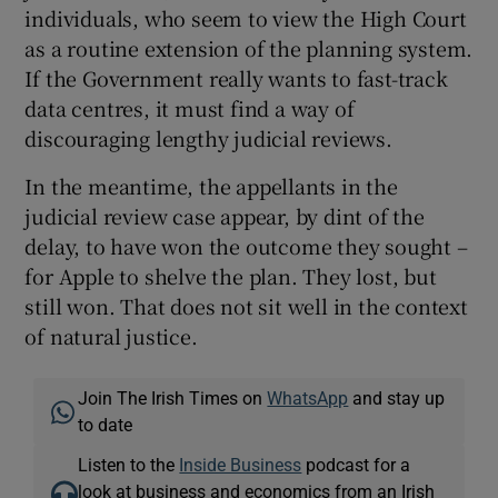
individuals, who seem to view the High Court
as a routine extension of the planning system.
If the Government really wants to fast-track
data centres, it must find a way of
discouraging lengthy judicial reviews.
In the meantime, the appellants in the
judicial review case appear, by dint of the
delay, to have won the outcome they sought –
for Apple to shelve the plan. They lost, but
still won. That does not sit well in the context
of natural justice.
Join The Irish Times on
WhatsApp
and stay up
to date
Listen to the
Inside Business
podcast for a
look at business and economics from an Irish