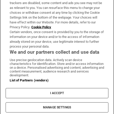
trackers are disabled, some content and ads you see may not be
About Us
as relevant to you. You can resurface this menu to change your
choices or withdraw consent at any time by clicking the Cookie
Irish Times Products & Services
Settings link on the bottom of the webpage. Your choices will
have effect within our Website. For more details, refer to our
Privacy Policy.
Cookie Policy
OUR PARTNERS:
Certain vendors, once consent is provided by you to the storage of
information on your device and/or to the access of information
already stored on your device, use legitimate interest to further
process your personal data.
We and our partners collect and use data
Use precise geolocation data. Actively scan device
characteristics for identification. Store and/or access information
Irish Times on WhatsApp
Irish Times on Facebook
Irish Times on X
Irish Times on LinkedIn
Irish Times on Instagram
on a device. Personalised advertising and content, advertising and
content measurement, audience research and services
development.
Terms & Conditions
List of Partners (vendors)
Privacy Policy
Cookie Information
Cookie Settings
I ACCEPT
Community Standards
Copyright
© 2026 The Irish Times DAC
MANAGE SETTINGS