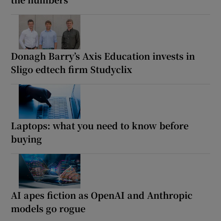
Donagh Barry’s Axis Education invests in
Sligo edtech firm Studyclix
Laptops: what you need to know before
buying
AI apes fiction as OpenAI and Anthropic
models go rogue