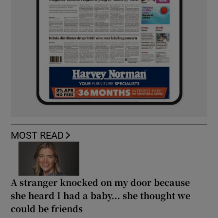
MOST READ
A stranger knocked on my door because
she heard I had a baby... she thought we
could be friends