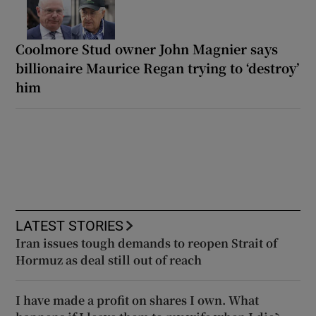
Coolmore Stud owner John Magnier says
billionaire Maurice Regan trying to ‘destroy’
him
LATEST STORIES
Iran issues tough demands to reopen Strait of
Hormuz as deal still out of reach
I have made a profit on shares I own. What