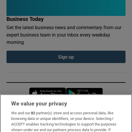
Business Today
Get the latest business news and commentary from our
expert business team in your inbox every weekday
morning
Sign up
Opens in new window
Opens in new 
We value your privacy
We and our
82
partner(s) store and access personal data, like
Subscribe
browsing data or unique identifiers, on your device. Selecting I
ACCEPT enables tracking technologies to support the purposes
Support
shown under we and our partners process data to provide. If