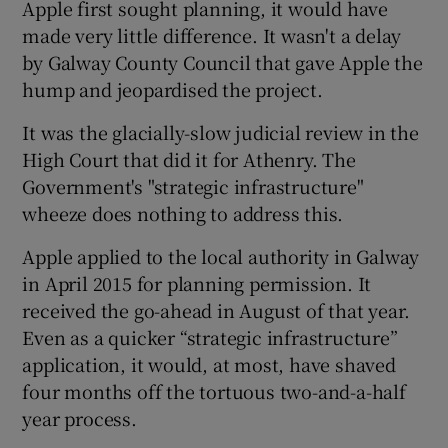
Apple first sought planning, it would have
made very little difference. It wasn't a delay
by Galway County Council that gave Apple the
 window
hump and jeopardised the project.
It was the glacially-slow judicial review in the
Show Sponsored sub sections
High Court that did it for Athenry. The
Government's "strategic infrastructure"
wheeze does nothing to address this.
Apple applied to the local authority in Galway
in April 2015 for planning permission. It
received the go-ahead in August of that year.
Even as a quicker “strategic infrastructure”
application, it would, at most, have shaved
four months off the tortuous two-and-a-half
year process.