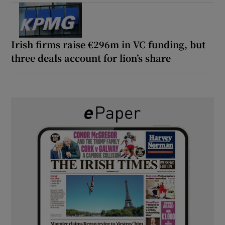
Irish firms raise €296m in VC funding, but
three deals account for lion’s share