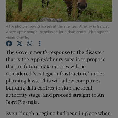
A file photo showing horses at the site near Athenry in Galway
Show Motors sub sections
where Apple sought permission for a data centre. Photograph:
Aidan Crawley
The Government's response to the disaster
Show Podcasts sub sections
that is the Apple/Athenry saga is to propose
that, in future, data centres will be
considered "strategic infrastructure" under
planning laws. This will allow companies
building data centres to skip the local
Show Gaeilge sub sections
authority stage, and proceed straight to An
Bord Pleanála.
Show History sub sections
Even if such a regime had been in place when