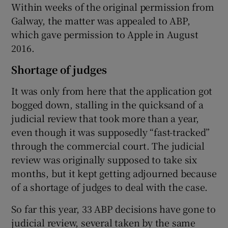
Within weeks of the original permission from
Galway, the matter was appealed to ABP,
which gave permission to Apple in August
2016.
Shortage of judges
It was only from here that the application got
bogged down, stalling in the quicksand of a
judicial review that took more than a year,
even though it was supposedly “fast-tracked”
through the commercial court. The judicial
review was originally supposed to take six
months, but it kept getting adjourned because
of a shortage of judges to deal with the case.
So far this year, 33 ABP decisions have gone to
judicial review, several taken by the same