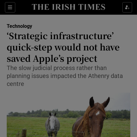
Show Food sub sections
Sections
Show Health sub sections
Technology
‘Strategic infrastructure’
Show Life & Style sub sections
quick-step would not have
Show Culture sub sections
saved Apple’s project
The slow judicial process rather than
Show Environment sub sections
planning issues impacted the Athenry data
Show Technology sub sections
centre
Show Science sub sections