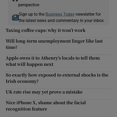
perspective
Sign up to the
Business Today
newsletter for
the latest news and commentary in your inbox
Taxing coffee cups: why it won’t work
Will long-term unemployment linger like last
time?
Apple owes it to Athenry’s locals to tell them
what will happen next
So exactly how exposed to external shocks is the
Irish economy?
UK rate rise may yet prove a mistake
Nice iPhone X, shame about the facial
recognition feature