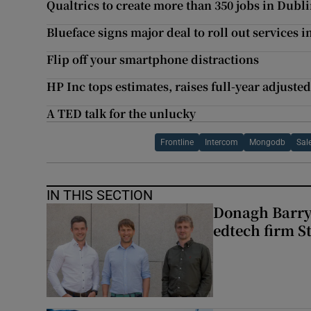
Qualtrics to create more than 350 jobs in Dubl
Blueface signs major deal to roll out services 
Flip off your smartphone distractions
HP Inc tops estimates, raises full-year adjusted
A TED talk for the unlucky
Frontline
Intercom
Mongodb
Sal
IN THIS SECTION
Donagh Barry’
edtech firm S