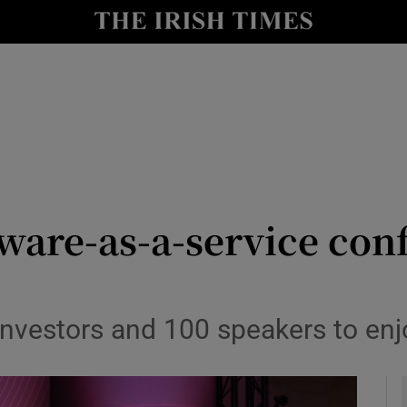
le
Show Life & Style sub sections
Show Culture sub sections
nt
Show Environment sub sections
y
Show Technology sub sections
Show Science sub sections
tware-as-a-service co
nvestors and 100 speakers to en