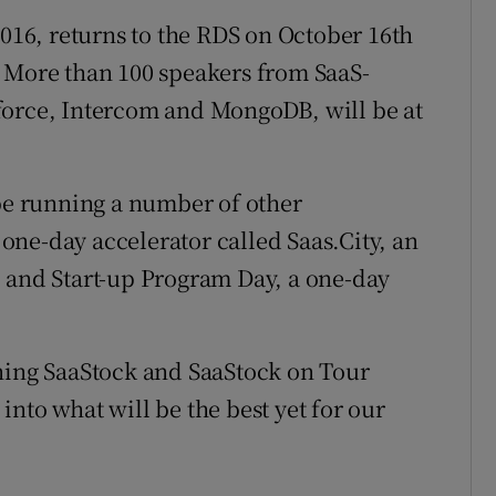
16, returns to the RDS on October 16th
. More than 100 speakers from SaaS-
force, Intercom and MongoDB, will be at
 be running a number of other
ne-day accelerator called Saas.City, an
, and Start-up Program Day, a one-day
nning SaaStock and SaaStock on Tour
nto what will be the best yet for our