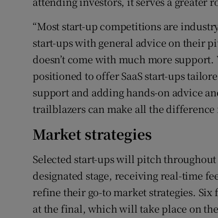
attending investors, it serves a greater r
“Most start-up competitions are industry
start-ups with general advice on their pit
doesn’t come with much more support. W
positioned to offer SaaS start-ups tailor
support and adding hands-on advice an
trailblazers can make all the difference 
Market strategies
Selected start-ups will pitch throughout
designated stage, receiving real-time f
refine their go-to market strategies. Six 
at the final, which will take place on th