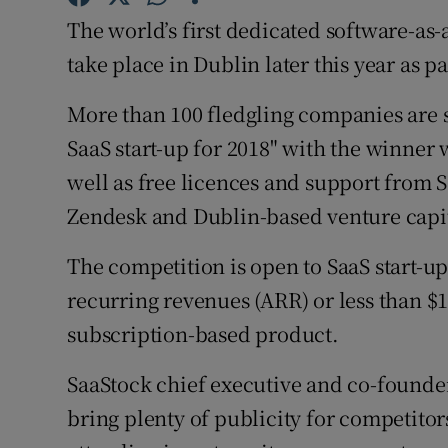
Family No
The world’s first dedicated software-as-a
Sponsore
take place in Dublin later this year as pa
Subscribe
More than 100 fledgling companies are s
SaaS start-up for 2018" with the winner 
Competiti
well as free licences and support from 
Newslette
Zendesk and Dublin-based venture capit
Weather F
The competition is open to SaaS start-up
recurring revenues (ARR) or less than $1
subscription-based product.
SaaStock chief executive and co-founder
bring plenty of publicity for competitors