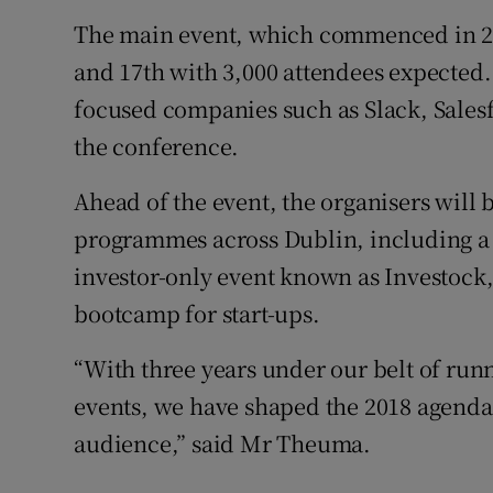
The main event, which commenced in 20
and 17th with 3,000 attendees expected
focused companies such as Slack, Sales
the conference.
Ahead of the event, the organisers will
programmes across Dublin, including a o
investor-only event known as Investock
bootcamp for start-ups.
“With three years under our belt of ru
events, we have shaped the 2018 agenda i
audience,” said Mr Theuma.