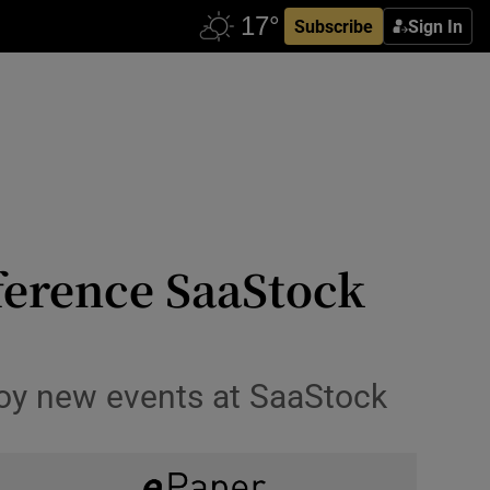
Subscribe
Sign In
nference SaaStock
joy new events at SaaStock