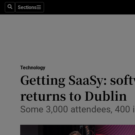
Sections
Search
Sections
Life & Sty
Culture
Environme
Technolog
Technology
Science
Getting SaaSy: sof
Media
returns to Dublin
Abroad
Some 3,000 attendees, 400 i
Obituaries
Transport