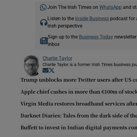
Join The Irish Times on
WhatsApp
and st
Listen to the
Inside Business
podcast for 
Irish perspective
Sign up to the
Business Today
newsletter
inbox
Charlie Taylor
Charlie Taylor is a former Irish Times business jou
Opens in new window
Opens in new window
Trump unblocks more Twitter users after US c
Apple chief cashes in more than €100m of stoc
Virgin Media restores broadband services afte
Darknet Diaries: Tales from the dark side of t
Buffett to invest in Indian digital payments 