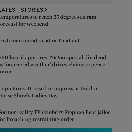
LATEST STORIES
Temperatures to reach 25 degrees as rain
forecast for weekend
Irish man found dead in Thailand
FBD board approves €26.9m special dividend
as ‘improved weather’ drives claims expense
lower
In pictures: Dressed to impress at Dublin
Horse Show’s Ladies Day
Former reality TV celebrity Stephen Bear jailed
for breaching restraining order