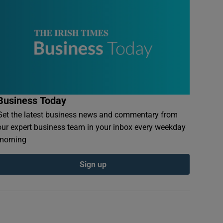
Business Today
Get the latest business news and commentary from
our expert business team in your inbox every weekday
morning
Sign up