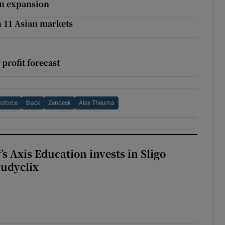
in expansion
in 11 Asian markets
 profit forecast
esforce
Slack
Zendesk
Alex Theuma
s Axis Education invests in Sligo
tudyclix