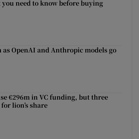
 you need to know before buying
on as OpenAI and Anthropic models go
aise €296m in VC funding, but three
for lion’s share