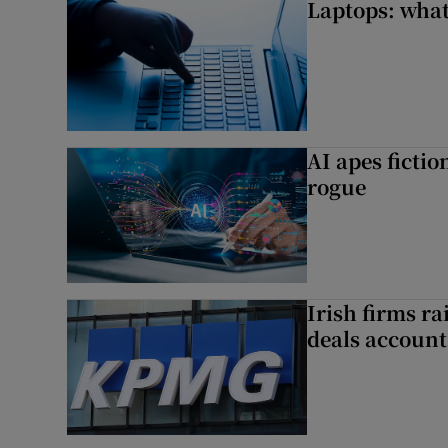
Laptops: what
AI apes ficti
rogue
Irish firms r
deals account 