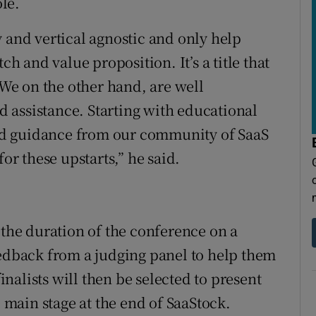
ole.
 and vertical agnostic and only help
ch and value proposition. It’s a title that
e on the other hand, are well
ed assistance. Starting with educational
d guidance from our community of SaaS
for these upstarts,” he said.
 the duration of the conference on a
eedback from a judging panel to help them
finalists will then be selected to present
e main stage at the end of SaaStock.