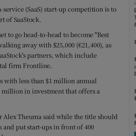
tices
Opens in new window
-service (SaaS) start-up competition is to
d
rt of SaaStock.
Show Sponsored sub sections
r Rewards
et to go head-to-head to become "Best
walking away with $25,000 (€21,400), as
ons
SaaStock's partners, which include
rs
al firm Frontline.
orecast
s with less than $1 million annual
 million in investment that offers a
 Alex Theuma said while the title should
 and put start-ups in front of 400