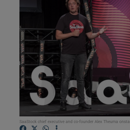
Motors
Listen
Podcasts
Video
Photogra
Gaeilge
History
Student H
Offbeat
SaaStock chief executive and co-founder Alex Theuma onstag