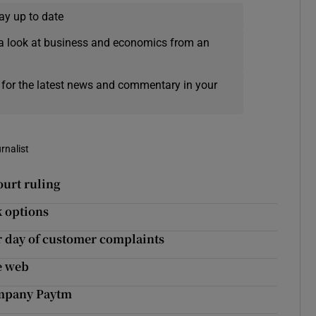
ay up to date
a look at business and economics from an
 for the latest news and commentary in your
rnalist
ourt ruling
k options
r day of customer complaints
he web
company Paytm