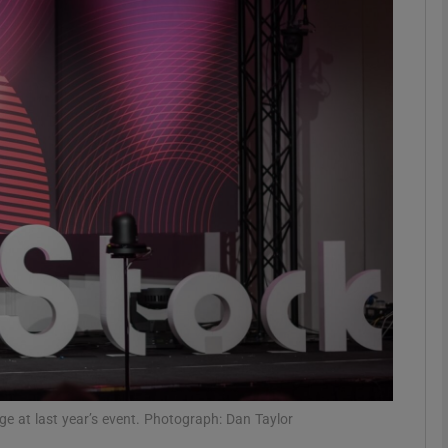
Show Motors sub sections
Show Podcasts sub sections
phy
Show Gaeilge sub sections
Show History sub sections
ub
e at last year’s event. Photograph: Dan Taylor