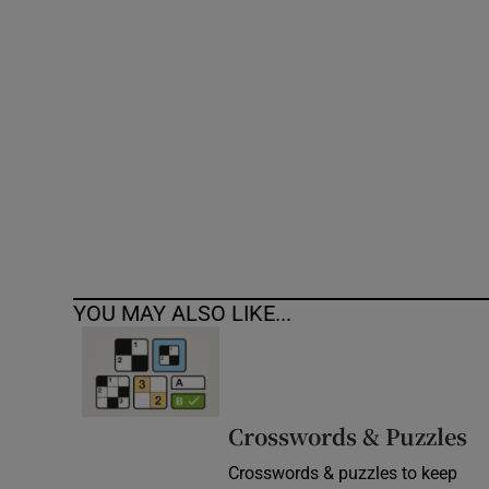
Competiti
Newslette
Weather F
YOU MAY ALSO LIKE...
Crosswords & Puzzles
Crosswords & puzzles to keep