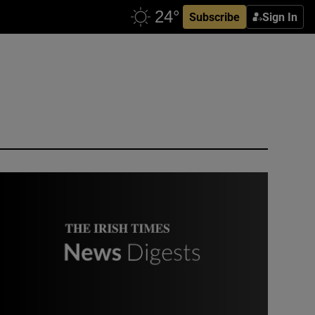
Subscribe
Sign In