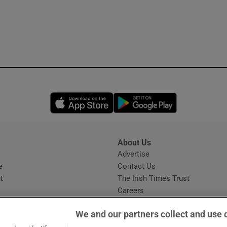
Opens in new window
Opens in new 
About Us
s
Advertise
Opens in new window
e
Contact Us
t
The Irish Times Trust
Careers
Share a confidential tip
We and our partners collect and use 