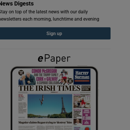
News Digests
Stay on top of the latest news with our daily
newsletters each morning, lunchtime and evening
Sign up