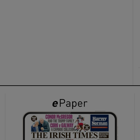
ons
rs
orecast