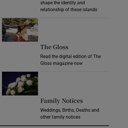
shape the identity and
relationship of these islands
Opens in new window
Opens in new wind
The Gloss
Read the digital edition of The
Gloss magazine now
Opens in new window
Opens in new 
Family Notices
Weddings, Births, Deaths and
other family notices