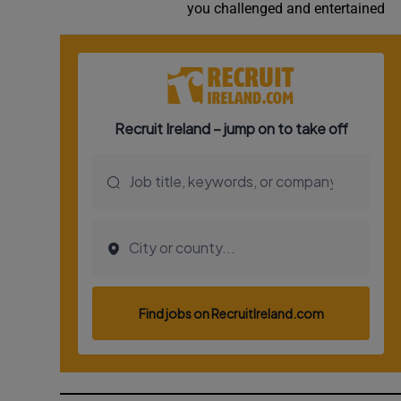
you challenged and entertained