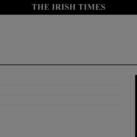
y
Show Technology sub sections
Show Science sub sections
Show Motors sub sections
Show Podcasts sub sections