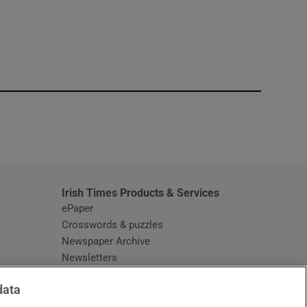
window
Irish Times Products & Services
ePaper
Crosswords & puzzles
Newspaper Archive
Newsletters
Opens in new window
Article Index
data
Opens in new window
Discount Codes