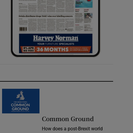
Common Ground
How does a post-Brexit world