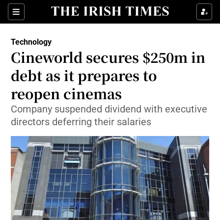
Show Food sub sections
Sections
Show Health sub sections
Technology
Cineworld secures $250m in
Show Life & Style sub sections
debt as it prepares to
Show Culture sub sections
reopen cinemas
Company suspended dividend with executive
Show Environment sub sections
directors deferring their salaries
Show Technology sub sections
Show Science sub sections