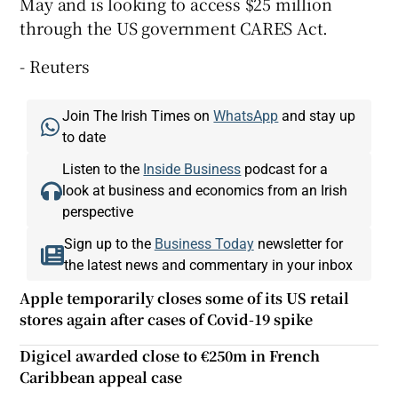
May and is looking to access $25 million
through the US government CARES Act.
- Reuters
Join The Irish Times on
WhatsApp
and stay up
to date
Listen to the
Inside Business
podcast for a
look at business and economics from an Irish
perspective
Sign up to the
Business Today
newsletter for
the latest news and commentary in your inbox
Apple temporarily closes some of its US retail
stores again after cases of Covid-19 spike
Digicel awarded close to €250m in French
Caribbean appeal case