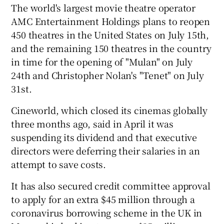
The world's largest movie theatre operator
AMC Entertainment Holdings plans to reopen
450 theatres in the United States on July 15th,
and the remaining 150 theatres in the country
in time for the opening of "Mulan" on July
24th and Christopher Nolan's "Tenet" on July
31st.
Cineworld, which closed its cinemas globally
three months ago, said in April it was
suspending its dividend and that executive
directors were deferring their salaries in an
attempt to save costs.
It has also secured credit committee approval
to apply for an extra $45 million through a
coronavirus borrowing scheme in the UK in