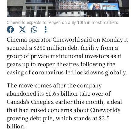
Cineworld expects to reopen on July 10th in most markets
Show Motors sub sections
Cinema operator Cineworld said on Monday it
secured a $250 million debt facility from a
group of private institutional investors as it
Show Podcasts sub sections
gears up to reopen theatres following the
easing of coronavirus-led lockdowns globally.
The move comes after the company
abandoned its $1.65 billion take over of
Canada’s Cineplex earlier this month, a deal
Show Gaeilge sub sections
that had raised concerns about Cineworld’s
growing debt pile, which stands at $3.5
Show History sub sections
billion.