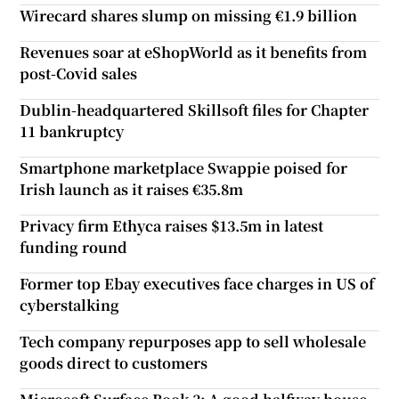
Wirecard shares slump on missing €1.9 billion
Revenues soar at eShopWorld as it benefits from
post-Covid sales
Dublin-headquartered Skillsoft files for Chapter
11 bankruptcy
Smartphone marketplace Swappie poised for
Irish launch as it raises €35.8m
Privacy firm Ethyca raises $13.5m in latest
funding round
Former top Ebay executives face charges in US of
cyberstalking
Tech company repurposes app to sell wholesale
goods direct to customers