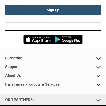
Sign up
Opens in new window
Opens in new 
Subscribe
Support
About Us
Irish Times Products & Services
OUR PARTNERS: