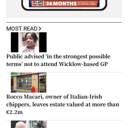
MOST READ
Public advised ‘in the strongest possible
terms’ not to attend Wicklow-based GP
Rocco Macari, owner of Italian-Irish
chippers, leaves estate valued at more than
€2.2m