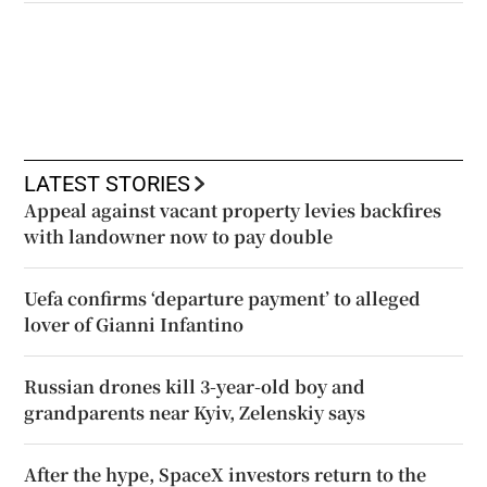
LATEST STORIES
Appeal against vacant property levies backfires
with landowner now to pay double
Uefa confirms ‘departure payment’ to alleged
lover of Gianni Infantino
Russian drones kill 3-year-old boy and
grandparents near Kyiv, Zelenskiy says
After the hype, SpaceX investors return to the