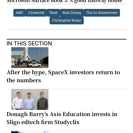
Microsoft Surface Book 3: A good halfway house
AMC
Cineworld
Tenet
Walt Disney
The Us Government
Christopher Nolan
IN THIS SECTION
After the hype, SpaceX investors return to
the numbers
Donagh Barry’s Axis Education invests in
Sligo edtech firm Studyclix