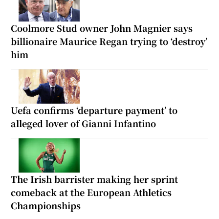
Coolmore Stud owner John Magnier says
billionaire Maurice Regan trying to ‘destroy’
him
Uefa confirms ‘departure payment’ to
alleged lover of Gianni Infantino
The Irish barrister making her sprint
comeback at the European Athletics
Championships