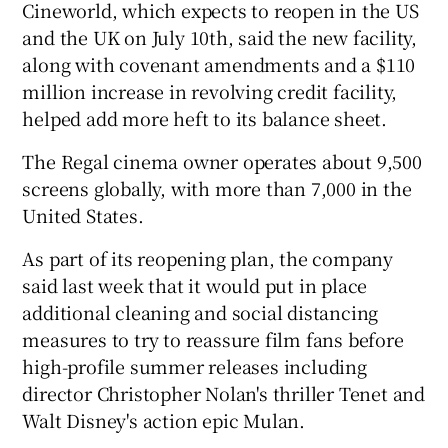
Cineworld, which expects to reopen in the US
and the UK on July 10th, said the new facility,
along with covenant amendments and a $110
 window
million increase in revolving credit facility,
helped add more heft to its balance sheet.
Show Sponsored sub sections
The Regal cinema owner operates about 9,500
screens globally, with more than 7,000 in the
United States.
As part of its reopening plan, the company
said last week that it would put in place
additional cleaning and social distancing
measures to try to reassure film fans before
high-profile summer releases including
director Christopher Nolan's thriller Tenet and
Walt Disney's action epic Mulan.