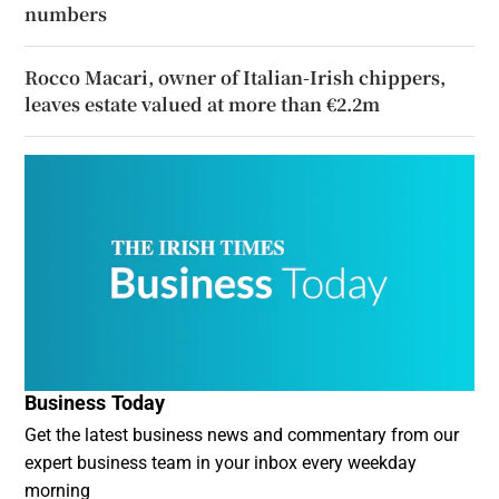
numbers
Rocco Macari, owner of Italian-Irish chippers,
leaves estate valued at more than €2.2m
Business Today
Get the latest business news and commentary from our
expert business team in your inbox every weekday
morning