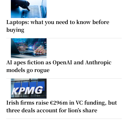
Laptops: what you need to know before
buying
AI apes fiction as OpenAI and Anthropic
models go rogue
Irish firms raise €296m in VC funding, but
three deals account for lion’s share