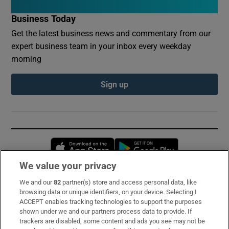
Business Today
Get the latest business news and commentary from our
expert business team in your inbox every weekday
morning
Sign up
Opens in new window
Opens in new 
We value your privacy
We and our
82
partner(s) store and access personal data, like
Subscribe
browsing data or unique identifiers, on your device. Selecting I
ACCEPT enables tracking technologies to support the purposes
Support
shown under we and our partners process data to provide. If
trackers are disabled, some content and ads you see may not be
About Us