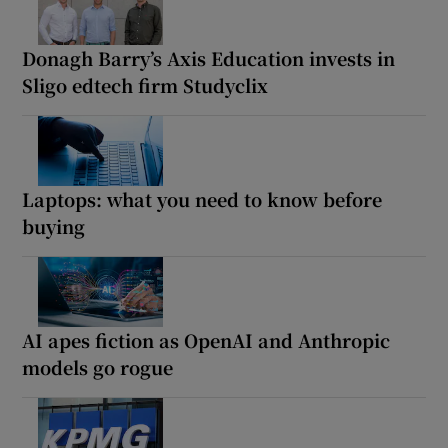
Donagh Barry’s Axis Education invests in
Sligo edtech firm Studyclix
Laptops: what you need to know before
buying
AI apes fiction as OpenAI and Anthropic
models go rogue