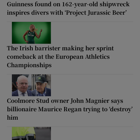
Guinness found on 162-year-old shipwreck
inspires divers with ‘Project Jurassic Beer’
The Irish barrister making her sprint
comeback at the European Athletics
Championships
Coolmore Stud owner John Magnier says
billionaire Maurice Regan trying to ‘destroy’
him