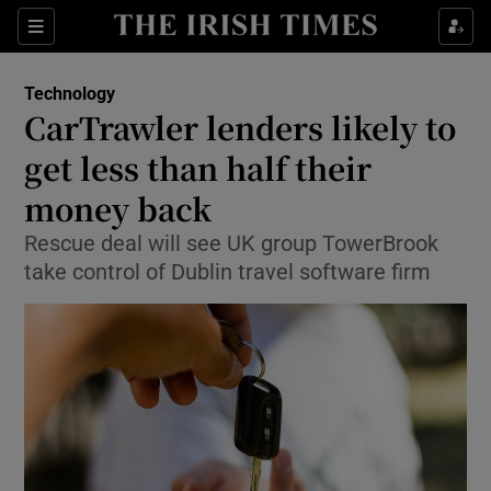
Show Food sub sections
Sections
Show Health sub sections
Technology
CarTrawler lenders likely to
Show Life & Style sub sections
get less than half their
Show Culture sub sections
money back
Rescue deal will see UK group TowerBrook
Show Environment sub sections
take control of Dublin travel software firm
Show Technology sub sections
Show Science sub sections