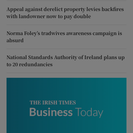
Appeal against derelict property levies backfires
with landowner now to pay double
Norma Foley’s tradwives awareness campaign is
absurd
National Standards Authority of Ireland plans up
to 20 redundancies