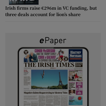
Irish firms raise €296m in VC funding, but
three deals account for lion’s share