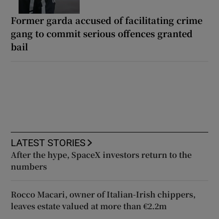
Former garda accused of facilitating crime
gang to commit serious offences granted
bail
LATEST STORIES
After the hype, SpaceX investors return to the
numbers
Rocco Macari, owner of Italian-Irish chippers,
leaves estate valued at more than €2.2m