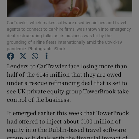
CarTrawler, which makes software used by airlines and travel
agents to connect to car-hire firms, was thrown into emergency
Show Motors sub sections
debt restructuring talks as its business was hit by the
grounding of airline fleets internationally amid the Covid-19
pandemic. Photograph: iStock
Show Podcasts sub sections
Lenders to CarTrawler face losing more than
half of the €145 million that they are owed
under a rescue refinancing deal that is set to
see UK private equity group TowerBrook take
control of the business.
Show Gaeilge sub sections
It emerged earlier this week that TowerBrook
had offered to inject about €100 million of
Show History sub sections
equity into the Dublin-based travel software
group as it deals with the financial impact of