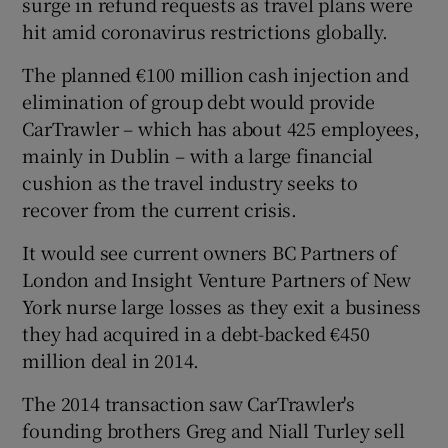
surge in refund requests as travel plans were
hit amid coronavirus restrictions globally.
The planned €100 million cash injection and
elimination of group debt would provide
CarTrawler – which has about 425 employees,
mainly in Dublin – with a large financial
cushion as the travel industry seeks to
recover from the current crisis.
It would see current owners BC Partners of
London and Insight Venture Partners of New
York nurse large losses as they exit a business
they had acquired in a debt-backed €450
million deal in 2014.
The 2014 transaction saw CarTrawler's
founding brothers Greg and Niall Turley sell