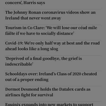
concern', Harris says
The Johnny Ronan coronavirus videos show an
Ireland that never went away
Tourism in Co Clare: ‘We will lose our céad míle
fáilte if we have to socially distance’
Covid-19: We're only half way at best and the road
ahead looks like a long slog
‘Deprived of a final goodbye, the grief is
indescribable’
Schooldays over: Ireland’s Class of 2020 cheated
out of a proper ending
Dermot Desmond holds the Datalex cards as
airlines fight for survival
Equinix expands into new markets to support