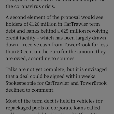
the coronavirus crisis.
A second element of the proposal would see
 window
holders of €120 million in CarTrawler term
debt and banks behind a €25 million revolving
Show Sponsored sub sections
credit facility – which has been largely drawn
down – receive cash from TowerBrook for less
than 50 cent on the euro for the amount they
are owed, according to sources.
Talks are not yet complete, but it is envisaged
that a deal could be signed within weeks.
Spokespeople for CarTrawler and TowerBrook
declined to comment.
Most of the term debt is held in vehicles for
repackaged pools of corporate loans called