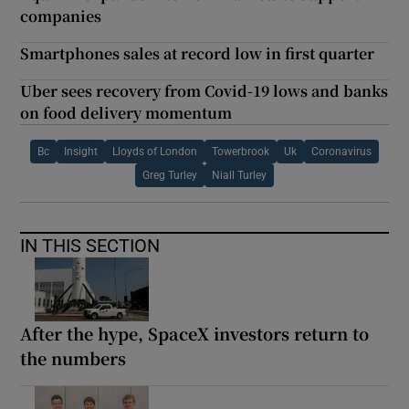
companies
Smartphones sales at record low in first quarter
Uber sees recovery from Covid-19 lows and banks
on food delivery momentum
Bc
Insight
Lloyds of London
Towerbrook
Uk
Coronavirus
Greg Turley
Niall Turley
IN THIS SECTION
After the hype, SpaceX investors return to
the numbers