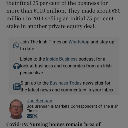
their final 25 per cent of the business for
more than €110 million. They made about €80
million in 2011 selling an initial 75 per cent
stake in another private equity deal.
Join The Irish Times on
WhatsApp
and stay up
to date
Listen to the
Inside Business
podcast for a
look at business and economics from an Irish
perspective
Sign up to the
Business Today
newsletter for
the latest news and commentary in your inbox
Joe Brennan
Joe Brennan is Markets Correspondent of The Irish
Times
Opens in new window
Opens in new window
Covid-19: Nursing homes remain 'area of