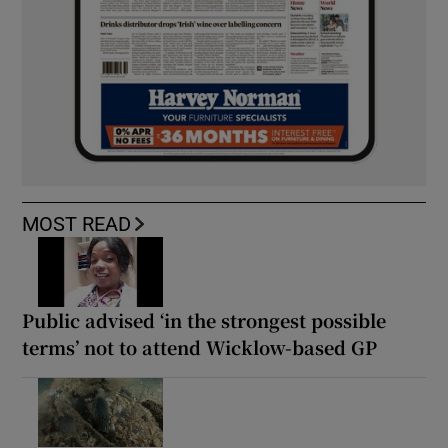
MOST READ
Public advised ‘in the strongest possible
terms’ not to attend Wicklow-based GP