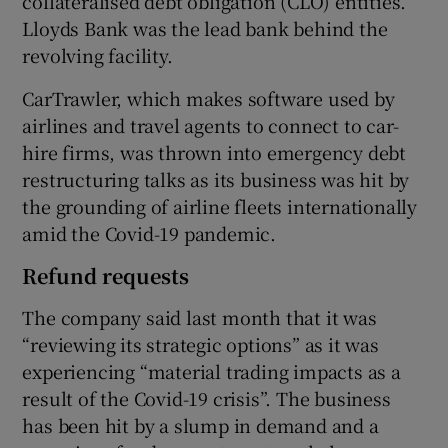
collateralised debt obligation (CLO) entities.
Lloyds Bank was the lead bank behind the
revolving facility.
CarTrawler, which makes software used by
airlines and travel agents to connect to car-
hire firms, was thrown into emergency debt
restructuring talks as its business was hit by
the grounding of airline fleets internationally
amid the Covid-19 pandemic.
Refund requests
The company said last month that it was
“reviewing its strategic options” as it was
experiencing “material trading impacts as a
result of the Covid-19 crisis”. The business
has been hit by a slump in demand and a