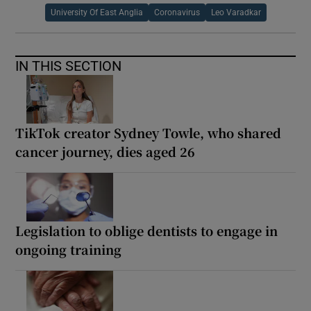
University Of East Anglia
Coronavirus
Leo Varadkar
IN THIS SECTION
TikTok creator Sydney Towle, who shared
cancer journey, dies aged 26
Legislation to oblige dentists to engage in
ongoing training