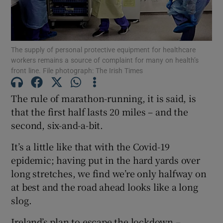
Show Podcasts sub sections
The supply of personal protective equipment for healthcare
workers remains a source of complaint for many on health’s
front line. File photograph: The Irish Times
The rule of marathon-running, it is said, is
Show Gaeilge sub sections
that the first half lasts 20 miles – and the
second, six-and-a-bit.
Show History sub sections
It’s a little like that with the Covid-19
epidemic; having put in the hard yards over
long stretches, we find we’re only halfway on
at best and the road ahead looks like a long
 window
slog.
Ireland’s plan to escape the lockdown –
Show Sponsored sub sections