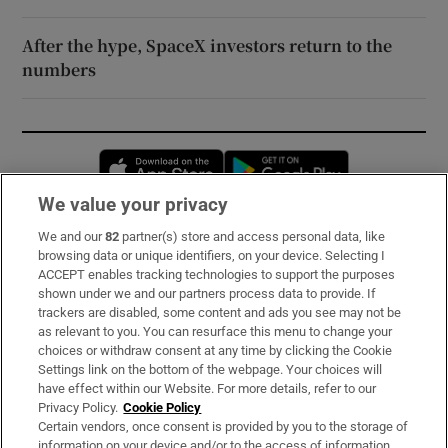
After the hype, SpaceX investors return to the
numbers
Opens in new window
Opens in new 
We value your privacy
We and our
82
partner(s) store and access personal data, like
Subscribe
browsing data or unique identifiers, on your device. Selecting I
ACCEPT enables tracking technologies to support the purposes
Support
shown under we and our partners process data to provide. If
trackers are disabled, some content and ads you see may not be
About Us
as relevant to you. You can resurface this menu to change your
choices or withdraw consent at any time by clicking the Cookie
Irish Times Products & Services
Settings link on the bottom of the webpage. Your choices will
have effect within our Website. For more details, refer to our
Privacy Policy.
Cookie Policy
OUR PARTNERS:
Certain vendors, once consent is provided by you to the storage of
information on your device and/or to the access of information