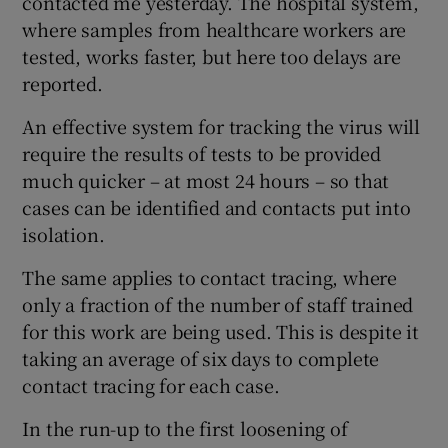
contacted me yesterday. The hospital system,
where samples from healthcare workers are
tested, works faster, but here too delays are
reported.
An effective system for tracking the virus will
require the results of tests to be provided
much quicker – at most 24 hours – so that
cases can be identified and contacts put into
isolation.
The same applies to contact tracing, where
only a fraction of the number of staff trained
for this work are being used. This is despite it
taking an average of six days to complete
contact tracing for each case.
In the run-up to the first loosening of