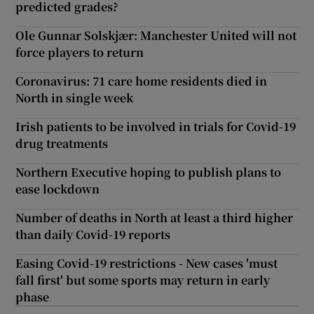
predicted grades?
Ole Gunnar Solskjær: Manchester United will not
force players to return
Coronavirus: 71 care home residents died in
North in single week
Irish patients to be involved in trials for Covid-19
drug treatments
Northern Executive hoping to publish plans to
ease lockdown
Number of deaths in North at least a third higher
than daily Covid-19 reports
Easing Covid-19 restrictions - New cases 'must
fall first' but some sports may return in early
phase