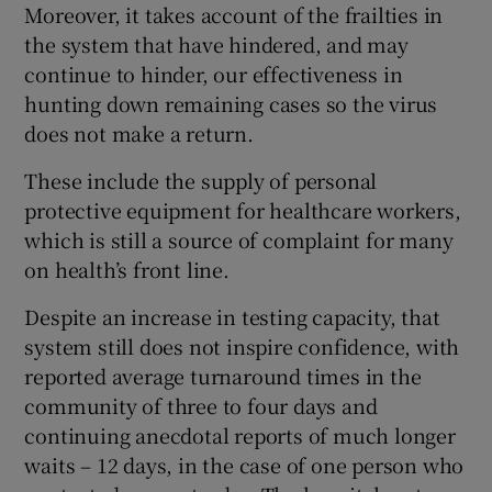
Moreover, it takes account of the frailties in
the system that have hindered, and may
continue to hinder, our effectiveness in
hunting down remaining cases so the virus
does not make a return.
These include the supply of personal
protective equipment for healthcare workers,
which is still a source of complaint for many
on health’s front line.
Despite an increase in testing capacity, that
system still does not inspire confidence, with
reported average turnaround times in the
community of three to four days and
continuing anecdotal reports of much longer
waits – 12 days, in the case of one person who