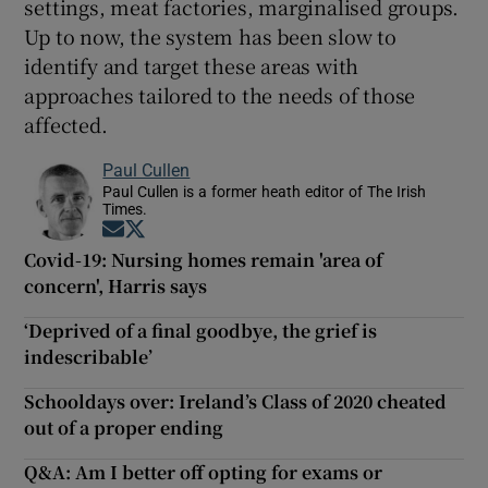
settings, meat factories, marginalised groups.
Up to now, the system has been slow to
identify and target these areas with
approaches tailored to the needs of those
affected.
Paul Cullen
Paul Cullen is a former heath editor of The Irish
Times.
Opens in new window
Opens in new window
Covid-19: Nursing homes remain 'area of
concern', Harris says
‘Deprived of a final goodbye, the grief is
indescribable’
Schooldays over: Ireland’s Class of 2020 cheated
out of a proper ending
Q&A: Am I better off opting for exams or