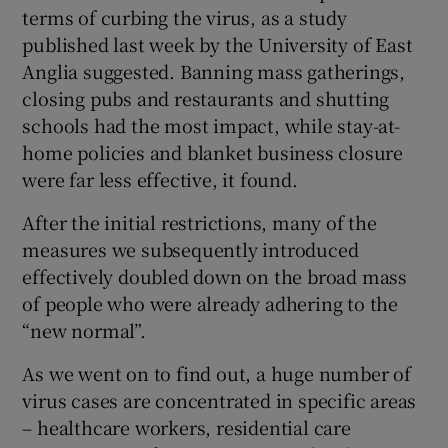
terms of curbing the virus, as a study
published last week by the University of East
Anglia suggested. Banning mass gatherings,
closing pubs and restaurants and shutting
schools had the most impact, while stay-at-
home policies and blanket business closure
were far less effective, it found.
After the initial restrictions, many of the
measures we subsequently introduced
effectively doubled down on the broad mass
of people who were already adhering to the
“new normal”.
As we went on to find out, a huge number of
virus cases are concentrated in specific areas
– healthcare workers, residential care