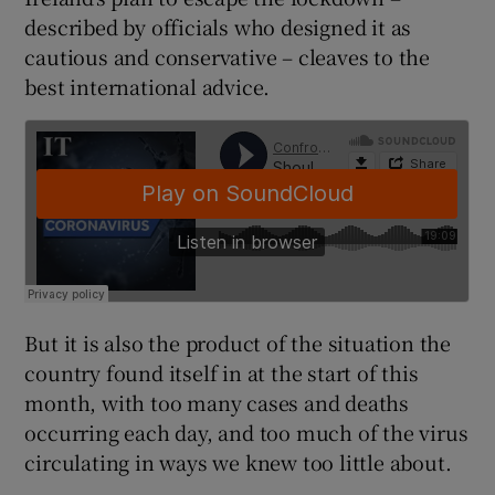
described by officials who designed it as
cautious and conservative – cleaves to the
best international advice.
But it is also the product of the situation the
country found itself in at the start of this
month, with too many cases and deaths
occurring each day, and too much of the virus
circulating in ways we knew too little about.