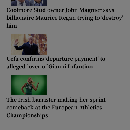
Coolmore Stud owner John Magnier says
billionaire Maurice Regan trying to ‘destroy’
him
Uefa confirms ‘departure payment’ to
alleged lover of Gianni Infantino
The Irish barrister making her sprint
comeback at the European Athletics
Championships