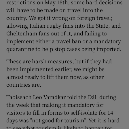
restrictions on May 18th, some hard decisions
will have to be made on travel into the
country. We got it wrong on foreign travel;
allowing Italian rugby fans into the State, and
Cheltenham fans out of it, and failing to
implement either a travel ban or a mandatory
quarantine to help stop cases being imported.
These are harsh measures, but if they had
been implemented earlier, we might be
almost ready to lift them now, as other
countries are.
Taoiseach Leo Varadkar told the Dáil during
the week that making it mandatory for
visitors to fill in forms to self-isolate for 14
days was "not good for tourism". Yet it is hard
to see what tourism is likely to happen for