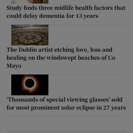
Study finds three midlife health factors that
could delay dementia for 13 years
The Dublin artist etching love, loss and
healing on the windswept beaches of Co
Mayo
‘Thousands of special viewing glasses’ sold
for most prominent solar eclipse in 27 years