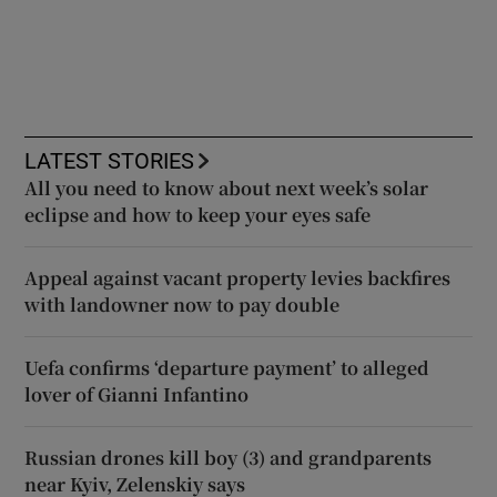
LATEST STORIES
All you need to know about next week’s solar
eclipse and how to keep your eyes safe
Appeal against vacant property levies backfires
with landowner now to pay double
Uefa confirms ‘departure payment’ to alleged
lover of Gianni Infantino
Russian drones kill boy (3) and grandparents
near Kyiv, Zelenskiy says