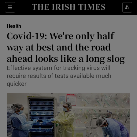
Show Culture sub sections
Sections
Show Environment sub sections
Health
Covid-19: We're only half
Show Technology sub sections
way at best and the road
Show Science sub sections
ahead looks like a long slog
Effective system for tracking virus will
require results of tests available much
quicker
Show Motors sub sections