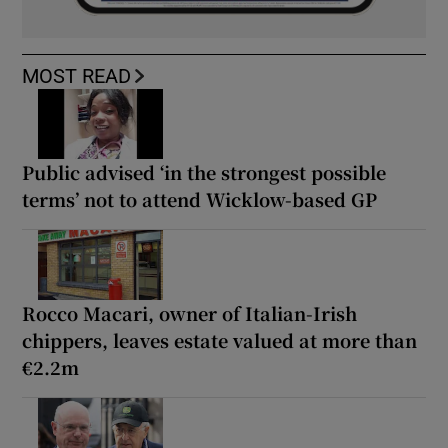
MOST READ
Public advised ‘in the strongest possible
terms’ not to attend Wicklow-based GP
Rocco Macari, owner of Italian-Irish
chippers, leaves estate valued at more than
€2.2m