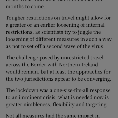
months to come.
Tougher restrictions on travel might allow for
a greater or an earlier loosening of internal
restrictions, as scientists try to juggle the
loosening of different measures in such a way
as not to set off a second wave of the virus.
The challenge posed by unrestricted travel
across the Border with Northern Ireland
would remain, but at least the approaches for
the two jurisdictions appear to be converging.
The lockdown was a one-size-fits-all response
to an imminent crisis; what is needed now is
greater nimbleness, flexibility and targeting.
Not all measures had the same impact in