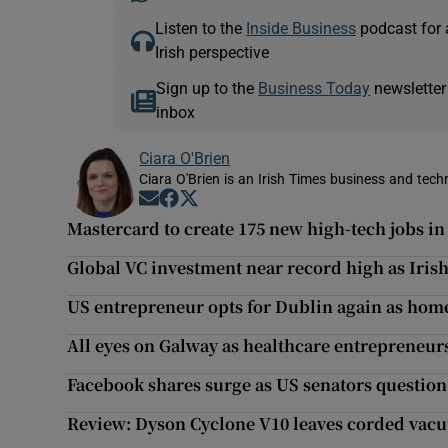
Listen to the
Inside Business
podcast for 
Irish perspective
Sign up to the
Business Today
newsletter
inbox
Ciara O'Brien
Ciara O'Brien is an Irish Times business and tech
Opens in new window
Opens in new window
Opens in new window
Mastercard to create 175 new high-tech jobs i
Global VC investment near record high as Irish
US entrepreneur opts for Dublin again as home
All eyes on Galway as healthcare entrepreneurs
Facebook shares surge as US senators questio
Review: Dyson Cyclone V10 leaves corded vacu