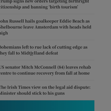
Trump signs new orders targeting birthright
citizenship and banning ‘birth tourism’
John Russell hails goalkeeper Eddie Beach as
Shelbourne leave Amsterdam with heads held
high
Bohemians left to rue lack of cutting edge as
they fall to Midtjylland defeat
US senator Mitch McConnell (84) leaves rehab
centre to continue recovery from fall at home
The Irish Times view on the legal aid dispute:
Minister should stick to his guns