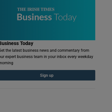
Business Today
Get the latest business news and commentary from
our expert business team in your inbox every weekday
morning
Sign up