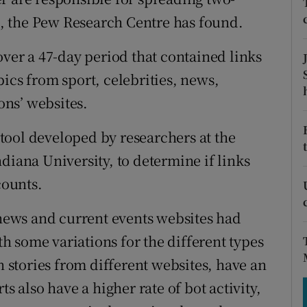
tices
Opens in new window
nt, the Pew Research Centre has found.
d
Show Sponsored sub sections
over a 47-day period that contained links
r Rewards
ics from sport, celebrities, news,
ns’ websites.
ons
tool developed by researchers at the
rs
diana University, to determine if links
orecast
ounts.
 news and current events websites had
 some variations for the different types
n stories from different websites, have an
s also have a higher rate of bot activity,