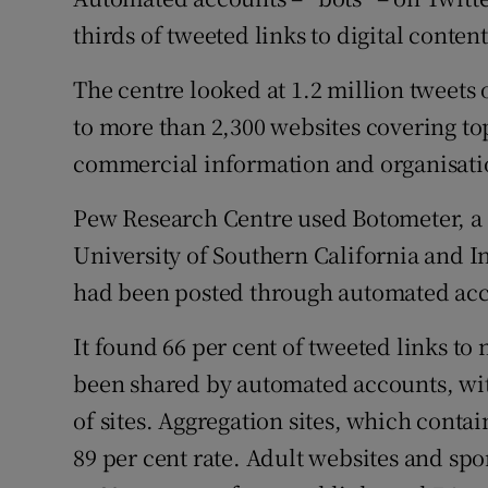
Family No
thirds of tweeted links to digital conte
Sponsore
The centre looked at 1.2 million tweets 
Subscribe
to more than 2,300 websites covering top
commercial information and organisatio
Competiti
Pew Research Centre used Botometer, a 
Newslette
University of Southern California and In
Weather F
had been posted through automated acc
It found 66 per cent of tweeted links to
been shared by automated accounts, with
of sites. Aggregation sites, which contai
89 per cent rate. Adult websites and sport