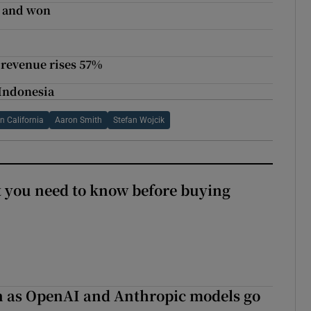
- and won
m
 revenue rises 57%
 Indonesia
n California
Aaron Smith
Stefan Wojcik
 you need to know before buying
on as OpenAI and Anthropic models go