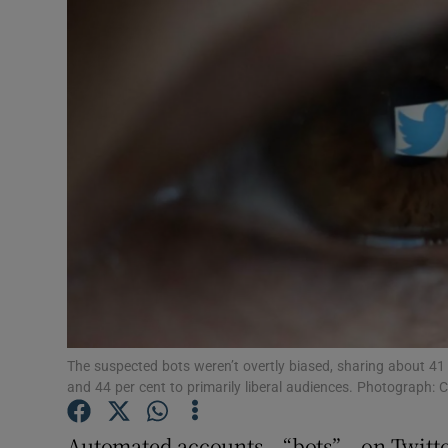
Motors
Listen
Podcasts
Video
Photogra
Gaeilge
History
Student H
The suspected bots weren’t overtly biased, sharing about 41 pe
and 44 per cent to primarily liberal audiences. Photograph
Offbeat
Automated accounts – “bots” – on Twitte