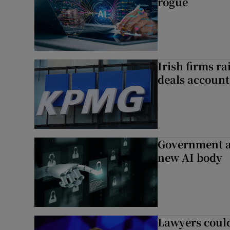
rogue
Irish firms r
deals account 
Government a
new AI body
Lawyers could