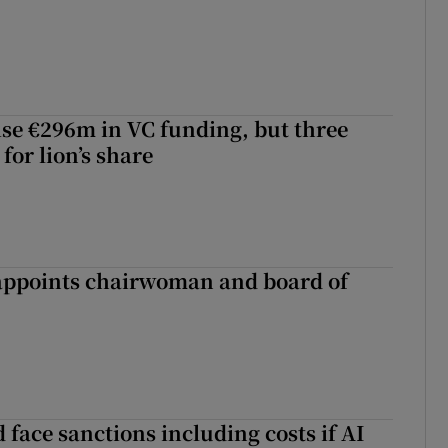
aise €296m in VC funding, but three
for lion’s share
ppoints chairwoman and board of
 face sanctions including costs if AI