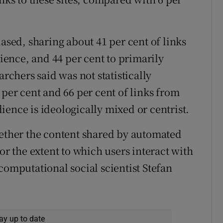
iased, sharing about 41 per cent of links
dience, and 44 per cent to primarily
archers said was not statistically
 per cent and 66 per cent of links from
ence is ideologically mixed or centrist.
hether the content shared by automated
or the extent to which users interact with
computational social scientist Stefan
ay up to date