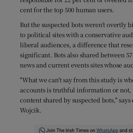
cent for the top 500 human users.
But the suspected bots weren’t overtly b
to political sites with a conservative au
liberal audiences, a difference that rese
significant. Bots also shared between 57
news and current events sites whose audi
"What we can't say from this study is w
accounts is truthful information or not, 
content shared by suspected bots," says 
Wojcik.
Join The Irish Times on
WhatsApp
and st