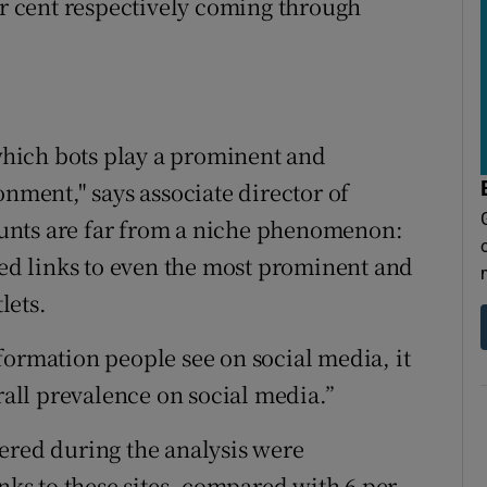
er cent respectively coming through
 which bots play a prominent and
onment," says associate director of
unts are far from a niche phenomenon:
ted links to even the most prominent and
lets.
formation people see on social media, it
erall prevalence on social media.”
ered during the analysis were
inks to these sites, compared with 6 per