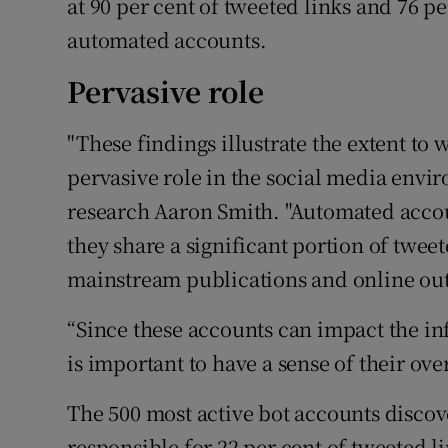
at 90 per cent of tweeted links and 76 p
automated accounts.
Pervasive role
"These findings illustrate the extent to
pervasive role in the social media envir
research Aaron Smith. "Automated acco
they share a significant portion of twee
mainstream publications and online out
“Since these accounts can impact the in
is important to have a sense of their ov
The 500 most active bot accounts discov
responsible for 22 per cent of tweeted l