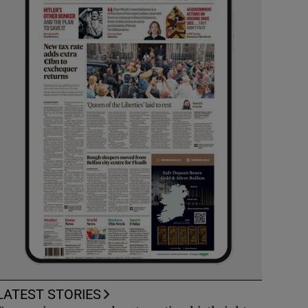
LATEST STORIES