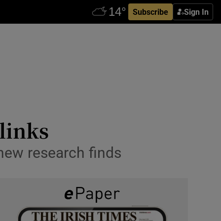
Subscribe
Sign In
links
new research finds