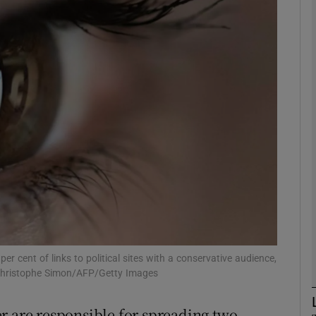
Show Motors sub sections
Show Podcasts sub sections
phy
Show Gaeilge sub sections
Show History sub sections
ub
r cent of links to political sites with a conservative audience,
: Christophe Simon/AFP/Getty Images
r are responsible for spreading two-