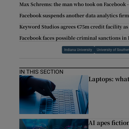
Max Schrems: the man who took on Facebook 
Facebook suspends another data analytics fir
Keyword Studios agrees €75m credit facility as
Facebook faces possible criminal sanctions in
Indiana University
University of Souther
IN THIS SECTION
Laptops: what
AI apes ficti