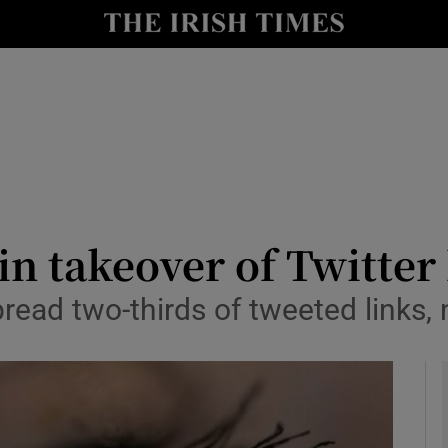
le
Show Life & Style sub sections
Show Culture sub sections
nt
Show Environment sub sections
y
Show Technology sub sections
Show Science sub sections
in takeover of Twitter 
ad two-thirds of tweeted links, 