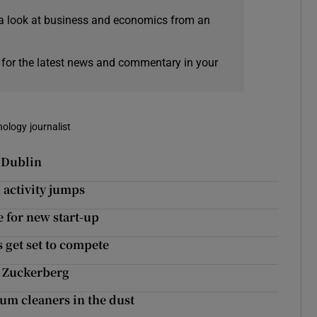
a look at business and economics from an
 for the latest news and commentary in your
nology journalist
n Dublin
 activity jumps
 for new start-up
 get set to compete
n Zuckerberg
um cleaners in the dust