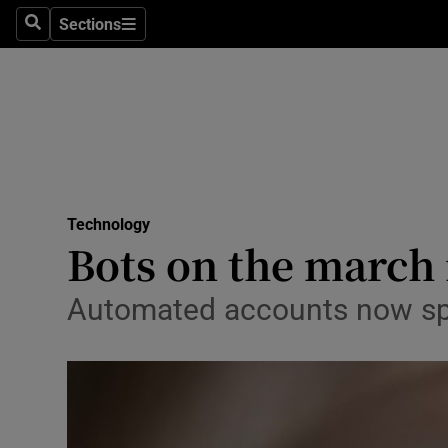
Sections
Search
Sections
Life & Sty
Culture
Environme
Technolog
Technology
Science
Bots on the march 
Media
Automated accounts now spre
Abroad
Obituaries
Transport