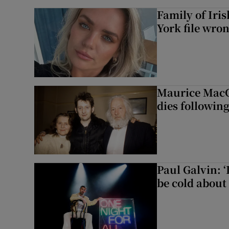
Family of Iri
York file wro
Maurice MacG
dies following
Paul Galvin: ‘
be cold about 