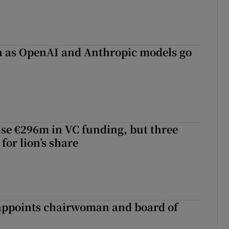
on as OpenAI and Anthropic models go
aise €296m in VC funding, but three
for lion’s share
ppoints chairwoman and board of