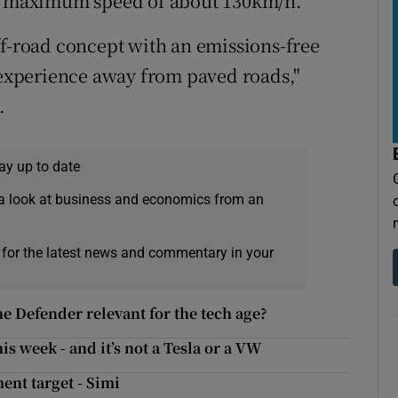
 a maximum speed of about 130km/h.
ff-road concept with an emissions-free
g experience away from paved roads,"
.
ay up to date
a look at business and economics from an
 for the latest news and commentary in your
 Defender relevant for the tech age?
is week - and it’s not a Tesla or a VW
ent target - Simi