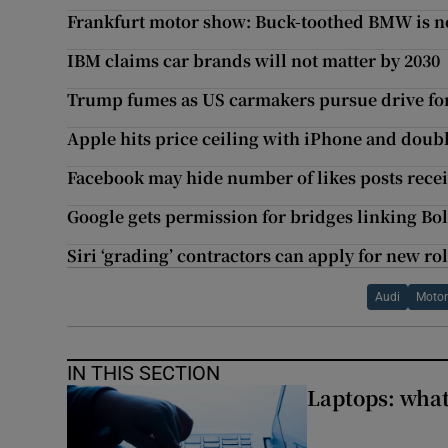
Frankfurt motor show: Buck-toothed BMW is not
IBM claims car brands will not matter by 2030
Trump fumes as US carmakers pursue drive fo
Apple hits price ceiling with iPhone and doub
Facebook may hide number of likes posts rece
Google gets permission for bridges linking Bo
Siri ‘grading’ contractors can apply for new ro
Audi
Moto
IN THIS SECTION
Laptops: what