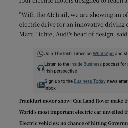
four electric motors designed to reach
"With the AI:Trail, we are showing an o
electric drive for an innovative drivin
Marc Lichte, Audi's head of design, said
Join The Irish Times on
WhatsApp
and st
Listen to the
Inside Business
podcast for 
Irish perspective
Sign up to the
Business Today
newsletter
inbox
Frankfurt motor show: Can Land Rover make the
World’s most important electric car unveiled th
Electric vehicles: no chance of hitting Governm