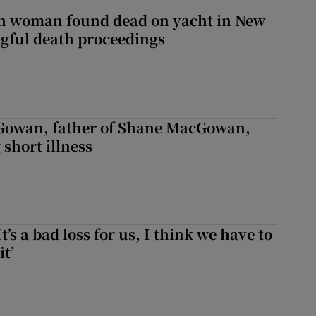
sh woman found dead on yacht in New
ngful death proceedings
owan, father of Shane MacGowan,
 short illness
It’s a bad loss for us, I think we have to
it’