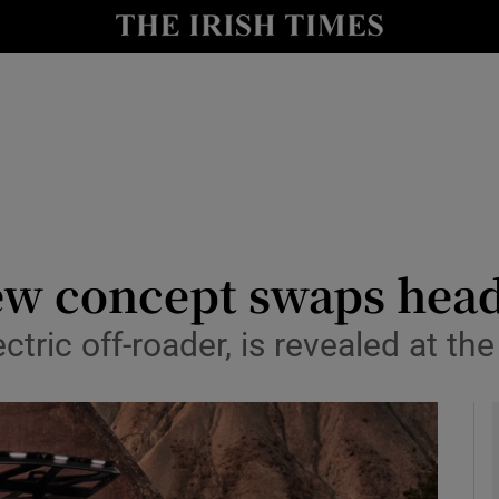
le
Show Life & Style sub sections
Show Culture sub sections
nt
Show Environment sub sections
y
Show Technology sub sections
Show Science sub sections
new concept swaps head
lectric off-roader, is revealed at 