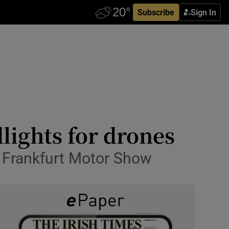
Subscribe
Sign In
lights for drones
the Frankfurt Motor Show