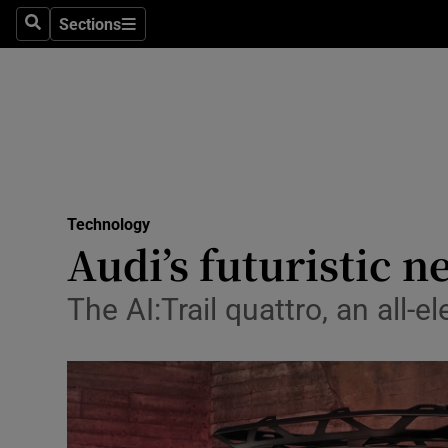
Sections
Search
Sections
Life & Sty
Culture
Environme
Technolog
Technology
Science
Audi’s futuristic 
Media
The AI:Trail quattro, an all-e
Abroad
Obituaries
Transport