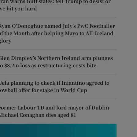
Iran warns Gulf states: tell Trump to desist or
we hit you hard
Ryan O’Donoghue named July’s PwC Footballer
of the Month after helping Mayo to All-Ireland
glory
Glen Dimplex’s Northern Ireland arm plunges
to $8.2m loss as restructuring costs bite
Uefa planning to check if Infantino agreed to
lowball offer for stake in World Cup
Former Labour TD and lord mayor of Dublin
Michael Conaghan dies aged 81