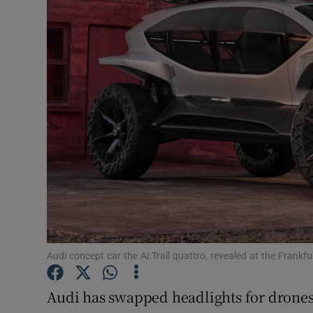
Motors
Listen
Podcasts
Video
Photogra
Gaeilge
History
Student H
Audi concept car the AI:Trail quattro, revealed at the Fran
Offbeat
Audi has swapped headlights for drones i