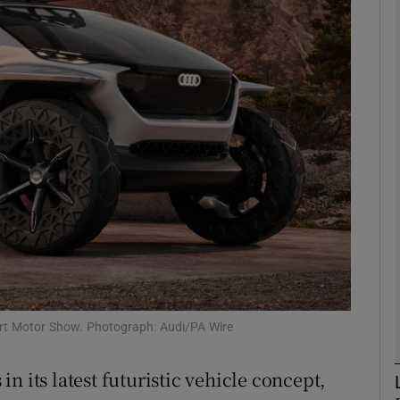
Show Motors sub sections
Show Podcasts sub sections
phy
Show Gaeilge sub sections
Show History sub sections
ub
kfurt Motor Show. Photograph: Audi/PA Wire
n its latest futuristic vehicle concept,