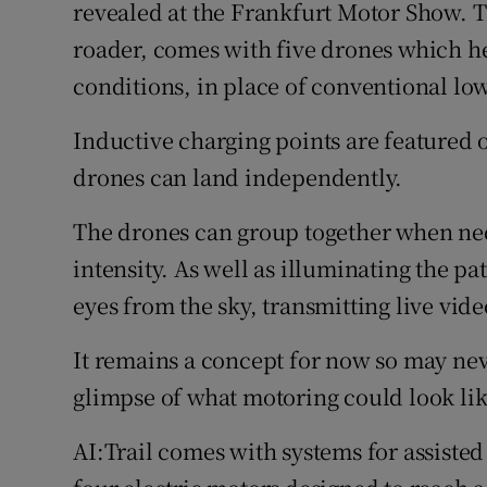
Family No
revealed at the Frankfurt Motor Show. The
roader, comes with five drones which h
Sponsore
conditions, in place of conventional l
Subscribe
Inductive charging points are featured o
Competiti
drones can land independently.
Newslette
The drones can group together when nece
intensity. As well as illuminating the p
Weather F
eyes from the sky, transmitting live vide
It remains a concept for now so may neve
glimpse of what motoring could look like
AI:Trail comes with systems for assiste