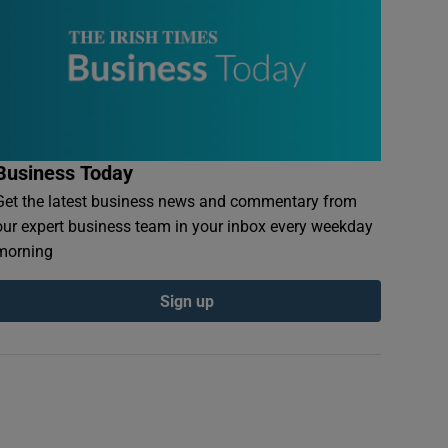
Business Today
Get the latest business news and commentary from
our expert business team in your inbox every weekday
morning
Sign up