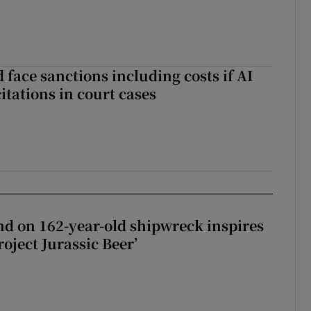
 face sanctions including costs if AI
citations in court cases
d on 162-year-old shipwreck inspires
roject Jurassic Beer’