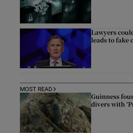
Lawyers could
leads to fake 
MOST READ
Guinness foun
divers with ‘P