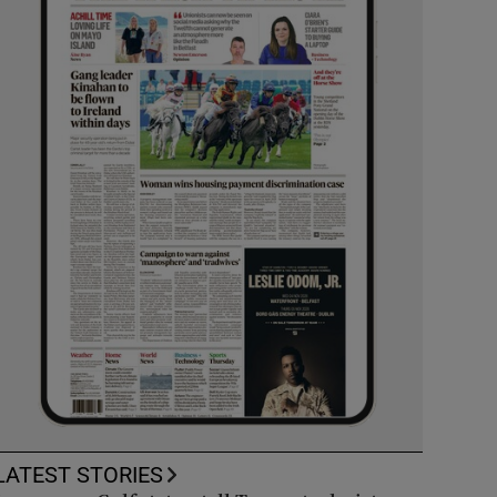
LATEST STORIES