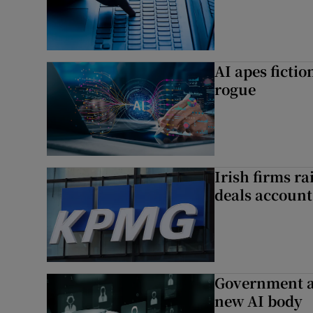
AI apes ficti
rogue
Irish firms r
deals account 
Government a
new AI body