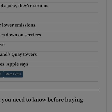
 a joke, they're serious
r lower emissions
les down on services
ive
land’s Quay towers
les, Apple says
rs
Marc Lichte
 you need to know before buying