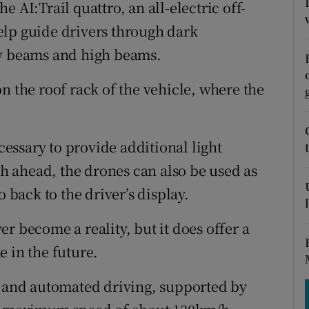
tices
Opens in new window
 AI:Trail quattro, an all-electric off-
elp guide drivers through dark
d
Show Sponsored sub sections
ow beams and high beams.
r Rewards
n the roof rack of the vehicle, where the
ons
rs
ssary to provide additional light
ath ahead, the drones can also be used as
orecast
o back to the driver’s display.
r become a reality, but it does offer a
 in the future.
d and automated driving, supported by