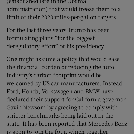
(established late in the Obama
administration) that would freeze them to a
limit of their 2020 miles-per-gallon targets.
For the last three years Trump has been
formulating plans “for the biggest
deregulatory effort” of his presidency.
One might assume a policy that would ease
the financial burden of reducing the auto
industry's carbon footprint would be
welcomed by US car manufacturers. Instead
Ford, Honda, Volkswagen and BMW have
declared their support for California governor
Gavin Newsom by agreeing to comply with
stricter benchmarks being laid out in the
state. It has been reported that Mercedes Benz
is soon to join the four, which together