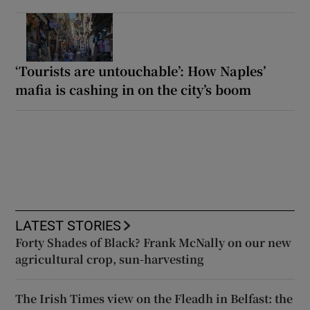
‘Tourists are untouchable’: How Naples’
mafia is cashing in on the city’s boom
LATEST STORIES
Forty Shades of Black? Frank McNally on our new
agricultural crop, sun-harvesting
The Irish Times view on the Fleadh in Belfast: the