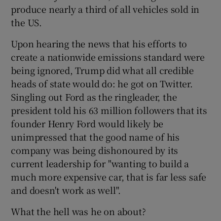
produce nearly a third of all vehicles sold in
the US.
Upon hearing the news that his efforts to
create a nationwide emissions standard were
being ignored, Trump did what all credible
heads of state would do: he got on Twitter.
Singling out Ford as the ringleader, the
president told his 63 million followers that its
founder Henry Ford would likely be
unimpressed that the good name of his
company was being dishonoured by its
current leadership for "wanting to build a
much more expensive car, that is far less safe
and doesn't work as well".
What the hell was he on about?