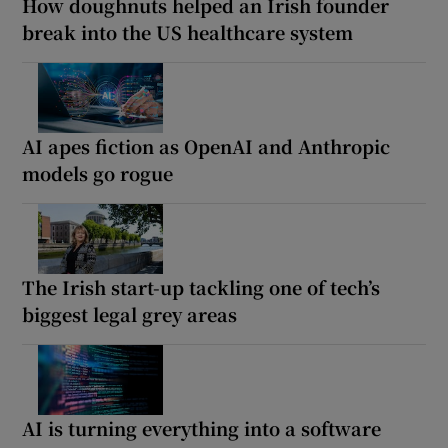
How doughnuts helped an Irish founder
break into the US healthcare system
AI apes fiction as OpenAI and Anthropic
models go rogue
The Irish start-up tackling one of tech’s
biggest legal grey areas
AI is turning everything into a software