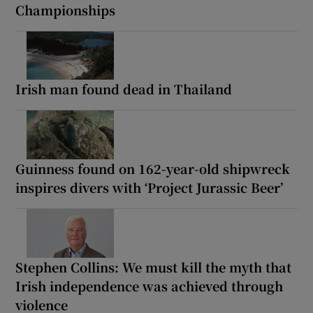
Championships
Irish man found dead in Thailand
Guinness found on 162-year-old shipwreck
inspires divers with ‘Project Jurassic Beer’
Stephen Collins: We must kill the myth that
Irish independence was achieved through
violence