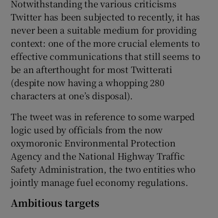
Notwithstanding the various criticisms
Twitter has been subjected to recently, it has
never been a suitable medium for providing
context: one of the more crucial elements to
effective communications that still seems to
be an afterthought for most Twitterati
(despite now having a whopping 280
characters at one’s disposal).
The tweet was in reference to some warped
logic used by officials from the now
oxymoronic Environmental Protection
Agency and the National Highway Traffic
Safety Administration, the two entities who
jointly manage fuel economy regulations.
Ambitious targets