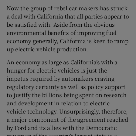
Now the group of rebel car makers has struck
a deal with California that all parties appear to
be satisfied with. Aside from the obvious
environmental benefits of improving fuel
economy generally, California is keen to ramp
up electric vehicle production.
An economy as large as California’s with a
hunger for electric vehicles is just the
impetus required by automakers craving
regulatory certainty as well as policy support
to justify the billions being spent on research
and development in relation to electric
vehicle technology. Unsurprisingly, therefore,
a major component of the agreement reached
by Ford and its allies with the Democratic
governor of the country’s largest state is a