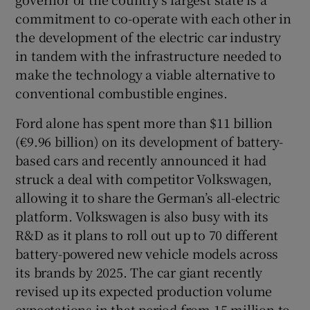
commitment to co-operate with each other in
the development of the electric car industry
in tandem with the infrastructure needed to
make the technology a viable alternative to
conventional combustible engines.
Ford alone has spent more than $11 billion
(€9.96 billion) on its development of battery-
based cars and recently announced it had
struck a deal with competitor Volkswagen,
allowing it to share the German’s all-electric
platform. Volkswagen is also busy with its
R&D as it plans to roll out up to 70 different
battery-powered new vehicle models across
its brands by 2025. The car giant recently
revised up its expected production volume
expectations in that period from 15 million to