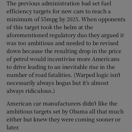
The previous administration had set fuel
efficiency targets for new cars to reach a
minimum of 55mpg by 2025. When opponents
of this target took the helm at the
aforementioned regulatory duo they argued it
was too ambitious and needed to be revised
down because the resulting drop in the price
of petrol would incentivise more Americans
to drive leading to an inevitable rise in the
number of road fatalities. (Warped logic isn’t
necessarily always bogus but it’s almost
always ridiculous.)
American car manufacturers didn’t like the
ambitious targets set by Obama all that much
either but knew they were coming sooner or
later.