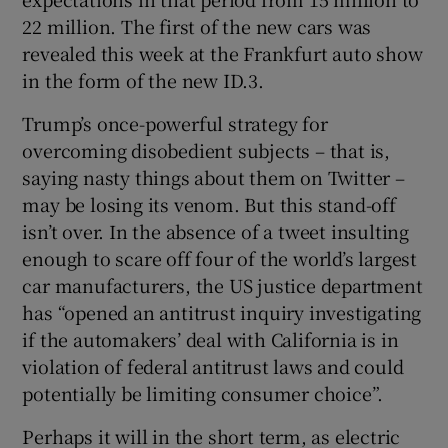
22 million. The first of the new cars was
revealed this week at the Frankfurt auto show
in the form of the new ID.3.
Trump’s once-powerful strategy for
overcoming disobedient subjects – that is,
saying nasty things about them on Twitter –
may be losing its venom. But this stand-off
isn’t over. In the absence of a tweet insulting
enough to scare off four of the world’s largest
car manufacturers, the US justice department
has “opened an antitrust inquiry investigating
if the automakers’ deal with California is in
violation of federal antitrust laws and could
potentially be limiting consumer choice”.
Perhaps it will in the short term, as electric