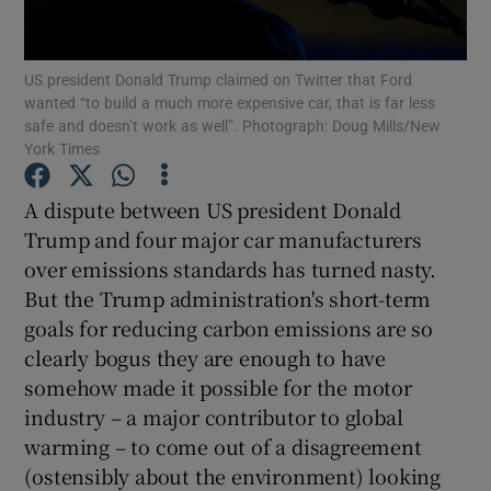
US president Donald Trump claimed on Twitter that Ford
wanted “to build a much more expensive car, that is far less
Show Motors sub sections
safe and doesn’t work as well”. Photograph: Doug Mills/New
York Times
A dispute between US president Donald
Show Podcasts sub sections
Trump and four major car manufacturers
over emissions standards has turned nasty.
But the Trump administration's short-term
goals for reducing carbon emissions are so
clearly bogus they are enough to have
Show Gaeilge sub sections
somehow made it possible for the motor
industry – a major contributor to global
Show History sub sections
warming – to come out of a disagreement
(ostensibly about the environment) looking