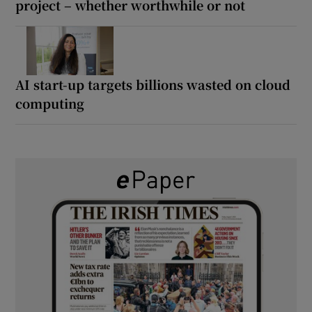
project – whether worthwhile or not
AI start-up targets billions wasted on cloud
computing