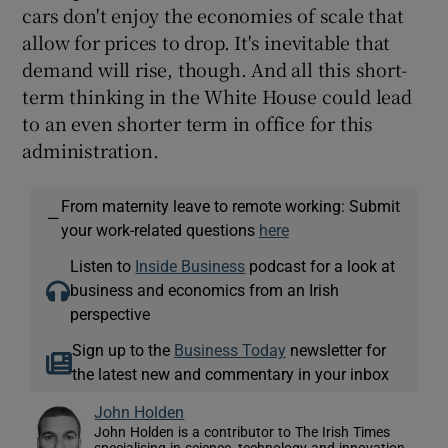
cars don't enjoy the economies of scale that
allow for prices to drop. It's inevitable that
demand will rise, though. And all this short-
term thinking in the White House could lead
to an even shorter term in office for this
administration.
From maternity leave to remote working: Submit
—
your work-related questions
here
Listen to
Inside Business
podcast for a look at
business and economics from an Irish
perspective
Sign up to the
Business Today
newsletter for
the latest new and commentary in your inbox
John Holden
John Holden is a contributor to The Irish Times