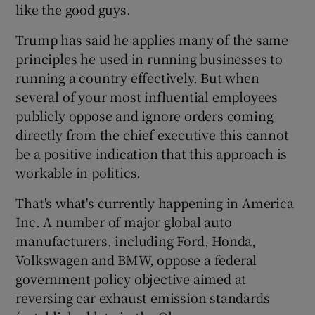
like the good guys.
Trump has said he applies many of the same
principles he used in running businesses to
 window
running a country effectively. But when
several of your most influential employees
Show Sponsored sub sections
publicly oppose and ignore orders coming
directly from the chief executive this cannot
be a positive indication that this approach is
workable in politics.
That's what's currently happening in America
Inc. A number of major global auto
manufacturers, including Ford, Honda,
Volkswagen and BMW, oppose a federal
government policy objective aimed at
reversing car exhaust emission standards