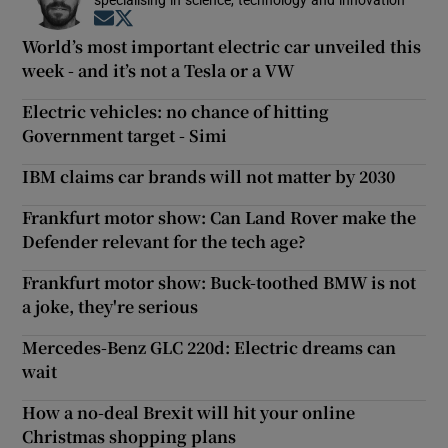
specialising in science, technology and innovation
Opens in new window
Opens in new window
World’s most important electric car unveiled this
week - and it’s not a Tesla or a VW
Electric vehicles: no chance of hitting
Government target - Simi
IBM claims car brands will not matter by 2030
Frankfurt motor show: Can Land Rover make the
Defender relevant for the tech age?
Frankfurt motor show: Buck-toothed BMW is not
a joke, they're serious
Mercedes-Benz GLC 220d: Electric dreams can
wait
How a no-deal Brexit will hit your online
Christmas shopping plans