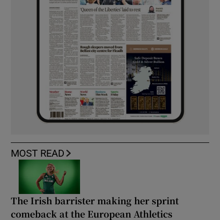
MOST READ
The Irish barrister making her sprint
comeback at the European Athletics