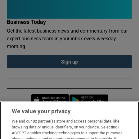
Business Today
Get the latest business news and commentary from our
expert business team in your inbox every weekday
morning
Sign up
Opens in new window
Opens in new 
We value your privacy
We and our
82
partner(s) store and access personal data, like
Subscribe
browsing data or unique identifiers, on your device. Selecting I
ACCEPT enables tracking technologies to support the purposes
Support
shown under we and our partners process data to provide. If