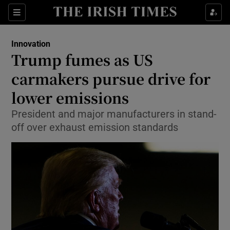
Show Food sub sections
Sections
Show Health sub sections
Innovation
Trump fumes as US
Show Life & Style sub sections
carmakers pursue drive for
Show Culture sub sections
lower emissions
President and major manufacturers in stand-
Show Environment sub sections
off over exhaust emission standards
Show Technology sub sections
Show Science sub sections