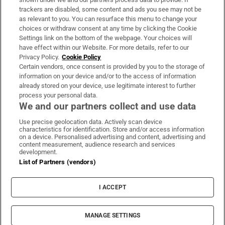
trackers are disabled, some content and ads you see may not be
About Us
as relevant to you. You can resurface this menu to change your
choices or withdraw consent at any time by clicking the Cookie
Irish Times Products & Services
Settings link on the bottom of the webpage. Your choices will
have effect within our Website. For more details, refer to our
Privacy Policy.
Cookie Policy
OUR PARTNERS:
Certain vendors, once consent is provided by you to the storage of
information on your device and/or to the access of information
already stored on your device, use legitimate interest to further
process your personal data.
We and our partners collect and use data
Use precise geolocation data. Actively scan device
characteristics for identification. Store and/or access information
Irish Times on WhatsApp
Irish Times on Facebook
Irish Times on X
Irish Times on LinkedIn
Irish Times on Instagram
on a device. Personalised advertising and content, advertising and
content measurement, audience research and services
development.
Terms & Conditions
List of Partners (vendors)
Privacy Policy
Cookie Information
Cookie Settings
I ACCEPT
Community Standards
Copyright
© 2026 The Irish Times DAC
MANAGE SETTINGS