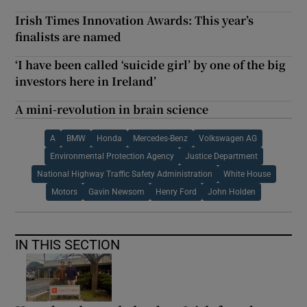
Irish Times Innovation Awards: This year’s
finalists are named
‘I have been called ‘suicide girl’ by one of the big
investors here in Ireland’
A mini-revolution in brain science
A
BMW
Honda
Mercedes-Benz
Volkswagen AG
Environmental Protection Agency
Justice Department
National Highway Traffic Safety Administration
White House
Motors
Gavin Newsom
Henry Ford
John Holden
IN THIS SECTION