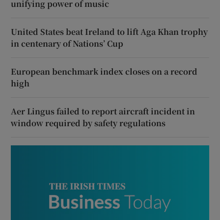
unifying power of music
United States beat Ireland to lift Aga Khan trophy
in centenary of Nations’ Cup
European benchmark index closes on a record
high
Aer Lingus failed to report aircraft incident in
window required by safety regulations