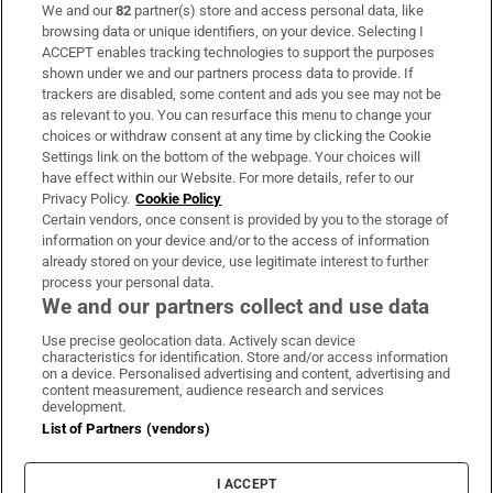
We and our
82
partner(s) store and access personal data, like
Subscribe
browsing data or unique identifiers, on your device. Selecting I
ACCEPT enables tracking technologies to support the purposes
Support
shown under we and our partners process data to provide. If
trackers are disabled, some content and ads you see may not be
About Us
as relevant to you. You can resurface this menu to change your
choices or withdraw consent at any time by clicking the Cookie
Irish Times Products & Services
Settings link on the bottom of the webpage. Your choices will
have effect within our Website. For more details, refer to our
Privacy Policy.
Cookie Policy
OUR PARTNERS:
Certain vendors, once consent is provided by you to the storage of
information on your device and/or to the access of information
already stored on your device, use legitimate interest to further
process your personal data.
We and our partners collect and use data
Use precise geolocation data. Actively scan device
characteristics for identification. Store and/or access information
Irish Times on WhatsApp
Irish Times on Facebook
Irish Times on X
Irish Times on LinkedIn
Irish Times on Instagram
on a device. Personalised advertising and content, advertising and
content measurement, audience research and services
development.
Terms & Conditions
List of Partners (vendors)
Privacy Policy
Cookie Information
Cookie Settings
I ACCEPT