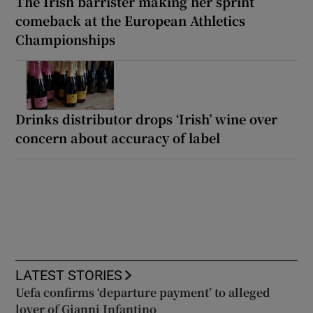
The Irish barrister making her sprint
comeback at the European Athletics
Championships
Drinks distributor drops ‘Irish’ wine over
concern about accuracy of label
LATEST STORIES
Uefa confirms ‘departure payment’ to alleged
lover of Gianni Infantino