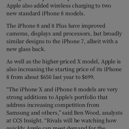
Apple also added wireless charging to two
new standard iPhone 8 models.
The iPhone 8 and 8 Plus have improved
cameras, displays and processors, but broadly
similar designs to the iPhone 7, albeit with a
new glass back.
As well as the higher-priced X model, Apple is
also increasing the starting price of its iPhone
8 from about $650 last year to $699.
“The iPhone X and iPhone 8 models are very
strong additions to Apple’s portfolio that
address increasing competition from
Samsung and others,” said Ben Wood, analysts
at CCS Insight. “Rivals will be watching how
quickly Apple can meet demand for the