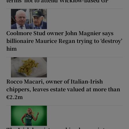
terms’ not to attend Wicklow-based GP
Coolmore Stud owner John Magnier says
billionaire Maurice Regan trying to ‘destroy’
him
Rocco Macari, owner of Italian-Irish
chippers, leaves estate valued at more than
€2.2m