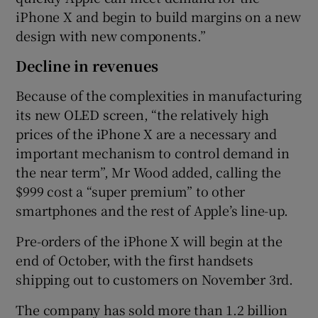
iPhone X and begin to build margins on a new
design with new components.”
Decline in revenues
Because of the complexities in manufacturing
its new OLED screen, “the relatively high
prices of the iPhone X are a necessary and
important mechanism to control demand in
the near term”, Mr Wood added, calling the
$999 cost a “super premium” to other
smartphones and the rest of Apple’s line-up.
Pre-orders of the iPhone X will begin at the
end of October, with the first handsets
shipping out to customers on November 3rd.
The company has sold more than 1.2 billion