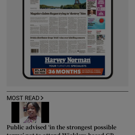
MOST READ
Public advised ‘in the strongest possible