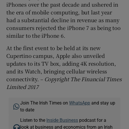
iPhones over the past decade and ushered in
the era of mobile computing, but last year
had a substantial decline in revenue as many
consumers rejected the iPhone 7 as being too
similar to the iPhone 6.
At the first event to be held at its new
Cupertino campus, Apple also unveiled
updates to its TV box, adding 4K resolution,
and its Watch, bringing cellular wireless
connectivity. –
Copyright The Financial Times
Limited 2017
Join The Irish Times on
WhatsApp
and stay up
to date
Listen to the
Inside Business
podcast for a
look at business and economics from an Irish