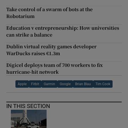
Take control of a swarm of bots at the
Robotarium
Education v entrepreneurship: How universities
can strike a balance
Dublin virtual reality games developer
WarDucks raises €1.3m
Digicel deploys team of 700 workers to fix
hurricane-hit network
Apple
Fitbit
Garmin
Google
Brian Blau
Tim Cook
IN THIS SECTION