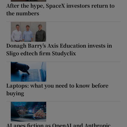
After the hype, SpaceX investors return to
the numbers
Donagh Barry’s Axis Education invests in
Sligo edtech firm Studyclix
Laptops: what you need to know before
buying
AI apes fiction as OpenAI and Anthropic