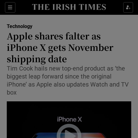
Show Food sub sections
Sections
Show Health sub sections
Technology
Apple shares falter as
Show Life & Style sub sections
iPhone X gets November
Show Culture sub sections
shipping date
Tim Cook hails new top-end product as ‘the
Show Environment sub sections
biggest leap forward since the original
Show Technology sub sections
iPhone’ as Apple also updates Watch and TV
box
Show Science sub sections