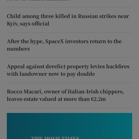
Child among three killed in Russian strikes near
Kyiv, says official
After the hype, SpaceX investors return to the
numbers
Appeal against derelict property levies backfires
with landowner now to pay double
Rocco Macari, owner of Italian-Irish chippers,
leaves estate valued at more than €2.2m