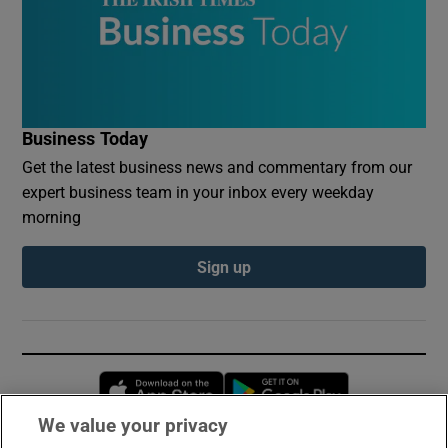
Business Today
Get the latest business news and commentary from our
expert business team in your inbox every weekday
morning
Sign up
Opens in new window
Opens in new 
We value your privacy