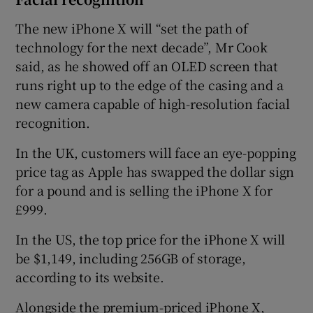
The new iPhone X will “set the path of
technology for the next decade”, Mr Cook
said, as he showed off an OLED screen that
runs right up to the edge of the casing and a
new camera capable of high-resolution facial
recognition.
In the UK, customers will face an eye-popping
price tag as Apple has swapped the dollar sign
for a pound and is selling the iPhone X for
£999.
In the US, the top price for the iPhone X will
be $1,149, including 256GB of storage,
according to its website.
Alongside the premium-priced iPhone X,