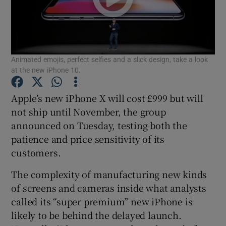
Show Motors sub sections
Animated emojis, perfect selfies and a slick design, take a look
at the new iPhone 10.
Apple’s new iPhone X will cost £999 but will
Show Podcasts sub sections
not ship until November, the group
announced on Tuesday, testing both the
patience and price sensitivity of its
customers.
The complexity of manufacturing new kinds
Show Gaeilge sub sections
of screens and cameras inside what analysts
called its “super premium” new iPhone is
Show History sub sections
likely to be behind the delayed launch.