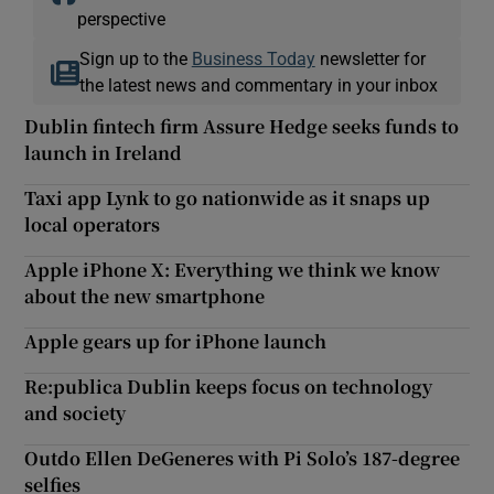
perspective
Sign up to the
Business Today
newsletter for
the latest news and commentary in your inbox
Dublin fintech firm Assure Hedge seeks funds to
launch in Ireland
Taxi app Lynk to go nationwide as it snaps up
local operators
Apple iPhone X: Everything we think we know
about the new smartphone
Apple gears up for iPhone launch
Re:publica Dublin keeps focus on technology
and society
Outdo Ellen DeGeneres with Pi Solo’s 187-degree
selfies