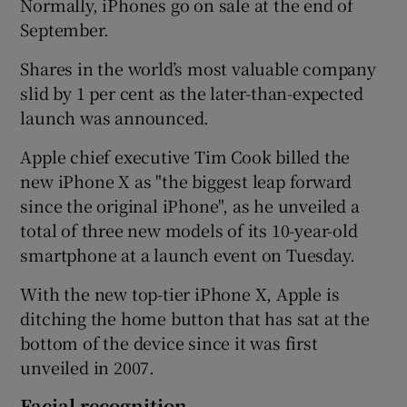
Normally, iPhones go on sale at the end of
September.
Shares in the world’s most valuable company
 window
slid by 1 per cent as the later-than-expected
launch was announced.
Show Sponsored sub sections
Apple chief executive Tim Cook billed the
new iPhone X as "the biggest leap forward
since the original iPhone", as he unveiled a
total of three new models of its 10-year-old
smartphone at a launch event on Tuesday.
With the new top-tier iPhone X, Apple is
ditching the home button that has sat at the
bottom of the device since it was first
unveiled in 2007.
Facial recognition