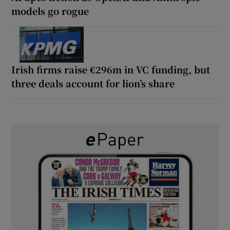
models go rogue
Irish firms raise €296m in VC funding, but
three deals account for lion’s share