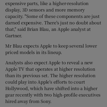
expensive parts, like a higher-resolution
display, 3D sensors and more memory
capacity. "Some of these components are just
darned expensive. There's just no doubt about
that," said Brian Blau, an Apple analyst at
Gartner.
Mr Blau expects Apple to keep several lower
priced models in its lineup.
Analysts also expect Apple to reveal a new
Apple TV that operates at higher resolution
than its previous set. The higher resolution
could play into Apple's efforts to court
Hollywood, which have shifted into a higher
gear recently with two high-profile executives
hired away from Sony.