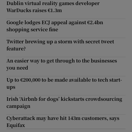
Dublin virtual reality games developer
WarDucks raises €1.3m
Google lodges ECJ appeal against €2.4bn
shopping service fine
Twitter brewing up a storm with secret tweet
feature?
An easier way to get through to the businesses
you need
Up to €200,000 to be made available to tech start-
ups
Irish ‘Airbnb for dogs’ kickstarts crowdsourcing
campaign
Cyberattack may have hit 143m customers, says
Equifax