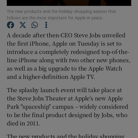
The new products and the holiday shopping season that
follows are the most important for Apple in years.
A decade after then-CEO Steve Jobs unveiled
Show Motors sub sections
the first iPhone, Apple on Tuesday is set to
introduce a completely redesigned top-of-the-
line iPhone along with two other new phones,
Show Podcasts sub sections
as well as a big upgrade to the Apple Watch
and a higher-definition Apple TV.
The splashy launch event will take place at
the Steve Jobs Theater at Apple's new Apple
Park "spaceship" campus – widely considered
Show Gaeilge sub sections
to be the final product designed by Jobs, who
died in 2011.
Show History sub sections
The new products and the holiday shopping