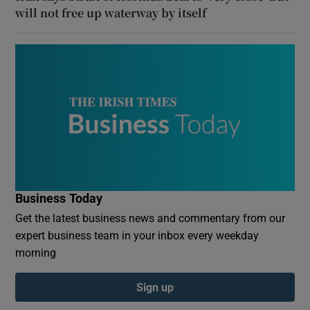
will not free up waterway by itself
Business Today
Get the latest business news and commentary from our
expert business team in your inbox every weekday
morning
Sign up