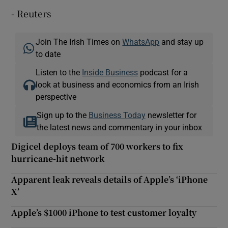
- Reuters
Join The Irish Times on
WhatsApp
and stay up
to date
Listen to the
Inside Business
podcast for a
look at business and economics from an Irish
perspective
Sign up to the
Business Today
newsletter for
the latest news and commentary in your inbox
Digicel deploys team of 700 workers to fix
hurricane-hit network
Apparent leak reveals details of Apple’s ‘iPhone
X’
Apple’s $1000 iPhone to test customer loyalty