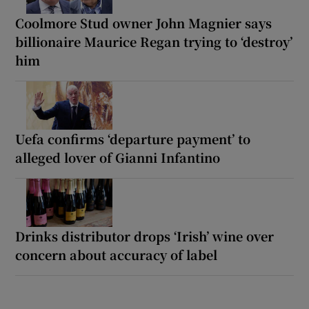
Coolmore Stud owner John Magnier says
billionaire Maurice Regan trying to ‘destroy’
him
Uefa confirms ‘departure payment’ to
alleged lover of Gianni Infantino
Drinks distributor drops ‘Irish’ wine over
concern about accuracy of label