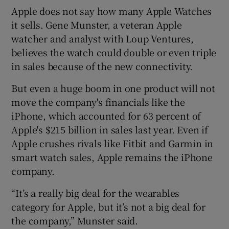
Apple does not say how many Apple Watches
it sells. Gene Munster, a veteran Apple
watcher and analyst with Loup Ventures,
believes the watch could double or even triple
in sales because of the new connectivity.
But even a huge boom in one product will not
move the company's financials like the
iPhone, which accounted for 63 percent of
Apple's $215 billion in sales last year. Even if
Apple crushes rivals like Fitbit and Garmin in
smart watch sales, Apple remains the iPhone
company.
“It’s a really big deal for the wearables
category for Apple, but it’s not a big deal for
the company,” Munster said.