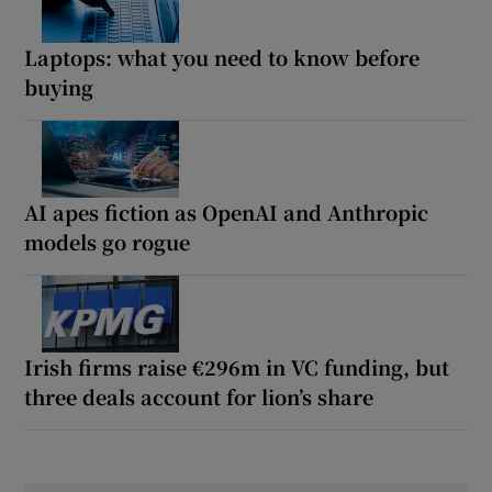
Laptops: what you need to know before
buying
AI apes fiction as OpenAI and Anthropic
models go rogue
Irish firms raise €296m in VC funding, but
three deals account for lion’s share