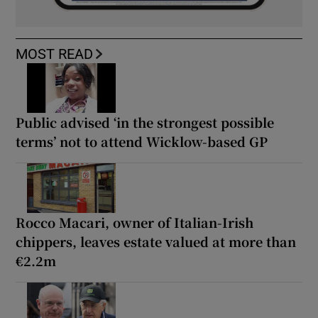
MOST READ
Public advised ‘in the strongest possible
terms’ not to attend Wicklow-based GP
Rocco Macari, owner of Italian-Irish
chippers, leaves estate valued at more than
€2.2m