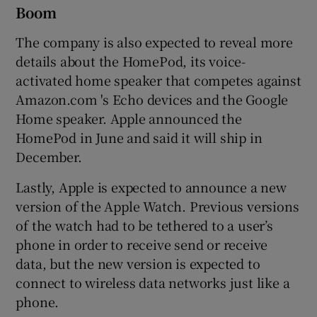
Boom
The company is also expected to reveal more
details about the HomePod, its voice-
activated home speaker that competes against
Amazon.com 's Echo devices and the Google
Home speaker. Apple announced the
HomePod in June and said it will ship in
December.
Lastly, Apple is expected to announce a new
version of the Apple Watch. Previous versions
of the watch had to be tethered to a user’s
phone in order to receive send or receive
data, but the new version is expected to
connect to wireless data networks just like a
phone.