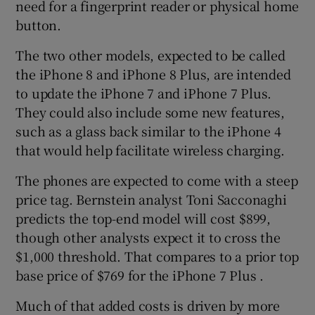
need for a fingerprint reader or physical home
button.
The two other models, expected to be called
the iPhone 8 and iPhone 8 Plus, are intended
to update the iPhone 7 and iPhone 7 Plus.
They could also include some new features,
such as a glass back similar to the iPhone 4
that would help facilitate wireless charging.
The phones are expected to come with a steep
price tag. Bernstein analyst Toni Sacconaghi
predicts the top-end model will cost $899,
though other analysts expect it to cross the
$1,000 threshold. That compares to a prior top
base price of $769 for the iPhone 7 Plus .
Much of that added costs is driven by more