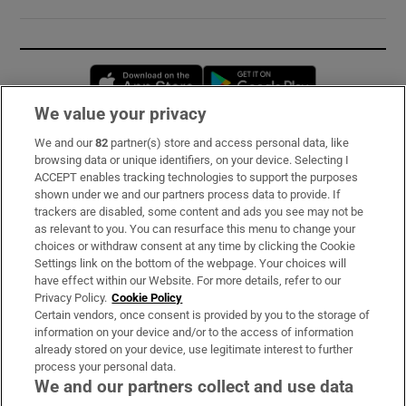
Opens in new window
Opens in new 
We value your privacy
We and our
82
partner(s) store and access personal data, like
Subscribe
browsing data or unique identifiers, on your device. Selecting I
ACCEPT enables tracking technologies to support the purposes
Support
shown under we and our partners process data to provide. If
trackers are disabled, some content and ads you see may not be
About Us
as relevant to you. You can resurface this menu to change your
choices or withdraw consent at any time by clicking the Cookie
Irish Times Products & Services
Settings link on the bottom of the webpage. Your choices will
have effect within our Website. For more details, refer to our
Privacy Policy.
Cookie Policy
OUR PARTNERS:
Certain vendors, once consent is provided by you to the storage of
information on your device and/or to the access of information
already stored on your device, use legitimate interest to further
process your personal data.
We and our partners collect and use data