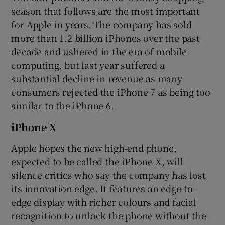
season that follows are the most important
for Apple in years. The company has sold
more than 1.2 billion iPhones over the past
 window
decade and ushered in the era of mobile
computing, but last year suffered a
Show Sponsored sub sections
substantial decline in revenue as many
consumers rejected the iPhone 7 as being too
similar to the iPhone 6.
iPhone X
Apple hopes the new high-end phone,
expected to be called the iPhone X, will
silence critics who say the company has lost
its innovation edge. It features an edge-to-
edge display with richer colours and facial
recognition to unlock the phone without the