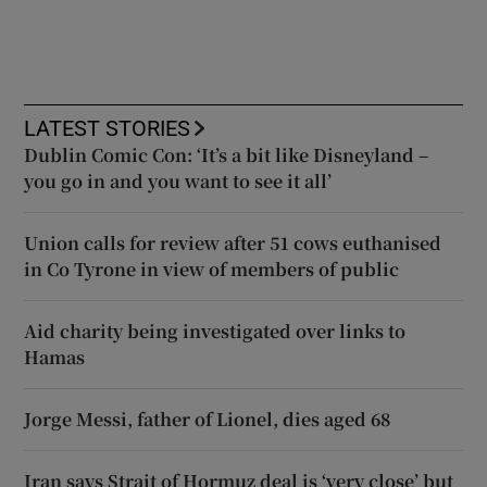
LATEST STORIES
Dublin Comic Con: ‘It’s a bit like Disneyland –
you go in and you want to see it all’
Union calls for review after 51 cows euthanised
in Co Tyrone in view of members of public
Aid charity being investigated over links to
Hamas
Jorge Messi, father of Lionel, dies aged 68
Iran says Strait of Hormuz deal is ‘very close’ but