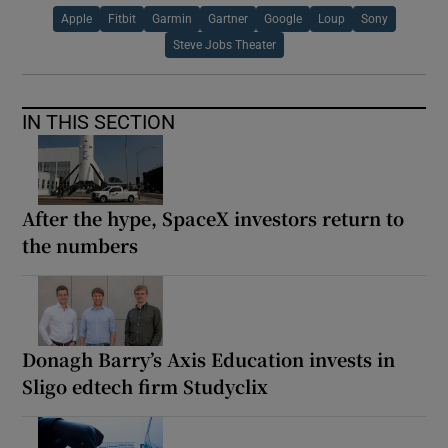
Apple
Fitbit
Garmin
Gartner
Google
Loup
Sony
Steve Jobs Theater
IN THIS SECTION
After the hype, SpaceX investors return to
the numbers
Donagh Barry’s Axis Education invests in
Sligo edtech firm Studyclix