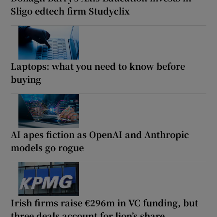
Sligo edtech firm Studyclix
Laptops: what you need to know before
buying
AI apes fiction as OpenAI and Anthropic
models go rogue
Irish firms raise €296m in VC funding, but
three deals account for lion’s share