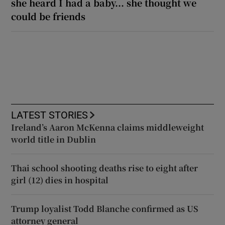
she heard I had a baby... she thought we
could be friends
LATEST STORIES
Ireland’s Aaron McKenna claims middleweight
world title in Dublin
Thai school shooting deaths rise to eight after
girl (12) dies in hospital
Trump loyalist Todd Blanche confirmed as US
attorney general