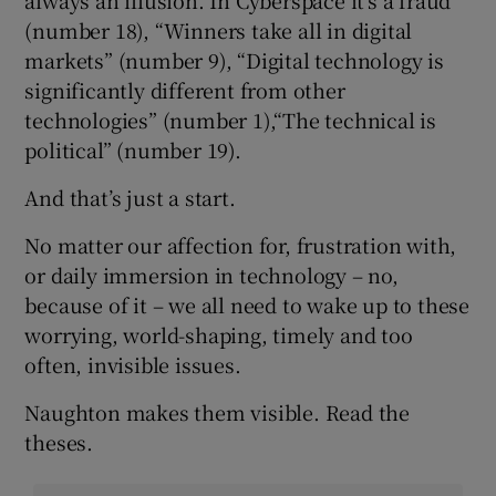
(number 18), “Winners take all in digital
markets” (number 9), “Digital technology is
significantly different from other
technologies” (number 1),“The technical is
political” (number 19).
And that’s just a start.
No matter our affection for, frustration with,
or daily immersion in technology – no,
because of it – we all need to wake up to these
worrying, world-shaping, timely and too
often, invisible issues.
Naughton makes them visible. Read the
theses.