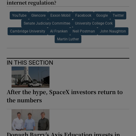
internet regulation?
YouTube
Glencore
Exxon Mobil
Facebook
Google
Twitter
Senate Judiciary Committee
University College Cork
Cambridge University
Al Franken
Neil Postman
John Naughton
Martin Luther
IN THIS SECTION
After the hype, SpaceX investors return to
the numbers
Donagh Barry’s Axis Education invests in