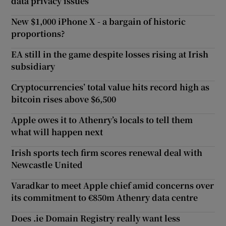
data privacy issues
New $1,000 iPhone X - a bargain of historic
proportions?
EA still in the game despite losses rising at Irish
subsidiary
Cryptocurrencies’ total value hits record high as
bitcoin rises above $6,500
Apple owes it to Athenry’s locals to tell them
what will happen next
Irish sports tech firm scores renewal deal with
Newcastle United
Varadkar to meet Apple chief amid concerns over
its commitment to €850m Athenry data centre
Does .ie Domain Registry really want less