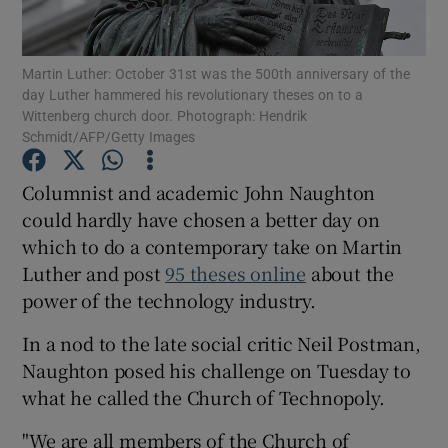
Martin Luther: October 31st was the 500th anniversary of the
day Luther hammered his revolutionary theses on to a
Show Motors sub sections
Wittenberg church door. Photograph: Hendrik
Schmidt/AFP/Getty Images
Columnist and academic John Naughton
Show Podcasts sub sections
could hardly have chosen a better day on
which to do a contemporary take on Martin
Luther and post
95 theses online
about the
power of the technology industry.
In a nod to the late social critic Neil Postman,
Show Gaeilge sub sections
Naughton posed his challenge on Tuesday to
what he called the Church of Technopoly.
Show History sub sections
"We are all members of the Church of