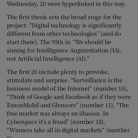
Wednesday, 20 were hyperlinked in this way.
The first thesis sets the broad stage for the
project: “Digital technology is significantly
different from other technologies” (and do
start there). The 95th is: “We should be
aiming for Intelligence Augmentation (IA),
not Artificial Intelligence (AI).”
The first 20 include plenty to provoke,
stimulate and surprise. “Surveillance is the
business model of the Internet” (number 10),
“Think of Google and Facebook as if they were
ExxonMobil and Glencore” (number 11), “The
free market was always an illusion. In
Cyberspace it’s a fraud” (number 18),
“Winners take all in digital markets” (number
9).