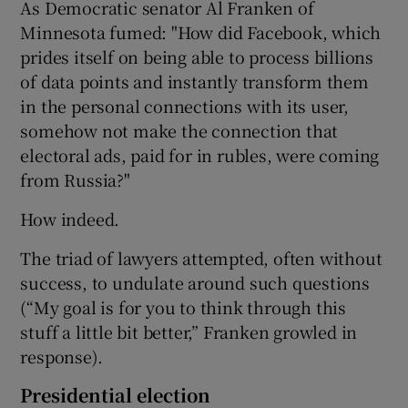
As Democratic senator Al Franken of
Minnesota fumed: "How did Facebook, which
prides itself on being able to process billions
of data points and instantly transform them
in the personal connections with its user,
somehow not make the connection that
electoral ads, paid for in rubles, were coming
from Russia?"
How indeed.
The triad of lawyers attempted, often without
success, to undulate around such questions
(“My goal is for you to think through this
stuff a little bit better,” Franken growled in
response).
Presidential election