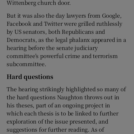
Wittenberg church door.
But it was also the day lawyers from Google,
Facebook and Twitter were grilled ruthlessly
by US senators, both Republicans and
Democrats, as the legal phalanx appeared in a
hearing before the senate judiciary
committee's powerful crime and terrorism
subcommittee.
Hard questions
The hearing strikingly highlighted so many of
the hard questions Naughton throws out in
his theses, part of an ongoing project in
which each thesis is to be linked to further
exploration of the issue presented, and
suggestions for further reading. As of