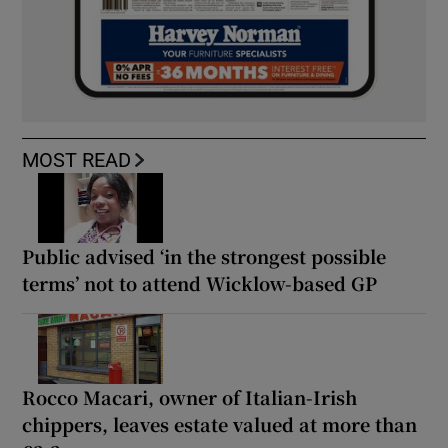
MOST READ
Public advised ‘in the strongest possible
terms’ not to attend Wicklow-based GP
Rocco Macari, owner of Italian-Irish
chippers, leaves estate valued at more than