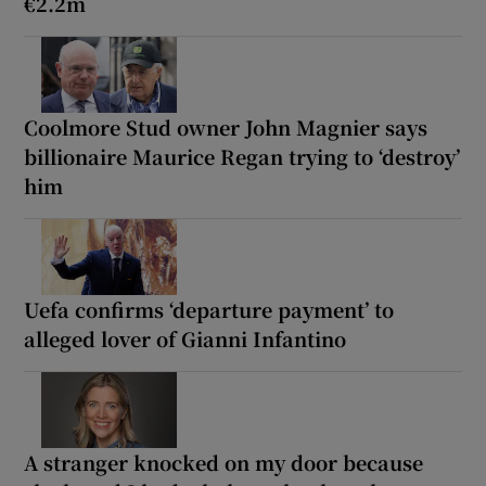
€2.2m
Coolmore Stud owner John Magnier says
billionaire Maurice Regan trying to ‘destroy’
him
Uefa confirms ‘departure payment’ to
alleged lover of Gianni Infantino
A stranger knocked on my door because