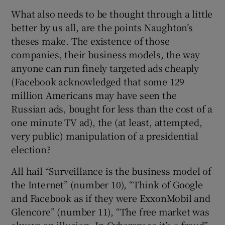
What also needs to be thought through a little
better by us all, are the points Naughton’s
theses make. The existence of those
companies, their business models, the way
anyone can run finely targeted ads cheaply
(Facebook acknowledged that some 129
million Americans may have seen the
Russian ads, bought for less than the cost of a
one minute TV ad), the (at least, attempted,
very public) manipulation of a presidential
election?
All hail “Surveillance is the business model of
the Internet” (number 10), “Think of Google
and Facebook as if they were ExxonMobil and
Glencore” (number 11), “The free market was
always an illusion. In Cyberspace it’s a fraud”