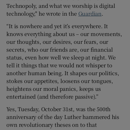
Technopoly, and what we worship is digital
technology," he wrote in the
Guardian
.
 window
“It is nowhere and yet it’s everywhere. It
knows everything about us – our movements,
our thoughts, our desires, our fears, our
Show Sponsored sub sections
secrets, who our friends are, our financial
status, even how well we sleep at night. We
tell it things that we would not whisper to
another human being. It shapes our politics,
stokes our appetites, loosens our tongues,
heightens our moral panics, keeps us
entertained (and therefore passive).”
Yes, Tuesday, October 31st, was the 500th
anniversary of the day Luther hammered his
own revolutionary theses on to that