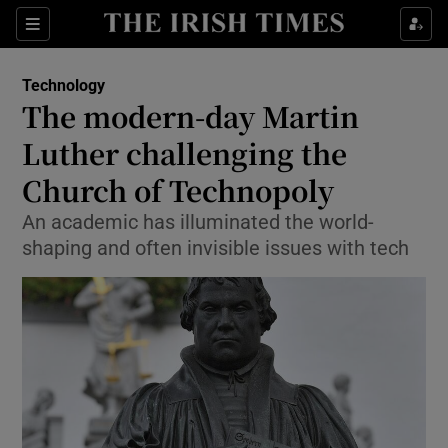
Show Food sub sections
Sections
Show Health sub sections
Technology
The modern-day Martin
Show Life & Style sub sections
Luther challenging the
Show Culture sub sections
Church of Technopoly
An academic has illuminated the world-
Show Environment sub sections
shaping and often invisible issues with tech
Show Technology sub sections
Show Science sub sections