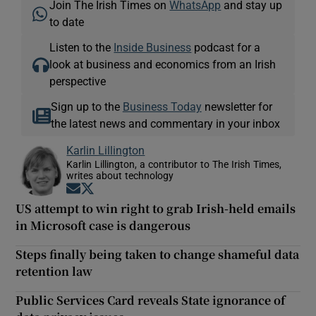
Join The Irish Times on
WhatsApp
and stay up
to date
Listen to the
Inside Business
podcast for a
look at business and economics from an Irish
perspective
Sign up to the
Business Today
newsletter for
the latest news and commentary in your inbox
Karlin Lillington
Karlin Lillington, a contributor to The Irish Times,
writes about technology
Opens in new window
Opens in new window
US attempt to win right to grab Irish-held emails
in Microsoft case is dangerous
Steps finally being taken to change shameful data
retention law
Public Services Card reveals State ignorance of