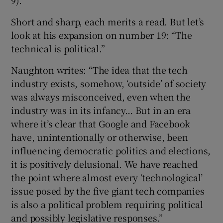
Short and sharp, each merits a read. But let’s
look at his expansion on number 19: “The
technical is political.”
Naughton writes: “The idea that the tech
industry exists, somehow, ‘outside’ of society
was always misconceived, even when the
industry was in its infancy… But in an era
where it’s clear that Google and Facebook
have, unintentionally or otherwise, been
influencing democratic politics and elections,
it is positively delusional. We have reached
the point where almost every ‘technological’
issue posed by the five giant tech companies
is also a political problem requiring political
and possibly legislative responses.”