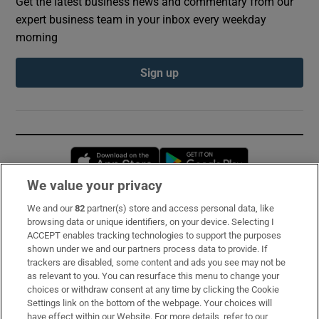
Get the latest business news and commentary from our
expert business team in your inbox every weekday
morning
Sign up
Opens in new window
Opens in new 
We value your privacy
We and our
82
partner(s) store and access personal data, like
Subscribe
browsing data or unique identifiers, on your device. Selecting I
ACCEPT enables tracking technologies to support the purposes
Support
shown under we and our partners process data to provide. If
trackers are disabled, some content and ads you see may not be
About Us
as relevant to you. You can resurface this menu to change your
choices or withdraw consent at any time by clicking the Cookie
Irish Times Products & Services
Settings link on the bottom of the webpage. Your choices will
have effect within our Website. For more details, refer to our