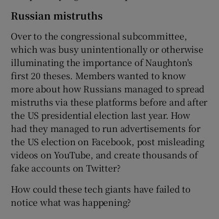
Russian mistruths
Over to the congressional subcommittee,
which was busy unintentionally or otherwise
illuminating the importance of Naughton's
first 20 theses. Members wanted to know
more about how Russians managed to spread
mistruths via these platforms before and after
the US presidential election last year. How
had they managed to run advertisements for
the US election on Facebook, post misleading
videos on YouTube, and create thousands of
fake accounts on Twitter?
How could these tech giants have failed to
notice what was happening?