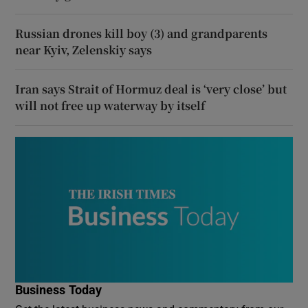
Russian drones kill boy (3) and grandparents
near Kyiv, Zelenskiy says
Iran says Strait of Hormuz deal is ‘very close’ but
will not free up waterway by itself
Business Today