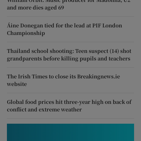
and more dies aged 69
Áine Donegan tied for the lead at PIF London
Championship
Thailand school shooting: Teen suspect (14) shot
grandparents before killing pupils and teachers
The Irish Times to close its Breakingnews.ie
website
Global food prices hit three-year high on back of
conflict and extreme weather