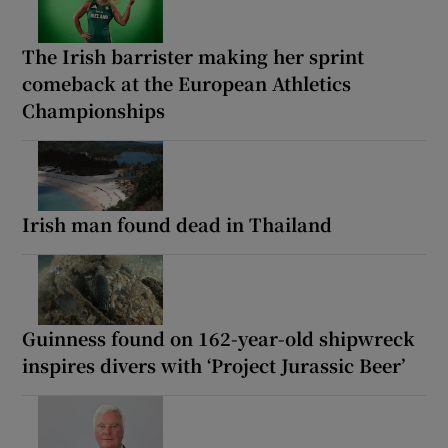
The Irish barrister making her sprint
comeback at the European Athletics
Championships
Irish man found dead in Thailand
Guinness found on 162-year-old shipwreck
inspires divers with ‘Project Jurassic Beer’