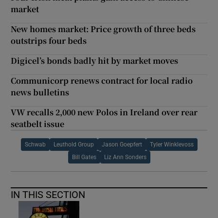
market
New homes market: Price growth of three beds
outstrips four beds
Digicel’s bonds badly hit by market moves
Communicorp renews contract for local radio
news bulletins
VW recalls 2,000 new Polos in Ireland over rear
seatbelt issue
Schwab
Leuthold Group
Jason Goepfert
Tyler Winklevoss
Bill Gates
Liz Ann Sonders
IN THIS SECTION