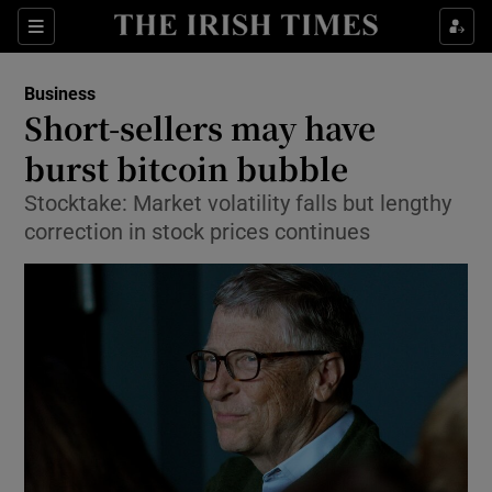
Show Food sub sections
Sections
Show Health sub sections
Business
Short-sellers may have
Show Life & Style sub sections
burst bitcoin bubble
Show Culture sub sections
Stocktake: Market volatility falls but lengthy
correction in stock prices continues
Show Environment sub sections
Show Technology sub sections
Show Science sub sections