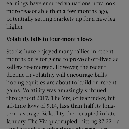
earnings have ensured valuations now look
more reasonable than a few months ago,
potentially setting markets up for a new leg
higher.
Volatility falls to four-month lows
Stocks have enjoyed many rallies in recent
months only for gains to prove short-lived as
sellers re-emerged. However, the recent
decline in volatility will encourage bulls
hoping equities are about to build on recent
gains. Volatility was amazingly subdued
throughout 2017. The Vix, or fear index, hit
all-time lows of 9.14, less than half its long-
term average. Volatility then erupted in late
January. The Vix quadrupled, hitting 37.32 – a
level associated with times of crisis – on