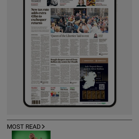
MOST READ