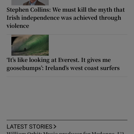
Stephen Collins: We must kill the myth that
Irish independence was achieved through
violence
‘It’s like looking at Everest. It gives me
goosebumps’: Ireland’s west coast surfers
LATEST STORIES
William Orbit: Music producer for Madonna, U2