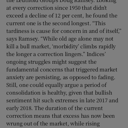
at every correction since 1950 that didn’t
exceed a decline of 12 per cent, he found the
current one is the second longest. “This
tardiness is cause for concern in and of itself,”
says Ramsey. “While old age alone may not
kill a bull market, ‘morbidity’ climbs rapidly
the longer a correction lingers.” Indices’
ongoing struggles might suggest the
fundamental concerns that triggered market
anxiety are persisting, as opposed to fading.
Still, one could equally argue a period of
consolidation is healthy, given that bullish
sentiment hit such extremes in late 2017 and
early 2018. The duration of the current
correction means that excess has now been
wrung out of the market, while rising