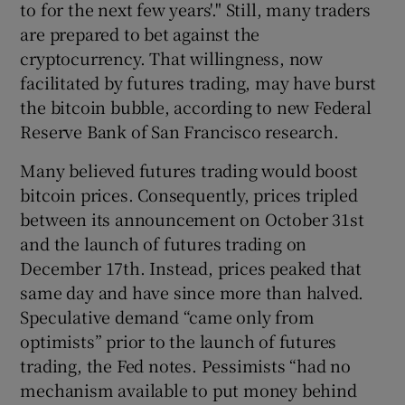
to for the next few years'." Still, many traders
are prepared to bet against the
cryptocurrency. That willingness, now
 window
facilitated by futures trading, may have burst
the bitcoin bubble, according to new Federal
Reserve Bank of San Francisco research.
Show Sponsored sub sections
Many believed futures trading would boost
bitcoin prices. Consequently, prices tripled
between its announcement on October 31st
and the launch of futures trading on
December 17th. Instead, prices peaked that
same day and have since more than halved.
Speculative demand “came only from
optimists” prior to the launch of futures
trading, the Fed notes. Pessimists “had no
mechanism available to put money behind