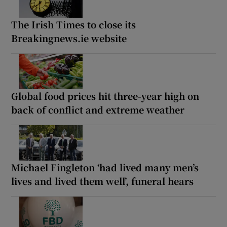
The Irish Times to close its
Breakingnews.ie website
Global food prices hit three-year high on
back of conflict and extreme weather
Michael Fingleton ‘had lived many men’s
lives and lived them well’, funeral hears