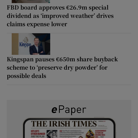
FBD board approves €26.9m special
dividend as ‘improved weather’ drives
claims expense lower
Kingspan pauses €650m share buyback
scheme to ‘preserve dry powder’ for
possible deals