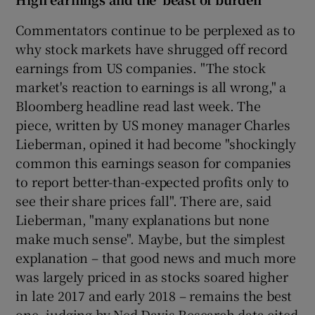
Commentators continue to be perplexed as to
why stock markets have shrugged off record
earnings from US companies. "The stock
market's reaction to earnings is all wrong," a
Bloomberg headline read last week. The
piece, written by US money manager Charles
Lieberman, opined it had become "shockingly
common this earnings season for companies
to report better-than-expected profits only to
see their share prices fall". There are, said
Lieberman, "many explanations but none
make much sense". Maybe, but the simplest
explanation – that good news and much more
was largely priced in as stocks soared higher
in late 2017 and early 2018 – remains the best
one, judging by Ned Davis Research data cited