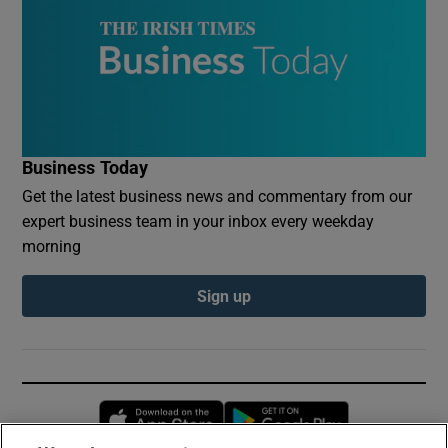
Business Today
Get the latest business news and commentary from our
expert business team in your inbox every weekday
morning
Sign up
Opens in new window
Opens in new 