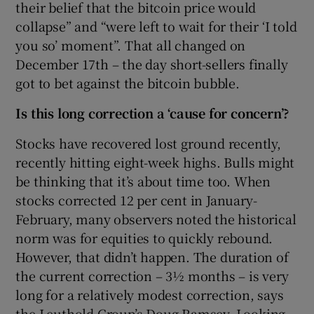
their belief that the bitcoin price would
collapse” and “were left to wait for their ‘I told
you so’ moment”. That all changed on
December 17th – the day short-sellers finally
got to bet against the bitcoin bubble.
Is this long correction a ‘cause for concern’?
Stocks have recovered lost ground recently,
recently hitting eight-week highs. Bulls might
be thinking that it’s about time too. When
stocks corrected 12 per cent in January-
February, many observers noted the historical
norm was for equities to quickly rebound.
However, that didn’t happen. The duration of
the current correction – 3½ months – is very
long for a relatively modest correction, says
the Leuthold Group’s Doug Ramsey. Looking