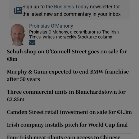
Sign up to the
Business Today
newsletter for
the latest new and commentary in your inbox
Proinsias O'Mahony
Proinsias O’Mahony, a contributor to The Irish
Times, writes the weekly Stocktake column
Opens in new window
Schuh shop on O’Connell Street goes on sale for
€8m
Murphy & Gunn expected to end BMW franchise
after 50 years
Three commercial units in Blanchardstown for
€2.85m
Camden Street retail investment on sale for €4.3m
Irish company installs pitch for World Cup final
Four Irish meat plants gain access to Chinese