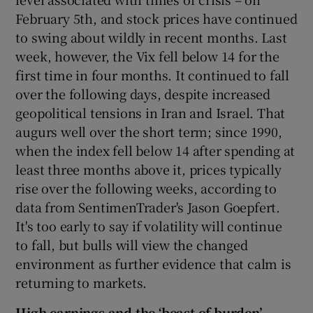
February 5th, and stock prices have continued
to swing about wildly in recent months. Last
week, however, the Vix fell below 14 for the
first time in four months. It continued to fall
over the following days, despite increased
geopolitical tensions in Iran and Israel. That
augurs well over the short term; since 1990,
when the index fell below 14 after spending at
least three months above it, prices typically
rise over the following weeks, according to
data from SentimenTrader's Jason Goepfert.
It's too early to say if volatility will continue
to fall, but bulls will view the changed
environment as further evidence that calm is
returning to markets.
High earnings and the ‘beast of burden’