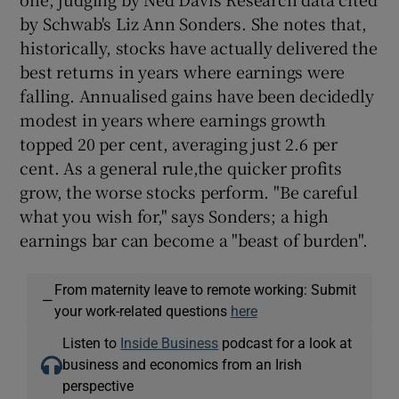
by Schwab's Liz Ann Sonders. She notes that,
historically, stocks have actually delivered the
best returns in years where earnings were
falling. Annualised gains have been decidedly
modest in years where earnings growth
topped 20 per cent, averaging just 2.6 per
cent. As a general rule,the quicker profits
grow, the worse stocks perform. "Be careful
what you wish for," says Sonders; a high
earnings bar can become a "beast of burden".
From maternity leave to remote working: Submit
—
your work-related questions
here
Listen to
Inside Business
podcast for a look at
business and economics from an Irish
perspective