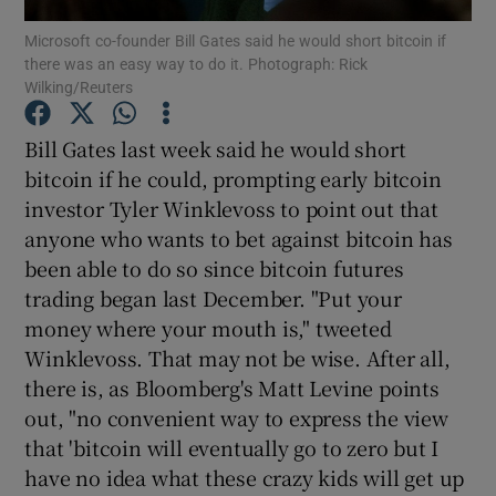
Microsoft co-founder Bill Gates said he would short bitcoin if
there was an easy way to do it. Photograph: Rick
Wilking/Reuters
Show Motors sub sections
Bill Gates last week said he would short
bitcoin if he could, prompting early bitcoin
investor Tyler Winklevoss to point out that
Show Podcasts sub sections
anyone who wants to bet against bitcoin has
been able to do so since bitcoin futures
trading began last December. "Put your
money where your mouth is," tweeted
Winklevoss. That may not be wise. After all,
there is, as Bloomberg's Matt Levine points
Show Gaeilge sub sections
out, "no convenient way to express the view
Show History sub sections
that 'bitcoin will eventually go to zero but I
have no idea what these crazy kids will get up