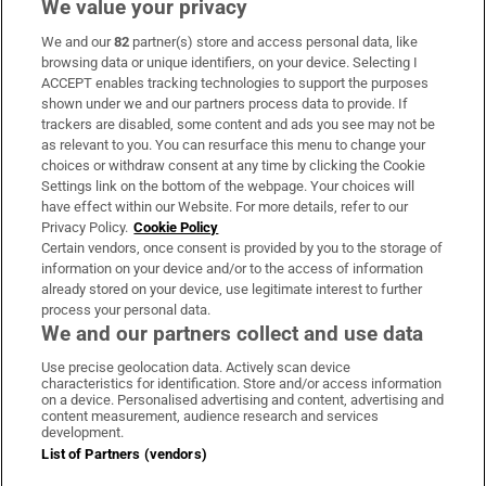
We value your privacy
We and our
82
partner(s) store and access personal data, like
Subscribe
browsing data or unique identifiers, on your device. Selecting I
ACCEPT enables tracking technologies to support the purposes
Support
shown under we and our partners process data to provide. If
trackers are disabled, some content and ads you see may not be
About Us
as relevant to you. You can resurface this menu to change your
choices or withdraw consent at any time by clicking the Cookie
Irish Times Products & Services
Settings link on the bottom of the webpage. Your choices will
have effect within our Website. For more details, refer to our
Privacy Policy.
Cookie Policy
OUR PARTNERS:
Certain vendors, once consent is provided by you to the storage of
information on your device and/or to the access of information
already stored on your device, use legitimate interest to further
process your personal data.
We and our partners collect and use data
Use precise geolocation data. Actively scan device
characteristics for identification. Store and/or access information
Irish Times on WhatsApp
Irish Times on Facebook
Irish Times on X
Irish Times on LinkedIn
Irish Times on Instagram
on a device. Personalised advertising and content, advertising and
content measurement, audience research and services
development.
Terms & Conditions
List of Partners (vendors)
Privacy Policy