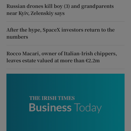
Russian drones kill boy (3) and grandparents
near Kyiv, Zelenskiy says
After the hype, SpaceX investors return to the
numbers
Rocco Macari, owner of Italian-Irish chippers,
leaves estate valued at more than €2.2m