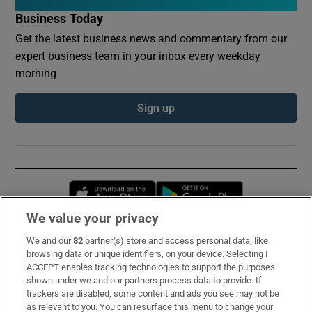
Business Today
Get the latest business news and commentary from our
expert business team in your inbox every weekday
morning
Sign up
Opens in new window
Opens in new 
We value your privacy
We and our
82
partner(s) store and access personal data, like
Subscribe
browsing data or unique identifiers, on your device. Selecting I
ACCEPT enables tracking technologies to support the purposes
Support
shown under we and our partners process data to provide. If
trackers are disabled, some content and ads you see may not be
About Us
as relevant to you. You can resurface this menu to change your