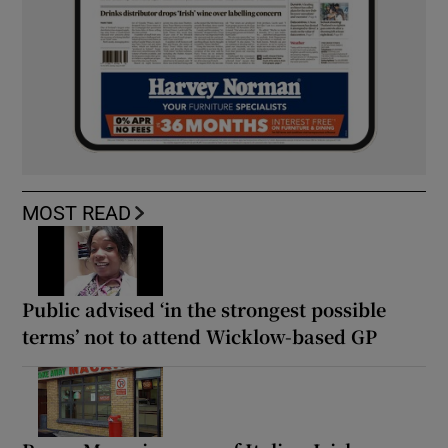
MOST READ
Public advised ‘in the strongest possible
terms’ not to attend Wicklow-based GP