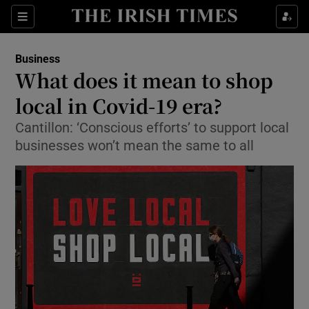
Show Food sub sections
Sections
Show Health sub sections
Business
What does it mean to shop
Show Life & Style sub sections
local in Covid-19 era?
Show Culture sub sections
Cantillon: ‘Conscious efforts’ to support local
businesses won’t mean the same to all
Show Environment sub sections
Show Technology sub sections
Show Science sub sections