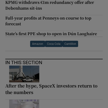
KPMG withdraws €1m redundancy offer after
Debenhams sit-ins
Full-year profits at Penneys on course to top
forecast
State’s first PPE shop to open in Dún Laoghaire
Amazon
Coca Cola
Cantillon
IN THIS SECTION
After the hype, SpaceX investors return to
the numbers