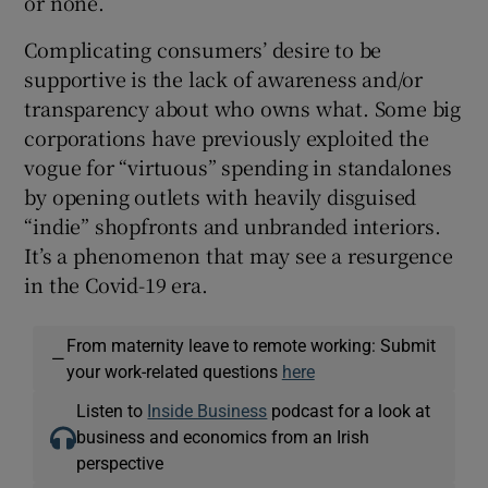
or none.
Complicating consumers’ desire to be
supportive is the lack of awareness and/or
transparency about who owns what. Some big
corporations have previously exploited the
vogue for “virtuous” spending in standalones
by opening outlets with heavily disguised
“indie” shopfronts and unbranded interiors.
It’s a phenomenon that may see a resurgence
in the Covid-19 era.
From maternity leave to remote working: Submit
—
your work-related questions
here
Listen to
Inside Business
podcast for a look at
business and economics from an Irish
perspective