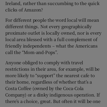
Ireland, rather than succumbing to the quick
clicks of Amazon?
For different people the word local will mean
different things. Not every geographically
proximate outlet is locally owned, nor is every
local area blessed with a full complement of
friendly independents – what the Americans
call the “Mom-and-Pops”.
Anyone obliged to comply with travel
restrictions in their area, for example, will be
more likely to “support” the nearest cafe to
their home, regardless of whether that’s a
Costa Coffee (owned by the Coca-Cola
Company) or a dinky indigenous operation. If
there’s a choice, great. But often it will be one