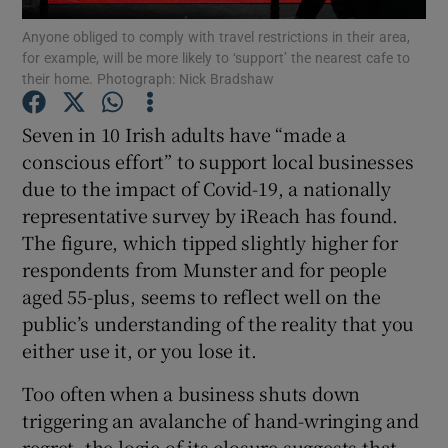
Anyone obliged to comply with travel restrictions in their area,
for example, will be more likely to ‘support’ the nearest cafe to
their home. Photograph: Nick Bradshaw
Show Motors sub sections
Seven in 10 Irish adults have “made a
conscious effort” to support local businesses
due to the impact of Covid-19, a nationally
Show Podcasts sub sections
representative survey by iReach has found.
The figure, which tipped slightly higher for
respondents from Munster and for people
aged 55-plus, seems to reflect well on the
public’s understanding of the reality that you
either use it, or you lose it.
Show Gaeilge sub sections
Too often when a business shuts down
Show History sub sections
triggering an avalanche of hand-wringing and
regret, the logic of its closure suggests that