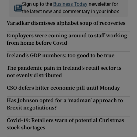
Sign up to the
Business Today
newsletter for
the latest new and commentary in your inbox
Varadkar dismisses alphabet soup of recoveries
Employers were coming around to staff working
from home before Covid
Ireland’s GDP numbers: too good to be true
The pandemic pain in Ireland’s retail sector is
not evenly distributed
CSO defers bitter economic pill until Monday
Has Johnson opted for a ‘madman’ approach to
Brexit negotiations?
Covid-19: Retailers warn of potential Christmas
stock shortages