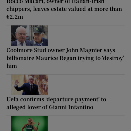
Rocco Macari, owner of Italian-Irish
chippers, leaves estate valued at more than
€2.2m
Coolmore Stud owner John Magnier says
billionaire Maurice Regan trying to ‘destroy’
him
Uefa confirms ‘departure payment’ to
alleged lover of Gianni Infantino