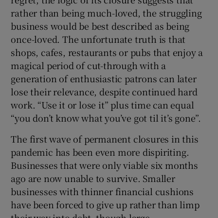
rather than being much-loved, the struggling
business would be best described as being
once-loved. The unfortunate truth is that
 window
shops, cafes, restaurants or pubs that enjoy a
magical period of cut-through with a
Show Sponsored sub sections
generation of enthusiastic patrons can later
lose their relevance, despite continued hard
work. “Use it or lose it” plus time can equal
“you don’t know what you’ve got til it’s gone”.
The first wave of permanent closures in this
pandemic has been even more dispiriting.
Businesses that were only viable six months
ago are now unable to survive. Smaller
businesses with thinner financial cushions
have been forced to give up rather than limp
their way into debt, though large