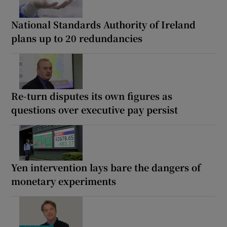
National Standards Authority of Ireland
plans up to 20 redundancies
Re-turn disputes its own figures as
questions over executive pay persist
Yen intervention lays bare the dangers of
monetary experiments