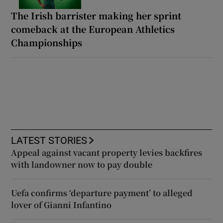
The Irish barrister making her sprint
comeback at the European Athletics
Championships
LATEST STORIES
Appeal against vacant property levies backfires
with landowner now to pay double
Uefa confirms ‘departure payment’ to alleged
lover of Gianni Infantino