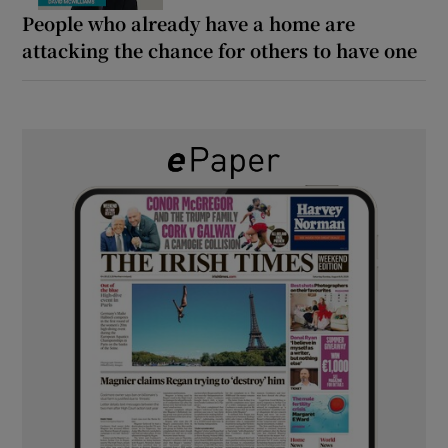
People who already have a home are
attacking the chance for others to have one