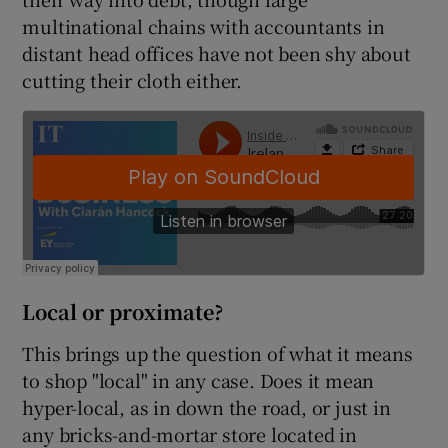
multinational chains with accountants in
distant head offices have not been shy about
cutting their cloth either.
Local or proximate?
This brings up the question of what it means
to shop "local" in any case. Does it mean
hyper-local, as in down the road, or just in
any bricks-and-mortar store located in