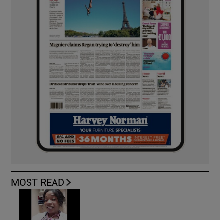
MOST READ