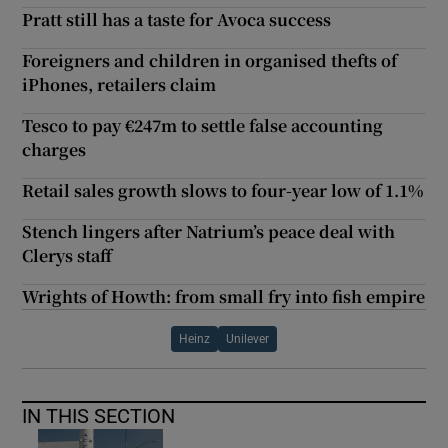
Pratt still has a taste for Avoca success
Foreigners and children in organised thefts of
iPhones, retailers claim
Tesco to pay €247m to settle false accounting
charges
Retail sales growth slows to four-year low of 1.1%
Stench lingers after Natrium’s peace deal with
Clerys staff
Wrights of Howth: from small fry into fish empire
Heinz
Unilever
IN THIS SECTION