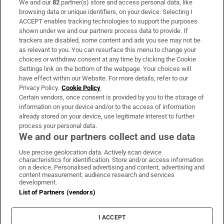
We and our
82
partner(s) store and access personal data, like
Subscribe
browsing data or unique identifiers, on your device. Selecting I
ACCEPT enables tracking technologies to support the purposes
Support
shown under we and our partners process data to provide. If
trackers are disabled, some content and ads you see may not be
About Us
as relevant to you. You can resurface this menu to change your
choices or withdraw consent at any time by clicking the Cookie
Irish Times Products & Services
Settings link on the bottom of the webpage. Your choices will
have effect within our Website. For more details, refer to our
Privacy Policy.
Cookie Policy
OUR PARTNERS:
Certain vendors, once consent is provided by you to the storage of
information on your device and/or to the access of information
already stored on your device, use legitimate interest to further
process your personal data.
We and our partners collect and use data
Use precise geolocation data. Actively scan device
characteristics for identification. Store and/or access information
Irish Times on WhatsApp
Irish Times on Facebook
Irish Times on X
Irish Times on LinkedIn
Irish Times on Instagram
on a device. Personalised advertising and content, advertising and
content measurement, audience research and services
development.
Terms & Conditions
List of Partners (vendors)
Privacy Policy
Cookie Information
Cookie Settings
I ACCEPT