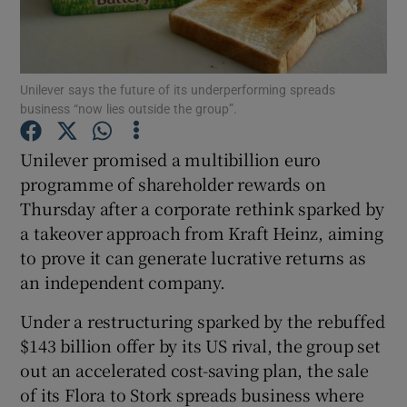
Unilever says the future of its underperforming spreads
Show Motors sub sections
business “now lies outside the group”.
Unilever promised a multibillion euro
programme of shareholder rewards on
Show Podcasts sub sections
Thursday after a corporate rethink sparked by
a takeover approach from Kraft Heinz, aiming
to prove it can generate lucrative returns as
an independent company.
Show Gaeilge sub sections
Under a restructuring sparked by the rebuffed
$143 billion offer by its US rival, the group set
Show History sub sections
out an accelerated cost-saving plan, the sale
of its Flora to Stork spreads business where