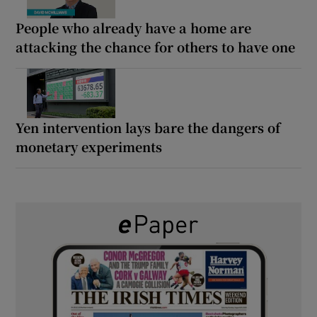
People who already have a home are
attacking the chance for others to have one
Yen intervention lays bare the dangers of
monetary experiments