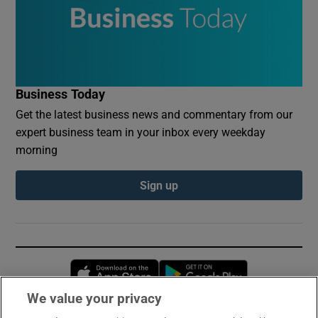
Business Today
Get the latest business news and commentary from our
expert business team in your inbox every weekday
morning
Sign up
Opens in new window
Opens in new 
We value your privacy