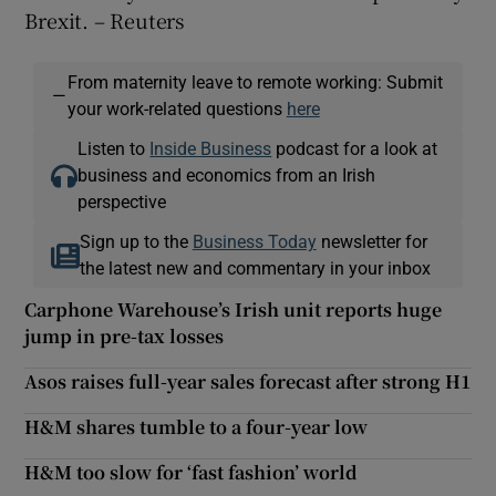
Brexit. – Reuters
From maternity leave to remote working: Submit
—
your work-related questions
here
Listen to
Inside Business
podcast for a look at
business and economics from an Irish
perspective
Sign up to the
Business Today
newsletter for
the latest new and commentary in your inbox
Carphone Warehouse’s Irish unit reports huge
jump in pre-tax losses
Asos raises full-year sales forecast after strong H1
H&M shares tumble to a four-year low
H&M too slow for ‘fast fashion’ world