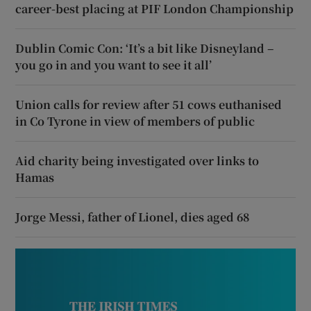
career-best placing at PIF London Championship
Dublin Comic Con: ‘It’s a bit like Disneyland –
you go in and you want to see it all’
Union calls for review after 51 cows euthanised
in Co Tyrone in view of members of public
Aid charity being investigated over links to
Hamas
Jorge Messi, father of Lionel, dies aged 68