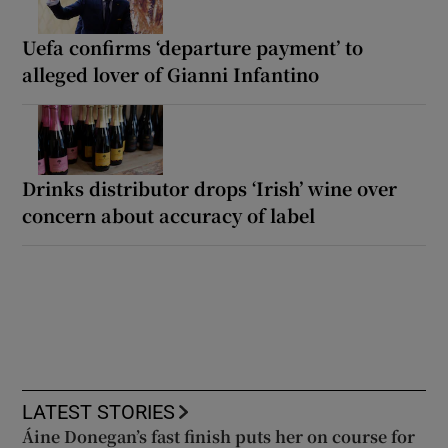
Uefa confirms ‘departure payment’ to
alleged lover of Gianni Infantino
Drinks distributor drops ‘Irish’ wine over
concern about accuracy of label
LATEST STORIES
Áine Donegan’s fast finish puts her on course for