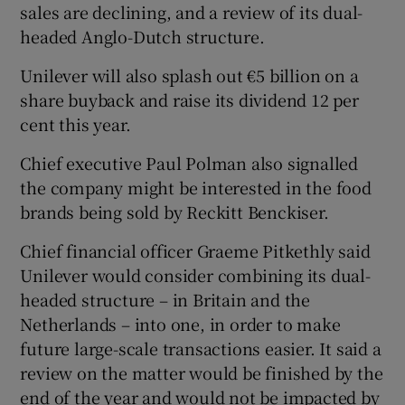
sales are declining, and a review of its dual-
headed Anglo-Dutch structure.
Unilever will also splash out €5 billion on a
 window
share buyback and raise its dividend 12 per
cent this year.
Show Sponsored sub sections
Chief executive Paul Polman also signalled
the company might be interested in the food
brands being sold by Reckitt Benckiser.
Chief financial officer Graeme Pitkethly said
Unilever would consider combining its dual-
headed structure – in Britain and the
Netherlands – into one, in order to make
future large-scale transactions easier. It said a
review on the matter would be finished by the
end of the year and would not be impacted by