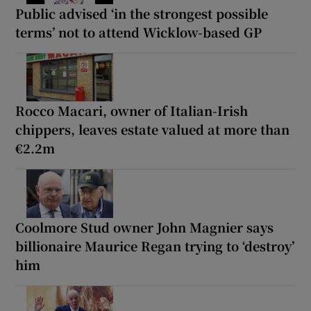
Public advised ‘in the strongest possible
terms’ not to attend Wicklow-based GP
Rocco Macari, owner of Italian-Irish
chippers, leaves estate valued at more than
€2.2m
Coolmore Stud owner John Magnier says
billionaire Maurice Regan trying to ‘destroy’
him