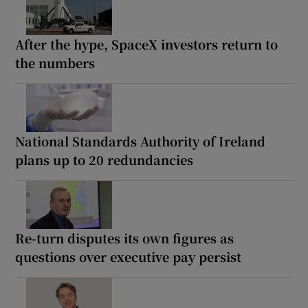
After the hype, SpaceX investors return to
the numbers
National Standards Authority of Ireland
plans up to 20 redundancies
Re-turn disputes its own figures as
questions over executive pay persist