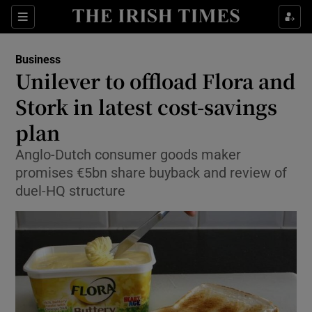
Show Food sub sections
Sections
Show Health sub sections
Business
Unilever to offload Flora and
Show Life & Style sub sections
Stork in latest cost-savings
Show Culture sub sections
plan
Anglo-Dutch consumer goods maker
Show Environment sub sections
promises €5bn share buyback and review of
Show Technology sub sections
duel-HQ structure
Show Science sub sections