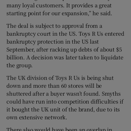
many loyal customers. It provides a great
starting point for our expansion,” he said.
The deal is subject to approval from a
bankruptcy court in the US. Toys R Us entered
bankruptcy protection in the US last
September, after racking up debts of about $5
billion. A decision was later taken to liquidate
the group.
The UK division of Toys R Us is being shut
down and more than 60 stores will be
shuttered after a buyer wasn’t found. Smyths
could have run into competition difficulties if
it bought the UK unit of the brand, due to its
own extensive network.
There also would have been an overlap in