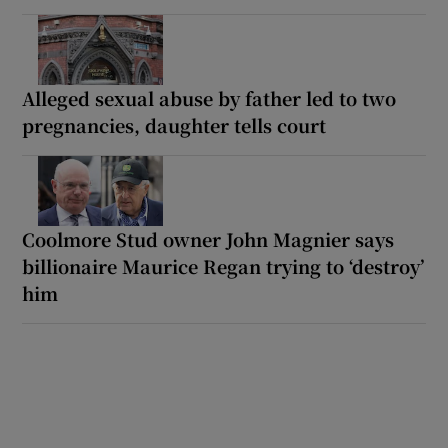
Alleged sexual abuse by father led to two
pregnancies, daughter tells court
Coolmore Stud owner John Magnier says
billionaire Maurice Regan trying to ‘destroy’
him