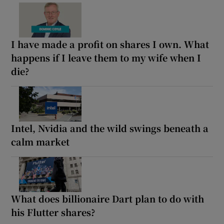
I have made a profit on shares I own. What
happens if I leave them to my wife when I
die?
Intel, Nvidia and the wild swings beneath a
calm market
What does billionaire Dart plan to do with
his Flutter shares?