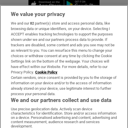
Opens in new window
Opens in new 
We value your privacy
We and our
82
partner(s) store and access personal data, like
Subscribe
browsing data or unique identifiers, on your device. Selecting I
ACCEPT enables tracking technologies to support the purposes
Support
shown under we and our partners process data to provide. If
trackers are disabled, some content and ads you see may not be
About Us
as relevant to you. You can resurface this menu to change your
choices or withdraw consent at any time by clicking the Cookie
Irish Times Products & Services
Settings link on the bottom of the webpage. Your choices will
have effect within our Website. For more details, refer to our
Privacy Policy.
Cookie Policy
OUR PARTNERS:
Certain vendors, once consent is provided by you to the storage of
information on your device and/or to the access of information
already stored on your device, use legitimate interest to further
process your personal data.
We and our partners collect and use data
Use precise geolocation data. Actively scan device
characteristics for identification. Store and/or access information
Irish Times on WhatsApp
Irish Times on Facebook
Irish Times on X
Irish Times on LinkedIn
Irish Times on Instagram
on a device. Personalised advertising and content, advertising and
content measurement, audience research and services
development.