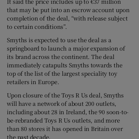
It said the price includes up to €37 million
that may be put into an escrow account upon
completion of the deal, “with release subject
to certain conditions”.
 window
Smyths is expected to use the deal as a
Show Sponsored sub sections
springboard to launch a major expansion of
its brand across the continent. The deal
immediately catapults Smyths towards the
top of the list of the largest speciality toy
retailers in Europe.
Upon closure of the Toys R Us deal, Smyths
will have a network of about 200 outlets,
including about 28 in Ireland, the 90 soon-to-
be-rebranded Toys R Us outlets, and more
than 80 stores it has opened in Britain over
the past decade.