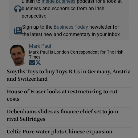
Listen to
Inside Business
podcast for a look at
business and economics from an Irish
perspective
Sign up to the
Business Today
newsletter for
the latest new and commentary in your inbox
Mark Paul
Mark Paul is London Correspondent for The Irish
Times
Opens in new window
Opens in new window
Smyths Toys to buy Toys R Us in Germany, Austria
and Switzerland
House of Fraser looks at restructuring to cut
costs
Debenhams slides as finance chief set to join
rival Selfridges
Celtic Pure water plots Chinese expansion