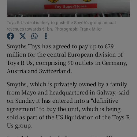
Toys R Us deal is likely to push the Smyth’s group annual
revenues towards €1bn. Photograph: Frank Miller
Show Motors sub sections
Smyths Toys has agreed to pay up to €79
million for the central European division of
Toys R Us, comprising 90 outlets in Germany,
Show Podcasts sub sections
Austria and Switzerland.
Smyths, which is privately owned by a family
from Mayo and headquartered in Galway, said
on Sunday it has entered into a “definitive
Show Gaeilge sub sections
agreement” to buy the unit, which is being
sold as part of the US liquidation of the Toys R
Show History sub sections
Us group.