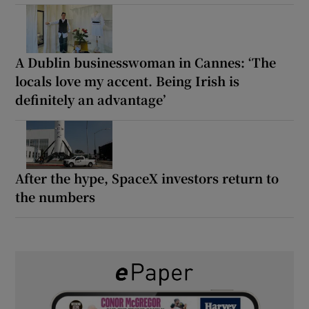
A Dublin businesswoman in Cannes: ‘The
locals love my accent. Being Irish is
definitely an advantage’
After the hype, SpaceX investors return to
the numbers