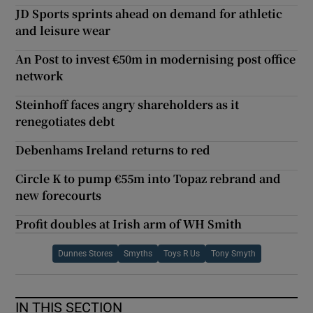
JD Sports sprints ahead on demand for athletic
and leisure wear
An Post to invest €50m in modernising post office
network
Steinhoff faces angry shareholders as it
renegotiates debt
Debenhams Ireland returns to red
Circle K to pump €55m into Topaz rebrand and
new forecourts
Profit doubles at Irish arm of WH Smith
Dunnes Stores
Smyths
Toys R Us
Tony Smyth
IN THIS SECTION