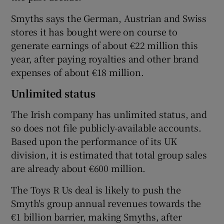
Smyths says the German, Austrian and Swiss
stores it has bought were on course to
generate earnings of about €22 million this
year, after paying royalties and other brand
expenses of about €18 million.
Unlimited status
The Irish company has unlimited status, and
so does not file publicly-available accounts.
Based upon the performance of its UK
division, it is estimated that total group sales
are already about €600 million.
The Toys R Us deal is likely to push the
Smyth's group annual revenues towards the
€1 billion barrier, making Smyths, after