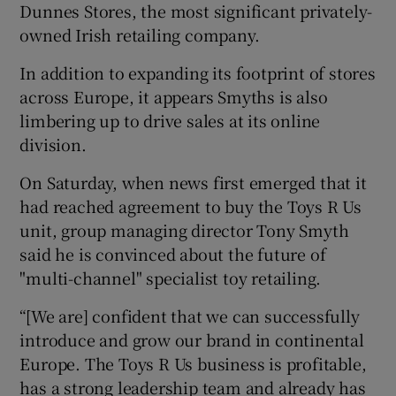
Dunnes Stores, the most significant privately-
owned Irish retailing company.
In addition to expanding its footprint of stores
across Europe, it appears Smyths is also
limbering up to drive sales at its online
division.
On Saturday, when news first emerged that it
had reached agreement to buy the Toys R Us
unit, group managing director Tony Smyth
said he is convinced about the future of
"multi-channel" specialist toy retailing.
“[We are] confident that we can successfully
introduce and grow our brand in continental
Europe. The Toys R Us business is profitable,
has a strong leadership team and already has