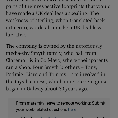
parts of their respective footprints that would
have made a UK deal less appealing. The
weakness of sterling, when translated back
into euro, would also make a UK deal less
lucrative.
The company is owned by the notoriously
media-shy Smyth family, who hail from
Claremorris in Co Mayo, where their parents
ran a shop. Four Smyth brothers – Tony,
Padraig, Liam and Tommy – are involved in
the toys business, which in its current guise
began in Galway about 30 years ago.
From maternity leave to remote working: Submit
—
your work-related questions
here