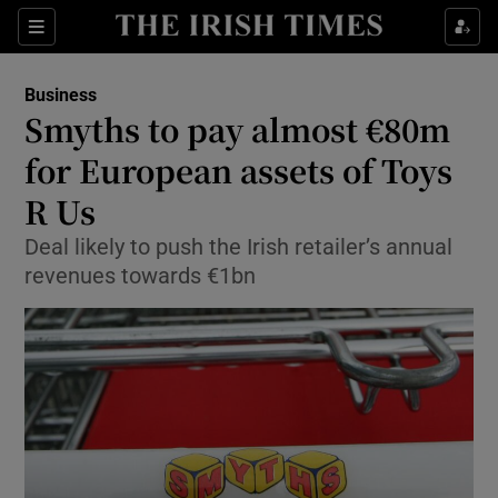
Show Food sub sections
Sections
Show Health sub sections
Business
Smyths to pay almost €80m
Show Life & Style sub sections
for European assets of Toys
Show Culture sub sections
R Us
Deal likely to push the Irish retailer’s annual
Show Environment sub sections
revenues towards €1bn
Show Technology sub sections
Show Science sub sections