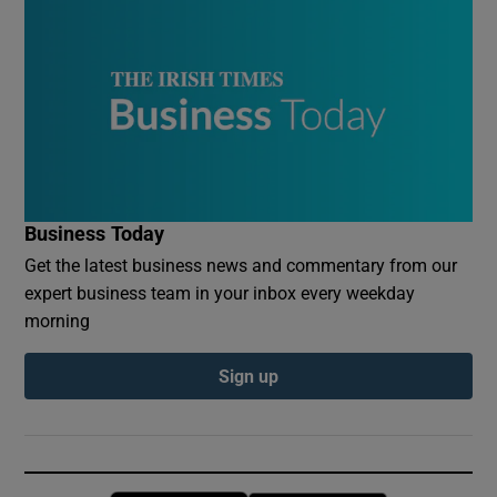
Business Today
Get the latest business news and commentary from our
expert business team in your inbox every weekday
morning
Sign up