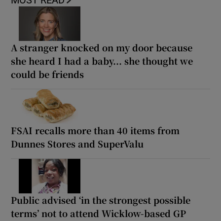
MOST READ
A stranger knocked on my door because
she heard I had a baby... she thought we
could be friends
FSAI recalls more than 40 items from
Dunnes Stores and SuperValu
Public advised ‘in the strongest possible
terms’ not to attend Wicklow-based GP