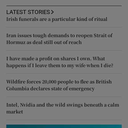
LATEST STORIES
Irish funerals are a particular kind of ritual
Iran issues tough demands to reopen Strait of
Hormuz as deal still out of reach
I have made a profit on shares I own. What
happens if I leave them to my wife when I die?
Wildfire forces 20,000 people to flee as British
Columbia declares state of emergency
Intel, Nvidia and the wild swings beneath a calm
market