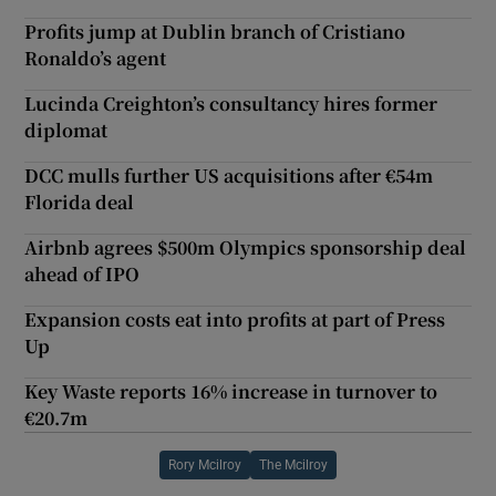
Profits jump at Dublin branch of Cristiano
Ronaldo’s agent
Lucinda Creighton’s consultancy hires former
diplomat
DCC mulls further US acquisitions after €54m
Florida deal
Airbnb agrees $500m Olympics sponsorship deal
ahead of IPO
Expansion costs eat into profits at part of Press
Up
Key Waste reports 16% increase in turnover to
€20.7m
Rory Mcilroy
The Mcilroy