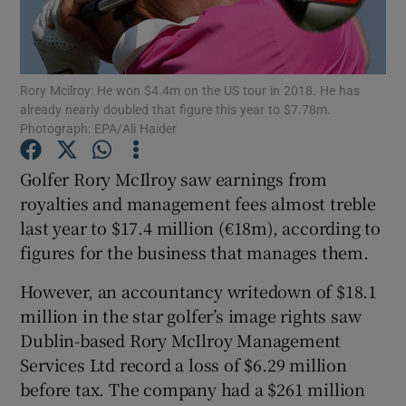
Rory Mcilroy: He won $4.4m on the US tour in 2018. He has
Show Motors sub sections
already nearly doubled that figure this year to $7.78m.
Photograph: EPA/Ali Haider
Golfer Rory McIlroy saw earnings from
Show Podcasts sub sections
royalties and management fees almost treble
last year to $17.4 million (€18m), according to
figures for the business that manages them.
However, an accountancy writedown of $18.1
million in the star golfer’s image rights saw
Show Gaeilge sub sections
Dublin-based Rory McIlroy Management
Show History sub sections
Services Ltd record a loss of $6.29 million
before tax. The company had a $261 million