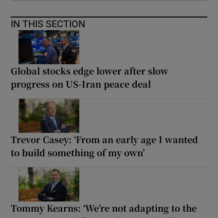
IN THIS SECTION
Global stocks edge lower after slow
progress on US-Iran peace deal
Trevor Casey: ‘From an early age I wanted
to build something of my own’
Tommy Kearns: ‘We’re not adapting to the