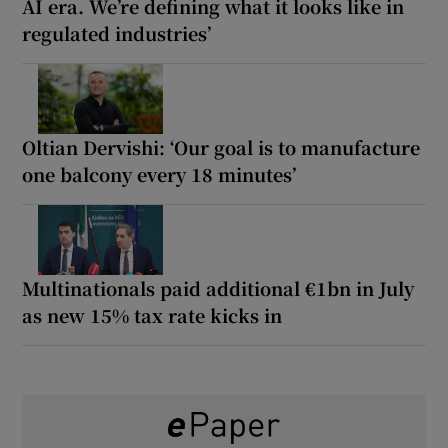
AI era. We’re defining what it looks like in
regulated industries’
Oltian Dervishi: ‘Our goal is to manufacture
one balcony every 18 minutes’
Multinationals paid additional €1bn in July
as new 15% tax rate kicks in