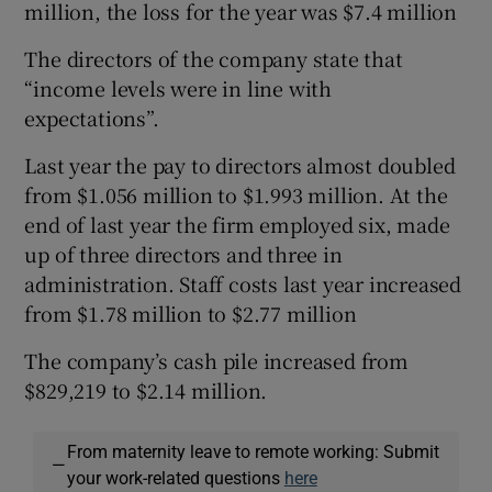
million, the loss for the year was $7.4 million
The directors of the company state that
“income levels were in line with
expectations”.
Last year the pay to directors almost doubled
from $1.056 million to $1.993 million. At the
end of last year the firm employed six, made
up of three directors and three in
administration. Staff costs last year increased
from $1.78 million to $2.77 million
The company’s cash pile increased from
$829,219 to $2.14 million.
From maternity leave to remote working: Submit
—
your work-related questions
here