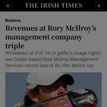
Show Food sub sections
Sections
Show Health sub sections
Business
Revenues at Rory McIlroy’s
Show Life & Style sub sections
management company
Show Culture sub sections
triple
Writedown of $18.1m in golfer’s image rights
Show Environment sub sections
see Dublin-based Rory McIlroy Management
Show Technology sub sections
Services record loss of $6.29m before tax
Show Science sub sections