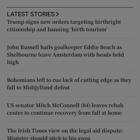
LATEST STORIES
Trump signs new orders targeting birthright
citizenship and banning ‘birth tourism’
John Russell hails goalkeeper Eddie Beach as
Shelbourne leave Amsterdam with heads held
high
Bohemians left to rue lack of cutting edge as they
fall to Midtjylland defeat
US senator Mitch McConnell (84) leaves rehab
centre to continue recovery from fall at home
The Irish Times view on the legal aid dispute:
Minister should stick to his guns