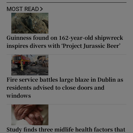
MOST READ
Guinness found on 162-year-old shipwreck
inspires divers with ‘Project Jurassic Beer’
Fire service battles large blaze in Dublin as
residents advised to close doors and
windows
Study finds three midlife health factors that