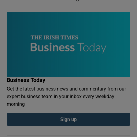
Business Today
Get the latest business news and commentary from our
expert business team in your inbox every weekday
morning
Sign up