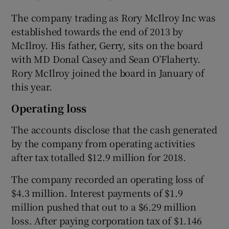
The company trading as Rory McIlroy Inc was
established towards the end of 2013 by
McIlroy. His father, Gerry, sits on the board
with MD Donal Casey and Sean O’Flaherty.
Rory McIlroy joined the board in January of
this year.
Operating loss
The accounts disclose that the cash generated
by the company from operating activities
after tax totalled $12.9 million for 2018.
The company recorded an operating loss of
$4.3 million. Interest payments of $1.9
million pushed that out to a $6.29 million
loss. After paying corporation tax of $1.146