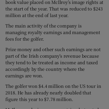
book value placed on McIlroy’s image rights at
the start of the year. That was reduced to $243
million at the end of last year.
 window
The main activity of the company is
managing royalty earnings and management
Show Sponsored sub sections
fees for the golfer.
Prize money and other such earnings are not
part of the Irish company’s revenue because
they tend to be treated as income and taxed
accordingly by the country where the
earnings are won.
The golfer won $4.4 million on the US tour in
2018. He has already nearly doubled that
figure this year to $7.78 million.