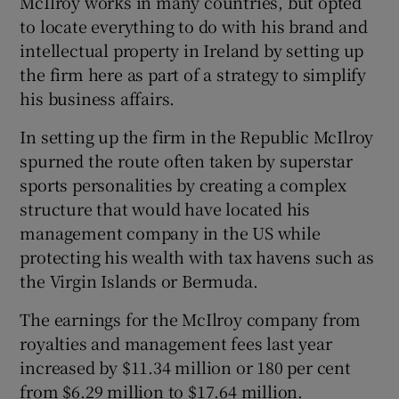
McIlroy works in many countries, but opted
to locate everything to do with his brand and
intellectual property in Ireland by setting up
the firm here as part of a strategy to simplify
his business affairs.
In setting up the firm in the Republic McIlroy
spurned the route often taken by superstar
sports personalities by creating a complex
structure that would have located his
management company in the US while
protecting his wealth with tax havens such as
the Virgin Islands or Bermuda.
The earnings for the McIlroy company from
royalties and management fees last year
increased by $11.34 million or 180 per cent
from $6.29 million to $17.64 million.