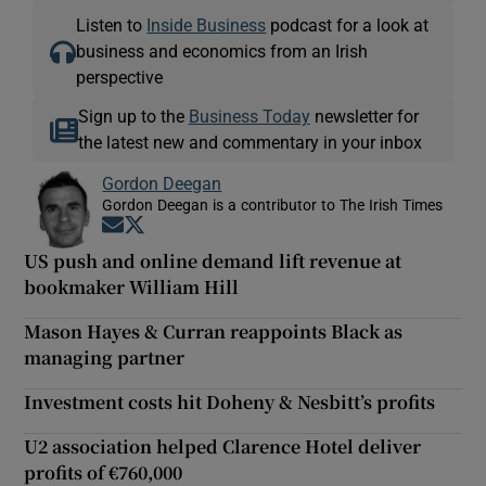
Listen to
Inside Business
podcast for a look at
business and economics from an Irish
perspective
Sign up to the
Business Today
newsletter for
the latest new and commentary in your inbox
Gordon Deegan
Gordon Deegan is a contributor to The Irish Times
Opens in new window
Opens in new window
US push and online demand lift revenue at
bookmaker William Hill
Mason Hayes & Curran reappoints Black as
managing partner
Investment costs hit Doheny & Nesbitt’s profits
U2 association helped Clarence Hotel deliver
profits of €760,000