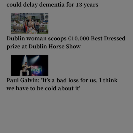
could delay dementia for 13 years
Dublin woman scoops €10,000 Best Dressed
prize at Dublin Horse Show
Paul Galvin: ‘It’s a bad loss for us, I think
we have to be cold about it’