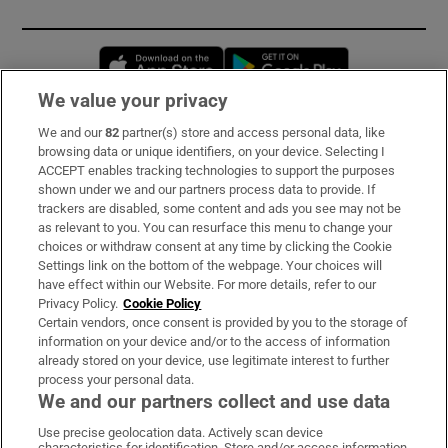
Opens in new window
Opens in new 
We value your privacy
We and our
82
partner(s) store and access personal data, like
Subscribe
browsing data or unique identifiers, on your device. Selecting I
ACCEPT enables tracking technologies to support the purposes
Support
shown under we and our partners process data to provide. If
trackers are disabled, some content and ads you see may not be
About Us
as relevant to you. You can resurface this menu to change your
choices or withdraw consent at any time by clicking the Cookie
Irish Times Products & Services
Settings link on the bottom of the webpage. Your choices will
have effect within our Website. For more details, refer to our
Privacy Policy.
Cookie Policy
OUR PARTNERS:
Certain vendors, once consent is provided by you to the storage of
information on your device and/or to the access of information
already stored on your device, use legitimate interest to further
process your personal data.
We and our partners collect and use data
Use precise geolocation data. Actively scan device
characteristics for identification. Store and/or access information