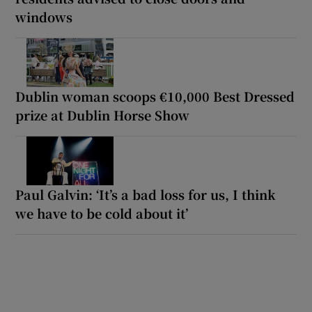
windows
Dublin woman scoops €10,000 Best Dressed
prize at Dublin Horse Show
Paul Galvin: ‘It’s a bad loss for us, I think
we have to be cold about it’