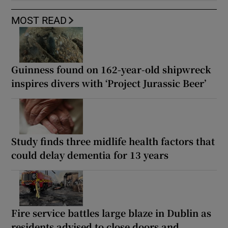
MOST READ
Guinness found on 162-year-old shipwreck
inspires divers with ‘Project Jurassic Beer’
Study finds three midlife health factors that
could delay dementia for 13 years
Fire service battles large blaze in Dublin as
residents advised to close doors and