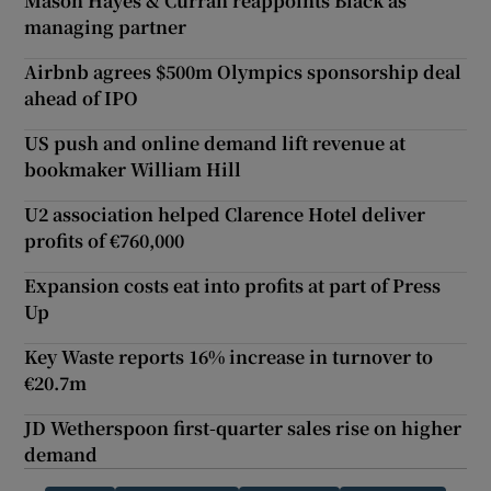
Mason Hayes & Curran reappoints Black as
managing partner
Airbnb agrees $500m Olympics sponsorship deal
ahead of IPO
US push and online demand lift revenue at
bookmaker William Hill
U2 association helped Clarence Hotel deliver
profits of €760,000
Expansion costs eat into profits at part of Press
Up
Key Waste reports 16% increase in turnover to
€20.7m
JD Wetherspoon first-quarter sales rise on higher
demand