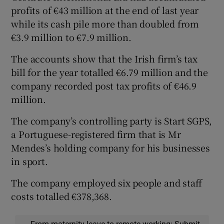
profits of €43 million at the end of last year
while its cash pile more than doubled from
€3.9 million to €7.9 million.
The accounts show that the Irish firm’s tax
bill for the year totalled €6.79 million and the
company recorded post tax profits of €46.9
million.
The company’s controlling party is Start SGPS,
a Portuguese-registered firm that is Mr
Mendes’s holding company for his businesses
in sport.
The company employed six people and staff
costs totalled €378,368.
From maternity leave to remote working: Submit