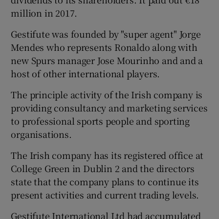
million in 2017.
Gestifute was founded by "super agent" Jorge
 window
Mendes who represents Ronaldo along with
new Spurs manager Jose Mourinho and and a
Show Sponsored sub sections
host of other international players.
The principle activity of the Irish company is
providing consultancy and marketing services
to professional sports people and sporting
organisations.
The Irish company has its registered office at
College Green in Dublin 2 and the directors
state that the company plans to continue its
present activities and current trading levels.
Gestifute International Ltd had accumulated