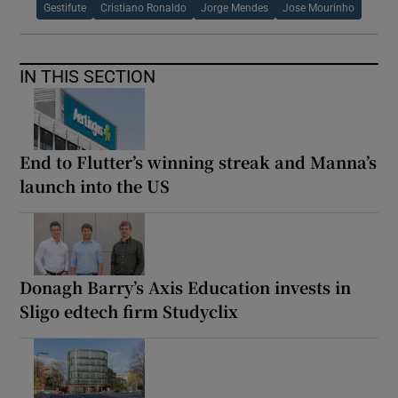
Gestifute
Cristiano Ronaldo
Jorge Mendes
Jose Mourinho
IN THIS SECTION
End to Flutter’s winning streak and Manna’s
launch into the US
Donagh Barry’s Axis Education invests in
Sligo edtech firm Studyclix