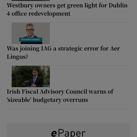
Westbury owners get green light for Dublin
4 office redevelopment
Was joining IAG a strategic error for Aer
Lingus?
Irish Fiscal Advisory Council warns of
‘sizeable’ budgetary overruns