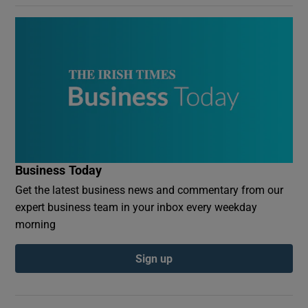
Business Today
Get the latest business news and commentary from our
expert business team in your inbox every weekday
morning
Sign up