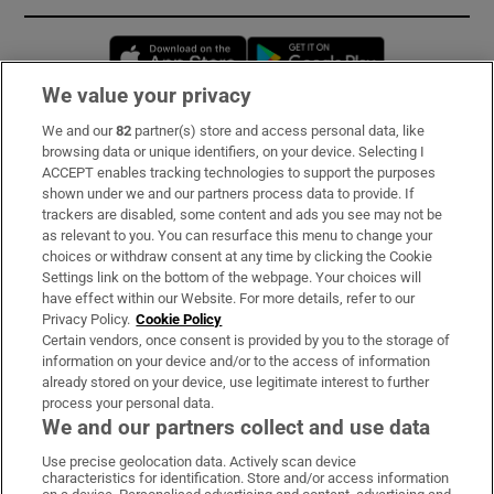
Opens in new window
Opens in new 
We value your privacy
We and our
82
partner(s) store and access personal data, like
Subscribe
browsing data or unique identifiers, on your device. Selecting I
ACCEPT enables tracking technologies to support the purposes
Support
shown under we and our partners process data to provide. If
trackers are disabled, some content and ads you see may not be
About Us
as relevant to you. You can resurface this menu to change your
choices or withdraw consent at any time by clicking the Cookie
Irish Times Products & Services
Settings link on the bottom of the webpage. Your choices will
have effect within our Website. For more details, refer to our
Privacy Policy.
Cookie Policy
OUR PARTNERS:
Certain vendors, once consent is provided by you to the storage of
information on your device and/or to the access of information
already stored on your device, use legitimate interest to further
process your personal data.
We and our partners collect and use data
Use precise geolocation data. Actively scan device
characteristics for identification. Store and/or access information
Irish Times on WhatsApp
Irish Times on Facebook
Irish Times on X
Irish Times on LinkedIn
Irish Times on Instagram