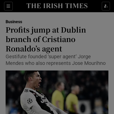
Show Food sub sections
Sections
Show Health sub sections
Business
Profits jump at Dublin
Show Life & Style sub sections
branch of Cristiano
Show Culture sub sections
Ronaldo’s agent
Gestifute founded ‘super agent’ Jorge
Show Environment sub sections
Mendes who also represents Jose Mourihno
Show Technology sub sections
Show Science sub sections