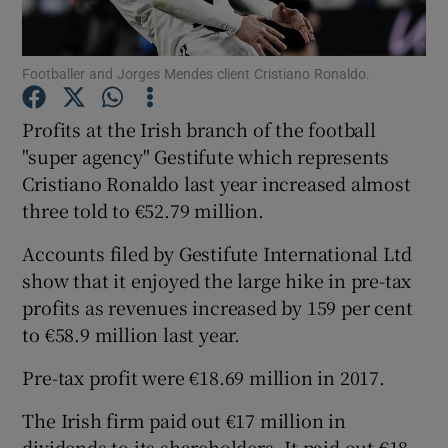
Footballer and Jorges Mendes client Cristiano Ronaldo.
Show Motors sub sections
Profits at the Irish branch of the football
"super agency" Gestifute which represents
Cristiano Ronaldo last year increased almost
Show Podcasts sub sections
three told to €52.79 million.
Accounts filed by Gestifute International Ltd
show that it enjoyed the large hike in pre-tax
profits as revenues increased by 159 per cent
to €58.9 million last year.
Show Gaeilge sub sections
Pre-tax profit were €18.69 million in 2017.
Show History sub sections
The Irish firm paid out €17 million in
dividends to its shareholders. It paid out €18