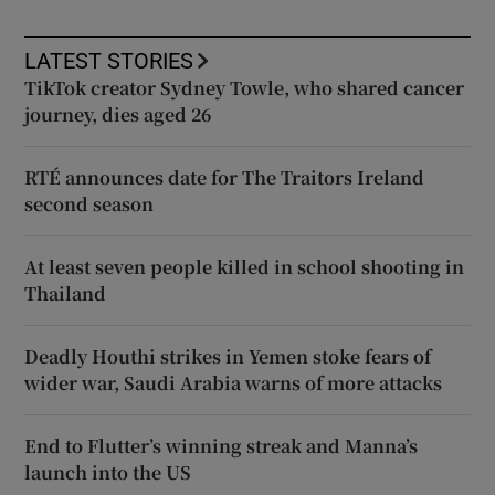
LATEST STORIES
TikTok creator Sydney Towle, who shared cancer
journey, dies aged 26
RTÉ announces date for The Traitors Ireland
second season
At least seven people killed in school shooting in
Thailand
Deadly Houthi strikes in Yemen stoke fears of
wider war, Saudi Arabia warns of more attacks
End to Flutter’s winning streak and Manna’s
launch into the US