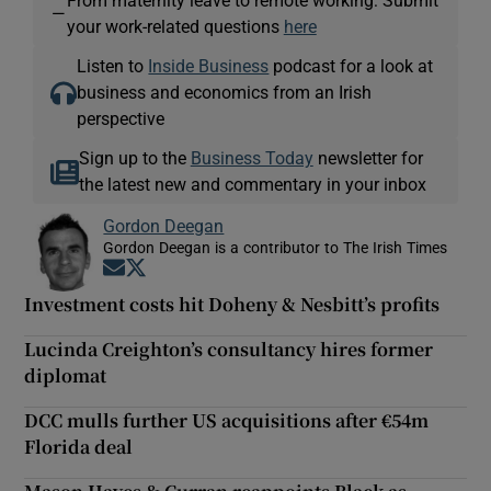
—
your work-related questions
here
Listen to
Inside Business
podcast for a look at
business and economics from an Irish
perspective
Sign up to the
Business Today
newsletter for
the latest new and commentary in your inbox
Gordon Deegan
Gordon Deegan is a contributor to The Irish Times
Opens in new window
Opens in new window
Investment costs hit Doheny & Nesbitt’s profits
Lucinda Creighton’s consultancy hires former
diplomat
DCC mulls further US acquisitions after €54m
Florida deal