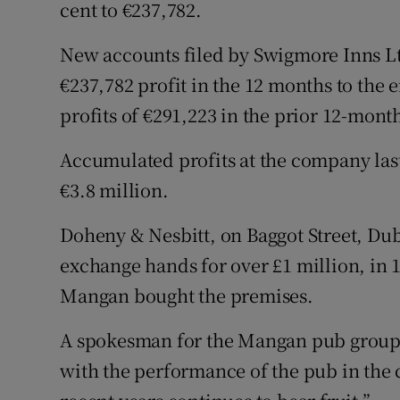
Family No
cent to €237,782.
Sponsore
New accounts filed by Swigmore Inns Lt
€237,782 profit in the 12 months to the 
Subscribe
profits of €291,223 in the prior 12-mont
Competiti
Accumulated profits at the company last
Newslette
€3.8 million.
Weather F
Doheny & Nesbitt, on Baggot Street, Dubl
exchange hands for over £1 million, in
Mangan bought the premises.
A spokesman for the Mangan pub group s
with the performance of the pub in the 