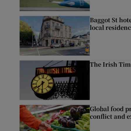
Baggot St hote
local residen
The Irish Tim
Global food pr
conflict and 