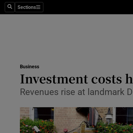
Sections
Search
Sections
Life & Sty
Culture
Environme
Technolog
Business
Science
Investment costs h
Media
Revenues rise at landmark Du
Abroad
Obituaries
Transport