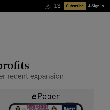
Subscribe
Sign In
rofits
ter recent expansion