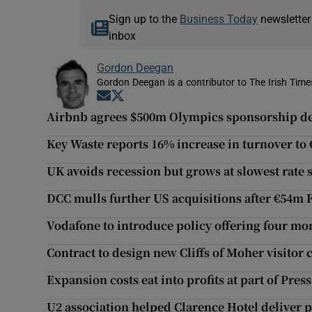
Sign up to the
Business Today
newsletter
inbox
Gordon Deegan
Gordon Deegan is a contributor to The Irish Time
Opens in new window
Opens in new window
Airbnb agrees $500m Olympics sponsorship de
Key Waste reports 16% increase in turnover to
UK avoids recession but grows at slowest rate 
DCC mulls further US acquisitions after €54m 
Vodafone to introduce policy offering four mo
Contract to design new Cliffs of Moher visitor
Expansion costs eat into profits at part of Pres
U2 association helped Clarence Hotel deliver pr