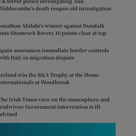
UK terror police investigating Ann
Widdecombe’s death reopen old investigation
Jonathan Afolabi’s winner against Dundalk
puts Shamrock Rovers 10 points clear at top
Spain announces immediate border controls
with Italy in migration dispute
Ireland win the R&A Trophy at the Home
Internationals at Woodbrook
The Irish Times view on the manosphere and
tradwives: Government intervention is ill-
advised