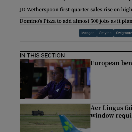
JD Wetherspoon first-quarter sales rise on hi
Domino’s Pizza to add almost 500 jobs as it pla
Mangan
Smyths
Swigmore
IN THIS SECTION
European ben
Aer Lingus fai
window requir