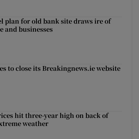
l plan for old bank site draws ire of
ce and businesses
es to close its Breakingnews.ie website
ices hit three-year high on back of
extreme weather