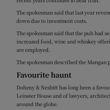
recent years continues to bear fruit.”
The spokesman said that last year reven
down due to investment costs.
The spokesman said that the pub had see
increased food, wine and whiskey offeri
are employed.
The spokesman described the Mangan pu
Favourite haunt
Doheny & Nesbitt has long been a favour
Leinster House and of lawyers, architect
around the globe.