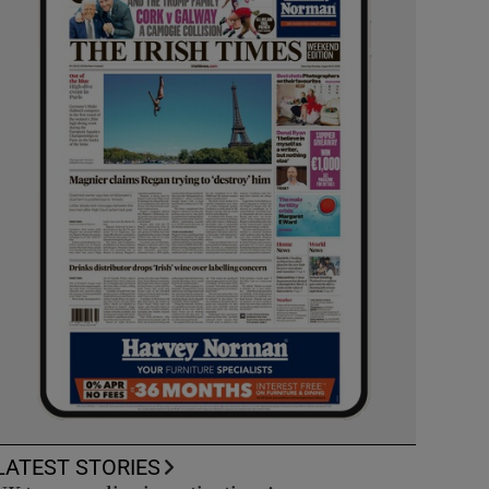
LATEST STORIES