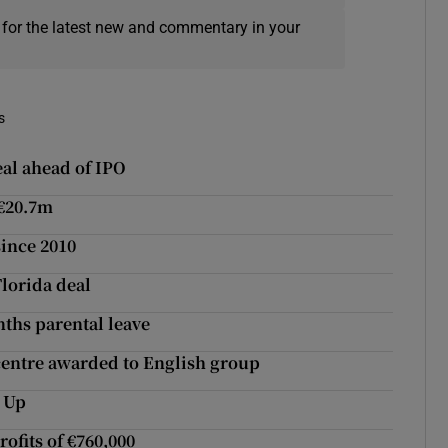
 for the latest new and commentary in your
s
al ahead of IPO
 €20.7m
since 2010
Florida deal
nths parental leave
 centre awarded to English group
s Up
ofits of €760,000