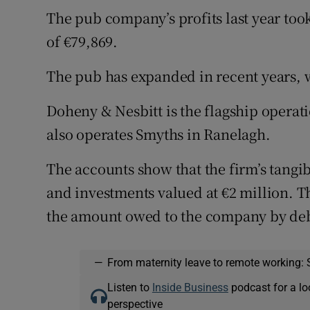
The pub company’s profits last year too
of €79,869.
The pub has expanded in recent years, w
Doheny & Nesbitt is the flagship opera
also operates Smyths in Ranelagh.
The accounts show that the firm’s tangib
and investments valued at €2 million. T
the amount owed to the company by debt
—
From maternity leave to remote working: 
Listen to
Inside Business
podcast for a lo
perspective