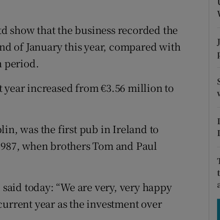
tices
Opens in new window
d
d show that the business recorded the
Show Sponsored sub sections
end of January this year, compared with
r Rewards
h period.
ons
 year increased from €3.56 million to
rs
orecast
in, was the first pub in Ireland to
 1987, when brothers Tom and Paul
aid today: “We are very, very happy
current year as the investment over