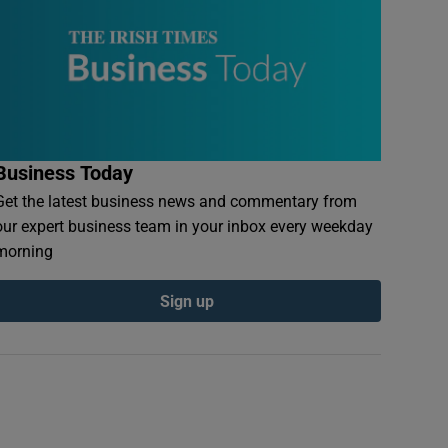
Business Today
Get the latest business news and commentary from
our expert business team in your inbox every weekday
morning
Sign up