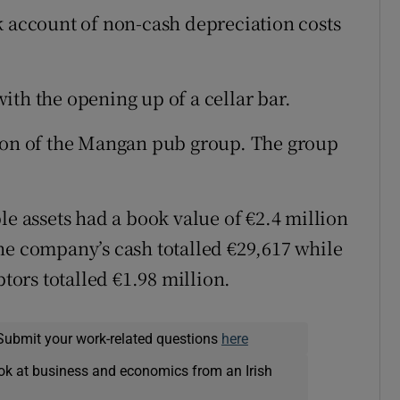
k account of non-cash depreciation costs
ith the opening up of a cellar bar.
tion of the Mangan pub group. The group
le assets had a book value of €2.4 million
he company’s cash totalled €29,617 while
ors totalled €1.98 million.
Submit your work-related questions
here
ok at business and economics from an Irish