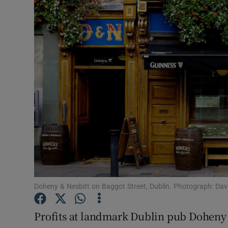
Motors
Listen
Podcasts
Video
Photogra
Gaeilge
History
Student H
Doheny & Nesbitt on Baggot Street, Dublin. Photograph: Dav
Offbeat
Profits at landmark Dublin pub Doheny &