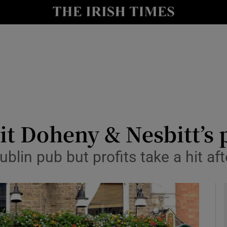
le
Show Life & Style sub sections
Show Culture sub sections
nt
Show Environment sub sections
y
Show Technology sub sections
Show Science sub sections
it Doheny & Nesbitt’s p
blin pub but profits take a hit af