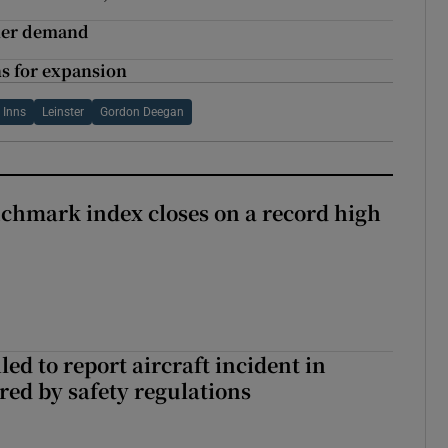
gher demand
ns for expansion
 Inns
Leinster
Gordon Deegan
chmark index closes on a record high
led to report aircraft incident in
ed by safety regulations