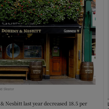
Show Motors sub sections
Show Podcasts sub sections
phy
Show Gaeilge sub sections
Show History sub sections
ub
id Sleator
 Nesbitt last year decreased 18.5 per