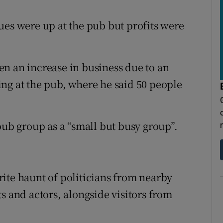
ues were up at the pub but profits were
n an increase in business due to an
ng at the pub, where he said 50 people
b group as a “small but busy group”.
ite haunt of politicians from nearby
s and actors, alongside visitors from