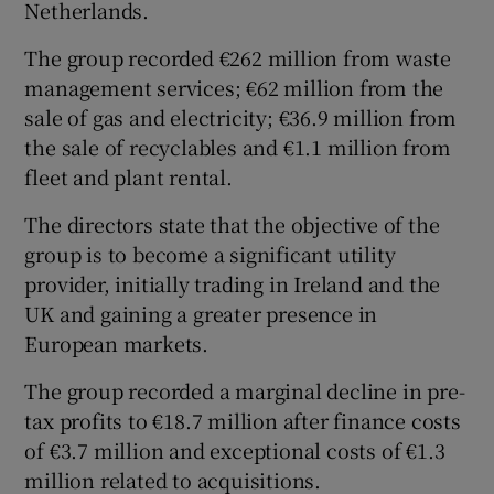
Netherlands.
The group recorded €262 million from waste
management services; €62 million from the
 window
sale of gas and electricity; €36.9 million from
the sale of recyclables and €1.1 million from
Show Sponsored sub sections
fleet and plant rental.
The directors state that the objective of the
group is to become a significant utility
provider, initially trading in Ireland and the
UK and gaining a greater presence in
European markets.
The group recorded a marginal decline in pre-
tax profits to €18.7 million after finance costs
of €3.7 million and exceptional costs of €1.3
million related to acquisitions.