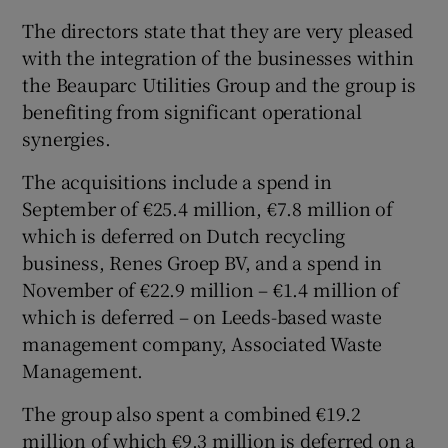
The directors state that they are very pleased
with the integration of the businesses within
the Beauparc Utilities Group and the group is
benefiting from significant operational
synergies.
The acquisitions include a spend in
September of €25.4 million, €7.8 million of
which is deferred on Dutch recycling
business, Renes Groep BV, and a spend in
November of €22.9 million – €1.4 million of
which is deferred – on Leeds-based waste
management company, Associated Waste
Management.
The group also spent a combined €19.2
million of which €9.3 million is deferred on a