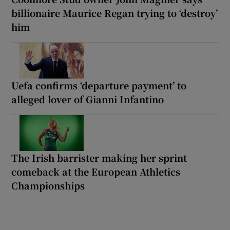
billionaire Maurice Regan trying to ‘destroy’
him
Uefa confirms ‘departure payment’ to
alleged lover of Gianni Infantino
The Irish barrister making her sprint
comeback at the European Athletics
Championships