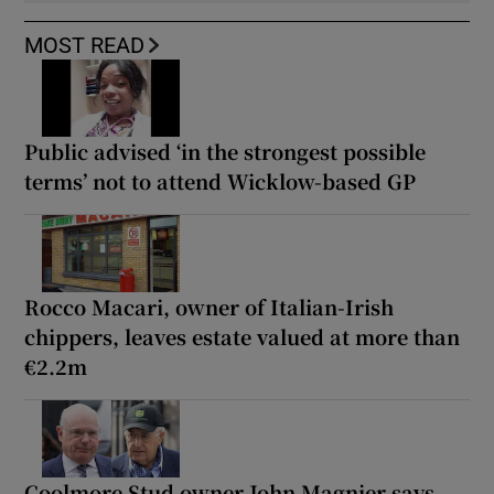
MOST READ
Public advised ‘in the strongest possible
terms’ not to attend Wicklow-based GP
Rocco Macari, owner of Italian-Irish
chippers, leaves estate valued at more than
€2.2m
Coolmore Stud owner John Magnier says