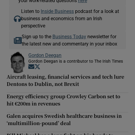
your work-related questions
here
Listen to
Inside Business
podcast for a look at
business and economics from an Irish
perspective
Sign up to the
Business Today
newsletter for
the latest new and commentary in your inbox
Gordon Deegan
Gordon Deegan is a contributor to The Irish Times
Opens in new window
Opens in new window
Aircraft leasing, financial services and tech lure
Dentons to Dublin, not Brexit
Energy efficiency group Crowley Carbon set to
hit €200m in revenues
Galen acquires Swedish healthcare business in
‘multimillion-pound’ deal