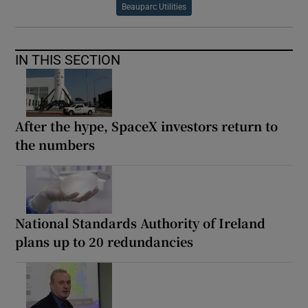
Beauparc Utilities
IN THIS SECTION
After the hype, SpaceX investors return to
the numbers
National Standards Authority of Ireland
plans up to 20 redundancies