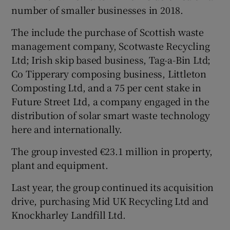
number of smaller businesses in 2018.
The include the purchase of Scottish waste
management company, Scotwaste Recycling
Ltd; Irish skip based business, Tag-a-Bin Ltd;
Co Tipperary composing business, Littleton
Composting Ltd, and a 75 per cent stake in
Future Street Ltd, a company engaged in the
distribution of solar smart waste technology
here and internationally.
The group invested €23.1 million in property,
plant and equipment.
Last year, the group continued its acquisition
drive, purchasing Mid UK Recycling Ltd and
Knockharley Landfill Ltd.