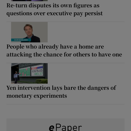
Re-turn disputes its own figures as
questions over executive pay persist
People who already have a home are
attacking the chance for others to have one
Yen intervention lays bare the dangers of
monetary experiments