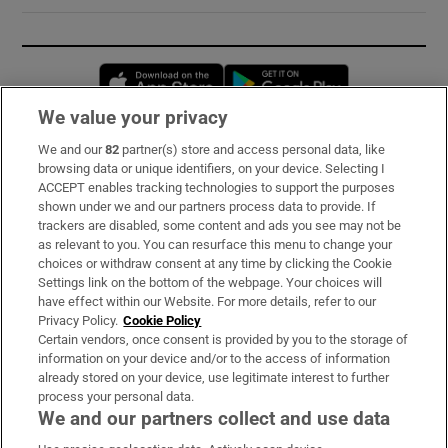
Opens in new window
Opens in new 
We value your privacy
We and our
82
partner(s) store and access personal data, like
Subscribe
browsing data or unique identifiers, on your device. Selecting I
ACCEPT enables tracking technologies to support the purposes
Support
shown under we and our partners process data to provide. If
trackers are disabled, some content and ads you see may not be
About Us
as relevant to you. You can resurface this menu to change your
choices or withdraw consent at any time by clicking the Cookie
Irish Times Products & Services
Settings link on the bottom of the webpage. Your choices will
have effect within our Website. For more details, refer to our
Privacy Policy.
Cookie Policy
OUR PARTNERS:
Certain vendors, once consent is provided by you to the storage of
information on your device and/or to the access of information
already stored on your device, use legitimate interest to further
process your personal data.
We and our partners collect and use data