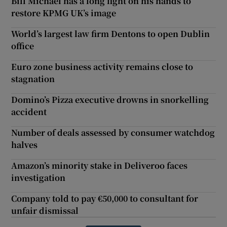
Bill Michael has a long fight on his hands to
restore KPMG UK’s image
World’s largest law firm Dentons to open Dublin
office
Euro zone business activity remains close to
stagnation
Domino’s Pizza executive drowns in snorkelling
accident
Number of deals assessed by consumer watchdog
halves
Amazon’s minority stake in Deliveroo faces
investigation
Company told to pay €50,000 to consultant for
unfair dismissal