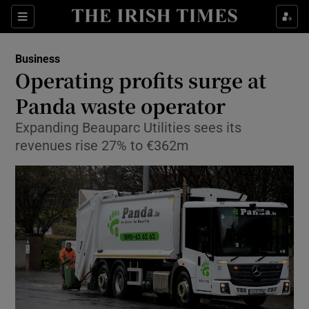
Show Food sub sections
Sections
Show Health sub sections
Business
Operating profits surge at
Show Life & Style sub sections
Panda waste operator
Show Culture sub sections
Expanding Beauparc Utilities sees its
revenues rise 27% to €362m
Show Environment sub sections
Show Technology sub sections
Show Science sub sections