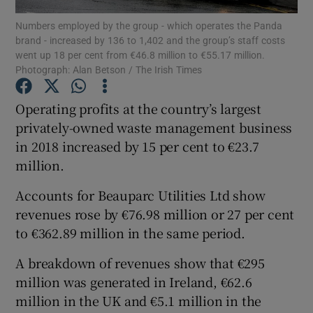
Numbers employed by the group - which operates the Panda
brand - increased by 136 to 1,402 and the group’s staff costs
went up 18 per cent from €46.8 million to €55.17 million.
Photograph: Alan Betson / The Irish Times
Show Motors sub sections
Operating profits at the country’s largest
privately-owned waste management business
in 2018 increased by 15 per cent to €23.7
Show Podcasts sub sections
million.
Accounts for Beauparc Utilities Ltd show
revenues rose by €76.98 million or 27 per cent
to €362.89 million in the same period.
Show Gaeilge sub sections
A breakdown of revenues show that €295
Show History sub sections
million was generated in Ireland, €62.6
million in the UK and €5.1 million in the