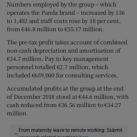
Numbers employed by the group – which
operates the Panda brand – increased by 136
to 1,402 and staff costs rose by 18 per cent,
from €46.8 million to €55.17 million.
The pre-tax profit takes account of combined
non-cash depreciation and amortisation of
€24.7 million. Pay to key management
personnel totalled €2.7 million, which
included €659,000 for consulting services.
Accumulated profits at the group at the end
of December 2018 stood at €44.6 million, with
cash reduced from €36.56 million to €34.27
million.
From maternity leave to remote working: Submit
—