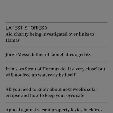
LATEST STORIES
Aid charity being investigated over links to
Hamas
Jorge Messi, father of Lionel, dies aged 68
Iran says Strait of Hormuz deal is ‘very close’ but
will not free up waterway by itself
All you need to know about next week’s solar
eclipse and how to keep your eyes safe
Appeal against vacant property levies backfires