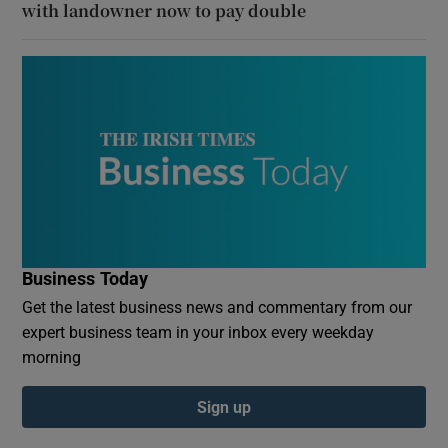
with landowner now to pay double
Business Today
Get the latest business news and commentary from our
expert business team in your inbox every weekday
morning
Sign up