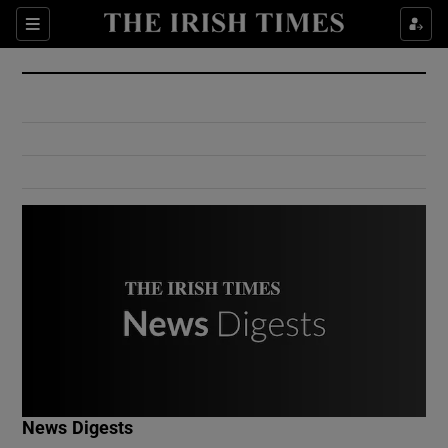
Show Culture sub sections
Sections
Show Environment sub sections
Show Technology sub sections
Show Science sub sections
Show Motors sub sections
News Digests