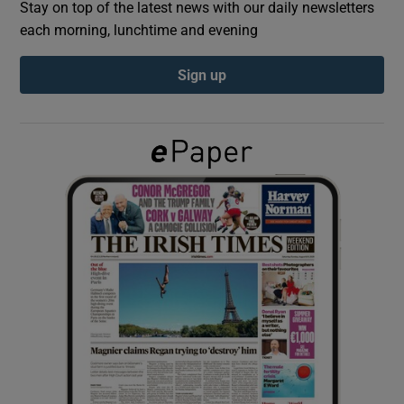
Stay on top of the latest news with our daily newsletters
each morning, lunchtime and evening
Show Podcasts sub sections
Sign up
Show Gaeilge sub sections
Show History sub sections
 window
Show Sponsored sub sections