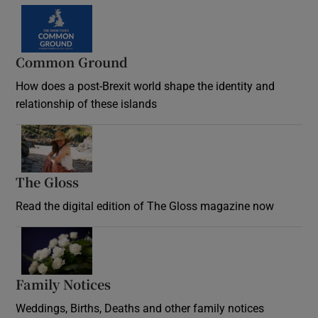
Common Ground
How does a post-Brexit world shape the identity and
relationship of these islands
Opens in new window
The Gloss
Opens in new window
Read the digital edition of The Gloss magazine now
Opens in new window
Family Notices
Opens in new window
Weddings, Births, Deaths and other family notices