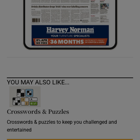
YOU MAY ALSO LIKE...
Crosswords & Puzzles
Crosswords & puzzles to keep you challenged and
entertained