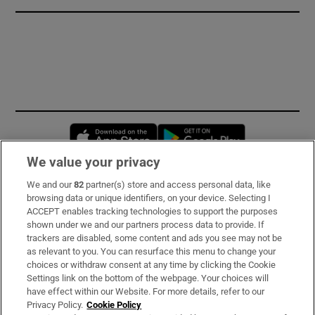
Opens in new window
Opens in new 
We value your privacy
We and our
82
partner(s) store and access personal data, like
Subscribe
browsing data or unique identifiers, on your device. Selecting I
ACCEPT enables tracking technologies to support the purposes
Support
shown under we and our partners process data to provide. If
trackers are disabled, some content and ads you see may not be
About Us
as relevant to you. You can resurface this menu to change your
choices or withdraw consent at any time by clicking the Cookie
Irish Times Products & Services
Settings link on the bottom of the webpage. Your choices will
have effect within our Website. For more details, refer to our
Privacy Policy.
Cookie Policy