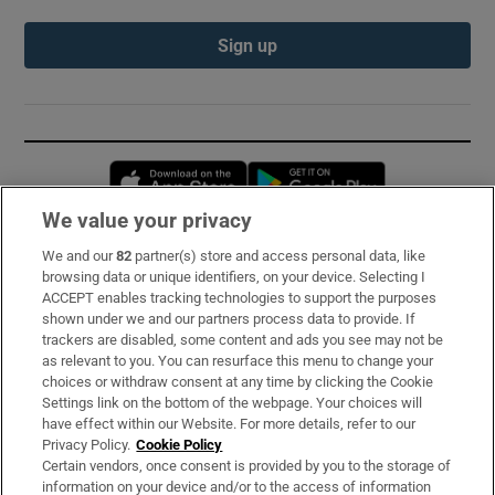
Sign up
Opens in new window
Opens in new 
We value your privacy
We and our
82
partner(s) store and access personal data, like
Subscribe
browsing data or unique identifiers, on your device. Selecting I
ACCEPT enables tracking technologies to support the purposes
Support
shown under we and our partners process data to provide. If
trackers are disabled, some content and ads you see may not be
About Us
as relevant to you. You can resurface this menu to change your
choices or withdraw consent at any time by clicking the Cookie
Irish Times Products & Services
Settings link on the bottom of the webpage. Your choices will
have effect within our Website. For more details, refer to our
Privacy Policy.
Cookie Policy
OUR PARTNERS:
Certain vendors, once consent is provided by you to the storage of
information on your device and/or to the access of information