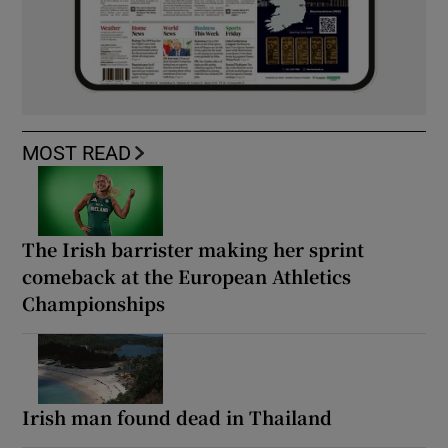
MOST READ
The Irish barrister making her sprint
comeback at the European Athletics
Championships
Irish man found dead in Thailand