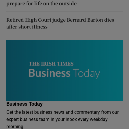
prepare for life on the outside
Retired High Court judge Bernard Barton dies
after short illness
Business Today
Get the latest business news and commentary from our
expert business team in your inbox every weekday
morning