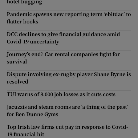
hotel bugging
Pandemic spawns new reporting term ‘ebitdac’ to
flatter books
DCC declines to give financial guidance amid
Covid-19 uncertainty
Journey’s end? Car rental companies fight for
survival
Dispute involving ex-rugby player Shane Byrne is
resolved
TUI warns of 8,000 job losses as it cuts costs
Jacuzzis and steam rooms are ‘a thing of the past’
for Ben Dunne Gyms
Top Irish law firms cut pay in response to Covid-
19 financial hit