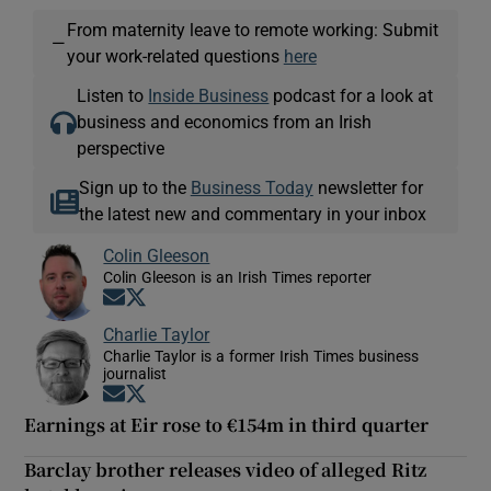
From maternity leave to remote working: Submit
—
your work-related questions
here
Listen to
Inside Business
podcast for a look at
business and economics from an Irish
perspective
Sign up to the
Business Today
newsletter for
the latest new and commentary in your inbox
Colin Gleeson
Colin Gleeson is an Irish Times reporter
Opens in new window
Opens in new window
Charlie Taylor
Charlie Taylor is a former Irish Times business
journalist
Opens in new window
Opens in new window
Earnings at Eir rose to €154m in third quarter
Barclay brother releases video of alleged Ritz