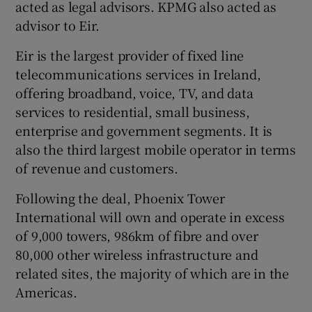
acted as legal advisors. KPMG also acted as
advisor to Eir.
Eir is the largest provider of fixed line
telecommunications services in Ireland,
offering broadband, voice, TV, and data
services to residential, small business,
enterprise and government segments. It is
also the third largest mobile operator in terms
of revenue and customers.
Following the deal, Phoenix Tower
International will own and operate in excess
of 9,000 towers, 986km of fibre and over
80,000 other wireless infrastructure and
related sites, the majority of which are in the
Americas.