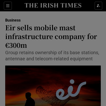
Show Food sub sections
Sections
Show Health sub sections
Business
Eir sells mobile mast
Show Life & Style sub sections
infrastructure company for
Show Culture sub sections
€300m
Group retains ownership of its base stations,
Show Environment sub sections
antennae and telecom-related equipment
Show Technology sub sections
Show Science sub sections