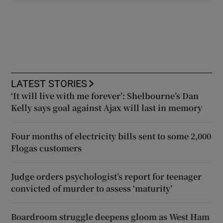
LATEST STORIES
‘It will live with me forever’: Shelbourne’s Dan
Kelly says goal against Ajax will last in memory
Four months of electricity bills sent to some 2,000
Flogas customers
Judge orders psychologist’s report for teenager
convicted of murder to assess ‘maturity’
Boardroom struggle deepens gloom as West Ham