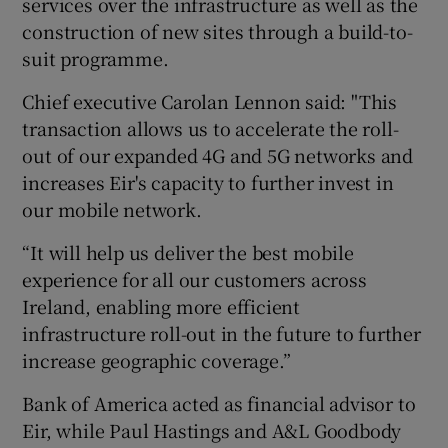
services over the infrastructure as well as the
construction of new sites through a build-to-
suit programme.
 window
Chief executive Carolan Lennon said: "This
transaction allows us to accelerate the roll-
Show Sponsored sub sections
out of our expanded 4G and 5G networks and
increases Eir's capacity to further invest in
our mobile network.
“It will help us deliver the best mobile
experience for all our customers across
Ireland, enabling more efficient
infrastructure roll-out in the future to further
increase geographic coverage.”
Bank of America acted as financial advisor to
Eir, while Paul Hastings and A&L Goodbody