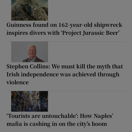
Guinness found on 162-year-old shipwreck
inspires divers with ‘Project Jurassic Beer’
Stephen Collins: We must kill the myth that
Irish independence was achieved through
violence
‘Tourists are untouchable’: How Naples’
mafia is cashing in on the city’s boom