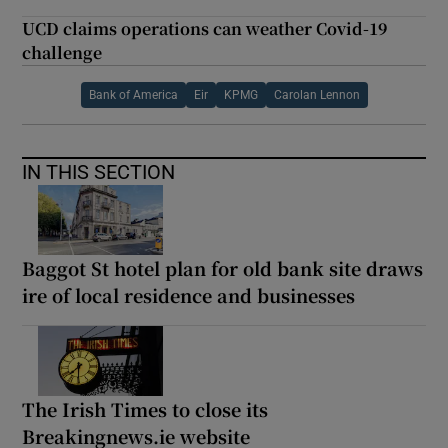
UCD claims operations can weather Covid-19
challenge
Bank of America
Eir
KPMG
Carolan Lennon
IN THIS SECTION
Baggot St hotel plan for old bank site draws
ire of local residence and businesses
The Irish Times to close its
Breakingnews.ie website