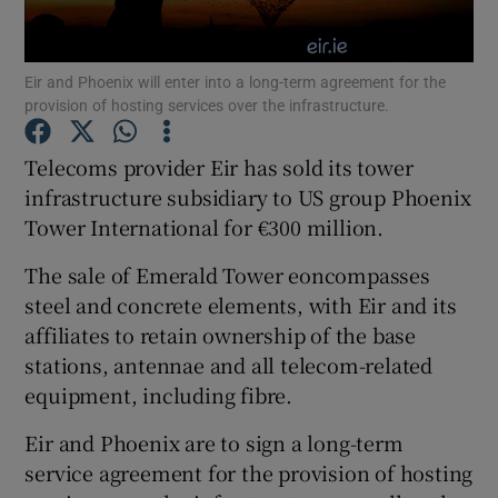
Eir and Phoenix will enter into a long-term agreement for the
provision of hosting services over the infrastructure.
Show Motors sub sections
Telecoms provider Eir has sold its tower
infrastructure subsidiary to US group Phoenix
Tower International for €300 million.
Show Podcasts sub sections
The sale of Emerald Tower eoncompasses
steel and concrete elements, with Eir and its
affiliates to retain ownership of the base
stations, antennae and all telecom-related
Show Gaeilge sub sections
equipment, including fibre.
Eir and Phoenix are to sign a long-term
Show History sub sections
service agreement for the provision of hosting