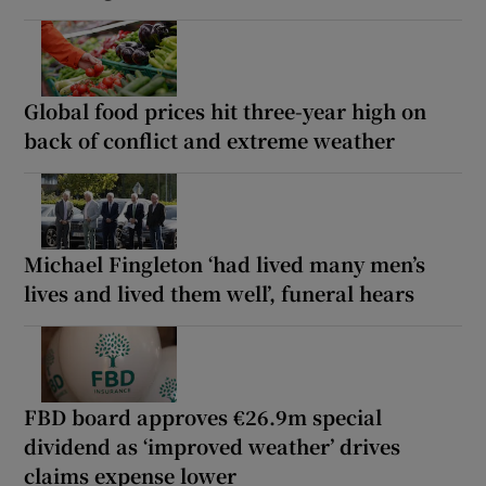
Global food prices hit three-year high on
back of conflict and extreme weather
Michael Fingleton ‘had lived many men’s
lives and lived them well’, funeral hears
FBD board approves €26.9m special
dividend as ‘improved weather’ drives
claims expense lower